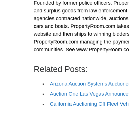
Founded by former police officers, Prop
and surplus goods from law enforcement 
agencies contracted nationwide, auctions 
cars and boats. PropertyRoom.com takes
website and then ships to winning bidders.
PropertyRoom.com managing the payment 
communities. See www.PropertyRoom.com
Related Posts:
Arizona Auction Systems Auctione
Auction One Las Vegas Announce
California Auctioning Off Fleet Veh