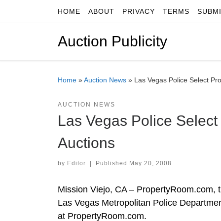
HOME
ABOUT
PRIVACY
TERMS
SUBM
Skip to content
Auction Publicity
Home
»
Auction News
»
Las Vegas Police Select Pr
AUCTION NEWS
Las Vegas Police Select
Auctions
by
Editor
|
Published
May 20, 2008
Mission Viejo, CA – PropertyRoom.com, th
Las Vegas Metropolitan Police Department
at PropertyRoom.com.