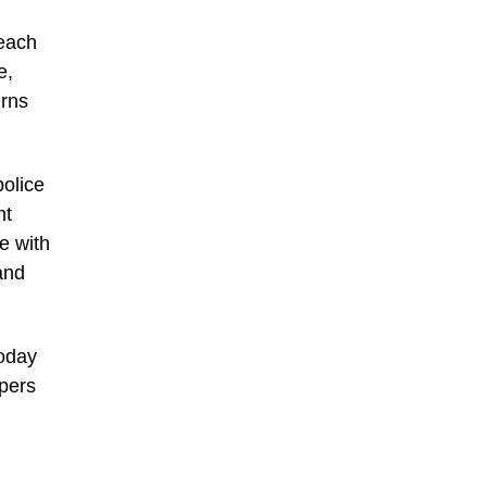
 each
e,
urns
olice
nt
e with
and
today
pers