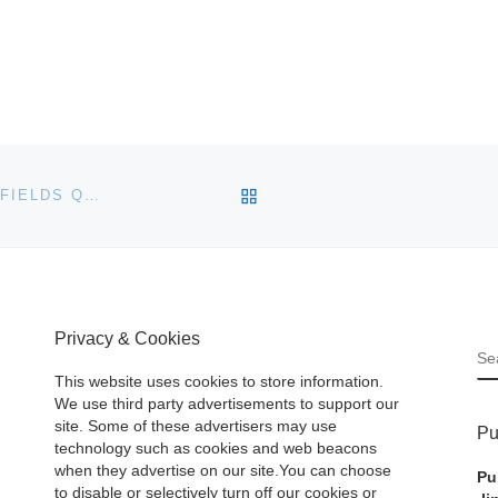
BACK TO POST LIST
1960 JAGUAR E2A TO STAR IN BONHAMS & BUTTERFIELDS QUAIL LODGE SALE
Privacy & Cookies
S
This website uses cookies to store information.
We use third party advertisements to support our
site. Some of these advertisers may use
Pu
technology such as cookies and web beacons
when they advertise on our site.You can choose
Pu
to disable or selectively turn off our cookies or