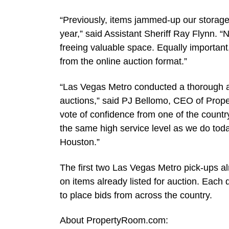
“Previously, items jammed-up our storage
year,” said Assistant Sheriff Ray Flynn. 
freeing valuable space. Equally important
from the online auction format.”
“Las Vegas Metro conducted a thorough a
auctions,” said PJ Bellomo, CEO of Prop
vote of confidence from one of the countr
the same high service level as we do tod
Houston.”
The first two Las Vegas Metro pick-ups al
on items already listed for auction. Ea
to place bids from across the country.
About PropertyRoom.com: