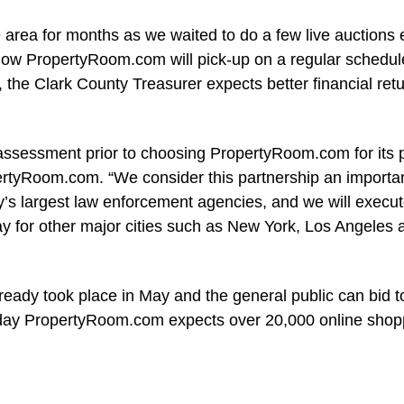
 area for months as we waited to do a few live auctions
“Now PropertyRoom.com will pick-up on a regular schedul
, the Clark County Treasurer expects better financial ret
ssessment prior to choosing PropertyRoom.com for its p
ertyRoom.com. “We consider this partnership an importa
y’s largest law enforcement agencies, and we will execut
ay for other major cities such as New York, Los Angeles 
ready took place in May and the general public can bid 
ch day PropertyRoom.com expects over 20,000 online shop