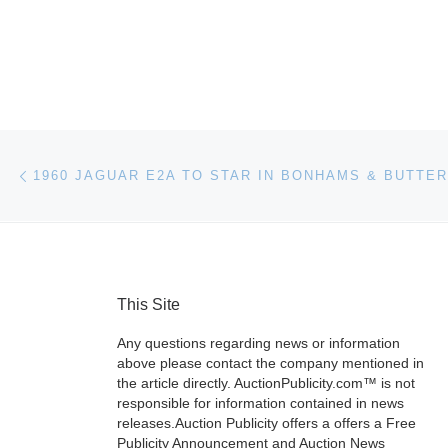
Post navigation
Previous post
This Site
Any questions regarding news or information
above please contact the company mentioned in
the article directly. AuctionPublicity.com™ is not
responsible for information contained in news
releases.Auction Publicity offers a offers a Free
Publicity Announcement and Auction News