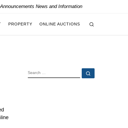
y Announcements News and Information
Search
T
PROPERTY
ONLINE AUCTIONS
SEARCH
Search …
ed
line