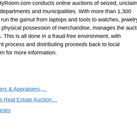
ertyRoom.com conducts online auctions of seized, unclai
departments and municipalities. With more than 1,300
run the gamut from laptops and tools to watches, jewelr
 physical possession of merchandise, manages the auct
 This is all done in a fraud-free environment, with
process and distributing proceeds back to local
 for more information.
ers & Appraisers,…
s Real Estate Auction…
icles