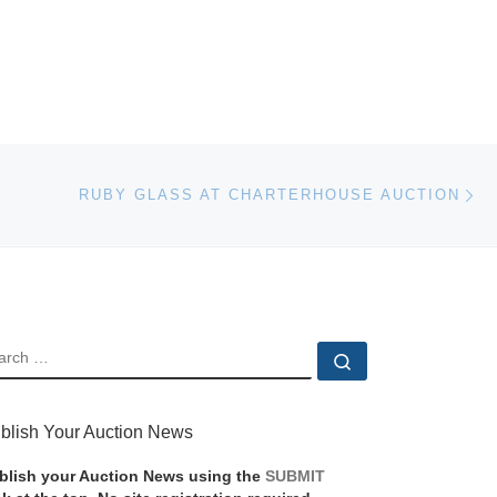
Ne
RUBY GLASS AT CHARTERHOUSE AUCTION
EARCH
Search …
blish Your Auction News
blish your Auction News using the
SUBMIT