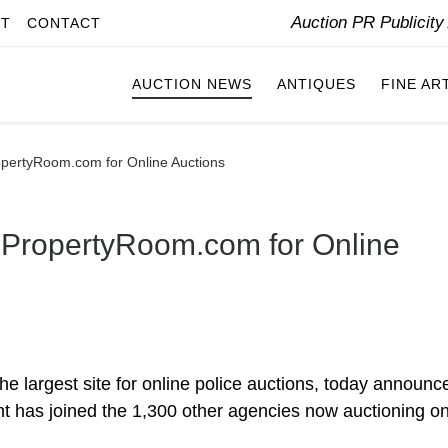
Auction PR Publicit
IT
CONTACT
AUCTION NEWS
ANTIQUES
FINE AR
opertyRoom.com for Online Auctions
 PropertyRoom.com for Online
e largest site for online police auctions, today announc
 has joined the 1,300 other agencies now auctioning on