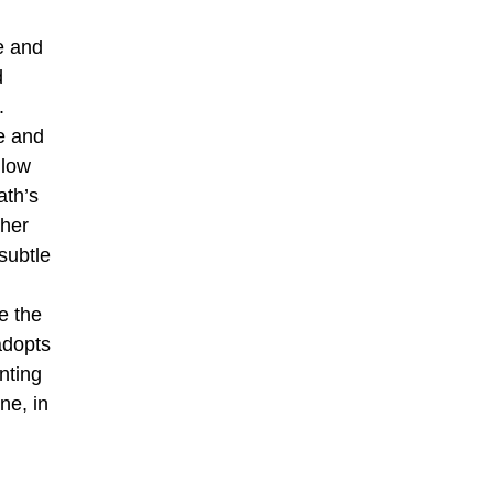
e and
d
.
e and
llow
ath’s
 her
subtle
e the
adopts
inting
ne, in