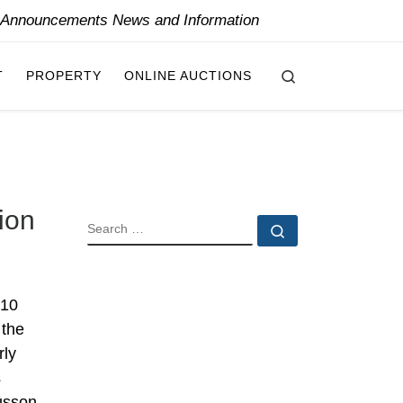
y Announcements News and Information
Search
T
PROPERTY
ONLINE AUCTIONS
ion
SEARCH
Search …
010
 the
rly
s
usson