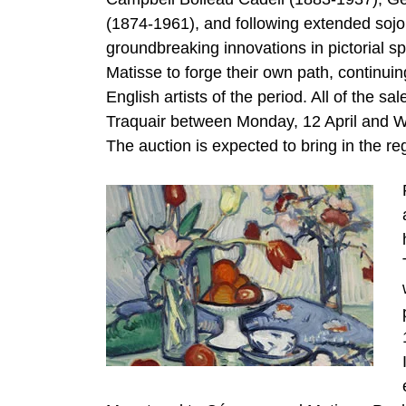
(1874-1961), and following extended sojou
groundbreaking innovations in pictorial 
Matisse to forge their own path, continui
English artists of the period. All of the sa
Traquair between Monday, 12 April and Wed
The auction is expected to bring in the reg