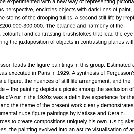
e experimented with a new way of representing pictoria
ns perspective, encircles objects with dark lines of paint,
e stems of the drooping tulips. A second still life by Pep
d at £200,000-300,000. The balance and harmony of the
 colourful and contrasting brushstokes that lead the eye
ng the juxtaposition of objects in contrasting planes wit
on leads the figure paintings in this group. Estimated 
as executed in Paris in 1929. A synthesis of Fergusson’s
e figure, the nuances of still life arrangement, and the
de – the painting depicts a picnic among the seclusion of
ôte d’Azur in the 1920s was a definitive experience for th
n and the theme of the present work clearly demonstrates
mental nude figure paintings by Matisse and Derain.
ces to create compositions uniquely his own. Using ske
s, the painting evolved into an astute visualisation of a