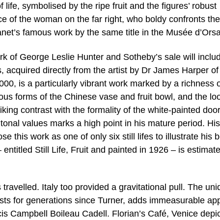
 life, symbolised by the ripe fruit and the figures’ robust
ance of the woman on the far right, who boldy confronts the
Manet’s famous work by the same title in the Musée d’Orsa
work of George Leslie Hunter and Sotheby’s sale will inclu
acquired directly from the artist by Dr James Harper of
0, is a particularly vibrant work marked by a richness o
ous forms of the Chinese vase and fruit bowl, and the lo
riking contrast with the formality of the white-painted doo
tonal values marks a high point in his mature period. His
his work as one of only six still lifes to illustrate his 
– entitled Still Life, Fruit and painted in 1926 – is estimat
 travelled. Italy too provided a gravitational pull. The un
rtists for generations since Turner, adds immeasurable ap
cis Campbell Boileau Cadell. Florian’s Café, Venice depi