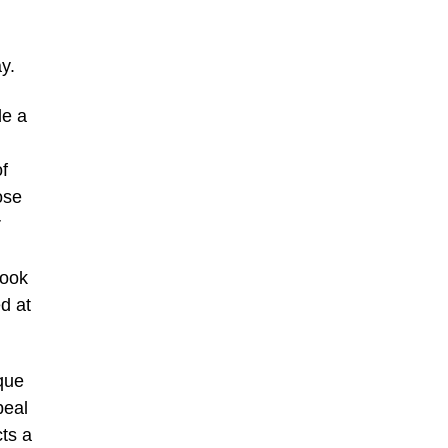
y.
de a
f
ose
r
book
ed at
ique
peal
cts a