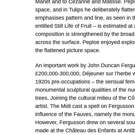
Manet and to Cézanne and Matisse. Peplo
space, and in Tulips he deliberately flatte
emphasises pattern and line, as seen in th
entitled Still Life of Fruit – is estimate
composition is strengthened by the broad,
across the surface. Peploe enjoyed explori
the flattened picture space.
An important work by John Duncan Ferguss
£200,000-300,000, Déjeuner sur l’herbe w
1920s pre-occupations – the sensual femal
monumental sculptural qualities of the nu
trees. Joining the cultural milieu of the C
artist. The Midi cast a spell on Fergusso
influence of the Fauves, namely the monu
However, Fergusson drew on several sour
made at the Château des Enfants at Antibe