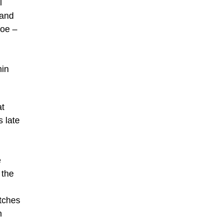
l
 and
loe –
hin
at
 late
e
 the
tches
n