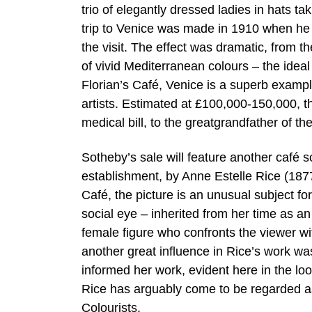
trio of elegantly dressed ladies in hats ta
trip to Venice was made in 1910 when he
the visit. The effect was dramatic, from the
of vivid Mediterranean colours – the ideal i
Florian’s Café, Venice is a superb exampl
artists. Estimated at £100,000-150,000, th
medical bill, to the greatgrandfather of t
Sotheby’s sale will feature another café s
establishment, by Anne Estelle Rice (1
Café, the picture is an unusual subject fo
social eye – inherited from her time as an 
female figure who confronts the viewer wi
another great influence in Rice’s work wa
informed her work, evident here in the lo
Rice has arguably come to be regarded as
Colourists.