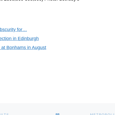
bscurity for…
ection in Edinburgh
nd at Bonhams in August
BACK TO POST LIST
ULTS