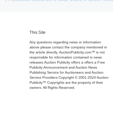
This Site
Any questions regarding news or information
above please contact the company mentioned in
the article directly. AuctionPublicity.com™ is not
responsible for information contained in news
releases.Auction Publicity offers a offers a Free
Publicity Announcement and Auction News
Publishing Service for Auctioneers and Auction
Service Providers.Copyright © 2001-2024 Auction
Publicity™ Copyrights are the property of their
owners. All Rights Reserved.