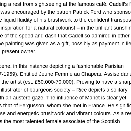
king a rest from sightseeing at the famous café. Cadell’s f
 was encouraged by the patron Patrick Ford who sponso
 liquid fluidity of his brushwork to the confident transpos
nspiration for a natural colourist – in the brilliant sunshi
e of the speed and dash that Cadell so admired in other
e painting was given as a gift, possibly as payment in lie
he present owner.
cene, in this instance depicting a fashionable Parisian
877-1959). Entitled Jeune Femme au Chapeau Assise dan
r the artist (est. £50,000-70,000). Proving to have a shar
illustrator of bourgeois society – Rice depicts a solitary
th an austere gaze. The influence of Manet is clear yet
s that of Fergusson, whom she met in France. He signifi
ose and energetic brushwork and vibrant colours. As a res
 the most talented female associate of the Scottish