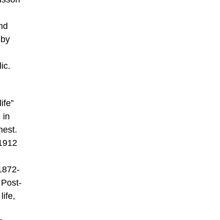
nd
 by
ic.
ife”
 in
nest.
 1912
1872-
 Post-
life,