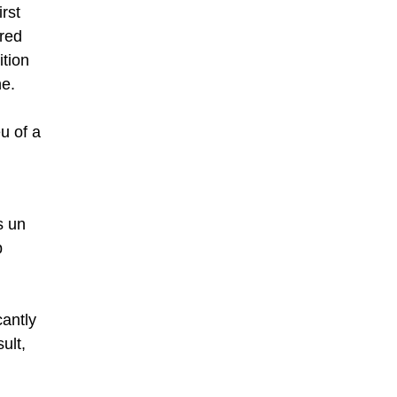
irst
red
ition
ne.
u of a
s un
p
cantly
ult,