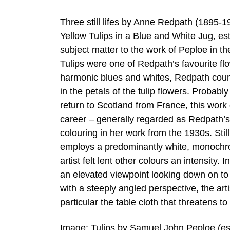
Three still lifes by Anne Redpath (1895-1
Yellow Tulips in a Blue and White Jug, es
subject matter to the work of Peploe in the 
Tulips were one of Redpath’s favourite fl
harmonic blues and whites, Redpath count
in the petals of the tulip flowers. Probabl
return to Scotland from France, this work
career – generally regarded as Redpath’s
colouring in her work from the 1930s. Sti
employs a predominantly white, monochrom
artist felt lent other colours an intensit
an elevated viewpoint looking down on to the
with a steeply angled perspective, the art
particular the table cloth that threatens to 
Image: Tulips by Samuel John Peploe (es