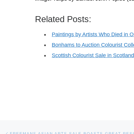
Related Posts:
Paintings by Artists Who Died in O
Bonhams to Auction Colourist Coll
Scottish Colourist Sale in Scotla
Post navigation
Previous post
FREEMANS ASIAN ARTS SALE BOASTS GREAT RES