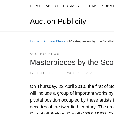
HOME
ABOUT
PRIVACY
TERMS
SUBM
Skip to content
Auction Publicity
Home
»
Auction News
»
Masterpieces by the Scottis
AUCTION NEWS
Masterpieces by the Scot
by
Editor
|
Published
March 30, 2010
On Thursday, 22 April 2010, the first of 
will include a group of important works b
pivotal position occupied by these artists
decades of the twentieth century. The g
Campbell Boileau Cadell (1883-1937), G