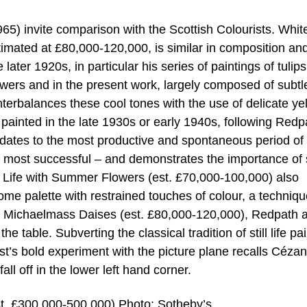
965) invite comparison with the Scottish Colourists. Whit
timated at £80,000-120,000, is similar in composition an
later 1920s, in particular his series of paintings of tulips
owers and in the present work, largely composed of subtl
erbalances these cool tones with the use of delicate ye
y painted in the late 1930s or early 1940s, following Redp
 dates to the most productive and spontaneous period of
 most successful – and demonstrates the importance of 
ll Life with Summer Flowers (est. £70,000-100,000) also
e palette with restrained touches of colour, a techniqu
y. In Michaelmass Daises (est. £80,000-120,000), Redpath 
 table. Subverting the classical tradition of still life pa
ist’s bold experiment with the picture plane recalls Cézan
fall off in the lower left hand corner.
t. £300,000-500,000) Photo: Sotheby’s