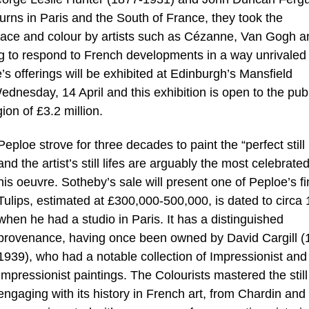
rns in Paris and the South of France, they took the
space and colour by artists such as Cézanne, Van Gogh a
ng to respond to French developments in a way unrivaled
le’s offerings will be exhibited at Edinburgh’s Mansfield
nesday, 14 April and this exhibition is open to the publ
ion of £3.2 million.
Peploe strove for three decades to paint the “perfect still l
and the artist’s still lifes are arguably the most celebrated
his oeuvre. Sotheby’s sale will present one of Peploe’s fi
Tulips, estimated at £300,000-500,000, is dated to circa
when he had a studio in Paris. It has a distinguished
provenance, having once been owned by David Cargill (
1939), who had a notable collection of Impressionist and
Impressionist paintings. The Colourists mastered the still 
engaging with its history in French art, from Chardin and