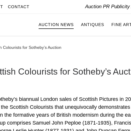
Auction PR Publicit
IT
CONTACT
AUCTION NEWS
ANTIQUES
FINE AR
h Colourists for Sotheby’s Auction
tish Colourists for Sotheby’s Auct
Sotheby’s biannual London sales of Scottish Pictures in 2
y the Scottish Colourists that unequivocally demonstrates
 in the formative years of British modernism during the ea
roup comprises Samuel John Peploe (1871-1935), Franci
eorge Leslie Hunter (1877-1931) and John Duncan Ferg