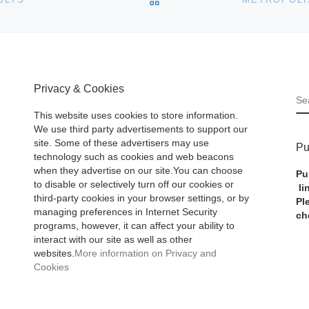
Privacy & Cookies
S
This website uses cookies to store information.
We use third party advertisements to support our
site. Some of these advertisers may use
Pu
technology such as cookies and web beacons
when they advertise on our site.You can choose
Pu
to disable or selectively turn off our cookies or
li
third-party cookies in your browser settings, or by
Pl
managing preferences in Internet Security
ch
programs, however, it can affect your ability to
interact with our site as well as other
websites.
More information on Privacy and
Cookies