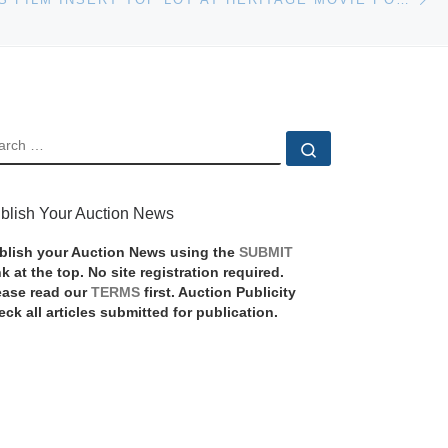
EARCH
Search …
blish Your Auction News
blish your Auction News using the
SUBMIT
nk at the top. No site registration required.
ease read our
TERMS
first. Auction Publicity
eck all articles submitted for publication.