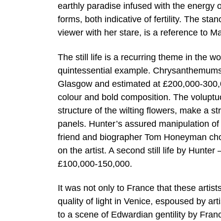
earthly paradise infused with the energy of
forms, both indicative of fertility. The st
viewer with her stare, is a reference to 
The still life is a recurring theme in the 
quintessential example. Chrysanthemums, 
Glasgow and estimated at £200,000-300,00
colour and bold composition. The voluptu
structure of the wilting flowers, make a st
panels. Hunter’s assured manipulation of 
friend and biographer Tom Honeyman chose t
on the artist. A second still life by Hunter 
£100,000-150,000.
It was not only to France that these artists
quality of light in Venice, espoused by a
to a scene of Edwardian gentility by Fran