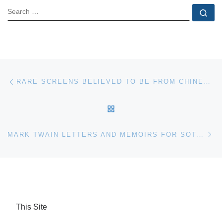
SEARCH
Se
Post navigation
Previous post
RARE SCREENS BELIEVED TO BE FROM CHINESE IMPERIAL PALACES FOR AUCTION AT BONHAMS
BACK TO POST LIST
Ne
MARK TWAIN LETTERS AND MEMOIRS FOR SOTHEBY’S AUCTION
This Site