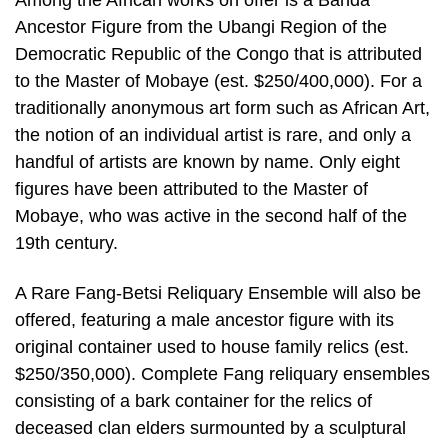
Among the African works on offer is a Banda
Ancestor Figure from the Ubangi Region of the
Democratic Republic of the Congo that is attributed
to the Master of Mobaye (est. $250/400,000). For a
traditionally anonymous art form such as African Art,
the notion of an individual artist is rare, and only a
handful of artists are known by name. Only eight
figures have been attributed to the Master of
Mobaye, who was active in the second half of the
19th century.
A Rare Fang-Betsi Reliquary Ensemble will also be
offered, featuring a male ancestor figure with its
original container used to house family relics (est.
$250/350,000). Complete Fang reliquary ensembles
consisting of a bark container for the relics of
deceased clan elders surmounted by a sculptural