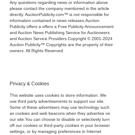
Any questions regarding news or information above
please contact the company mentioned in the article
directly. AuctionPublicity.com™ is not responsible for
information contained in news releases.Auction
Publicity offers a offers a Free Publicity Announcement
and Auction News Publishing Service for Auctioneers
and Auction Service Providers.Copyright © 2001-2024
Auction Publicity™ Copyrights are the property of their
owners. All Rights Reserved.
Privacy & Cookies
This website uses cookies to store information. We
use third party advertisements to support our site.
Some of these advertisers may use technology such
as cookies and web beacons when they advertise on
our site.You can choose to disable or selectively turn
off our cookies or third-party cookies in your browser
settings, or by managing preferences in Internet