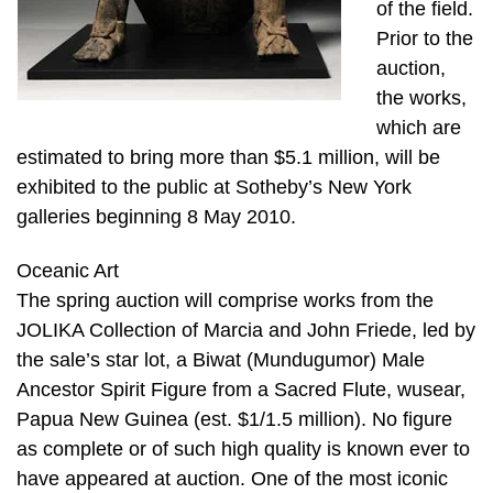
of the field.
Prior to the
auction,
the works,
which are
estimated to bring more than $5.1 million, will be
exhibited to the public at Sotheby’s New York
galleries beginning 8 May 2010.
Oceanic Art
The spring auction will comprise works from the
JOLIKA Collection of Marcia and John Friede, led by
the sale’s star lot, a Biwat (Mundugumor) Male
Ancestor Spirit Figure from a Sacred Flute, wusear,
Papua New Guinea (est. $1/1.5 million). No figure
as complete or of such high quality is known ever to
have appeared at auction. One of the most iconic