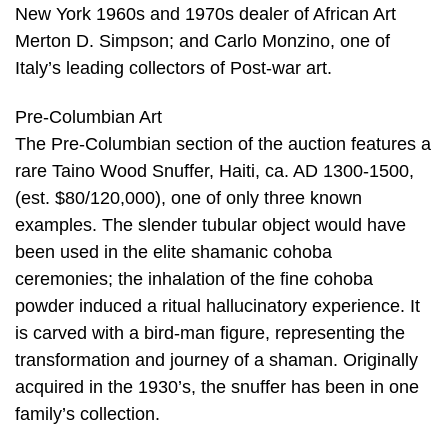
New York 1960s and 1970s dealer of African Art
Merton D. Simpson; and Carlo Monzino, one of
Italy’s leading collectors of Post-war art.
Pre-Columbian Art
The Pre-Columbian section of the auction features a
rare Taino Wood Snuffer, Haiti, ca. AD 1300-1500,
(est. $80/120,000), one of only three known
examples. The slender tubular object would have
been used in the elite shamanic cohoba
ceremonies; the inhalation of the fine cohoba
powder induced a ritual hallucinatory experience. It
is carved with a bird-man figure, representing the
transformation and journey of a shaman. Originally
acquired in the 1930’s, the snuffer has been in one
family’s collection.