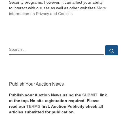
Security programs, however, it can affect your ability
to interact with our site as well as other websites.
More
information on Privacy and Cookies
SEARCH
Sear
Publish Your Auction News
Publish your Auction News using the
SUBMIT
link
at the top. No site registration required. Please
read our
TERMS
first. Auction Publicity check all
articles submitted for publication.