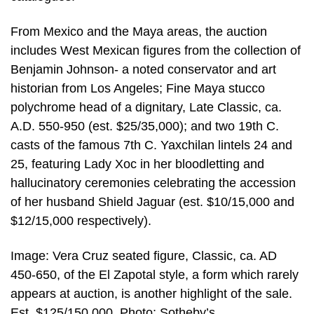
From Mexico and the Maya areas, the auction
includes West Mexican figures from the collection of
Benjamin Johnson- a noted conservator and art
historian from Los Angeles; Fine Maya stucco
polychrome head of a dignitary, Late Classic, ca.
A.D. 550-950 (est. $25/35,000); and two 19th C.
casts of the famous 7th C. Yaxchilan lintels 24 and
25, featuring Lady Xoc in her bloodletting and
hallucinatory ceremonies celebrating the accession
of her husband Shield Jaguar (est. $10/15,000 and
$12/15,000 respectively).
Image: Vera Cruz seated figure, Classic, ca. AD
450-650, of the El Zapotal style, a form which rarely
appears at auction, is another highlight of the sale.
Est. $125/150,000. Photo: Sotheby’s