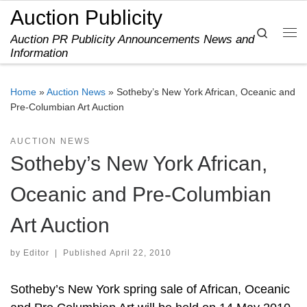
Auction Publicity
Skip to content
Search
Auction PR Publicity Announcements News and
Me
Information
Home
»
Auction News
»
Sotheby’s New York African, Oceanic and
Pre-Columbian Art Auction
AUCTION NEWS
Sotheby’s New York African,
Oceanic and Pre-Columbian
Art Auction
by
Editor
|
Published
April 22, 2010
Sotheby’s New York spring sale of African, Oceanic