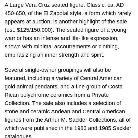
A Large Vera Cruz seated figure, Classic, ca. AD
450-650, of the El Zapotal style, a form which rarely
appears at auction, is another highlight of the sale
(est. $125/150,000). The seated figure of a young
warrior has an intense and life-like expression,
shown with minimal accoutrements or clothing,
emphasizing an inner strength and spirit.
Several single-owner groupings will also be
featured, including a variety of Central American
gold animal pendants, and a fine group of Costa
Rican polychrome ceramics from a Private
Collection. The sale also includes a selection of
stone and ceramic Andean and Central American
figures from the Arthur M. Sackler Collections, all of
which were published in the 1983 and 1985 Sackler
catalogues.