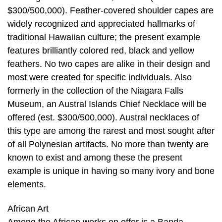
$300/500,000). Feather-covered shoulder capes are
widely recognized and appreciated hallmarks of
traditional Hawaiian culture; the present example
features brilliantly colored red, black and yellow
feathers. No two capes are alike in their design and
most were created for specific individuals. Also
formerly in the collection of the Niagara Falls
Museum, an Austral Islands Chief Necklace will be
offered (est. $300/500,000). Austral necklaces of
this type are among the rarest and most sought after
of all Polynesian artifacts. No more than twenty are
known to exist and among these the present
example is unique in having so many ivory and bone
elements.
African Art