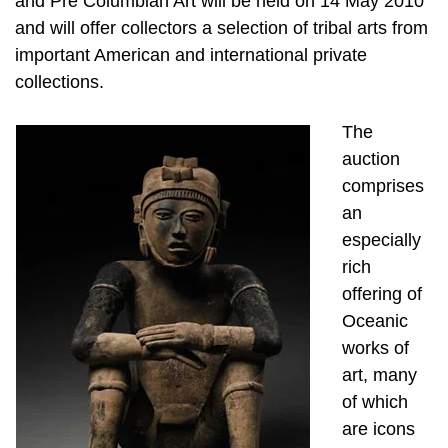
and Pre Columbian Art will be held on 14 May 2010
and will offer collectors a selection of tribal arts from
important American and international private
collections.
The
auction
comprises
an
especially
rich
offering of
Oceanic
works of
art, many
of which
are icons