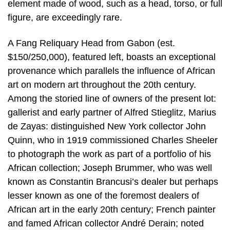
element made of wood, such as a head, torso, or full
figure, are exceedingly rare.
A Fang Reliquary Head from Gabon (est.
$150/250,000), featured left, boasts an exceptional
provenance which parallels the influence of African
art on modern art throughout the 20th century.
Among the storied line of owners of the present lot:
gallerist and early partner of Alfred Stieglitz, Marius
de Zayas: distinguished New York collector John
Quinn, who in 1919 commissioned Charles Sheeler
to photograph the work as part of a portfolio of his
African collection; Joseph Brummer, who was well
known as Constantin Brancusi’s dealer but perhaps
lesser known as one of the foremost dealers of
African art in the early 20th century; French painter
and famed African collector André Derain; noted