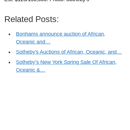
Related Posts:
Bonhams announce auction of African,
Oceanic and…
Sotheby's Auctions of African, Oceanic, and…
Sotheby’s New York Spring Sale Of African,
Oceanic &…