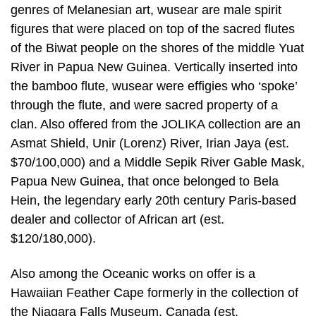
genres of Melanesian art, wusear are male spirit
figures that were placed on top of the sacred flutes
of the Biwat people on the shores of the middle Yuat
River in Papua New Guinea. Vertically inserted into
the bamboo flute, wusear were effigies who ‘spoke’
through the flute, and were sacred property of a
clan. Also offered from the JOLIKA collection are an
Asmat Shield, Unir (Lorenz) River, Irian Jaya (est.
$70/100,000) and a Middle Sepik River Gable Mask,
Papua New Guinea, that once belonged to Bela
Hein, the legendary early 20th century Paris-based
dealer and collector of African art (est.
$120/180,000).
Also among the Oceanic works on offer is a
Hawaiian Feather Cape formerly in the collection of
the Niagara Falls Museum, Canada (est.