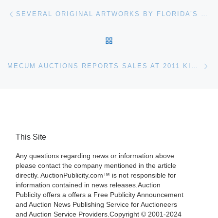
Post navigation
Previous post
SEVERAL ORIGINAL ARTWORKS BY FLORIDA’S LEGENDARY HIGHWAYMEN WILL BE SOLD AT BATERBYS 2011 WINTER AUCTION SLATED FOR FEB. 19 & 26
BACK TO POST LIST
Ne
MECUM AUCTIONS REPORTS SALES AT 2011 KISSIMMEE REACH $40 MILLION
This Site
Any questions regarding news or information above
please contact the company mentioned in the article
directly. AuctionPublicity.com™ is not responsible for
information contained in news releases.Auction
Publicity offers a offers a Free Publicity Announcement
and Auction News Publishing Service for Auctioneers
and Auction Service Providers.Copyright © 2001-2024