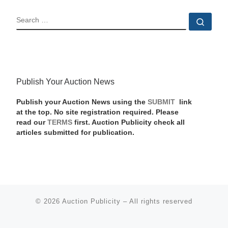
SEARCH
Sear
Publish Your Auction News
Publish your Auction News using the
SUBMIT
link
at the top. No site registration required. Please
read our
TERMS
first. Auction Publicity check all
articles submitted for publication.
© 2026
Auction Publicity
–
All rights reserved