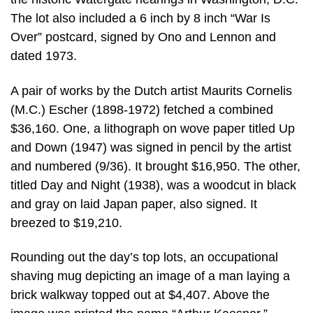
The lot also included a 6 inch by 8 inch “War Is
Over” postcard, signed by Ono and Lennon and
dated 1973.
A pair of works by the Dutch artist Maurits Cornelis
(M.C.) Escher (1898-1972) fetched a combined
$36,160. One, a lithograph on wove paper titled Up
and Down (1947) was signed in pencil by the artist
and numbered (9/36). It brought $16,950. The other,
titled Day and Night (1938), was a woodcut in black
and gray on laid Japan paper, also signed. It
breezed to $19,210.
Rounding out the day’s top lots, an occupational
shaving mug depicting an image of a man laying a
brick walkway topped out at $4,407. Above the