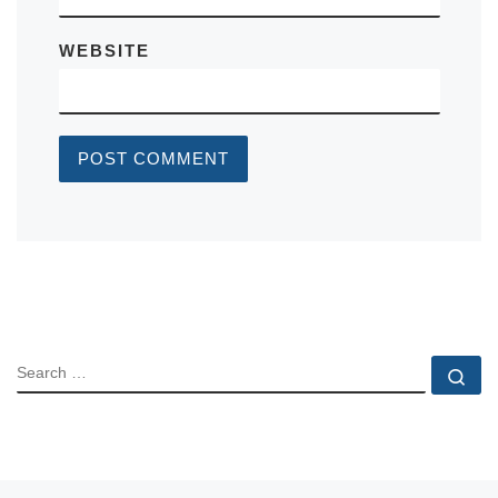
WEBSITE
SEARCH
Se