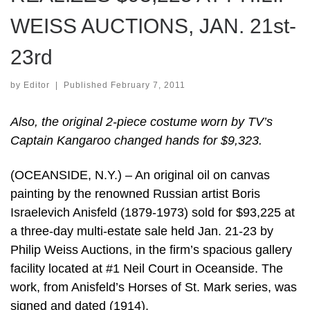
WEISS AUCTIONS, JAN. 21st-
23rd
by
Editor
|
Published
February 7, 2011
Also, the original 2-piece costume worn by TV’s
Captain Kangaroo changed hands for $9,323.
(OCEANSIDE, N.Y.) – An original oil on canvas
painting by the renowned Russian artist Boris
Israelevich Anisfeld (1879-1973) sold for $93,225 at
a three-day multi-estate sale held Jan. 21-23 by
Philip Weiss Auctions, in the firm’s spacious gallery
facility located at #1 Neil Court in Oceanside. The
work, from Anisfeld’s Horses of St. Mark series, was
signed and dated (1914).