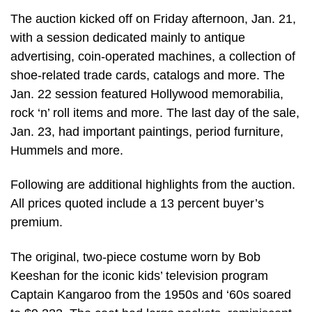
The auction kicked off on Friday afternoon, Jan. 21,
with a session dedicated mainly to antique
advertising, coin-operated machines, a collection of
shoe-related trade cards, catalogs and more. The
Jan. 22 session featured Hollywood memorabilia,
rock ‘n’ roll items and more. The last day of the sale,
Jan. 23, had important paintings, period furniture,
Hummels and more.
Following are additional highlights from the auction.
All prices quoted include a 13 percent buyer’s
premium.
The original, two-piece costume worn by Bob
Keeshan for the iconic kids’ television program
Captain Kangaroo from the 1950s and ‘60s soared