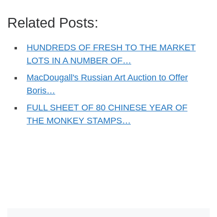
Related Posts:
HUNDREDS OF FRESH TO THE MARKET
LOTS IN A NUMBER OF…
MacDougall's Russian Art Auction to Offer
Boris…
FULL SHEET OF 80 CHINESE YEAR OF
THE MONKEY STAMPS…