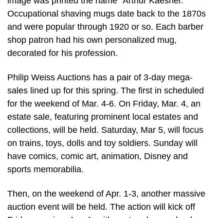
image was printed the name “Arthur Kaesner.”
Occupational shaving mugs date back to the 1870s
and were popular through 1920 or so. Each barber
shop patron had his own personalized mug,
decorated for his profession.
Philip Weiss Auctions has a pair of 3-day mega-
sales lined up for this spring. The first in scheduled
for the weekend of Mar. 4-6. On Friday, Mar. 4, an
estate sale, featuring prominent local estates and
collections, will be held. Saturday, Mar 5, will focus
on trains, toys, dolls and toy soldiers. Sunday will
have comics, comic art, animation, Disney and
sports memorabilia.
Then, on the weekend of Apr. 1-3, another massive
auction event will be held. The action will kick off