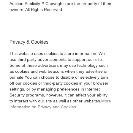
Auction Publicity™ Copyrights are the property of their
owners. All Rights Reserved.
Privacy & Cookies
This website uses cookies to store information. We
use third party advertisements to support our site.
Some of these advertisers may use technology such
as cookies and web beacons when they advertise on
our site.You can choose to disable or selectively turn
off our cookies or third-party cookies in your browser
settings, or by managing preferences in Internet
Security programs, however, it can affect your ability
to interact with our site as well as other websites.
More
information on Privacy and Cookies