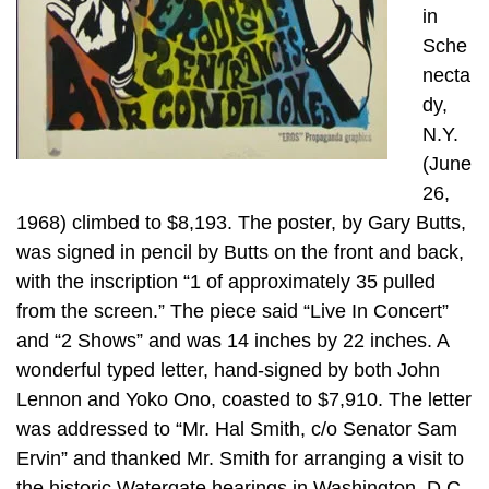
in
Sche
necta
dy,
N.Y.
(June
26,
1968) climbed to $8,193. The poster, by Gary Butts,
was signed in pencil by Butts on the front and back,
with the inscription “1 of approximately 35 pulled
from the screen.” The piece said “Live In Concert”
and “2 Shows” and was 14 inches by 22 inches. A
wonderful typed letter, hand-signed by both John
Lennon and Yoko Ono, coasted to $7,910. The letter
was addressed to “Mr. Hal Smith, c/o Senator Sam
Ervin” and thanked Mr. Smith for arranging a visit to
the historic Watergate hearings in Washington, D.C.