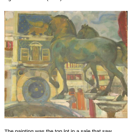
The painting was the top lot in a sale that saw