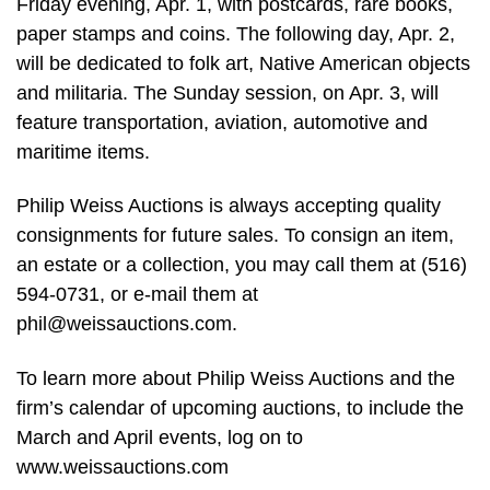
Friday evening, Apr. 1, with postcards, rare books,
paper stamps and coins. The following day, Apr. 2,
will be dedicated to folk art, Native American objects
and militaria. The Sunday session, on Apr. 3, will
feature transportation, aviation, automotive and
maritime items.
Philip Weiss Auctions is always accepting quality
consignments for future sales. To consign an item,
an estate or a collection, you may call them at (516)
594-0731, or e-mail them at
phil@weissauctions.com
.
To learn more about Philip Weiss Auctions and the
firm’s calendar of upcoming auctions, to include the
March and April events, log on to
www.weissauctions.com