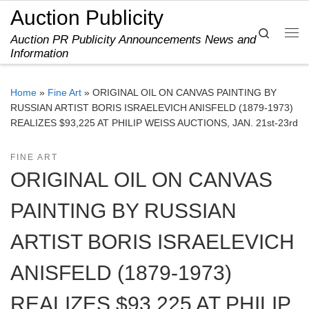
Auction Publicity
Skip to content
Search
Auction PR Publicity Announcements News and
Me
Information
Home
»
Fine Art
»
ORIGINAL OIL ON CANVAS PAINTING BY
RUSSIAN ARTIST BORIS ISRAELEVICH ANISFELD (1879-1973)
REALIZES $93,225 AT PHILIP WEISS AUCTIONS, JAN. 21st-23rd
FINE ART
ORIGINAL OIL ON CANVAS
PAINTING BY RUSSIAN
ARTIST BORIS ISRAELEVICH
ANISFELD (1879-1973)
REALIZES $93,225 AT PHILIP