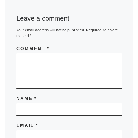
Leave a comment
Your email address will not be published.
Required fields are
marked
*
COMMENT
*
NAME
*
EMAIL
*