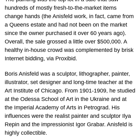
hundreds of mostly fresh-to-the-market items
change hands (the Anisfeld work, in fact, came from
a Queens estate and had not been on the market
since the owner purchased it over 60 years ago).
Overall, the sale grossed a little over $500,000. A
healthy in-house crowd was complemented by brisk
Internet bidding, via Proxibid.
Boris Anisfeld was a sculptor, lithographer, painter,
illustrator, set designer and long-time teacher at the
Art Institute of Chicago. From 1901-1909, he studied
at the Odessa School of Art in the Ukraine and at
the Imperial Academy of Arts in Petrograd. His
influences were the realist painter and sculptor Ilya
Repin and the impressionist Igor Grabar. Anisfeld is
highly collectible.