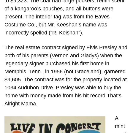
to $9,323. The coat had large pockets, reminiscent
of a kangaroo’s pouches, and all buttons were
present. The interior tag was from the Eaves
Costume Co., but Mr. Keeshan’s name was
incorrectly spelled (“R. Keishan”).
The real estate contract signed by Elvis Presley and
both of his parents (Vernon and Gladys) when the
legendary signer purchased his first home in
Memphis. Tenn., in 1956 (not Graceland), garnered
$9,605. The contract was for the property located at
1034 Audubon Drive. Presley was able to buy the
home with money made from his hit record That’s
Alright Mama.
A
mint