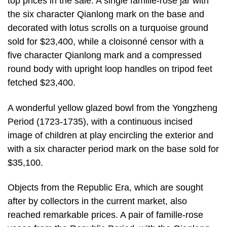
top prices in the sale. A single famille-rose jar with
the six character Qianlong mark on the base and
decorated with lotus scrolls on a turquoise ground
sold for $23,400, while a cloisonné censor with a
five character Qianlong mark and a compressed
round body with upright loop handles on tripod feet
fetched $23,400.
A wonderful yellow glazed bowl from the Yongzheng
Period (1723-1735), with a continuous incised
image of children at play encircling the exterior and
with a six character period mark on the base sold for
$35,100.
Objects from the Republic Era, which are sought
after by collectors in the current market, also
reached remarkable prices. A pair of famille-rose