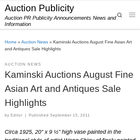
Auction Publicity
Skip to content
Search
Auction PR Publicity Announcements News and
Me
Information
Home
»
Auction News
»
Kaminski Auctions August Fine Asian Art
and Antiques Sale Highlights
AUCTION NEWS
Kaminski Auctions August Fine
Asian Art and Antiques Sale
Highlights
by
Editor
|
Published
September 15, 2011
Circa 1925, 20” x 9 ½” high vase painted in the