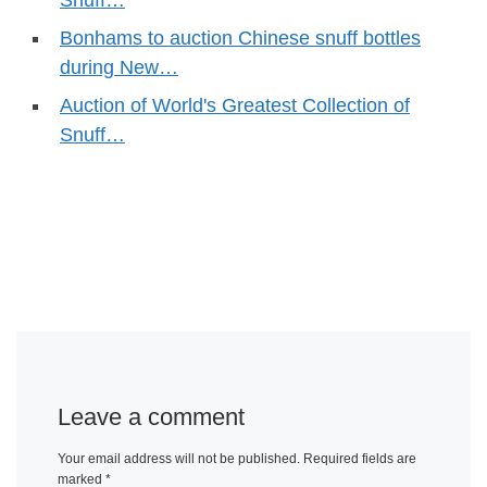
Snuff…
Bonhams to auction Chinese snuff bottles
during New…
Auction of World's Greatest Collection of
Snuff…
Leave a comment
Your email address will not be published.
Required fields are
marked
*