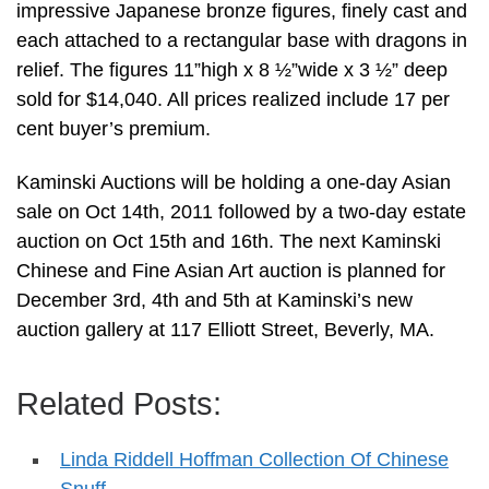
impressive Japanese bronze figures, finely cast and
each attached to a rectangular base with dragons in
relief. The figures 11”high x 8 ½”wide x 3 ½” deep
sold for $14,040. All prices realized include 17 per
cent buyer’s premium.
Kaminski Auctions will be holding a one-day Asian
sale on Oct 14th, 2011 followed by a two-day estate
auction on Oct 15th and 16th. The next Kaminski
Chinese and Fine Asian Art auction is planned for
December 3rd, 4th and 5th at Kaminski’s new
auction gallery at 117 Elliott Street, Beverly, MA.
Related Posts:
Linda Riddell Hoffman Collection Of Chinese