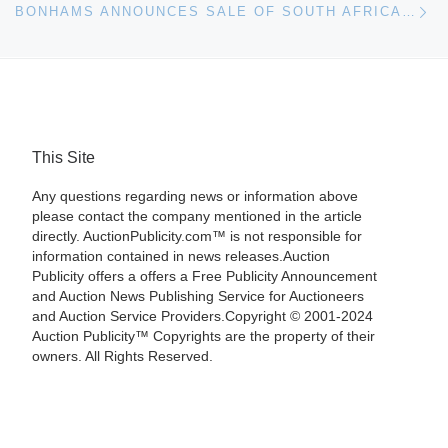
BONHAMS ANNOUNCES SALE OF SOUTH AFRICAN ART IN LONDON ON OCTOBER 26
This Site
Any questions regarding news or information above
please contact the company mentioned in the article
directly. AuctionPublicity.com™ is not responsible for
information contained in news releases.Auction
Publicity offers a offers a Free Publicity Announcement
and Auction News Publishing Service for Auctioneers
and Auction Service Providers.Copyright © 2001-2024
Auction Publicity™ Copyrights are the property of their
owners. All Rights Reserved.