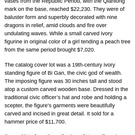
vases from the Republic Period, with the Qianlong
mark on the base, reached $22,230. They were of
baluster form and superbly decorated with nine
dragons in relief, amid clouds and fire over
undulating waves. While a small carved ivory
figurine in original color of a girl tending a peach tree
from the same period brought $7,020.
The catalog cover lot was a 19th-century ivory
standing figure of Bi Gan, the civic god of wealth.
The imposing figure was 30 inches tall and stood
atop a custom carved wooden base. Dressed in the
traditional civic officer’s hat and robe and holding a
scepter, the figure’s garments were beautifully
carved and incised in great detail. It sold for a
hammer price of $11,700.