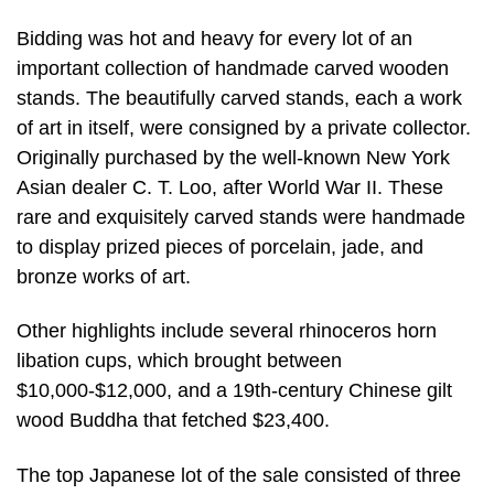
Bidding was hot and heavy for every lot of an
important collection of handmade carved wooden
stands. The beautifully carved stands, each a work
of art in itself, were consigned by a private collector.
Originally purchased by the well-known New York
Asian dealer C. T. Loo, after World War II. These
rare and exquisitely carved stands were handmade
to display prized pieces of porcelain, jade, and
bronze works of art.
Other highlights include several rhinoceros horn
libation cups, which brought between
$10,000-$12,000, and a 19th-century Chinese gilt
wood Buddha that fetched $23,400.
The top Japanese lot of the sale consisted of three