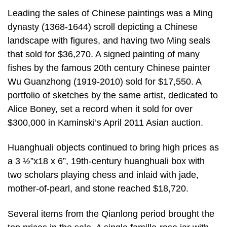
Leading the sales of Chinese paintings was a Ming
dynasty (1368-1644) scroll depicting a Chinese
landscape with figures, and having two Ming seals
that sold for $36,270. A signed painting of many
fishes by the famous 20th century Chinese painter
Wu Guanzhong (1919-2010) sold for $17,550. A
portfolio of sketches by the same artist, dedicated to
Alice Boney, set a record when it sold for over
$300,000 in Kaminski’s April 2011 Asian auction.
Huanghuali objects continued to bring high prices as
a 3 ½”x18 x 6”, 19th-century huanghuali box with
two scholars playing chess and inlaid with jade,
mother-of-pearl, and stone reached $18,720.
Several items from the Qianlong period brought the