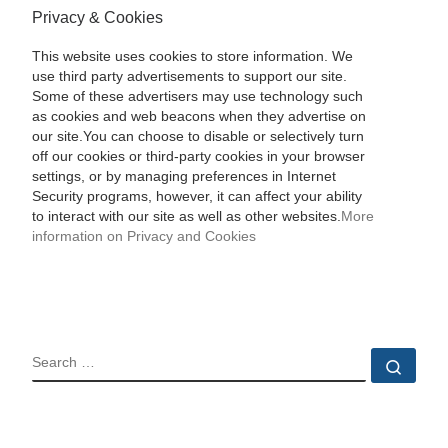
Privacy & Cookies
This website uses cookies to store information. We
use third party advertisements to support our site.
Some of these advertisers may use technology such
as cookies and web beacons when they advertise on
our site.You can choose to disable or selectively turn
off our cookies or third-party cookies in your browser
settings, or by managing preferences in Internet
Security programs, however, it can affect your ability
to interact with our site as well as other websites.
More
information on Privacy and Cookies
SEARCH
Sear