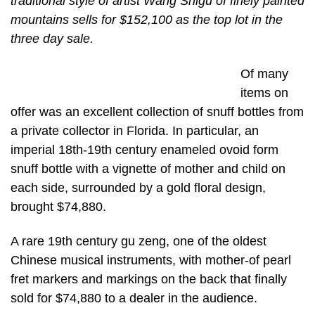
traditional style of artist Wang Shigu of finely painted
mountains sells for $152,100 as the top lot in the
three day sale.
Of many
items on
offer was an excellent collection of snuff bottles from
a private collector in Florida. In particular, an
imperial 18th-19th century enameled ovoid form
snuff bottle with a vignette of mother and child on
each side, surrounded by a gold floral design,
brought $74,880.
A rare 19th century gu zeng, one of the oldest
Chinese musical instruments, with mother-of pearl
fret markers and markings on the back that finally
sold for $74,880 to a dealer in the audience.