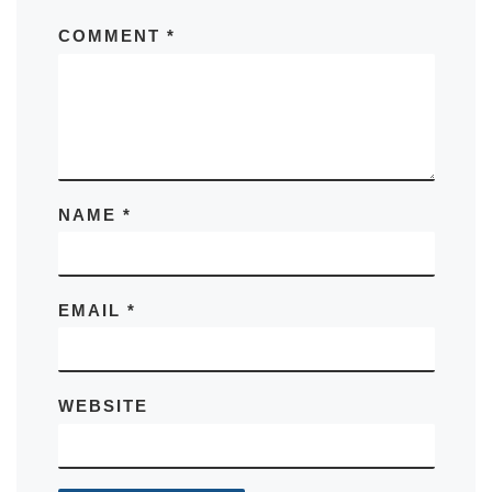
COMMENT
*
NAME
*
EMAIL
*
WEBSITE