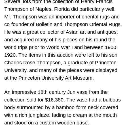
Several lots from the collection of Henry Francis
Thompson of Naples, Florida did particularly well.
Mr. Thompson was an importer of oriental rugs and
co-founder of Bolletin and Thompson Oriental Rugs.
He was a great collector of Asian art and antiques,
and acquired many of his pieces on his round the
world trips prior to World War I and between 1900-
1920. The items in this auction were left to his son
Charles Rose Thompson, a graduate of Princeton
University, and many of the pieces were displayed
at the Princeton University Art Museum.
An impressive 18th century Jun vase from the
collection sold for $16,380. The vase had a bulbous
body surmounted by a bamboo-form neck covered
with a rich jun glaze, fading to cream at the mouth
and stood on a custom wooden base.