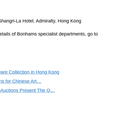
Shangri-La Hotel, Admiralty, Hong Kong
 details of Bonhams specialist departments, go to
are Collection in Hong Kong
s for Chinese Art…
Auctions Present The Q…