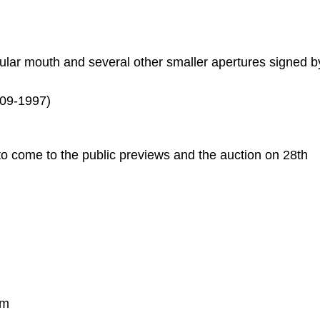
egular mouth and several other smaller apertures signed b
909-1997)
to come to the public previews and the auction on 28th
pm