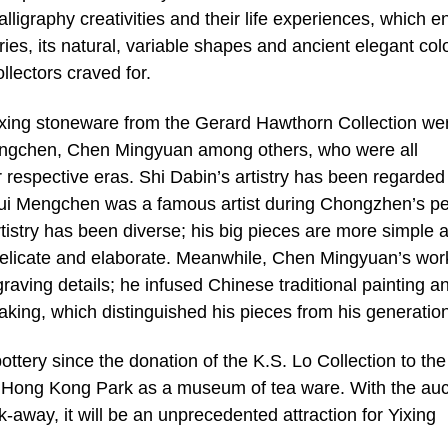
alligraphy creativities and their life experiences, which e
ies, its natural, variable shapes and ancient elegant col
lectors craved for.
 Yixing stoneware from the Gerard Hawthorn Collection we
ngchen, Chen Mingyuan among others, who were all
r respective eras. Shi Dabin’s artistry has been regarded
 Hui Mengchen was a famous artist during Chongzhen’s pe
rtistry has been diverse; his big pieces are more simple 
 delicate and elaborate. Meanwhile, Chen Mingyuan’s wor
graving details; he infused Chinese traditional painting a
-making, which distinguished his pieces from his generatio
ttery since the donation of the K.S. Lo Collection to the
n Hong Kong Park as a museum of tea ware. With the auc
k-away, it will be an unprecedented attraction for Yixing