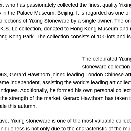
r, who has passionately collected the finest quality Yixin
 in the Palace Museum, Beijing. It is regarded as one of
ollections of Yixing Stoneware by a single owner. The on
he K.S. Lo collection, donated to Hong Kong Museum and
ng Kong Park. The collection consists of 100 lots and is
The celebrated Yixin
stoneware collection 
963, Gerard Hawthorn joined leading London Chinese ar
me independent, assisting the world’s leading art collec
iques. Additionally, he formed his own personal collect
the strength of the market, Gerard Hawthorn has taken 
sale this autumn.
ive, Yixing stoneware is one of the most valuable collec
niqueness is not only due to the characteristic of the m