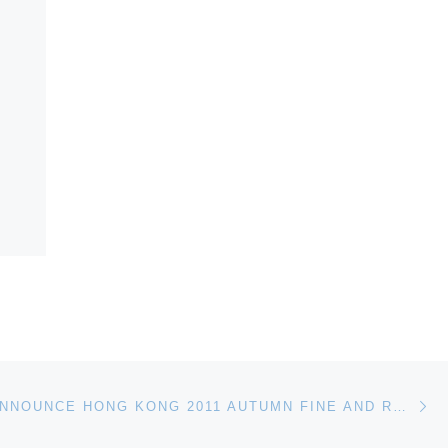
Ne
BONHAMS ANNOUNCE HONG KONG 2011 AUTUMN FINE AND RARE WINES AUCTION FOR NOVEMBER 24