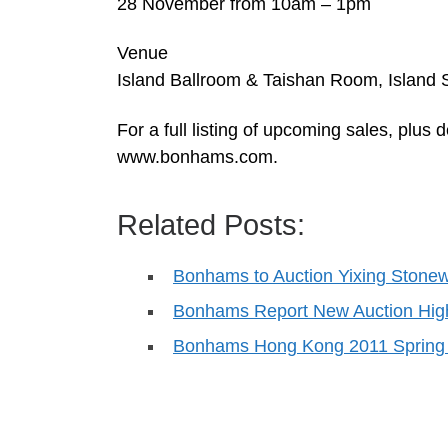
28 November from 10am – 1pm
Venue
Island Ballroom & Taishan Room, Island 
For a full listing of upcoming sales, plus
www.bonhams.com.
Related Posts:
Bonhams to Auction Yixing Stonew
Bonhams Report New Auction High
Bonhams Hong Kong 2011 Spring 