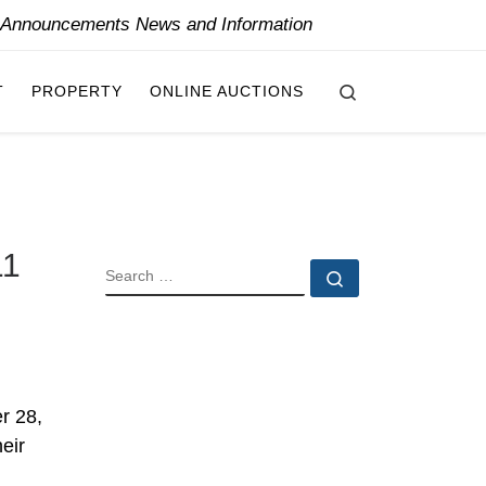
y Announcements News and Information
Search
T
PROPERTY
ONLINE AUCTIONS
11
SEARCH
Search …
r 28,
eir