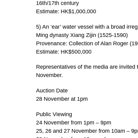
16th/17th century
Estimate: HK$1,000,000
5) An ‘ear’ water vessel with a broad irr
Ming dynasty Xiang Zijin (1525-1590)
Provenance: Collection of Alan Roger (1
Estimate: HK$500,000
Representatives of the media are invited 
November.
Auction Date
28 November at 1pm
Public Viewing
24 November from 1pm – 9pm
25, 26 and 27 November from 10am – 9