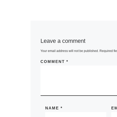
Leave a comment
Your email address will not be published.
Required fi
COMMENT
*
NAME
*
E