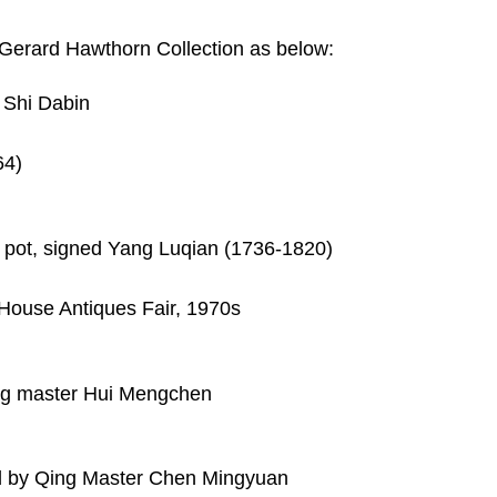
e Gerard Hawthorn Collection as below:
d Shi Dabin
64)
sh pot, signed Yang Luqian (1736-1820)
House Antiques Fair, 1970s
ing master Hui Mengchen
gned by Qing Master Chen Mingyuan