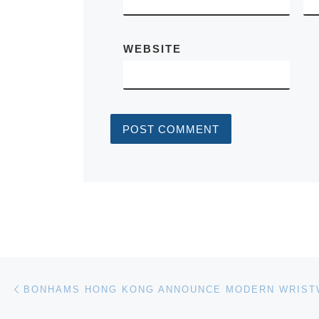
WEBSITE
Post navigation
Previous post