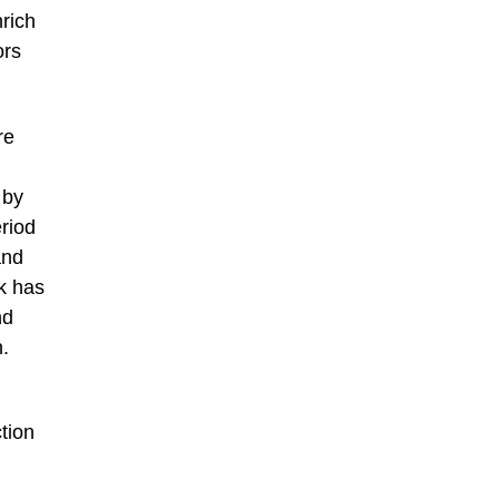
nrich
ors
re
 by
riod
and
k has
nd
n.
tion