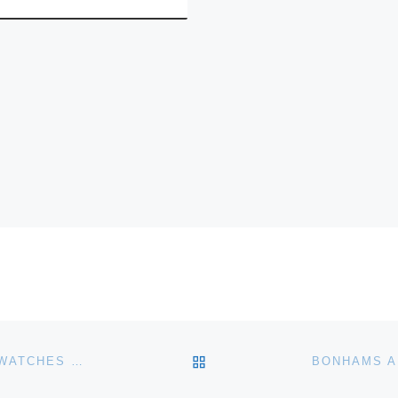
BACK TO POST LIST
BONHAMS HONG KONG ANNOUNCE MODERN WRISTWATCHES 2011 AUTUMN AUCTION FOR NOVEMBER 27