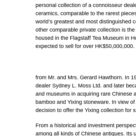
personal collection of a connoisseur deale
ceramics, comparable to the rarest pieces
world’s greatest and most distinguished c
other comparable private collection is t
housed in the Flagstaff Tea Museum in Ho
expected to sell for over HK$50,000,000.
from Mr. and Mrs. Gerard Hawthorn. In 1
dealer Sydney L. Moss Ltd. and later beca
and museums in acquiring rare Chinese ant
bamboo and Yixing stoneware. In view of 
decision to offer the Yixing collection for 
From a historical and investment perspect
among all kinds of Chinese antiques. Its u