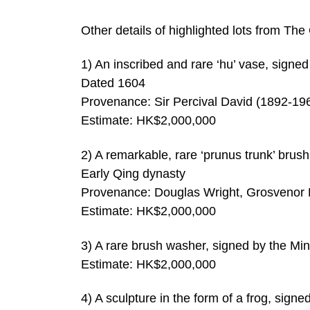
Other details of highlighted lots from Th
1) An inscribed and rare ‘hu’ vase, signe
Dated 1604
Provenance: Sir Percival David (1892-19
Estimate: HK$2,000,000
2) A remarkable, rare ‘prunus trunk’ bru
Early Qing dynasty
Provenance: Douglas Wright, Grosvenor 
Estimate: HK$2,000,000
3) A rare brush washer, signed by the M
Estimate: HK$2,000,000
4) A sculpture in the form of a frog, si