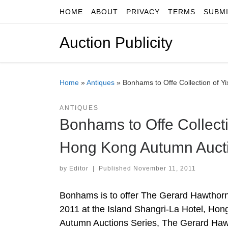
HOME
ABOUT
PRIVACY
TERMS
SUBM
Skip to content
Auction Publicity
Home
»
Antiques
»
Bonhams to Offe Collection of Y
ANTIQUES
Bonhams to Offe Collecti
Hong Kong Autumn Auct
by
Editor
|
Published
November 11, 2011
Bonhams is to offer The Gerard Hawthorn
2011 at the Island Shangri-La Hotel, Hong
Autumn Auctions Series, The Gerard Hawt