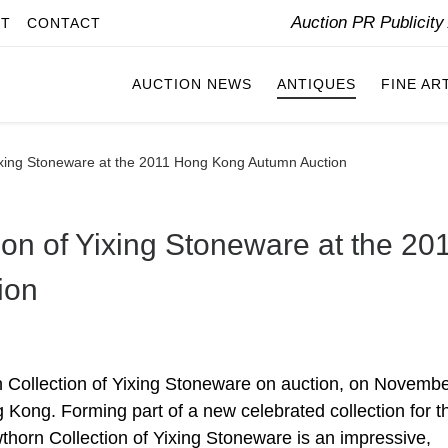
Auction PR Publicit
IT
CONTACT
AUCTION NEWS
ANTIQUES
FINE AR
ixing Stoneware at the 2011 Hong Kong Autumn Auction
on of Yixing Stoneware at the 20
ion
 Collection of Yixing Stoneware on auction, on Novembe
 Kong. Forming part of a new celebrated collection for th
horn Collection of Yixing Stoneware is an impressive,