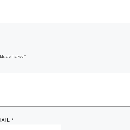
elds are marked
*
MAIL
*