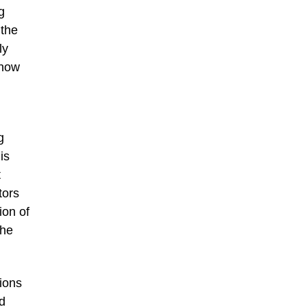
g
 the
ly
 now
g
is
t
tors
ion of
the
tions
ud