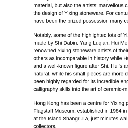
material, but also the artists’ marvellous c
the design of Yixing stoneware. For centur
have been the prized possession many col
Notably, some of the highlighted lots of
made by Shi Dabin, Yang Luqian, Hui Me
renowned Yixing stoneware artists of thei
others as incomparable in history while
and a well-known figure after Shi. Hui’s a
natural, while his small pieces are more
been highly regarded for its incredible en
calligraphy skills into the art of ceramic
Hong Kong has been a centre for Yixing po
Flagstaff Museum, established in 1984 i
at the Island Shangri-La, just minutes wal
collectors.