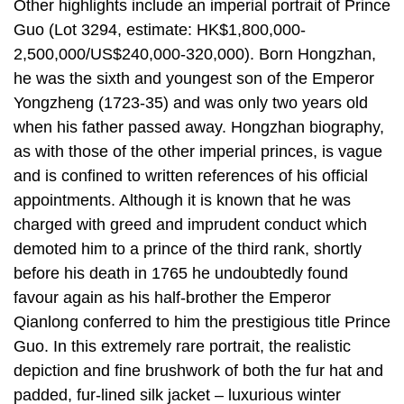
Other highlights include an imperial portrait of Prince
Guo (Lot 3294, estimate: HK$1,800,000-
2,500,000/US$240,000-320,000). Born Hongzhan,
he was the sixth and youngest son of the Emperor
Yongzheng (1723-35) and was only two years old
when his father passed away. Hongzhan biography,
as with those of the other imperial princes, is vague
and is confined to written references of his official
appointments. Although it is known that he was
charged with greed and imprudent conduct which
demoted him to a prince of the third rank, shortly
before his death in 1765 he undoubtedly found
favour again as his half-brother the Emperor
Qianlong conferred to him the prestigious title Prince
Guo. In this extremely rare portrait, the realistic
depiction and fine brushwork of both the fur hat and
padded, fur-lined silk jacket – luxurious winter