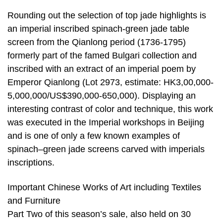
Rounding out the selection of top jade highlights is
an imperial inscribed spinach-green jade table
screen from the Qianlong period (1736-1795)
formerly part of the famed Bulgari collection and
inscribed with an extract of an imperial poem by
Emperor Qianlong (Lot 2973, estimate: HK3,00,000-
5,000,000/US$390,000-650,000). Displaying an
interesting contrast of color and technique, this work
was executed in the Imperial workshops in Beijing
and is one of only a few known examples of
spinach–green jade screens carved with imperials
inscriptions.
Important Chinese Works of Art including Textiles
and Furniture
Part Two of this season’s sale, also held on 30