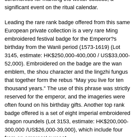
significant event on the ritual calendar.
Leading the rare rank badge offered from this same
European private collection is a very rare Ming
embroidered festival badge for the Emperor?s
birthday from the Wanli period (1573-1619) (Lot
3145, estimate: HK$250,000-400,000 / US$33,000-
52,000). Embroidered on the badge are the wan
emblem, the shou character and the lingzhi fungus
that together form the rebus “May you live for ten
thousand years.” The use of this phrase was strictly
reserved for the emperor, and the imageries were
often found on his birthday gifts. Another top rank
badge offered is a set of eight imperial embroidered
dragon roundels (Lot 3153, estimate: HK$200,000-
300,000 /US$26,000-39,000), which include four