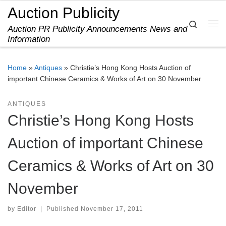
Auction Publicity
Skip to content
Search
Auction PR Publicity Announcements News and
Me
Information
Home
»
Antiques
»
Christie’s Hong Kong Hosts Auction of
important Chinese Ceramics & Works of Art on 30 November
ANTIQUES
Christie’s Hong Kong Hosts
Auction of important Chinese
Ceramics & Works of Art on 30
November
by
Editor
|
Published
November 17, 2011