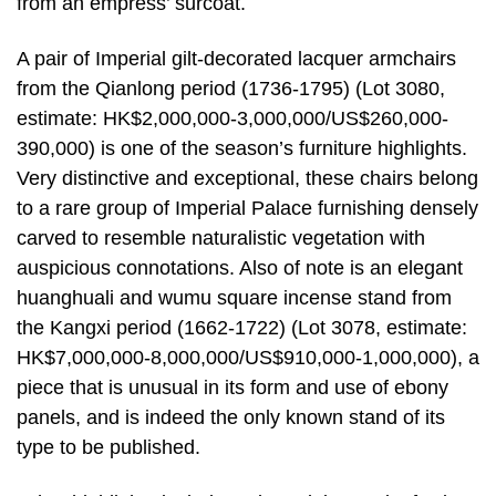
from an empress’ surcoat.
A pair of Imperial gilt-decorated lacquer armchairs
from the Qianlong period (1736-1795) (Lot 3080,
estimate: HK$2,000,000-3,000,000/US$260,000-
390,000) is one of the season’s furniture highlights.
Very distinctive and exceptional, these chairs belong
to a rare group of Imperial Palace furnishing densely
carved to resemble naturalistic vegetation with
auspicious connotations. Also of note is an elegant
huanghuali and wumu square incense stand from
the Kangxi period (1662-1722) (Lot 3078, estimate:
HK$7,000,000-8,000,000/US$910,000-1,000,000), a
piece that is unusual in its form and use of ebony
panels, and is indeed the only known stand of its
type to be published.