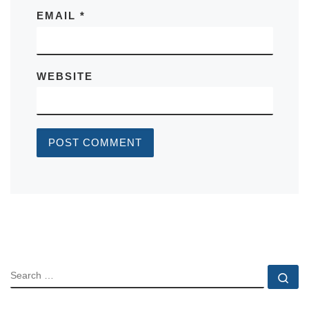
EMAIL
*
WEBSITE
SEARCH
Se