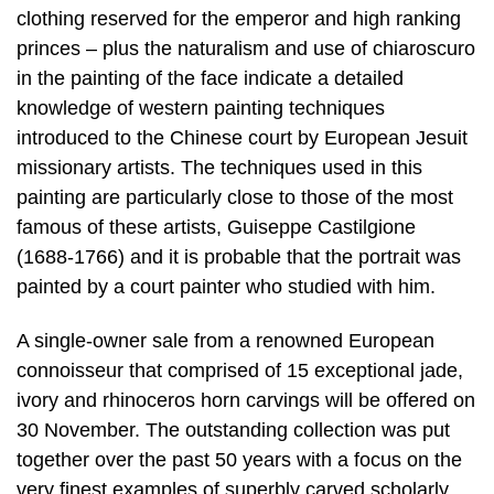
clothing reserved for the emperor and high ranking
princes – plus the naturalism and use of chiaroscuro
in the painting of the face indicate a detailed
knowledge of western painting techniques
introduced to the Chinese court by European Jesuit
missionary artists. The techniques used in this
painting are particularly close to those of the most
famous of these artists, Guiseppe Castilgione
(1688-1766) and it is probable that the portrait was
painted by a court painter who studied with him.
A single-owner sale from a renowned European
connoisseur that comprised of 15 exceptional jade,
ivory and rhinoceros horn carvings will be offered on
30 November. The outstanding collection was put
together over the past 50 years with a focus on the
very finest examples of superbly carved scholarly