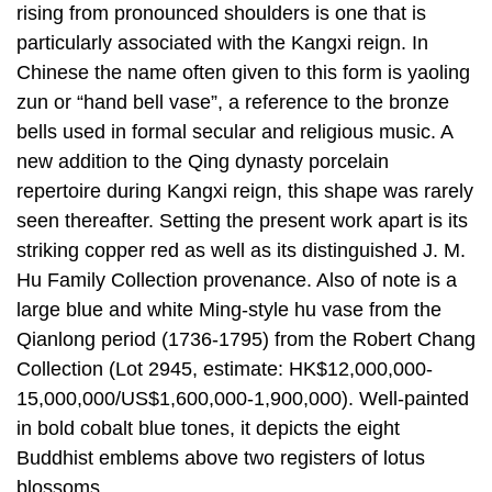
rising from pronounced shoulders is one that is
particularly associated with the Kangxi reign. In
Chinese the name often given to this form is yaoling
zun or “hand bell vase”, a reference to the bronze
bells used in formal secular and religious music. A
new addition to the Qing dynasty porcelain
repertoire during Kangxi reign, this shape was rarely
seen thereafter. Setting the present work apart is its
striking copper red as well as its distinguished J. M.
Hu Family Collection provenance. Also of note is a
large blue and white Ming-style hu vase from the
Qianlong period (1736-1795) from the Robert Chang
Collection (Lot 2945, estimate: HK$12,000,000-
15,000,000/US$1,600,000-1,900,000). Well-painted
in bold cobalt blue tones, it depicts the eight
Buddhist emblems above two registers of lotus
blossoms.