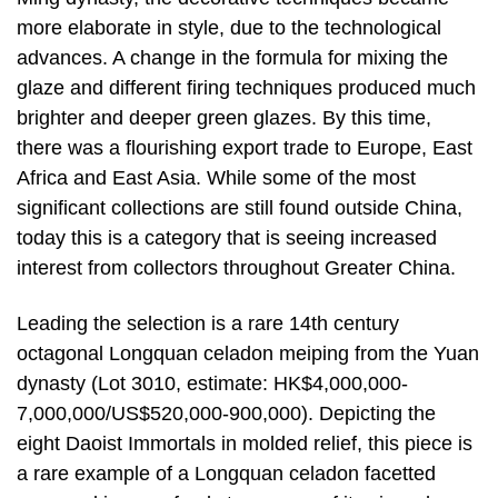
more elaborate in style, due to the technological
advances. A change in the formula for mixing the
glaze and different firing techniques produced much
brighter and deeper green glazes. By this time,
there was a flourishing export trade to Europe, East
Africa and East Asia. While some of the most
significant collections are still found outside China,
today this is a category that is seeing increased
interest from collectors throughout Greater China.
Leading the selection is a rare 14th century
octagonal Longquan celadon meiping from the Yuan
dynasty (Lot 3010, estimate: HK$4,000,000-
7,000,000/US$520,000-900,000). Depicting the
eight Daoist Immortals in molded relief, this piece is
a rare example of a Longquan celadon facetted