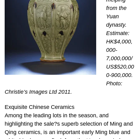
from the
Yuan
dynasty.
Estimate:
HK$4,000,
000-
7,000,000/
US$520,00
0-900,000.
Photo:
Christie’s Images Ltd 2011.
Exquisite Chinese Ceramics
Among the leading lots in the season, and
highlighting the sale?s superb selection of Ming and
Qing ceramics, is an important early Ming blue and