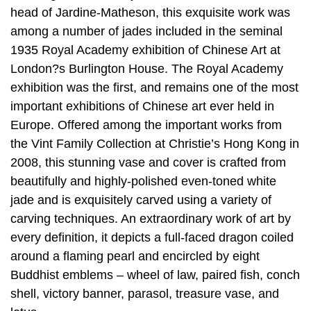
head of Jardine-Matheson, this exquisite work was
among a number of jades included in the seminal
1935 Royal Academy exhibition of Chinese Art at
London?s Burlington House. The Royal Academy
exhibition was the first, and remains one of the most
important exhibitions of Chinese art ever held in
Europe. Offered among the important works from
the Vint Family Collection at Christie’s Hong Kong in
2008, this stunning vase and cover is crafted from
beautifully and highly-polished even-toned white
jade and is exquisitely carved using a variety of
carving techniques. An extraordinary work of art by
every definition, it depicts a full-faced dragon coiled
around a flaming pearl and encircled by eight
Buddhist emblems – wheel of law, paired fish, conch
shell, victory banner, parasol, treasure vase, and