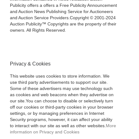
Publicity offers a offers a Free Publicity Announcement
and Auction News Publishing Service for Auctioneers
and Auction Service Providers.Copyright © 2001-2024
Auction Publicity™ Copyrights are the property of their
owners. All Rights Reserved.
Privacy & Cookies
This website uses cookies to store information. We
use third party advertisements to support our site.
Some of these advertisers may use technology such
as cookies and web beacons when they advertise on
our site.You can choose to disable or selectively turn
off our cookies or third-party cookies in your browser
settings, or by managing preferences in Internet
Security programs, however, it can affect your ability
to interact with our site as well as other websites.
More
information on Privacy and Cookies