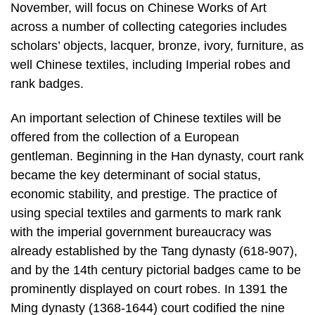
November, will focus on Chinese Works of Art
across a number of collecting categories includes
scholars’ objects, lacquer, bronze, ivory, furniture, as
well Chinese textiles, including Imperial robes and
rank badges.
An important selection of Chinese textiles will be
offered from the collection of a European
gentleman. Beginning in the Han dynasty, court rank
became the key determinant of social status,
economic stability, and prestige. The practice of
using special textiles and garments to mark rank
with the imperial government bureaucracy was
already established by the Tang dynasty (618-907),
and by the 14th century pictorial badges came to be
prominently displayed on court robes. In 1391 the
Ming dynasty (1368-1644) court codified the nine