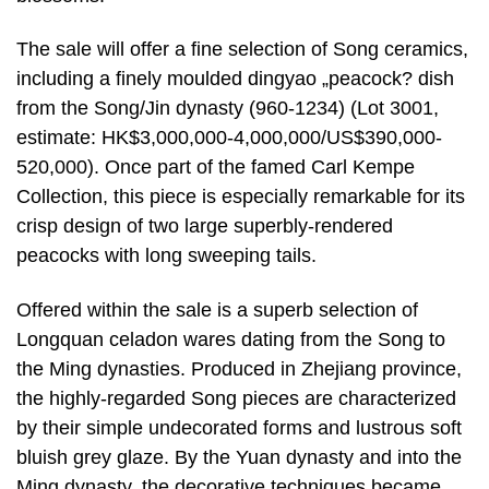
The sale will offer a fine selection of Song ceramics,
including a finely moulded dingyao „peacock? dish
from the Song/Jin dynasty (960-1234) (Lot 3001,
estimate: HK$3,000,000-4,000,000/US$390,000-
520,000). Once part of the famed Carl Kempe
Collection, this piece is especially remarkable for its
crisp design of two large superbly-rendered
peacocks with long sweeping tails.
Offered within the sale is a superb selection of
Longquan celadon wares dating from the Song to
the Ming dynasties. Produced in Zhejiang province,
the highly-regarded Song pieces are characterized
by their simple undecorated forms and lustrous soft
bluish grey glaze. By the Yuan dynasty and into the
Ming dynasty, the decorative techniques became