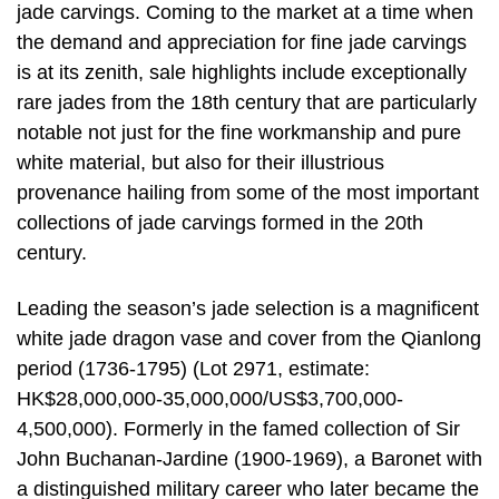
jade carvings. Coming to the market at a time when
the demand and appreciation for fine jade carvings
is at its zenith, sale highlights include exceptionally
rare jades from the 18th century that are particularly
notable not just for the fine workmanship and pure
white material, but also for their illustrious
provenance hailing from some of the most important
collections of jade carvings formed in the 20th
century.
Leading the season’s jade selection is a magnificent
white jade dragon vase and cover from the Qianlong
period (1736-1795) (Lot 2971, estimate:
HK$28,000,000-35,000,000/US$3,700,000-
4,500,000). Formerly in the famed collection of Sir
John Buchanan-Jardine (1900-1969), a Baronet with
a distinguished military career who later became the