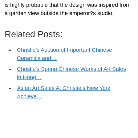
is highly probable that the design was inspired from
a garden view outside the emperor?s studio.
Related Posts:
Christie's Auction of Important Chinese
Ceramics and…
Christie's Spring Chinese Works of Art Sales
in Hong…
Asian Art Sales At Christie’s New York
Achieve…