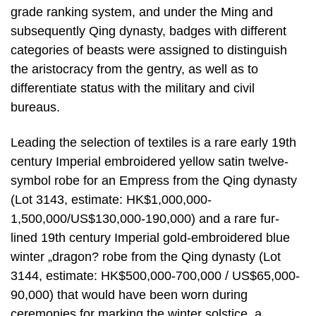
grade ranking system, and under the Ming and
subsequently Qing dynasty, badges with different
categories of beasts were assigned to distinguish
the aristocracy from the gentry, as well as to
differentiate status with the military and civil
bureaus.
Leading the selection of textiles is a rare early 19th
century Imperial embroidered yellow satin twelve-
symbol robe for an Empress from the Qing dynasty
(Lot 3143, estimate: HK$1,000,000-
1,500,000/US$130,000-190,000) and a rare fur-
lined 19th century Imperial gold-embroidered blue
winter „dragon? robe from the Qing dynasty (Lot
3144, estimate: HK$500,000-700,000 / US$65,000-
90,000) that would have been worn during
ceremonies for marking the winter solstice, a