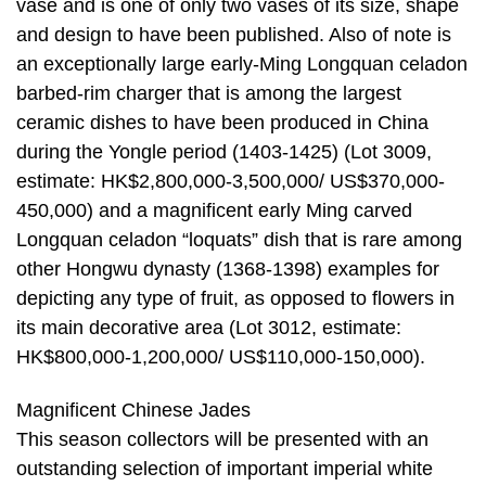
vase and is one of only two vases of its size, shape
and design to have been published. Also of note is
an exceptionally large early-Ming Longquan celadon
barbed-rim charger that is among the largest
ceramic dishes to have been produced in China
during the Yongle period (1403-1425) (Lot 3009,
estimate: HK$2,800,000-3,500,000/ US$370,000-
450,000) and a magnificent early Ming carved
Longquan celadon “loquats” dish that is rare among
other Hongwu dynasty (1368-1398) examples for
depicting any type of fruit, as opposed to flowers in
its main decorative area (Lot 3012, estimate:
HK$800,000-1,200,000/ US$110,000-150,000).
Magnificent Chinese Jades
This season collectors will be presented with an
outstanding selection of important imperial white