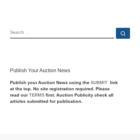
SEARCH
Sear
Publish Your Auction News
Publish your Auction News using the
SUBMIT
link
at the top. No site registration required. Please
read our
TERMS
first. Auction Publicity check all
articles submitted for publication.