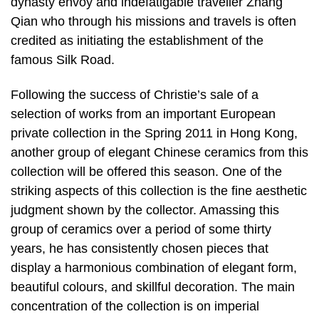
dynasty envoy and indefatigable traveller Zhang
Qian who through his missions and travels is often
credited as initiating the establishment of the
famous Silk Road.
Following the success of Christie’s sale of a
selection of works from an important European
private collection in the Spring 2011 in Hong Kong,
another group of elegant Chinese ceramics from this
collection will be offered this season. One of the
striking aspects of this collection is the fine aesthetic
judgment shown by the collector. Amassing this
group of ceramics over a period of some thirty
years, he has consistently chosen pieces that
display a harmonious combination of elegant form,
beautiful colours, and skillful decoration. The main
concentration of the collection is on imperial