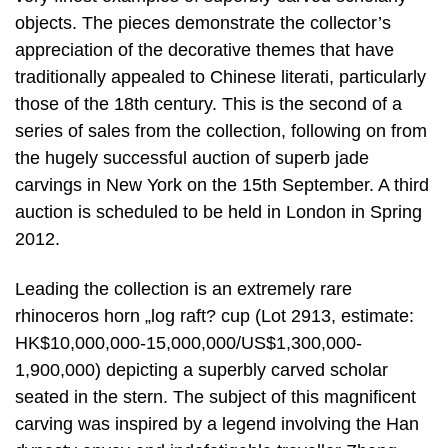
objects. The pieces demonstrate the collector’s
appreciation of the decorative themes that have
traditionally appealed to Chinese literati, particularly
those of the 18th century. This is the second of a
series of sales from the collection, following on from
the hugely successful auction of superb jade
carvings in New York on the 15th September. A third
auction is scheduled to be held in London in Spring
2012.
Leading the collection is an extremely rare
rhinoceros horn „log raft? cup (Lot 2913, estimate:
HK$10,000,000-15,000,000/US$1,300,000-
1,900,000) depicting a superbly carved scholar
seated in the stern. The subject of this magnificent
carving was inspired by a legend involving the Han