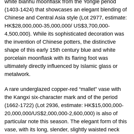
white bianhu moonflask from the Yongle period
(1403-1424) that showcases an elegant blending of
Chinese and Central Asia style (Lot 2977, estimate:
HK$28,000,000-35,000,000/ US$3,700,000-
4,500,000). While its sophisticated decoration was
the invention of Chinese potters, the distinctive
shape of this early 15th century blue and white
porcelain moonflask with its flaring foot was
ultimately directly influenced by Islamic glass or
metalwork.
A rare underglazed copper-red “mallet” vase with
the Kangxi six-character mark and of the period
(1662-1722) (Lot 2936, estimate: HK$15,000,000-
20,000,000/US$2,000,000-2,600,000) is also of
particular note this season. The elegant form of this
vase, with its long, slender, slightly waisted neck