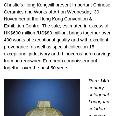
Christie’s Hong Kongwill present Important Chinese
Ceramics and Works of Art on Wednesday, 30
November at the Hong Kong Convention &
Exhibition Centre. The sale, estimated in excess of
HK$600 million /US$80 million, brings together over
400 works of exceptional quality and with excellent
provenance, as well as special collection 15
exceptional jade, ivory and rhinoceros horn carvings
from an renowned European connoisseur put
together over the past 50 years.
Rare 14th
century
octagonal
Longquan
celadon
meiping