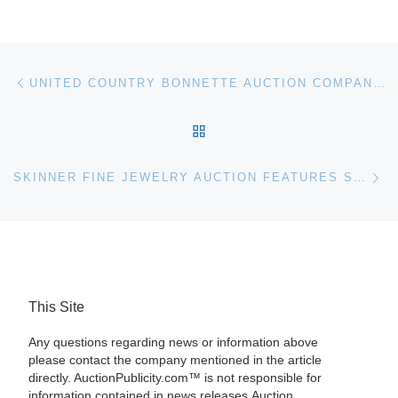
Post navigation
Previous post
UNITED COUNTRY BONNETTE AUCTION COMPANY TO AUCTION 8,029 ACRES IN HACKBERRY, LA
BACK TO POST LIST
Ne
SKINNER FINE JEWELRY AUCTION FEATURES STUNNING ART DECO, IMPORTANT COLORED STONES AND A VARIETY OF WRISTWATCHES, JUST IN TIME FOR THE HOLIDAYS
This Site
Any questions regarding news or information above
please contact the company mentioned in the article
directly. AuctionPublicity.com™ is not responsible for
information contained in news releases.Auction