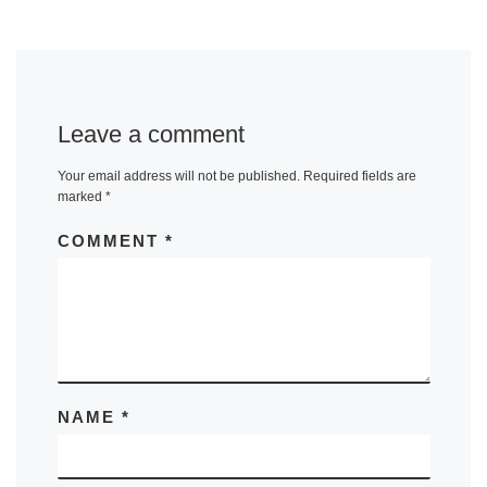
Leave a comment
Your email address will not be published.
Required fields are
marked
*
COMMENT
*
NAME
*