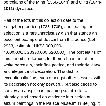
porcelains of the Ming (1368-1644) and Qing (1644-
1911) dynasties.
Half of the lots in this collection date to the
Yongzheng period (1723-1735), and leading the
selection is a rare „narcissus? dish that stands an
excellent example of doucai from this period (Lot
2933, estimate: HK$3,000,000-
4,000,000/US$390,000-520,000). The porcelains of
this period are famous for their refinement of their
white porcelain, their fine potting, and their delicacy
and elegance of decoration. This dish is
exceptionally fine, even amongst other vessels, with
its decoration not only beautiful, but also chose to
convey an auspicious meaning suitable for a
birthday. And based on evidence in a series of
album paintings in the Palace Museum in Beijing, it