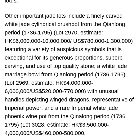
lotus.
Other important jade lots include a finely carved
white jade cylindrical brushpot from the Qianlong
period (1736-1795) (Lot 2970, estimate:
HK$6,000,000-10,000,000/ US$780,000-1,300,000)
featuring a variety of auspicious symbols that is
exceptional for its generous proportions, superb
carving, and use of top quality stone; a white jade
marriage bowl from Qianlong period (1736-1795)
(Lot 2969, estimate: HK$4,000,000-
6,000,000/US$520,000-770,000) with unusual
handles depicting winged dragons, representative of
Imperial power; and a rare Imperial white jade
phoenix wine pot from the Qinalong period (1736-
1795) (Lot 3028, estimate: HK$3,500,000-
4,000,000/US$460,000-580,000.