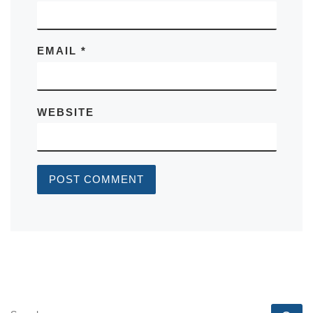
EMAIL
*
WEBSITE
SEARCH