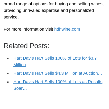
broad range of options for buying and selling wines,
providing unrivaled expertise and personalized
service.
For more information visit
hdhwine.com
Related Posts:
Hart Davis Hart Sells 100% of Lots for $3.7
Million
Hart Davis Hart Sells $4.3 Million at Auction…
Hart Davis Hart Sells 100% of Lots as Results
Soar…