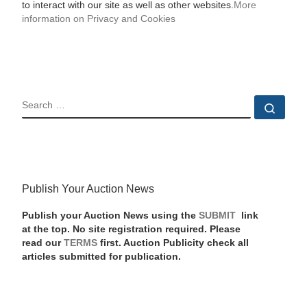
to interact with our site as well as other websites.
More
information on Privacy and Cookies
SEARCH
Sear
Publish Your Auction News
Publish your Auction News using the
SUBMIT
link
at the top. No site registration required. Please
read our
TERMS
first. Auction Publicity check all
articles submitted for publication.