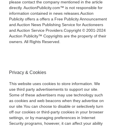
please contact the company mentioned in the article
directly. AuctionPublicity.com™ is not responsible for
information contained in news releases.Auction
Publicity offers a offers a Free Publicity Announcement
and Auction News Publishing Service for Auctioneers
and Auction Service Providers.Copyright © 2001-2024
Auction Publicity™ Copyrights are the property of their
owners. All Rights Reserved.
Privacy & Cookies
This website uses cookies to store information. We
use third party advertisements to support our site.
Some of these advertisers may use technology such
as cookies and web beacons when they advertise on
our site.You can choose to disable or selectively turn
off our cookies or third-party cookies in your browser
settings, or by managing preferences in Internet
Security programs, however, it can affect your ability