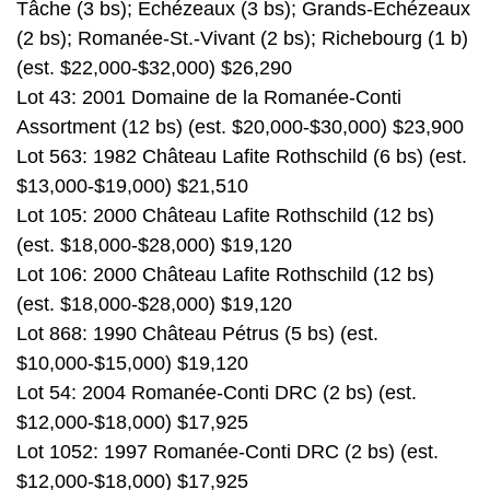
Tâche (3 bs); Echézeaux (3 bs); Grands-Echézeaux
(2 bs); Romanée-St.-Vivant (2 bs); Richebourg (1 b)
(est. $22,000-$32,000) $26,290
Lot 43: 2001 Domaine de la Romanée-Conti
Assortment (12 bs) (est. $20,000-$30,000) $23,900
Lot 563: 1982 Château Lafite Rothschild (6 bs) (est.
$13,000-$19,000) $21,510
Lot 105: 2000 Château Lafite Rothschild (12 bs)
(est. $18,000-$28,000) $19,120
Lot 106: 2000 Château Lafite Rothschild (12 bs)
(est. $18,000-$28,000) $19,120
Lot 868: 1990 Château Pétrus (5 bs) (est.
$10,000-$15,000) $19,120
Lot 54: 2004 Romanée-Conti DRC (2 bs) (est.
$12,000-$18,000) $17,925
Lot 1052: 1997 Romanée-Conti DRC (2 bs) (est.
$12,000-$18,000) $17,925