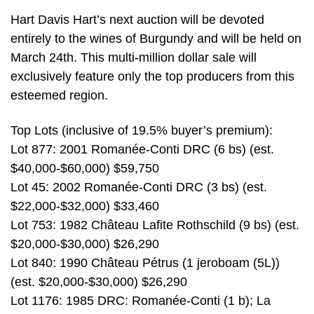
Hart Davis Hart’s next auction will be devoted
entirely to the wines of Burgundy and will be held on
March 24th. This multi-million dollar sale will
exclusively feature only the top producers from this
esteemed region.
Top Lots (inclusive of 19.5% buyer’s premium):
Lot 877: 2001 Romanée-Conti DRC (6 bs) (est.
$40,000-$60,000) $59,750
Lot 45: 2002 Romanée-Conti DRC (3 bs) (est.
$22,000-$32,000) $33,460
Lot 753: 1982 Château Lafite Rothschild (9 bs) (est.
$20,000-$30,000) $26,290
Lot 840: 1990 Château Pétrus (1 jeroboam (5L))
(est. $20,000-$30,000) $26,290
Lot 1176: 1985 DRC: Romanée-Conti (1 b); La