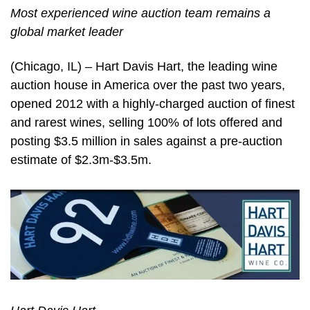
Most experienced wine auction team remains a
global market leader
(Chicago, IL) – Hart Davis Hart, the leading wine
auction house in America over the past two years,
opened 2012 with a highly-charged auction of finest
and rarest wines, selling 100% of lots offered and
posting $3.5 million in sales against a pre-auction
estimate of $2.3m-$3.5m.