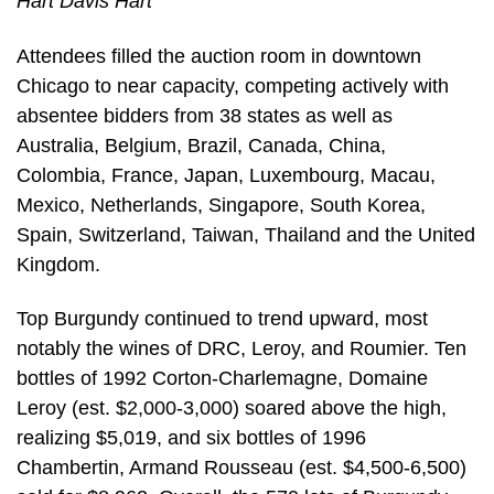
Hart Davis Hart
Attendees filled the auction room in downtown
Chicago to near capacity, competing actively with
absentee bidders from 38 states as well as
Australia, Belgium, Brazil, Canada, China,
Colombia, France, Japan, Luxembourg, Macau,
Mexico, Netherlands, Singapore, South Korea,
Spain, Switzerland, Taiwan, Thailand and the United
Kingdom.
Top Burgundy continued to trend upward, most
notably the wines of DRC, Leroy, and Roumier. Ten
bottles of 1992 Corton-Charlemagne, Domaine
Leroy (est. $2,000-3,000) soared above the high,
realizing $5,019, and six bottles of 1996
Chambertin, Armand Rousseau (est. $4,500-6,500)