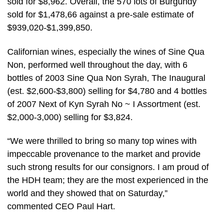
sold for $8,962. Overall, the 570 lots of Burgundy
sold for $1,478,66 against a pre-sale estimate of
$939,020-$1,399,850.
Californian wines, especially the wines of Sine Qua
Non, performed well throughout the day, with 6
bottles of 2003 Sine Qua Non Syrah, The Inaugural
(est. $2,600-$3,800) selling for $4,780 and 4 bottles
of 2007 Next of Kyn Syrah No ~ I Assortment (est.
$2,000-3,000) selling for $3,824.
“We were thrilled to bring so many top wines with
impeccable provenance to the market and provide
such strong results for our consignors. I am proud of
the HDH team; they are the most experienced in the
world and they showed that on Saturday,”
commented CEO Paul Hart.