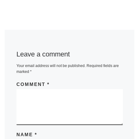
Leave a comment
Your email address will not be published.
Required fields are
marked
*
COMMENT
*
NAME
*