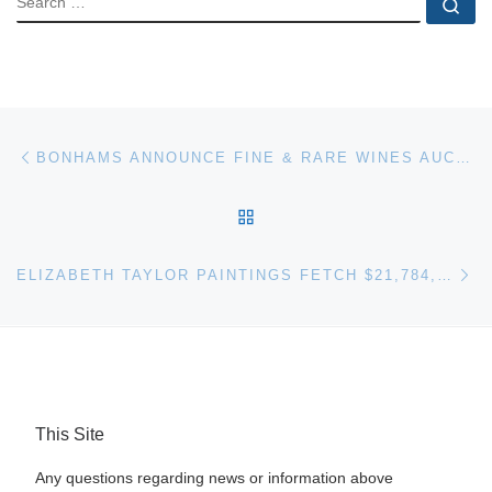
Se
Post navigation
Previous post
BONHAMS ANNOUNCE FINE & RARE WINES AUCTION ON 9TH FEBRUARY
BACK TO POST LIST
Ne
ELIZABETH TAYLOR PAINTINGS FETCH $21,784,645 AT CHRISTIE’S AUCTION
This Site
Any questions regarding news or information above