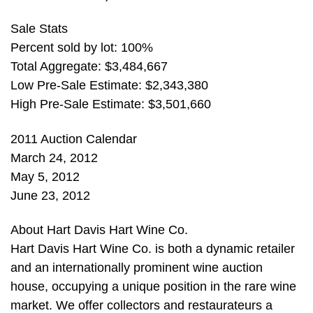
Sale Stats
Percent sold by lot: 100%
Total Aggregate: $3,484,667
Low Pre-Sale Estimate: $2,343,380
High Pre-Sale Estimate: $3,501,660
2011 Auction Calendar
March 24, 2012
May 5, 2012
June 23, 2012
About Hart Davis Hart Wine Co.
Hart Davis Hart Wine Co. is both a dynamic retailer
and an internationally prominent wine auction
house, occupying a unique position in the rare wine
market. We offer collectors and restaurateurs a