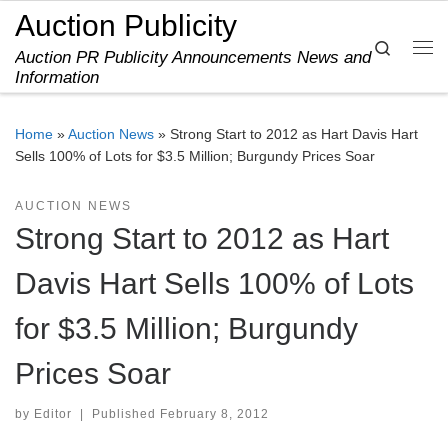
Auction Publicity
Skip to content
Search
Auction PR Publicity Announcements News and
Me
Information
Home
»
Auction News
»
Strong Start to 2012 as Hart Davis Hart
Sells 100% of Lots for $3.5 Million; Burgundy Prices Soar
AUCTION NEWS
Strong Start to 2012 as Hart
Davis Hart Sells 100% of Lots
for $3.5 Million; Burgundy
Prices Soar
by
Editor
|
Published
February 8, 2012