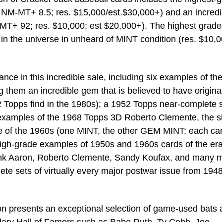
NM-MT+ 8.5; res. $15,000/est.$30,000+) and an incredi
T+ 92; res. $10,000; est $20,000+). The highest grad
n the universe in unheard of MINT condition (res. $10,0
ce in this incredible sale, including six examples of th
them an incredible gem that is believed to have origina
2 Topps find in the 1980s); a 1952 Topps near-complete 
 examples of the 1968 Topps 3D Roberto Clemente, the s
de of the 1960s (one MINT, the other GEM MINT; each car
 high-grade examples of 1950s and 1960s cards of the era
Hank Aaron, Roberto Clemente, Sandy Koufax, and many 
te sets of virtually every major postwar issue from 1948
 presents an exceptional selection of game-used bats 