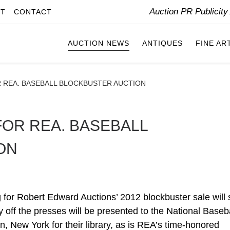
Auction PR Publicit
IT
CONTACT
AUCTION NEWS
ANTIQUES
FINE AR
 REA. BASEBALL BLOCKBUSTER AUCTION
FOR REA. BASEBALL
ON
Robert Edward Auctions’ 2012 blockbuster sale will 
py off the presses will be presented to the National Baseb
New York for their library, as is REA’s time-honored