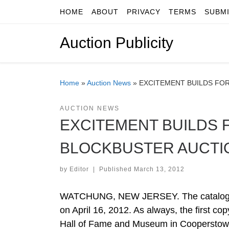
HOME
ABOUT
PRIVACY
TERMS
SUBM
Skip to content
Auction Publicity
Home
»
Auction News
»
EXCITEMENT BUILDS FOR
AUCTION NEWS
EXCITEMENT BUILDS 
BLOCKBUSTER AUCTI
by
Editor
|
Published
March 13, 2012
WATCHUNG, NEW JERSEY. The catalog for 
on April 16, 2012. As always, the first co
Hall of Fame and Museum in Cooperstown, 