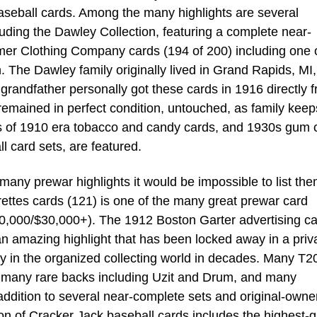
aseball cards. Among the many highlights are several
luding the Dawley Collection, featuring a complete near-
er Clothing Company cards (194 of 200) including one o
. The Dawley family originally lived in Grand Rapids, MI,
randfather personally got these cards in 1916 directly 
mained in perfect condition, untouched, as family kee
 of 1910 era tobacco and candy cards, and 1930s gum 
ll card sets, are featured.
any prewar highlights it would be impossible to list them
ttes cards (121) is one of the many great prewar card
0,000/$30,000+). The 1912 Boston Garter advertising ca
 an amazing highlight that has been locked away in a priv
day in the organized collecting world in decades. Many T2
s, many rare backs including Uzit and Drum, and many
ddition to several near-complete sets and original-owne
ion of Cracker Jack baseball cards includes the highest-