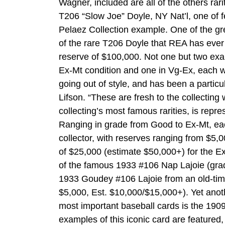
Wagner, included are all of the others rar
T206 “Slow Joe” Doyle, NY Nat’l, one of 
Pelaez Collection example. One of the gre
of the rare T206 Doyle that REA has ever
reserve of $100,000. Not one but two exa
Ex-Mt condition and one in Vg-Ex, each w
going out of style, and has been a particu
Lifson. “These are fresh to the collectin
collecting’s most famous rarities, is repr
Ranging in grade from Good to Ex-Mt, each 
collector, with reserves ranging from $5,
of $25,000 (estimate $50,000+) for the Ex
of the famous 1933 #106 Nap Lajoie (gra
1933 Goudey #106 Lajoie from an old-time 
$5,000, Est. $10,000/$15,000+). Yet anothe
most important baseball cards is the 19
examples of this iconic card are featured,