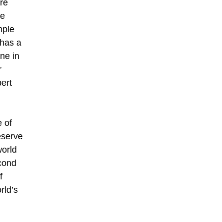
are
oe
mple
 has a
ne in
r
bert
e of
eserve
world
cond
f
rld’s