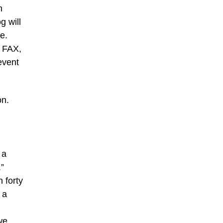
n
g will
e.
y FAX,
event
on.
 a
.”
n forty
 a
we