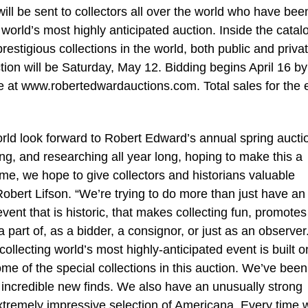
ill be sent to collectors all over the world who have bee
world’s most highly anticipated auction. Inside the catalo
estigious collections in the world, both public and privat
uction will be Saturday, May 12. Bidding begins April 16 b
te at www.robertedwardauctions.com. Total sales for the 
world look forward to Robert Edward’s annual spring aucti
g, and researching all year long, hoping to make this a
ime, we hope to give collectors and historians valuable
obert Lifson. “We’re trying to do more than just have an
event that is historic, that makes collecting fun, promotes
 part of, as a bidder, a consignor, or just as an observer
ollecting world’s most highly-anticipated event is built o
e of the special collections in this auction. We’ve been
 incredible new finds. We also have an unusually strong
tremely impressive selection of Americana. Every time 