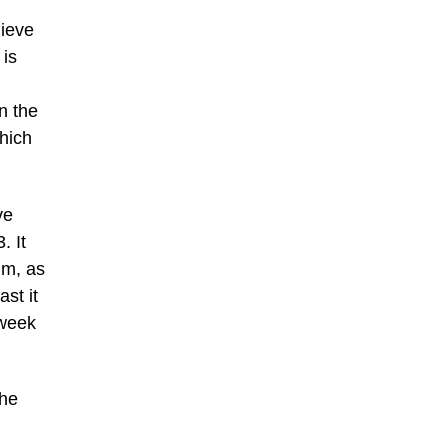
lieve
 is
n the
which
ve
. It
im, as
ast it
 week
the