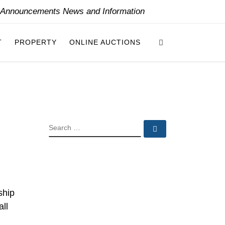
y Announcements News and Information
Search
T
PROPERTY
ONLINE AUCTIONS
SEARCH
Search …
ship
all