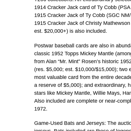
1914 Cracker Jack card of Ty Cobb (PSA 
1915 Cracker Jack of Ty Cobb (SGC NM/M
1915 Cracker Jack of Christy Mathewson i
est. $20,000+) is also included.
Postwar baseball cards are also in abundan
classic 1952 Topps Mickey Mantle (among 
from Alan “Mr. Mint” Rosen’s historic 195
(res. $5,000; est. $10,000/$15,000); two
most valuable card from the entire deca
a reserve of $5,000); and extraordinary,
stars like Mickey Mantle, Willie Mays, 
Also included are complete or near-comple
1972.
Game-Used Bats and Jerseys: The auction