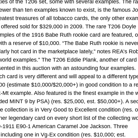
ities of the T206 set, some with several examples. The r
fewer than ten examples known to exist, is the famous J
atest treasures of all tobacco cards, the only other exa
 offered sold for $329,000 in 2009. The rare T206 Doyle
mples of the 1916 Babe Ruth rookie card are featured, o
ith a reserve of $10,000. “The Babe Ruth rookie is neve
larly hot card in the marketplace lately,” notes REA’s Ro
g world examples.” The T206 Eddie Plank, another of card
esented in this auction with an astounding four examples.
card is very different and will appeal to a different typ
000 (estimate $10,000/$20,000+) in good condition to a r
-Mt example. Also featured is the finest example in the 
ded MINT 9 by PSA) (res. $25,000, est. $50,000+). A se
collection is in Very Good to Excellent condition (res. o
r legendary card on every short list of the collecting wo
09-1911 E90-1 American Caramel Joe Jackson. Three
 including one in Vg-Ex condition (res. $10,000; est.