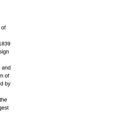
 of
 1839
sign
s and
n of
ed by
the
gest