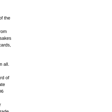
f the
from
psakes
cards,
 all.
rd of
ate
06
r
grade