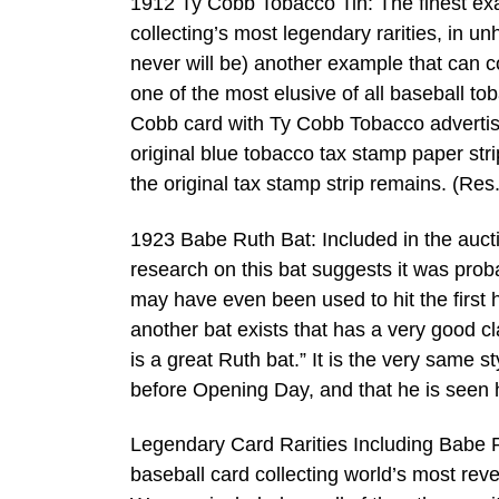
1912 Ty Cobb Tobacco Tin: The finest exa
collecting’s most legendary rarities, in 
never will be) another example that can 
one of the most elusive of all baseball to
Cobb card with Ty Cobb Tobacco advertis
original blue tobacco tax stamp paper strip
the original tax stamp strip remains. (Res
1923 Babe Ruth Bat: Included in the auct
research on this bat suggests it was prob
may have even been used to hit the first 
another bat exists that has a very good cla
is a great Ruth bat.” It is the very same 
before Opening Day, and that he is seen 
Legendary Card Rarities Including Babe Ru
baseball card collecting world’s most rev