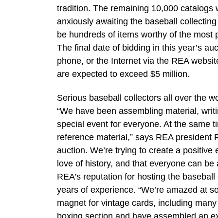
tradition. The remaining 10,000 catalogs w
anxiously awaiting the baseball collecting 
be hundreds of items worthy of the most pr
The final date of bidding in this year’s a
phone, or the Internet via the REA websi
are expected to exceed $5 million.
Serious baseball collectors all over the 
“We have been assembling material, writin
special event for everyone. At the same t
reference material,” says REA president R
auction. We’re trying to create a positive 
love of history, and that everyone can be a
REA’s reputation for hosting the baseball c
years of experience. “We’re amazed at som
magnet for vintage cards, including many
boxing section and have assembled an ex