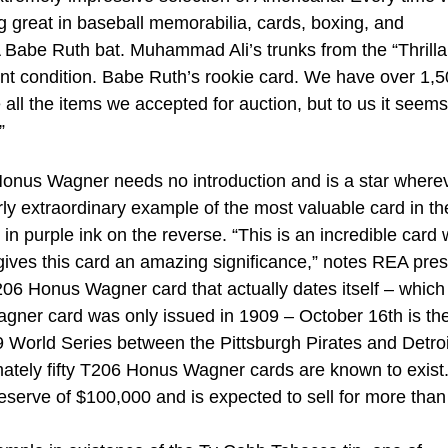
 great in baseball memorabilia, cards, boxing, and
Babe Ruth bat. Muhammad Ali’s trunks from the “Thrilla
int condition. Babe Ruth’s rookie card. We have over 1,
e all the items we accepted for auction, but to us it seems
”
us Wagner needs no introduction and is a star where
arly extraordinary example of the most valuable card in th
n purple ink on the reverse. “This is an incredible card 
gives this card an amazing significance,” notes REA pres
T206 Honus Wagner card that actually dates itself – which 
agner card was only issued in 1909 – October 16th is th
9 World Series between the Pittsburgh Pirates and Detroi
mately fifty T206 Honus Wagner cards are known to exist
erve of $100,000 and is expected to sell for more than