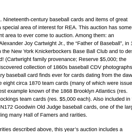
 Nineteenth-century baseball cards and items of great
a special area of interest for REA. This auction has some
ant area to ever come to auction. Among them: an
exander Joy Cartwight Jr., the “Father of Baseball”, in
rm the New York Knickerbockers Base Ball Club and to de
did! (Cartwright family provenance; Reserve $5,000; the
-discovered collection of 1860s baseball CDV photograph
ry baseball card finds ever for cards dating from the daw
e eight circa 1870 team cards (many of which were issu
est example known of the 1868 Brooklyn Atlantics (res.
ckings team cards (res. $5,000 each). Also included in 
 N172 Goodwin Old Judge baseball cards, one of the lar
ding many Hall of Famers and rarities.
arities described above, this year’s auction includes a