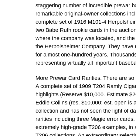
staggering number of incredible prewar b
remarkable original-owner collections inc
complete set of 1916 M101-4 Herpolsheim
two Babe Ruth rookie cards in the auction
where the company was located, and the g
the Herpolsheimer Company. They have re
for almost one-hundred years. Thousands
representing virtually all important baseba
More Prewar Card Rarities. There are so m
A complete set of 1909 T204 Ramly Cigare
highlights (Reserve $10,000. Estimate $2
Eddie Collins (res. $10,000; est. open is
collection and has not seen the light of 
rarities including three Magie error card
extremely high-grade T206 examples, in a
T206 collections. An extraordinary select