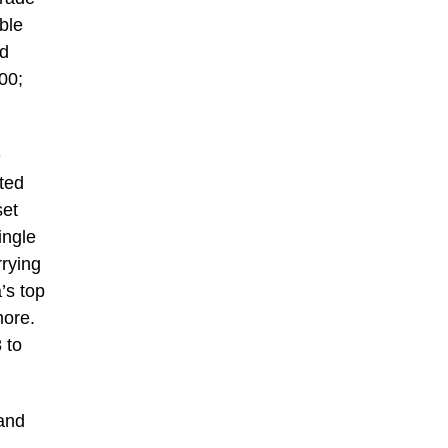
ble
ed
00;
e
ted
set
ingle
rying
’s top
more.
 to
and