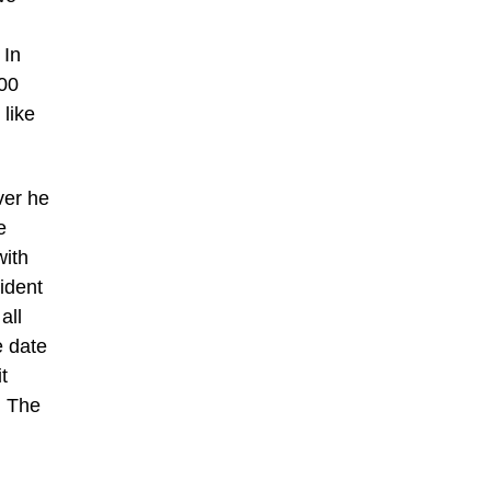
 In
500
 like
ver he
e
with
ident
all
e date
t
. The