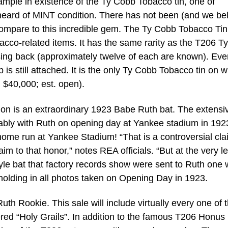
mple in existence of the Ty Cobb Tobacco tin, one of
unheard of MINT condition. There has not been (and we be
compare to this incredible gem. The Ty Cobb Tobacco Tin
bacco-related items. It has the same rarity as the T206 Ty
ing back (approximately twelve of each are known). Eve
 is still attached. It is the only Ty Cobb Tobacco tin on 
. $40,000; est. open).
ion is an extraordinary 1923 Babe Ruth bat. The extensi
ably with Ruth on opening day at Yankee stadium in 1923
home run at Yankee Stadium! “That is a controversial cla
im to that honor,” notes REA officials. “But at the very le
style bat that factory records show were sent to Ruth one
holding in all photos taken on Opening Day in 1923.
th Rookie. This sale will include virtually every one of 
ered “Holy Grails”. In addition to the famous T206 Honus