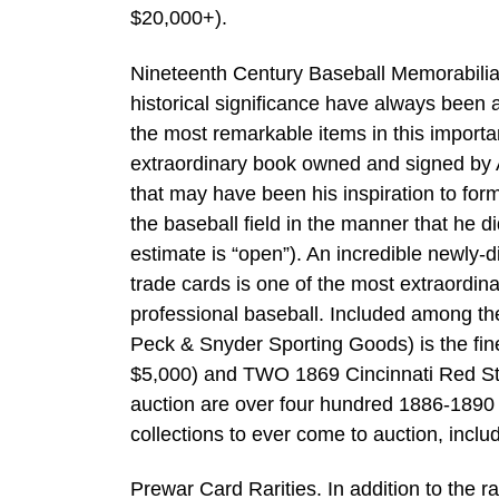
$20,000+).
Nineteenth Century Baseball Memorabilia.
historical significance have always been 
the most remarkable items in this import
extraordinary book owned and signed by Al
that may have been his inspiration to fo
the baseball field in the manner that he 
estimate is “open”). An incredible newly
trade cards is one of the most extraordina
professional baseball. Included among th
Peck & Snyder Sporting Goods) is the fin
$5,000) and TWO 1869 Cincinnati Red Sto
auction are over four hundred 1886-1890
collections to ever come to auction, inclu
Prewar Card Rarities. In addition to the r