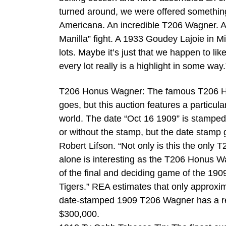
turned around, we were offered something
Americana. An incredible T206 Wagner. A 
Manilla” fight. A 1933 Goudey Lajoie in M
lots. Maybe it’s just that we happen to lik
every lot really is a highlight in some way.
T206 Honus Wagner: The famous T206 Hon
goes, but this auction features a particul
world. The date “Oct 16 1909” is stamped i
or without the stamp, but the date stamp 
Robert Lifson. “Not only is this the only 
alone is interesting as the T206 Honus W
of the final and deciding game of the 190
Tigers.” REA estimates that only approxi
date-stamped 1909 T206 Wagner has a res
$300,000.