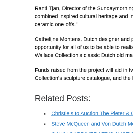
Ranti Tjan, Director of the Sundaymornin
combined inspired cultural heritage and in
ceramic one-offs.”
Cathelijne Montens, Dutch designer and pr
opportunity for all of us to be able to rea
Wallace Collection’s classic Dutch old ma
Funds raised from the project will aid in t
Collection’s sculpture catalogue, and the 
Related Posts:
Christie’s to Auction The Pieter
Steve McQueen and Von Dutch M