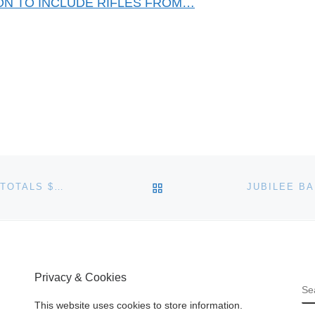
ION TO INCLUDE RIFLES FROM…
BACK TO POST LIST
SOTHEBY’S CLASSICAL CHINESE PAINTINGS SALE TOTALS $35.2 MILLION
Privacy & Cookies
S
This website uses cookies to store information.