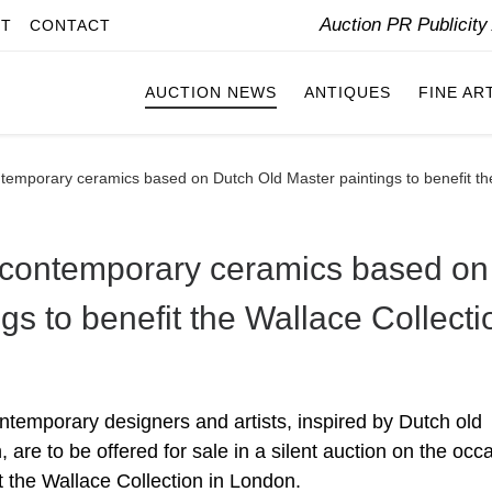
Auction PR Publicit
IT
CONTACT
AUCTION NEWS
ANTIQUES
FINE AR
temporary ceramics based on Dutch Old Master paintings to benefit th
 contemporary ceramics based on
gs to benefit the Wallace Collecti
temporary designers and artists, inspired by Dutch old
 are to be offered for sale in a silent auction on the occ
t the Wallace Collection in London.