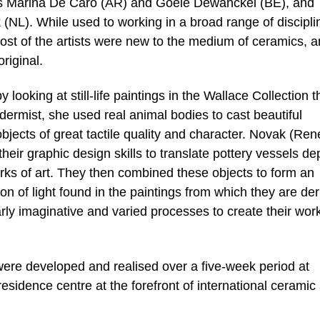
tists Marina De Caro (AR) and Goele Dewanckel (BE), and
NL). While used to working in a broad range of discipli
ost of the artists were new to the medium of ceramics, 
riginal.
ooking at still-life paintings in the Wallace Collection t
dermist, she used real animal bodies to cast beautiful
bjects of great tactile quality and character. Novak (Ren
eir graphic design skills to translate pottery vessels de
orks of art. They then combined these objects to form an
ion of light found in the paintings from which they are der
larly imaginative and varied processes to create their wor
were developed and realised over a five-week period at
idence centre at the forefront of international ceramic 