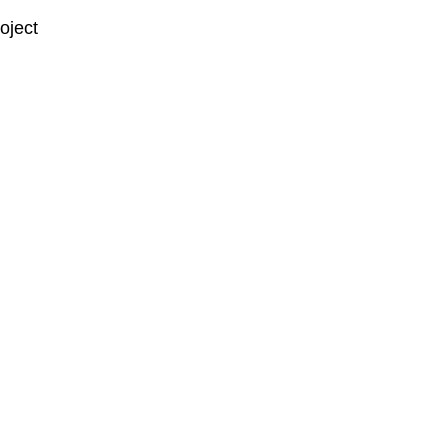
oject