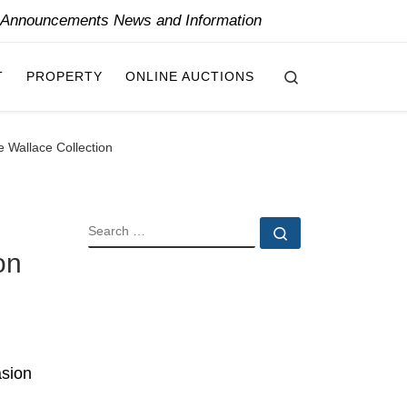
y Announcements News and Information
Search
T
PROPERTY
ONLINE AUCTIONS
e Wallace Collection
SEARCH
Search …
on
asion