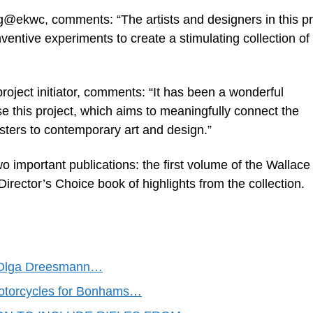
g@ekwc, comments: “The artists and designers in this pr
ventive experiments to create a stimulating collection of
oject initiator, comments: “It has been a wonderful
lise this project, which aims to meaningfully connect the
sters to contemporary art and design.”
wo important publications: the first volume of the Wallace
Director’s Choice book of highlights from the collection.
 & Olga Dreesmann…
otorcycles for Bonhams…