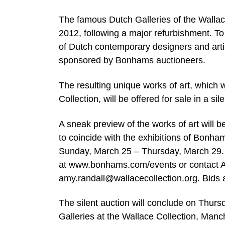
The famous Dutch Galleries of the Wallace 
2012, following a major refurbishment. To
of Dutch contemporary designers and artis
sponsored by Bonhams auctioneers.
The resulting unique works of art, which 
Collection, will be offered for sale in a s
A sneak preview of the works of art wil
to coincide with the exhibitions of Bonh
Sunday, March 25 – Thursday, March 29. F
at www.bonhams.com/events or contact Am
amy.randall@wallacecollection.org
. Bids
The silent auction will conclude on Thursd
Galleries at the Wallace Collection, Man