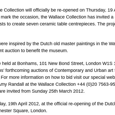
Collection will officially be re-opened on Thursday, 19 A
 mark the occasion, the Wallace Collection has invited a
ts to create seven ceramic table centrepieces. The proje
were inspired by the Dutch old master paintings in the Wa
ilent auction to benefit the museum.
l be held at Bonhams, 101 New Bond Street, London W1S
ams’ forthcoming auctions of Contemporary and Urban art
or more information on how to bid visit our special we
y Randall at the Wallace Collection +44 (0)20 7563-9
 are invited from Sunday 25th March 2012.
ay, 19th April 2012, at the official re-opening of the Dutc
chester Square, London.