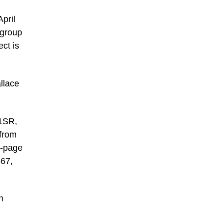
pril
 group
ct is
llace
 1SR,
 from
b-page
567,
h