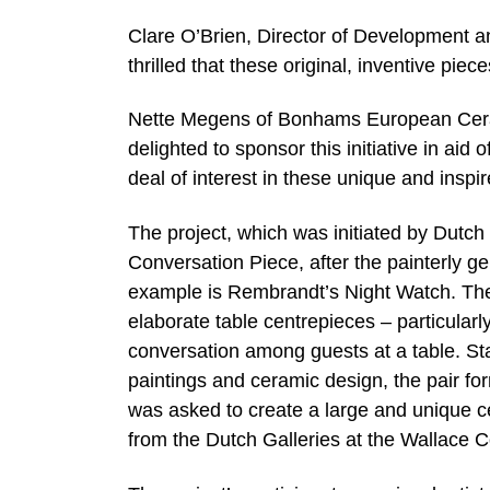
Clare O’Brien, Director of Development a
thrilled that these original, inventive pi
Nette Megens of Bonhams European Cer
delighted to sponsor this initiative in aid
deal of interest in these unique and inspi
The project, which was initiated by Dutch 
Conversation Piece, after the painterly g
example is Rembrandt’s Night Watch. The 
elaborate table centrepieces – particular
conversation among guests at a table. St
paintings and ceramic design, the pair fo
was asked to create a large and unique ce
from the Dutch Galleries at the Wallace Co