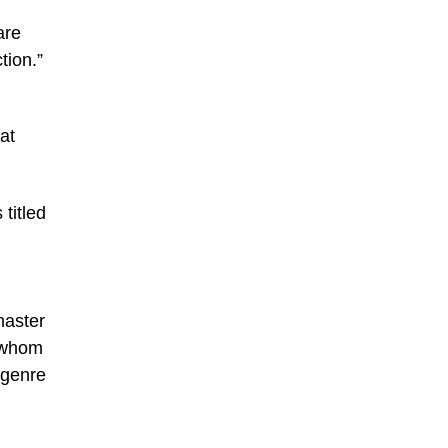
are
tion.”
at
titled
master
f whom
 genre