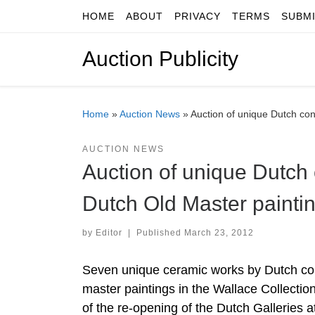
HOME
ABOUT
PRIVACY
TERMS
SUBM
Skip to content
Auction Publicity
Home
»
Auction News
»
Auction of unique Dutch con
AUCTION NEWS
Auction of unique Dutch
Dutch Old Master paintin
by
Editor
|
Published
March 23, 2012
Seven unique ceramic works by Dutch con
master paintings in the Wallace Collection,
of the re-opening of the Dutch Galleries a