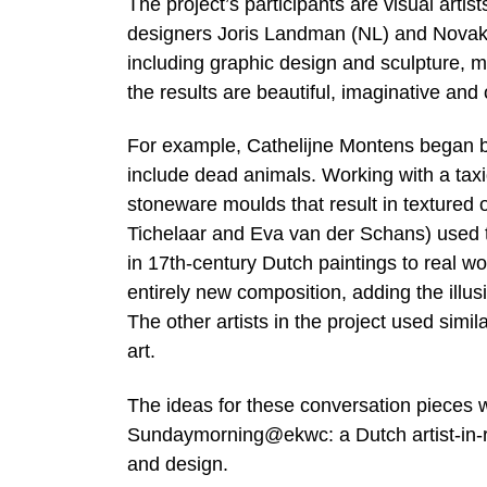
The project’s participants are visual ar
designers Joris Landman (NL) and Novak (
including graphic design and sculpture, m
the results are beautiful, imaginative and o
For example, Cathelijne Montens began by l
include dead animals. Working with a taxi
stoneware moulds that result in textured o
Tichelaar and Eva van der Schans) used th
in 17th-century Dutch paintings to real w
entirely new composition, adding the illus
The other artists in the project used simi
art.
The ideas for these conversation pieces 
Sundaymorning@ekwc: a Dutch artist-in-res
and design.