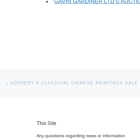
GAVIN GARDINER LTD’S AUCT
Post navigation
Previous post
This Site
Any questions regarding news or information