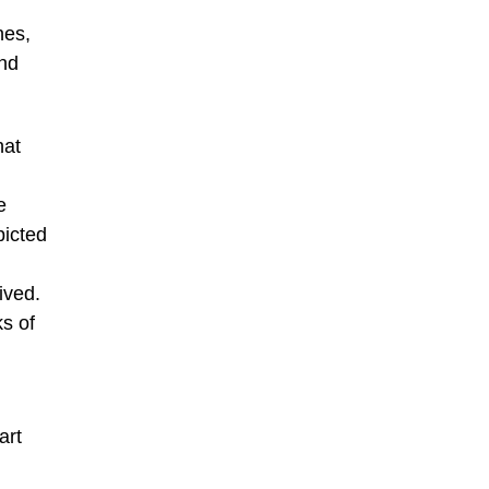
nes,
and
hat
e
picted
ived.
ks of
art