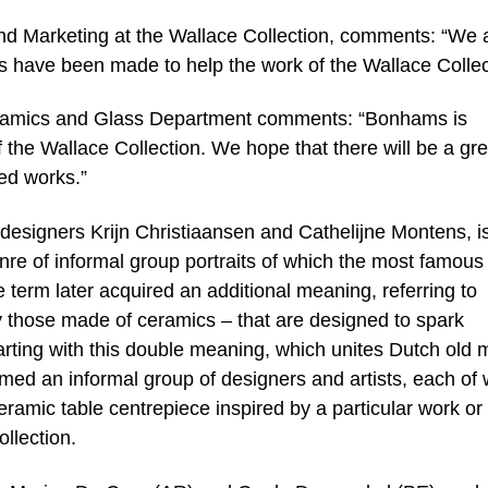
nd Marketing at the Wallace Collection, comments: “We 
eces have been made to help the work of the Wallace Collec
amics and Glass Department comments: “Bonhams is
 of the Wallace Collection. We hope that there will be a gre
red works.”
designers Krijn Christiaansen and Cathelijne Montens, is 
enre of informal group portraits of which the most famous
term later acquired an additional meaning, referring to
ly those made of ceramics – that are designed to spark
arting with this double meaning, which unites Dutch old 
rmed an informal group of designers and artists, each o
ramic table centrepiece inspired by a particular work or
llection.