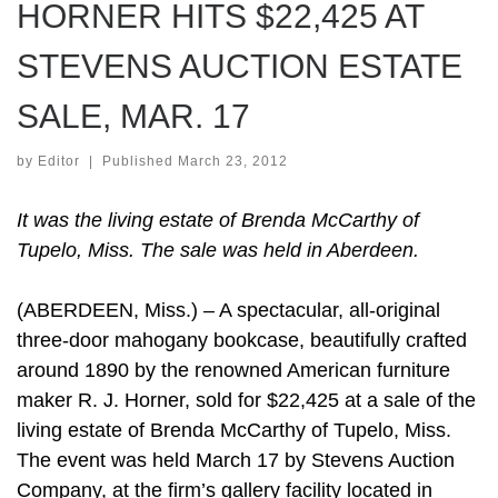
HORNER HITS $22,425 AT
STEVENS AUCTION ESTATE
SALE, MAR. 17
by
Editor
|
Published
March 23, 2012
It was the living estate of Brenda McCarthy of
Tupelo, Miss. The sale was held in Aberdeen.
(ABERDEEN, Miss.) – A spectacular, all-original
three-door mahogany bookcase, beautifully crafted
around 1890 by the renowned American furniture
maker R. J. Horner, sold for $22,425 at a sale of the
living estate of Brenda McCarthy of Tupelo, Miss.
The event was held March 17 by Stevens Auction
Company, at the firm’s gallery facility located in