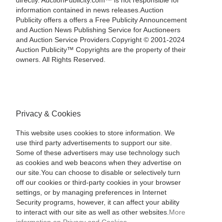
directly. AuctionPublicity.com™ is not responsible for
information contained in news releases.Auction
Publicity offers a offers a Free Publicity Announcement
and Auction News Publishing Service for Auctioneers
and Auction Service Providers.Copyright © 2001-2024
Auction Publicity™ Copyrights are the property of their
owners. All Rights Reserved.
Privacy & Cookies
This website uses cookies to store information. We
use third party advertisements to support our site.
Some of these advertisers may use technology such
as cookies and web beacons when they advertise on
our site.You can choose to disable or selectively turn
off our cookies or third-party cookies in your browser
settings, or by managing preferences in Internet
Security programs, however, it can affect your ability
to interact with our site as well as other websites.
More