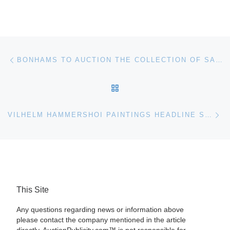
Post navigation
Previous post
BONHAMS TO AUCTION THE COLLECTION OF SANTA BARBARA DESIGNER PERRY PERKINS
BACK TO POST LIST
Ne
VILHELM HAMMERSHOI PAINTINGS HEADLINE SOTHEBY’S SCANDINAVIAN AUCTION IN LONDON
This Site
Any questions regarding news or information above
please contact the company mentioned in the article