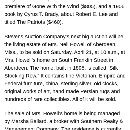
premiere of Gone With the Wind ($805), and a 1906
book by Cyrus T. Brady, about Robert E. Lee and
titled The Patriots ($460).
Stevens Auction Company’s next big auction will be
the living estate of Mrs. Nell Howell of Aberdeen,
Miss., to be sold on Saturday, April 21, at 10 a.m., at
Mrs. Howell’s home on South Franklin Street in
Aberdeen. The home, built in 1895, is called “Silk
Stocking Row.” It contains fine Victorian, Empire and
Federal furniture, china, sterling silver, old clocks,
original works of art, hand-made Persian rugs and
hundreds of rare collectibles. All of it will be sold.
The sale of Mrs. Howell’s home is being managed
by Marsha Ballard, a broker with Southern Realty &
Management Company. The residence is currently