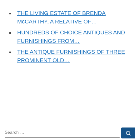
THE LIVING ESTATE OF BRENDA
McCARTHY, A RELATIVE OF…
HUNDREDS OF CHOICE ANTIQUES AND
FURNISHINGS FROM…
THE ANTIQUE FURNISHINGS OF THREE
PROMINENT OLD…
SEARCH
Se