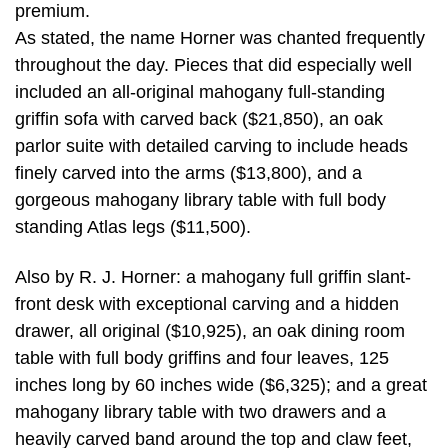
premium.
As stated, the name Horner was chanted frequently
throughout the day. Pieces that did especially well
included an all-original mahogany full-standing
griffin sofa with carved back ($21,850), an oak
parlor suite with detailed carving to include heads
finely carved into the arms ($13,800), and a
gorgeous mahogany library table with full body
standing Atlas legs ($11,500).
Also by R. J. Horner: a mahogany full griffin slant-
front desk with exceptional carving and a hidden
drawer, all original ($10,925), an oak dining room
table with full body griffins and four leaves, 125
inches long by 60 inches wide ($6,325); and a great
mahogany library table with two drawers and a
heavily carved band around the top and claw feet,