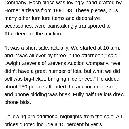
Company. Each piece was lovingly hand-crafted by
Horner artisans from 1890-93. These pieces, plus
many other furniture items and decorative
accessories, were painstakingly transported to
Aberdeen for the auction.
“It was a short sale, actually. We started at 10 a.m.
and it was all over by three in the afternoon,” said
Dwight Stevens of Stevens Auction Company. “We
didn’t have a great number of lots, but what we did
sell was big-ticket, bringing nice prices.” He added
about 150 people attended the auction in person,
and phone bidding was brisk. Fully half the lots drew
phone bids.
Following are additional highlights from the sale. All
prices quoted include a 15 percent buyer’s