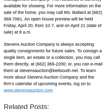
available for showing. For more information on the
sale of the home, you may call Ms. Ballard at (662)
369-7061. An open house preview will be held
Friday, April 20, from 10-7, and on April 21 (date of
sale) at 8 a.m.
Stevens Auction Company is always accepting
quality consignments for future sales. To consign a
single item, an estate or a collection, you may call
them directly, at (662) 369-2200; or, you can e-mail
them at
stevensauction@bellsouth.net
. To learn
more about Stevens Auction Company and the
firm’s calendar of upcoming events, log on to
www.stevensauction.com
Related Posts: