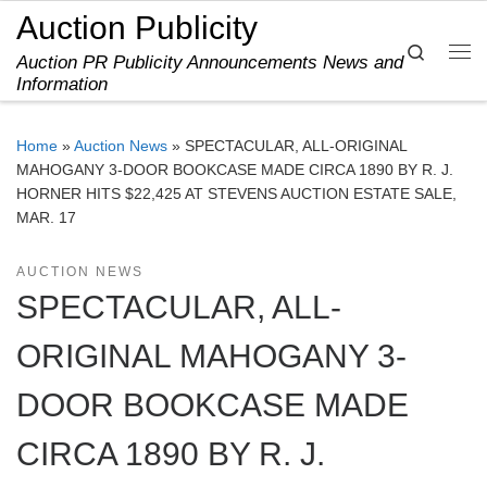
Auction Publicity
Skip to content
Search
Auction PR Publicity Announcements News and
Me
Information
Home
»
Auction News
»
SPECTACULAR, ALL-ORIGINAL
MAHOGANY 3-DOOR BOOKCASE MADE CIRCA 1890 BY R. J.
HORNER HITS $22,425 AT STEVENS AUCTION ESTATE SALE,
MAR. 17
AUCTION NEWS
SPECTACULAR, ALL-
ORIGINAL MAHOGANY 3-
DOOR BOOKCASE MADE
CIRCA 1890 BY R. J.