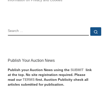
information on Privacy and Cookies
SEARCH
Sear
Publish Your Auction News
Publish your Auction News using the
SUBMIT
link
at the top. No site registration required. Please
read our
TERMS
first. Auction Publicity check all
articles submitted for publication.