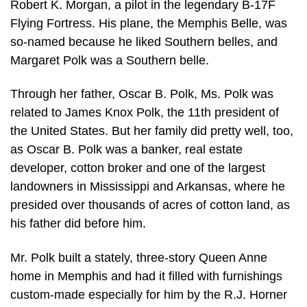
Robert K. Morgan, a pilot in the legendary B-17F
Flying Fortress. His plane, the Memphis Belle, was
so-named because he liked Southern belles, and
Margaret Polk was a Southern belle.
Through her father, Oscar B. Polk, Ms. Polk was
related to James Knox Polk, the 11th president of
the United States. But her family did pretty well, too,
as Oscar B. Polk was a banker, real estate
developer, cotton broker and one of the largest
landowners in Mississippi and Arkansas, where he
presided over thousands of acres of cotton land, as
his father did before him.
Mr. Polk built a stately, three-story Queen Anne
home in Memphis and had it filled with furnishings
custom-made especially for him by the R.J. Horner