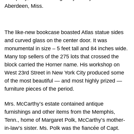
Aberdeen, Miss.
The like-new bookcase boasted Atlas statue sides
and curved glass on the center door. It was
monumental in size – 5 feet tall and 84 inches wide.
Many top sellers of the 275 lots that crossed the
block carried the Horner name. His workshop on
West 23rd Street in New York City produced some
of the most beautiful — and most highly prized —
furniture pieces of the period.
Mrs. McCarthy’s estate contained antique
furnishings and other items from the Memphis,
Tenn., home of Margaret Polk, McCarthy’s mother-
in-law’s sister. Ms. Polk was the fiancée of Capt.