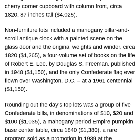
cherry corner cupboard with column front, circa
1820, 87 inches tall ($4,025).
Non-furniture lots included a mahogany pillar-and-
scroll antique clock with a painted scene on the
glass door and the original weights and winder, circa
1820 ($1,265), a four-volume set of books on the life
of Robert E. Lee, by Douglas S. Freeman, published
in 1948 ($1,150), and the only Confederate flag ever
flown over Washington, D.C. – at a 1961 centennial
($1,150).
Rounding out the day’s top lots was a group of five
Confederate bills, in denominations of $10, $20 and
$100 ($1,035), a mahogany period Empire pumpkin
base center table, circa 1840 ($1,380), a rare
program sold as a promotion in 1939 at the