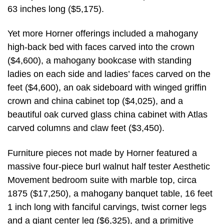
63 inches long ($5,175).
Yet more Horner offerings included a mahogany
high-back bed with faces carved into the crown
($4,600), a mahogany bookcase with standing
ladies on each side and ladies’ faces carved on the
feet ($4,600), an oak sideboard with winged griffin
crown and china cabinet top ($4,025), and a
beautiful oak curved glass china cabinet with Atlas
carved columns and claw feet ($3,450).
Furniture pieces not made by Horner featured a
massive four-piece burl walnut half tester Aesthetic
Movement bedroom suite with marble top, circa
1875 ($17,250), a mahogany banquet table, 16 feet
1 inch long with fanciful carvings, twist corner legs
and a giant center leg ($6,325), and a primitive