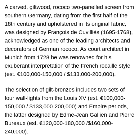
A carved, giltwood, rococo two-panelled screen from
southern Germany, dating from the first half of the
18th century and upholstered in its original fabric,
was designed by François de Cuvilliès (1695-1768),
acknowledged as one of the leading architects and
decorators of German rococo. As court architect in
Munich from 1728 he was renowned for his
exuberant interpretation of the French rocaille style
(est. €100,000-150,000 / $133,000-200,000).
The selection of gilt-bronzes includes two sets of
four wall-lights from the Louis XV (est. €100,000-
150,000 / $133,000-200,000) and Empire periods,
the latter designed by Edme-Jean Gallien and Pierre
Bureaux (est. €120,000-180,000 /$160,000-
240,000).