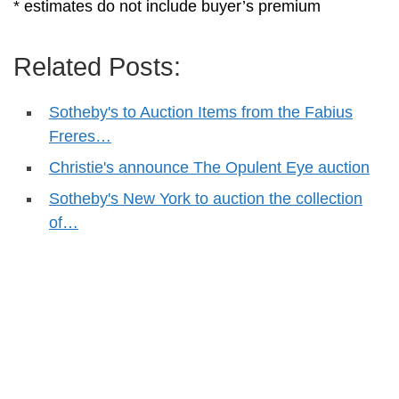
* estimates do not include buyer’s premium
Related Posts:
Sotheby's to Auction Items from the Fabius
Freres…
Christie's announce The Opulent Eye auction
Sotheby's New York to auction the collection
of…