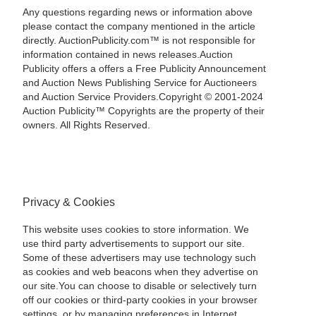
Any questions regarding news or information above
please contact the company mentioned in the article
directly. AuctionPublicity.com™ is not responsible for
information contained in news releases.Auction
Publicity offers a offers a Free Publicity Announcement
and Auction News Publishing Service for Auctioneers
and Auction Service Providers.Copyright © 2001-2024
Auction Publicity™ Copyrights are the property of their
owners. All Rights Reserved.
Privacy & Cookies
This website uses cookies to store information. We
use third party advertisements to support our site.
Some of these advertisers may use technology such
as cookies and web beacons when they advertise on
our site.You can choose to disable or selectively turn
off our cookies or third-party cookies in your browser
settings, or by managing preferences in Internet