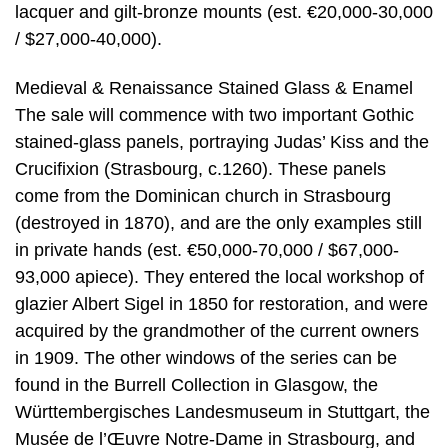
lacquer and gilt-bronze mounts (est. €20,000-30,000
/ $27,000-40,000).
Medieval & Renaissance Stained Glass & Enamel
The sale will commence with two important Gothic
stained-glass panels, portraying Judas’ Kiss and the
Crucifixion (Strasbourg, c.1260). These panels
come from the Dominican church in Strasbourg
(destroyed in 1870), and are the only examples still
in private hands (est. €50,000-70,000 / $67,000-
93,000 apiece). They entered the local workshop of
glazier Albert Sigel in 1850 for restoration, and were
acquired by the grandmother of the current owners
in 1909. The other windows of the series can be
found in the Burrell Collection in Glasgow, the
Württembergisches Landesmuseum in Stuttgart, the
Musée de l’Œuvre Notre-Dame in Strasbourg, and