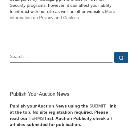
Security programs, however, it can affect your ability
to interact with our site as well as other websites.
More
information on Privacy and Cookies
SEARCH
Sear
Publish Your Auction News
Publish your Auction News using the
SUBMIT
link
at the top. No site registration required. Please
read our
TERMS
first. Auction Publicity check all
articles submitted for publication.