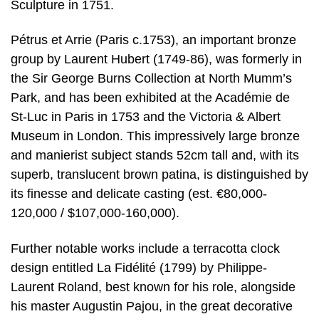
Sculpture in 1751.
Pétrus et Arrie (Paris c.1753), an important bronze
group by Laurent Hubert (1749-86), was formerly in
the Sir George Burns Collection at North Mumm’s
Park, and has been exhibited at the Académie de
St-Luc in Paris in 1753 and the Victoria & Albert
Museum in London. This impressively large bronze
and manierist subject stands 52cm tall and, with its
superb, translucent brown patina, is distinguished by
its finesse and delicate casting (est. €80,000-
120,000 / $107,000-160,000).
Further notable works include a terracotta clock
design entitled La Fidélité (1799) by Philippe-
Laurent Roland, best known for his role, alongside
his master Augustin Pajou, in the great decorative