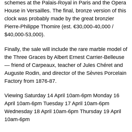
schemes at the Palais-Royal in Paris and the Opera
House in Versailles. The final, bronze version of this
clock was probably made by the great bronzier
Pierre-Philippe Thomire (est. €30,000-40,000 /
$40,000-53,000).
Finally, the sale will include the rare marble model of
the Three Graces by Albert Ernest Carrier-Belleuse
— friend of Carpeaux, teacher of Jules Chéret and
Auguste Rodin, and director of the Sèvres Porcelain
Factory from 1876-87.
Viewing Saturday 14 April 10am-6pm Monday 16
April 10am-6pm Tuesday 17 April 10am-6pm
Wednesday 18 April 10am-6pm Thursday 19 April
10am-6pm