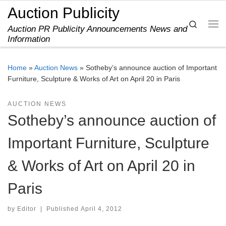
Auction Publicity
Skip to content
Search
Auction PR Publicity Announcements News and
Me
Information
Home
»
Auction News
»
Sotheby’s announce auction of Important
Furniture, Sculpture & Works of Art on April 20 in Paris
AUCTION NEWS
Sotheby’s announce auction of
Important Furniture, Sculpture
& Works of Art on April 20 in
Paris
by
Editor
|
Published
April 4, 2012