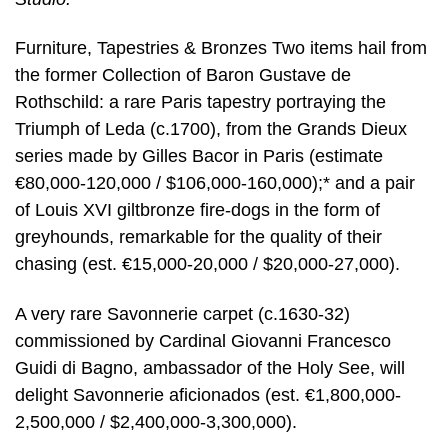
Furniture, Tapestries & Bronzes Two items hail from
the former Collection of Baron Gustave de
Rothschild: a rare Paris tapestry portraying the
Triumph of Leda (c.1700), from the Grands Dieux
series made by Gilles Bacor in Paris (estimate
€80,000-120,000 / $106,000-160,000);* and a pair
of Louis XVI giltbronze fire-dogs in the form of
greyhounds, remarkable for the quality of their
chasing (est. €15,000-20,000 / $20,000-27,000).
A very rare Savonnerie carpet (c.1630-32)
commissioned by Cardinal Giovanni Francesco
Guidi di Bagno, ambassador of the Holy See, will
delight Savonnerie aficionados (est. €1,800,000-
2,500,000 / $2,400,000-3,300,000).