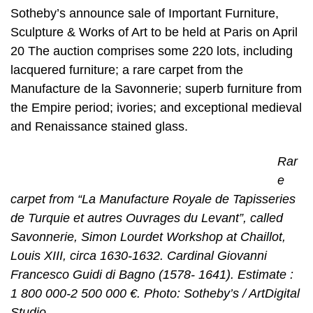
Sotheby’s announce sale of Important Furniture,
Sculpture & Works of Art to be held at Paris on April
20 The auction comprises some 220 lots, including
lacquered furniture; a rare carpet from the
Manufacture de la Savonnerie; superb furniture from
the Empire period; ivories; and exceptional medieval
and Renaissance stained glass.
Rar
e
carpet from “La Manufacture Royale de Tapisseries
de Turquie et autres Ouvrages du Levant”, called
Savonnerie, Simon Lourdet Workshop at Chaillot,
Louis XIII, circa 1630-1632. Cardinal Giovanni
Francesco Guidi di Bagno (1578- 1641). Estimate :
1 800 000-2 500 000 €. Photo: Sotheby’s / ArtDigital
Studio.