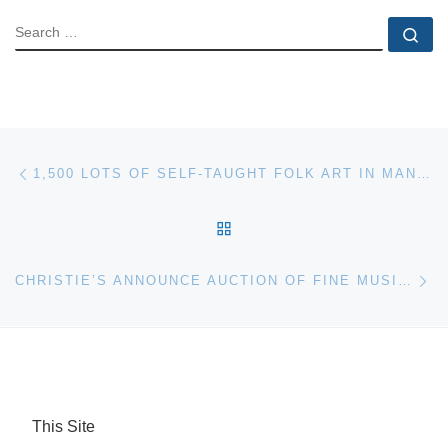
SEARCH
Se
Post navigation
Previous post
1,500 LOTS OF SELF-TAUGHT FOLK ART IN MANY GENRES WILL BE SOLD AT A SPRING MASTERPIECE AUCTION APRIL 21-22 AT SLOTIN AUCTION IN GA
BACK TO POST LIST
Ne
CHRISTIE’S ANNOUNCE AUCTION OF FINE MUSICAL INSTRUMENTS ON APRIL 26
This Site