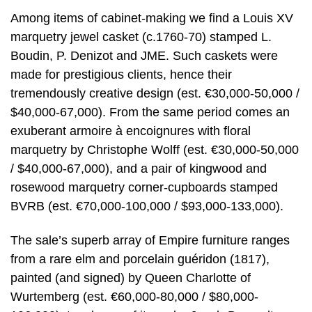
Among items of cabinet-making we find a Louis XV
marquetry jewel casket (c.1760-70) stamped L.
Boudin, P. Denizot and JME. Such caskets were
made for prestigious clients, hence their
tremendously creative design (est. €30,000-50,000 /
$40,000-67,000). From the same period comes an
exuberant armoire à encoignures with floral
marquetry by Christophe Wolff (est. €30,000-50,000
/ $40,000-67,000), and a pair of kingwood and
rosewood marquetry corner-cupboards stamped
BVRB (est. €70,000-100,000 / $93,000-133,000).
The sale’s superb array of Empire furniture ranges
from a rare elm and porcelain guéridon (1817),
painted (and signed) by Queen Charlotte of
Wurtemberg (est. €60,000-80,000 / $80,000-