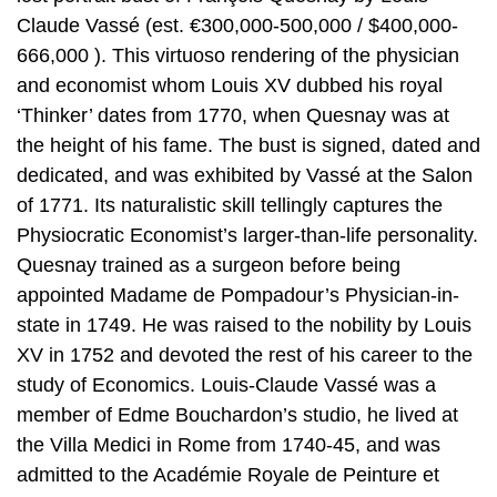
Claude Vassé (est. €300,000-500,000 / $400,000-
666,000 ). This virtuoso rendering of the physician
and economist whom Louis XV dubbed his royal
‘Thinker’ dates from 1770, when Quesnay was at
the height of his fame. The bust is signed, dated and
dedicated, and was exhibited by Vassé at the Salon
of 1771. Its naturalistic skill tellingly captures the
Physiocratic Economist’s larger-than-life personality.
Quesnay trained as a surgeon before being
appointed Madame de Pompadour’s Physician-in-
state in 1749. He was raised to the nobility by Louis
XV in 1752 and devoted the rest of his career to the
study of Economics. Louis-Claude Vassé was a
member of Edme Bouchardon’s studio, he lived at
the Villa Medici in Rome from 1740-45, and was
admitted to the Académie Royale de Peinture et