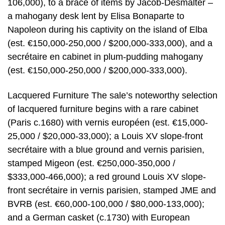
106,000), to a brace of items by Jacob-Desmalter –
a mahogany desk lent by Elisa Bonaparte to
Napoleon during his captivity on the island of Elba
(est. €150,000-250,000 / $200,000-333,000), and a
secrétaire en cabinet in plum-pudding mahogany
(est. €150,000-250,000 / $200,000-333,000).
Lacquered Furniture The sale’s noteworthy selection
of lacquered furniture begins with a rare cabinet
(Paris c.1680) with vernis européen (est. €15,000-
25,000 / $20,000-33,000); a Louis XV slope-front
secrétaire with a blue ground and vernis parisien,
stamped Migeon (est. €250,000-350,000 /
$333,000-466,000); a red ground Louis XV slope-
front secrétaire in vernis parisien, stamped JME and
BVRB (est. €60,000-100,000 / $80,000-133,000);
and a German casket (c.1730) with European