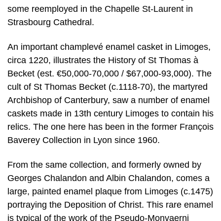
some reemployed in the Chapelle St-Laurent in
Strasbourg Cathedral.
An important champlevé enamel casket in Limoges,
circa 1220, illustrates the History of St Thomas à
Becket (est. €50,000-70,000 / $67,000-93,000). The
cult of St Thomas Becket (c.1118-70), the martyred
Archbishop of Canterbury, saw a number of enamel
caskets made in 13th century Limoges to contain his
relics. The one here has been in the former François
Baverey Collection in Lyon since 1960.
From the same collection, and formerly owned by
Georges Chalandon and Albin Chalandon, comes a
large, painted enamel plaque from Limoges (c.1475)
portraying the Deposition of Christ. This rare enamel
is typical of the work of the Pseudo-Monvaerni