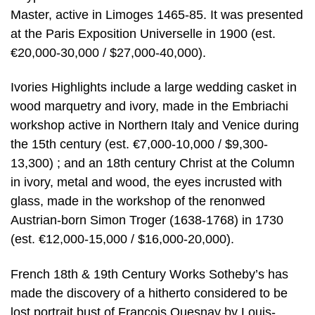
Master, active in Limoges 1465-85. It was presented
at the Paris Exposition Universelle in 1900 (est.
€20,000-30,000 / $27,000-40,000).
Ivories Highlights include a large wedding casket in
wood marquetry and ivory, made in the Embriachi
workshop active in Northern Italy and Venice during
the 15th century (est. €7,000-10,000 / $9,300-
13,300) ; and an 18th century Christ at the Column
in ivory, metal and wood, the eyes incrusted with
glass, made in the workshop of the renonwed
Austrian-born Simon Troger (1638-1768) in 1730
(est. €12,000-15,000 / $16,000-20,000).
French 18th & 19th Century Works Sotheby’s has
made the discovery of a hitherto considered to be
lost portrait bust of François Quesnay by Louis-