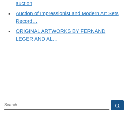
auction
Auction of Impressionist and Modern Art Sets
Record…
ORIGINAL ARTWORKS BY FERNAND
LEGER AND AL…
SEARCH
Se