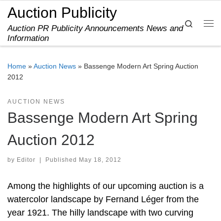
Auction Publicity
Skip to content
Search
Auction PR Publicity Announcements News and
Me
Information
Home
»
Auction News
»
Bassenge Modern Art Spring Auction
2012
AUCTION NEWS
Bassenge Modern Art Spring
Auction 2012
by
Editor
|
Published
May 18, 2012
Among the highlights of our upcoming auction is a
watercolor landscape by Fernand Léger from the
year 1921. The hilly landscape with two curving