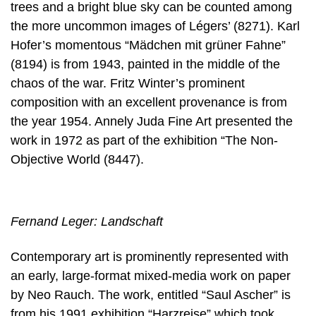
trees and a bright blue sky can be counted among
the more uncommon images of Légers’ (8271). Karl
Hofer’s momentous “Mädchen mit grüner Fahne”
(8194) is from 1943, painted in the middle of the
chaos of the war. Fritz Winter’s prominent
composition with an excellent provenance is from
the year 1954. Annely Juda Fine Art presented the
work in 1972 as part of the exhibition “The Non-
Objective World (8447).
Fernand Leger: Landschaft
Contemporary art is prominently represented with
an early, large-format mixed-media work on paper
by Neo Rauch. The work, entitled “Saul Ascher” is
from his 1991 exhibition “Harzreise” which took