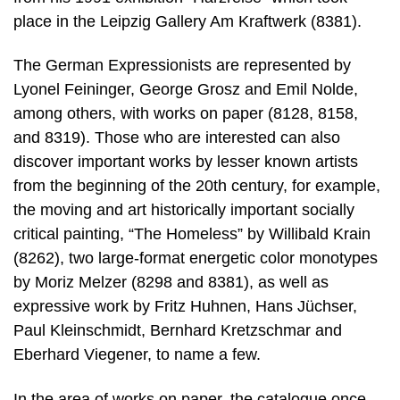
place in the Leipzig Gallery Am Kraftwerk (8381).
The German Expressionists are represented by
Lyonel Feininger, George Grosz and Emil Nolde,
among others, with works on paper (8128, 8158,
and 8319). Those who are interested can also
discover important works by lesser known artists
from the beginning of the 20th century, for example,
the moving and art historically important socially
critical painting, “The Homeless” by Willibald Krain
(8262), two large-format energetic color monotypes
by Moriz Melzer (8298 and 8381), as well as
expressive work by Fritz Huhnen, Hans Jüchser,
Paul Kleinschmidt, Bernhard Kretzschmar and
Eberhard Viegener, to name a few.
In the area of works on paper, the catalogue once