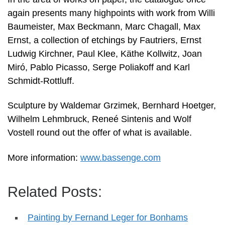
again presents many highpoints with work from Willi
Baumeister, Max Beckmann, Marc Chagall, Max
Ernst, a collection of etchings by Fautriers, Ernst
Ludwig Kirchner, Paul Klee, Käthe Kollwitz, Joan
Miró, Pablo Picasso, Serge Poliakoff and Karl
Schmidt-Rottluff.
Sculpture by Waldemar Grzimek, Bernhard Hoetger,
Wilhelm Lehmbruck, Reneé Sintenis and Wolf
Vostell round out the offer of what is available.
More information:
www.bassenge.com
Related Posts:
Painting by Fernand Leger for Bonhams