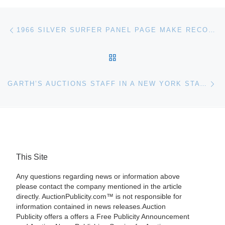
Post navigation
Previous post
1966 SILVER SURFER PANEL PAGE MAKE RECORD $155,350 IN HERITAGE AUCTION COMICS EVENT
BACK TO POST LIST
Ne
GARTH’S AUCTIONS STAFF IN A NEW YORK STATE OF MIND THIS SUMMER AT PRESTIGIOUS CHAUTAUQUA INSTITUTION
This Site
Any questions regarding news or information above
please contact the company mentioned in the article
directly. AuctionPublicity.com™ is not responsible for
information contained in news releases.Auction
Publicity offers a offers a Free Publicity Announcement