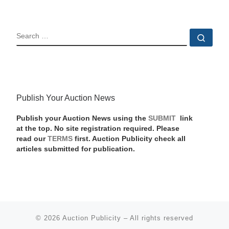
SEARCH
Sear
Publish Your Auction News
Publish your Auction News using the
SUBMIT
link
at the top. No site registration required. Please
read our
TERMS
first. Auction Publicity check all
articles submitted for publication.
© 2026
Auction Publicity
–
All rights reserved