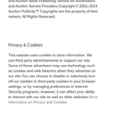
and Auction News Publishing Service for Auctioneers
and Auction Service Providers.Copyright © 2001-2024
Auction Publicity™ Copyrights are the property of their
owners. All Rights Reserved.
Privacy & Cookies
This website uses cookies to store information. We
use third party advertisements to support our site.
Some of these advertisers may use technology such
as cookies and web beacons when they advertise on
our site.You can choose to disable or selectively turn
off our cookies or third-party cookies in your browser
settings, or by managing preferences in Internet
Security programs, however, it can affect your ability
to interact with our site as well as other websites.
More
information on Privacy and Cookies