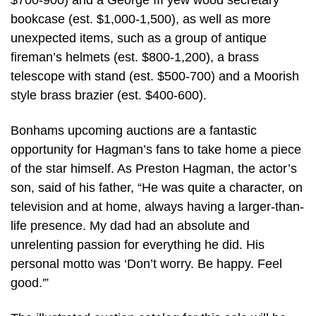
$700-900) and a George III yew wood secretary
bookcase (est. $1,000-1,500), as well as more
unexpected items, such as a group of antique
fireman’s helmets (est. $800-1,200), a brass
telescope with stand (est. $500-700) and a Moorish
style brass brazier (est. $400-600).
Bonhams upcoming auctions are a fantastic
opportunity for Hagman’s fans to take home a piece
of the star himself. As Preston Hagman, the actor’s
son, said of his father, “He was quite a character, on
television and at home, always having a larger-than-
life presence. My dad had an absolute and
unrelenting passion for everything he did. His
personal motto was ‘Don’t worry. Be happy. Feel
good.'”