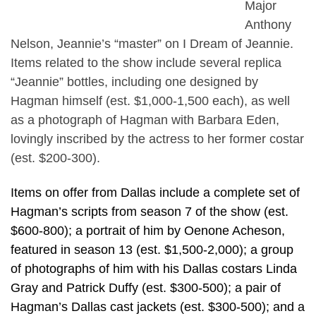
Major
Anthony
Nelson, Jeannie’s “master” on I Dream of Jeannie.
Items related to the show include several replica
“Jeannie” bottles, including one designed by
Hagman himself (est. $1,000-1,500 each), as well
as a photograph of Hagman with Barbara Eden,
lovingly inscribed by the actress to her former costar
(est. $200-300).
Items on offer from Dallas include a complete set of
Hagman’s scripts from season 7 of the show (est.
$600-800); a portrait of him by Oenone Acheson,
featured in season 13 (est. $1,500-2,000); a group
of photographs of him with his Dallas costars Linda
Gray and Patrick Duffy (est. $300-500); a pair of
Hagman’s Dallas cast jackets (est. $300-500); and a