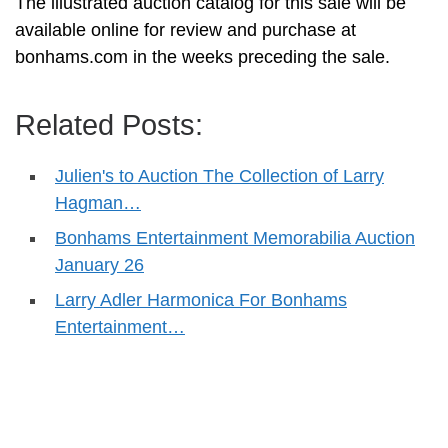
The illustrated auction catalog for this sale will be
available online for review and purchase at
bonhams.com in the weeks preceding the sale.
Related Posts:
Julien's to Auction The Collection of Larry
Hagman…
Bonhams Entertainment Memorabilia Auction
January 26
Larry Adler Harmonica For Bonhams
Entertainment…