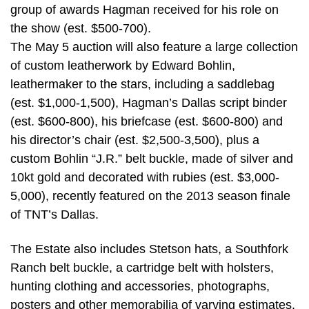
group of awards Hagman received for his role on
the show (est. $500-700).
The May 5 auction will also feature a large collection
of custom leatherwork by Edward Bohlin,
leathermaker to the stars, including a saddlebag
(est. $1,000-1,500), Hagman’s Dallas script binder
(est. $600-800), his briefcase (est. $600-800) and
his director’s chair (est. $2,500-3,500), plus a
custom Bohlin “J.R.” belt buckle, made of silver and
10kt gold and decorated with rubies (est. $3,000-
5,000), recently featured on the 2013 season finale
of TNT’s Dallas.
The Estate also includes Stetson hats, a Southfork
Ranch belt buckle, a cartridge belt with holsters,
hunting clothing and accessories, photographs,
posters and other memorabilia of varying estimates.