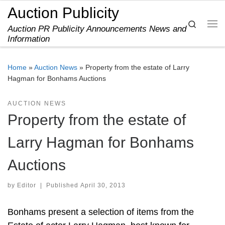
Auction Publicity
Skip to content
Search
Auction PR Publicity Announcements News and
Me
Information
Home
»
Auction News
»
Property from the estate of Larry
Hagman for Bonhams Auctions
AUCTION NEWS
Property from the estate of
Larry Hagman for Bonhams
Auctions
by
Editor
|
Published
April 30, 2013
Bonhams present a selection of items from the