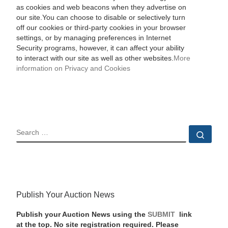
as cookies and web beacons when they advertise on
our site.You can choose to disable or selectively turn
off our cookies or third-party cookies in your browser
settings, or by managing preferences in Internet
Security programs, however, it can affect your ability
to interact with our site as well as other websites.
More
information on Privacy and Cookies
SEARCH
Sear
Publish Your Auction News
Publish your Auction News using the
SUBMIT
link
at the top. No site registration required. Please