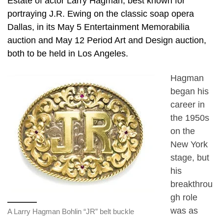
Estate of actor Larry Hagman, best known for
portraying J.R. Ewing on the classic soap opera
Dallas, in its May 5 Entertainment Memorabilia
auction and May 12 Period Art and Design auction,
both to be held in Los Angeles.
Hagman
began his
career in
the 1950s
on the
New York
stage, but
his
breakthrou
gh role
was as
A Larry Hagman Bohlin “JR” belt buckle