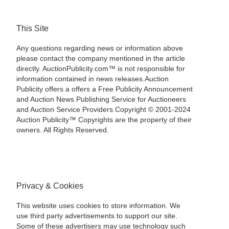
This Site
Any questions regarding news or information above
please contact the company mentioned in the article
directly. AuctionPublicity.com™ is not responsible for
information contained in news releases.Auction
Publicity offers a offers a Free Publicity Announcement
and Auction News Publishing Service for Auctioneers
and Auction Service Providers.Copyright © 2001-2024
Auction Publicity™ Copyrights are the property of their
owners. All Rights Reserved.
Privacy & Cookies
This website uses cookies to store information. We
use third party advertisements to support our site.
Some of these advertisers may use technology such