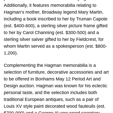
Additionally, it features memorabilia relating to
Hagman’s mother, Broadway legend Mary Martin,
including a book inscribed to her by Truman Capote
(est. $400-600), a sterling silver picture frame gifted
to her by Carol Channing (est. $300-500) and a
sterling silver salver gifted to her by Fieldcrest, for
whom Martin served as a spokesperson (est. $800-
1,200).
Complementing the Hagman memorabilia is a
selection of furniture, decorative accessories and art
to be offered in Bonhams May 12 Period Art and
Design auction. Hagman was known for his eclectic
personal taste, and the selection includes both
traditional European antiques, such as a pair of
Louis XV style paint decorated wood fauteuils (est.