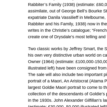
Rabbiter’s Family (1938) (estimate: £60,0
assimilate, out of George Bell’s Bourke S
expatriate Danila Vassilieff in Melbourne,
Rabbiter and his Family, 1938) now in the
writes in the Christie’s catalogue; “Frenc
create one of Drysdale’s most telling and
Two classic works by Jeffrey Smart, the S
his own very distinctive urban world on c
Owner (1964) (estimate: £100,000-150,00
illustrated left) have been consigned from
The sale will also include two important 
portrait of a Maori, An Aristocrat (Atama 
largest Goldie Maori portrait to come to t
collection of the descendants of Goldie’
in the 1930s. John Alexander Gilfillan’s 
(estimate: £30,000 -50,000 illustrated left