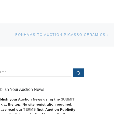
Ne
BONHAMS TO AUCTION PICASSO CERAMICS
EARCH
Search …
blish Your Auction News
blish your Auction News using the
SUBMIT
nk at the top. No site registration required.
ease read our
TERMS
first. Auction Publicity