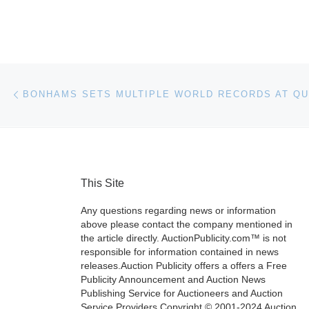
Post navigation
Previous post
This Site
Any questions regarding news or information
above please contact the company mentioned in
the article directly. AuctionPublicity.com™ is not
responsible for information contained in news
releases.Auction Publicity offers a offers a Free
Publicity Announcement and Auction News
Publishing Service for Auctioneers and Auction
Service Providers.Copyright © 2001-2024 Auction