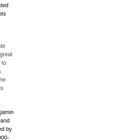
ated
ots
te
 great
 to
s
the
is
njamin
Land
ed by
000-