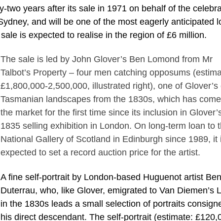
rty-two years after its sale in 1971 on behalf of the celebr
Sydney, and will be one of the most eagerly anticipated l
sale is expected to realise in the region of £6 million.
The sale is led by John Glover’s Ben Lomond from Mr
Talbot’s Property – four men catching opposums (estima
£1,800,000-2,500,000, illustrated right), one of Glover’s
Tasmanian landscapes from the 1830s, which has come
the market for the first time since its inclusion in Glover’
1835 selling exhibition in London. On long-term loan to 
National Gallery of Scotland in Edinburgh since 1989, it 
expected to set a record auction price for the artist.
A fine self-portrait by London-based Huguenot artist Be
Duterrau, who, like Glover, emigrated to Van Diemen’s 
in the 1830s leads a small selection of portraits consign
his direct descendant. The self-portrait (estimate: £120,