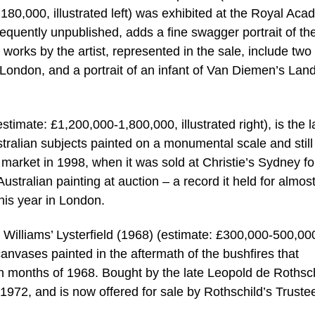
180,000, illustrated left) was exhibited at the Royal Ac
bsequently unpublished, adds a fine swagger portrait of th
r works by the artist, represented in the sale, include two
in London, and a portrait of an infant of Van Diemen’s Lan
timate: £1,200,000-1,800,000, illustrated right), is the l
alian subjects painted on a monumental scale and still 
 market in 1998, when it was sold at Christie’s Sydney fo
ustralian painting at auction – a record it held for almos
his year in London.
d Williams’ Lysterfield (1968) (estimate: £300,000-500,00
st canvases painted in the aftermath of the bushfires that
mn months of 1968. Bought by the late Leopold de Rothsc
972, and is now offered for sale by Rothschild’s Truste