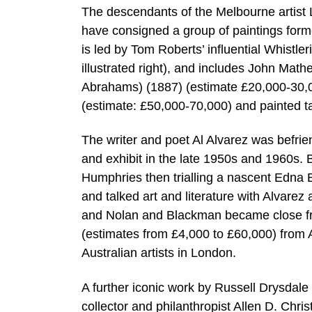
The descendants of the Melbourne artist 
have consigned a group of paintings form
is led by Tom Roberts’ influential Whistle
illustrated right), and includes John Mathe
Abrahams) (1887) (estimate £20,000-30,0
(estimate: £50,000-70,000) and painted 
The writer and poet Al Alvarez was befri
and exhibit in the late 1950s and 1960s
Humphries then trialling a nascent Edna
and talked art and literature with Alvar
and Nolan and Blackman became close fr
(estimates from £4,000 to £60,000) from Al
Australian artists in London.
A further iconic work by Russell Drysdale
collector and philanthropist Allen D. Chr