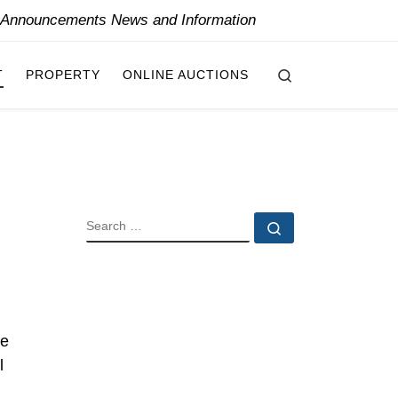
y Announcements News and Information
Search
T
PROPERTY
ONLINE AUCTIONS
SEARCH
Search …
he
l