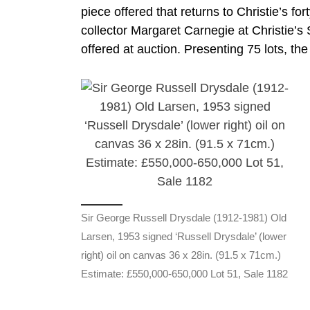
piece offered that returns to Christie’s fo
collector Margaret Carnegie at Christie’s 
offered at auction. Presenting 75 lots, the 
Sir George Russell Drysdale (1912-1981) Old
Larsen, 1953 signed ‘Russell Drysdale’ (lower
right) oil on canvas 36 x 28in. (91.5 x 71cm.)
Estimate: £550,000-650,000 Lot 51, Sale 1182