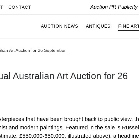
Auction PR Publicit
IT
CONTACT
AUCTION NEWS
ANTIQUES
FINE AR
lian Art Auction for 26 September
al Australian Art Auction for 26
asterpieces that have been brought back to public view, t
nist and modern paintings. Featured in the sale is Russel
stimate: £550,000-650,000, illustrated above), a headline