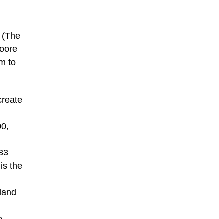
t (The
Moore
em to
create
00,
933
is the
aland
d
e