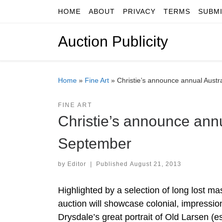
HOME
ABOUT
PRIVACY
TERMS
SUBM
Skip to content
Auction Publicity
Home
»
Fine Art
»
Christie’s announce annual Austra
FINE ART
Christie’s announce annu
September
by
Editor
|
Published
August 21, 2013
Highlighted by a selection of long lost m
auction will showcase colonial, impressio
Drysdale’s great portrait of Old Larsen (e