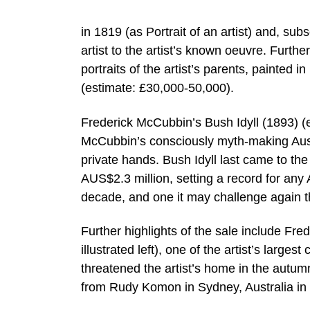
in 1819 (as Portrait of an artist) and, su
artist to the artist’s known oeuvre. Furthe
portraits of the artist’s parents, painted 
(estimate: £30,000-50,000).
Frederick McCubbin’s Bush Idyll (1893) (es
McCubbin’s consciously myth-making Austr
private hands. Bush Idyll last came to the
AUS$2.3 million, setting a record for any A
decade, and one it may challenge again t
Further highlights of the sale include Fre
illustrated left), one of the artist’s large
threatened the artist’s home in the autu
from Rudy Komon in Sydney, Australia in 1