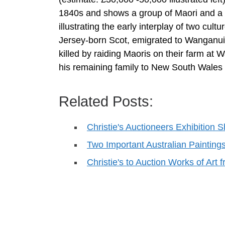
1840s and shows a group of Maori and a se
illustrating the early interplay of two cult
Jersey-born Scot, emigrated to Wanganui i
killed by raiding Maoris on their farm at 
his remaining family to New South Wales l
Related Posts:
Christie's Auctioneers Exhibition
Two Important Australian Paintin
Christie's to Auction Works of Art