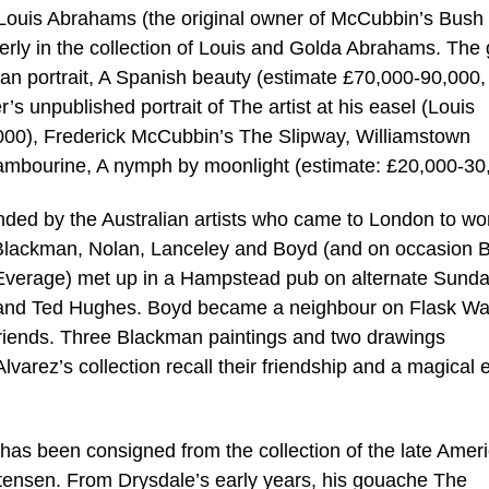
Louis Abrahams (the original owner of McCubbin’s Bush I
erly in the collection of Louis and Golda Abrahams. The
rian portrait, A Spanish beauty (estimate £70,000-90,000,
r’s unpublished portrait of The artist at his easel (Louis
00), Frederick McCubbin’s The Slipway, Williamstown
tambourine, A nymph by moonlight (estimate: £20,000-30
ended by the Australian artists who came to London to wo
. Blackman, Nolan, Lanceley and Boyd (and on occasion B
 Everage) met up in a Hampstead pub on alternate Sund
ez and Ted Hughes. Boyd became a neighbour on Flask Wa
iends. Three Blackman paintings and two drawings
varez’s collection recall their friendship and a magical e
 has been consigned from the collection of the late Amer
istensen. From Drysdale’s early years, his gouache The