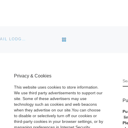
BACK TO POST LIST
BONHAMS SETS MULTIPLE WORLD RECORDS AT QUAIL LODGE MOTORCAR AUCTION
Privacy & Cookies
S
This website uses cookies to store information.
We use third party advertisements to support our
site. Some of these advertisers may use
Pu
technology such as cookies and web beacons
when they advertise on our site.You can choose
Pu
to disable or selectively turn off our cookies or
li
third-party cookies in your browser settings, or by
Pl
managing preferences in Internet Security