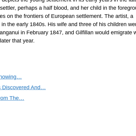
ttler, perhaps a half blood, and her child in the foregr
ures on the frontiers of European settlement. The artist, a
n the early 1840s. His wife and three of his children we
Wanganui in February 1847, and Gilfillan would emigrate 
ater that year.
 Showing…
gs Discovered And…
 from The…