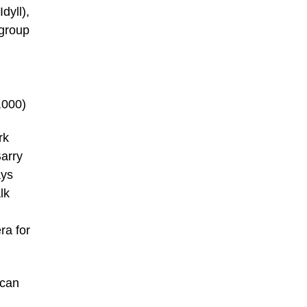
dyll),
 group
,000)
rk
arry
ays
lk
ra for
ican