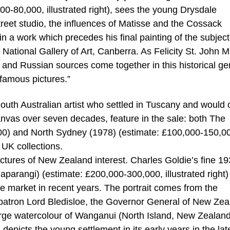
00-80,000, illustrated right), sees the young Drysdale
treet studio, the influences of Matisse and the Cossack
 in a work which precedes his final painting of the subjec
 National Gallery of Art, Canberra. As Felicity St. John 
h and Russian sources come together in this historical g
 famous pictures.”
outh Australian artist who settled in Tuscany and would 
anvas over seven decades, feature in the sale: both The
0) and North Sydney (1978) (estimate: £100,000-150,0
 UK collections.
pictures of New Zealand interest. Charles Goldie’s fine 1
Paparangi) (estimate: £200,000-300,000, illustrated right) 
he market in recent years. The portrait comes from the
s patron Lord Bledisloe, the Governor General of New Ze
large watercolour of Wanganui (North Island, New Zealan
) depicts the young settlement in its early years in the lat