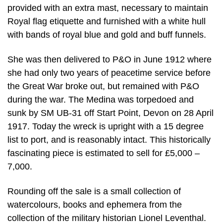
provided with an extra mast, necessary to maintain
Royal flag etiquette and furnished with a white hull
with bands of royal blue and gold and buff funnels.
She was then delivered to P&O in June 1912 where
she had only two years of peacetime service before
the Great War broke out, but remained with P&O
during the war. The Medina was torpedoed and
sunk by SM UB-31 off Start Point, Devon on 28 April
1917. Today the wreck is upright with a 15 degree
list to port, and is reasonably intact. This historically
fascinating piece is estimated to sell for £5,000 –
7,000.
Rounding off the sale is a small collection of
watercolours, books and ephemera from the
collection of the military historian Lionel Leventhal.