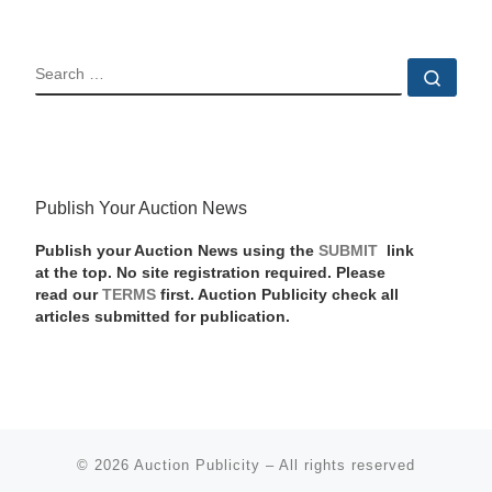
SEARCH
Sear
Publish Your Auction News
Publish your Auction News using the
SUBMIT
link
at the top. No site registration required. Please
read our
TERMS
first. Auction Publicity check all
articles submitted for publication.
© 2026
Auction Publicity
–
All rights reserved