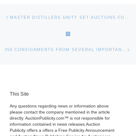
Post navigation
Previous post
MASTER DISTILLERS UNITY SET AUCTIONS FOR OVER $10,000 AT BONHAMS
BACK TO POST LIST
Ne
350 CONSIGNMENTS FROM SEVERAL IMPORTANT ESTATE COLLECTIONS WILL BE SOLD ON SATURDAY, NOV. 2, AT 11 A.M., BY MATHESON’S AUCTIONS IN FLORIDA
This Site
Any questions regarding news or information above
please contact the company mentioned in the article
directly. AuctionPublicity.com™ is not responsible for
information contained in news releases.Auction
Publicity offers a offers a Free Publicity Announcement