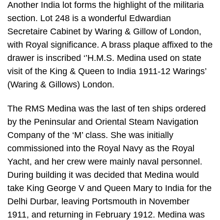
Another India lot forms the highlight of the militaria
section. Lot 248 is a wonderful Edwardian
Secretaire Cabinet by Waring & Gillow of London,
with Royal significance. A brass plaque affixed to the
drawer is inscribed ‘’H.M.S. Medina used on state
visit of the King & Queen to India 1911-12 Warings’
(Waring & Gillows) London.
The RMS Medina was the last of ten ships ordered
by the Peninsular and Oriental Steam Navigation
Company of the ‘M’ class. She was initially
commissioned into the Royal Navy as the Royal
Yacht, and her crew were mainly naval personnel.
During building it was decided that Medina would
take King George V and Queen Mary to India for the
Delhi Durbar, leaving Portsmouth in November
1911, and returning in February 1912. Medina was