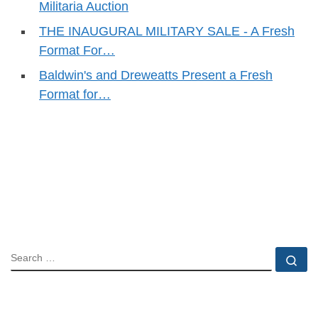
Militaria Auction
THE INAUGURAL MILITARY SALE - A Fresh
Format For…
Baldwin's and Dreweatts Present a Fresh
Format for…
SEARCH
Se