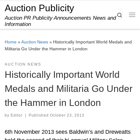
Auction Publicity
Skip to content
Search
Auction PR Publicity Announcements News and
Me
Information
Home
»
Auction News
»
Historically Important World Medals and
Militaria Go Under the Hammer in London
AUCTION NEWS
Historically Important World
Medals and Militaria Go Under
the Hammer in London
by
Editor
|
Published
October 23, 2013
6th November 2013 sees Baldwin’s and Dreweatts