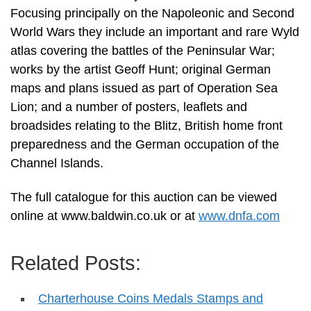
Focusing principally on the Napoleonic and Second
World Wars they include an important and rare Wyld
atlas covering the battles of the Peninsular War;
works by the artist Geoff Hunt; original German
maps and plans issued as part of Operation Sea
Lion; and a number of posters, leaflets and
broadsides relating to the Blitz, British home front
preparedness and the German occupation of the
Channel Islands.
The full catalogue for this auction can be viewed
online at www.baldwin.co.uk or at
www.dnfa.com
Related Posts:
Charterhouse Coins Medals Stamps and