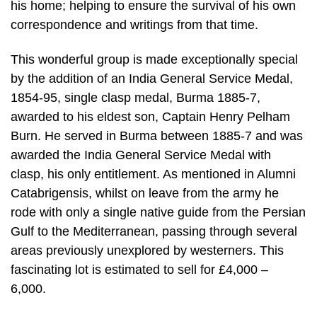
his home; helping to ensure the survival of his own
correspondence and writings from that time.
This wonderful group is made exceptionally special
by the addition of an India General Service Medal,
1854-95, single clasp medal, Burma 1885-7,
awarded to his eldest son, Captain Henry Pelham
Burn. He served in Burma between 1885-7 and was
awarded the India General Service Medal with
clasp, his only entitlement. As mentioned in Alumni
Catabrigensis, whilst on leave from the army he
rode with only a single native guide from the Persian
Gulf to the Mediterranean, passing through several
areas previously unexplored by westerners. This
fascinating lot is estimated to sell for £4,000 –
6,000.