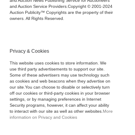
and Auction News Publishing Service for Auctioneers
and Auction Service Providers.Copyright © 2001-2024
Auction Publicity™ Copyrights are the property of their
owners. All Rights Reserved.
Privacy & Cookies
This website uses cookies to store information. We
use third party advertisements to support our site.
Some of these advertisers may use technology such
as cookies and web beacons when they advertise on
our site.You can choose to disable or selectively turn
off our cookies or third-party cookies in your browser
settings, or by managing preferences in Internet
Security programs, however, it can affect your ability
to interact with our site as well as other websites.
More
information on Privacy and Cookies