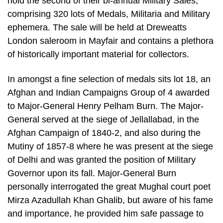
hold the second of their bi-annual Military Sales,
comprising 320 lots of Medals, Militaria and Military
ephemera. The sale will be held at Dreweatts
London saleroom in Mayfair and contains a plethora
of historically important material for collectors.
In amongst a fine selection of medals sits lot 18, an
Afghan and Indian Campaigns Group of 4 awarded
to Major-General Henry Pelham Burn. The Major-
General served at the siege of Jellallabad, in the
Afghan Campaign of 1840-2, and also during the
Mutiny of 1857-8 where he was present at the siege
of Delhi and was granted the position of Military
Governor upon its fall. Major-General Burn
personally interrogated the great Mughal court poet
Mirza Azadullah Khan Ghalib, but aware of his fame
and importance, he provided him safe passage to