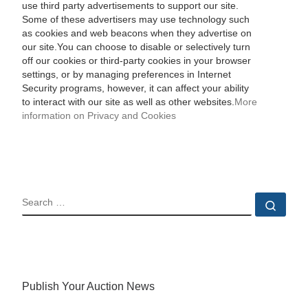
use third party advertisements to support our site.
Some of these advertisers may use technology such
as cookies and web beacons when they advertise on
our site.You can choose to disable or selectively turn
off our cookies or third-party cookies in your browser
settings, or by managing preferences in Internet
Security programs, however, it can affect your ability
to interact with our site as well as other websites.
More
information on Privacy and Cookies
SEARCH
Sear
Publish Your Auction News