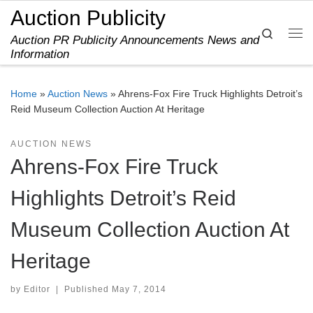
Auction Publicity
Skip to content
Search
Auction PR Publicity Announcements News and
Me
Information
Home
»
Auction News
»
Ahrens-Fox Fire Truck Highlights Detroit’s
Reid Museum Collection Auction At Heritage
AUCTION NEWS
Ahrens-Fox Fire Truck
Highlights Detroit’s Reid
Museum Collection Auction At
Heritage
by
Editor
|
Published
May 7, 2014