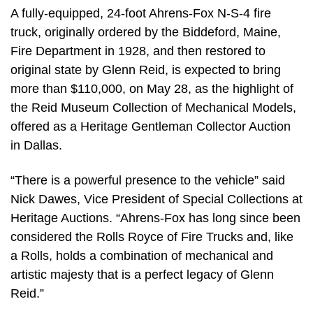
A fully-equipped, 24-foot Ahrens-Fox N-S-4 fire
truck, originally ordered by the Biddeford, Maine,
Fire Department in 1928, and then restored to
original state by Glenn Reid, is expected to bring
more than $110,000, on May 28, as the highlight of
the Reid Museum Collection of Mechanical Models,
offered as a Heritage Gentleman Collector Auction
in Dallas.
“There is a powerful presence to the vehicle” said
Nick Dawes, Vice President of Special Collections at
Heritage Auctions. “Ahrens-Fox has long since been
considered the Rolls Royce of Fire Trucks and, like
a Rolls, holds a combination of mechanical and
artistic majesty that is a perfect legacy of Glenn
Reid.”