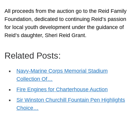
All proceeds from the auction go to the Reid Family
Foundation, dedicated to continuing Reid’s passion
for local youth development under the guidance of
Reid’s daughter, Sheri Reid Grant.
Related Posts:
Navy-Marine Corps Memorial Stadium
Collection Of…
Fire Engines for Charterhouse Auction
Sir Winston Churchill Fountain Pen Highlights
Choice…