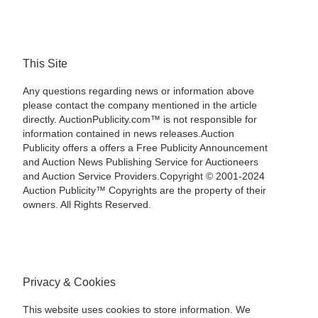
This Site
Any questions regarding news or information above
please contact the company mentioned in the article
directly. AuctionPublicity.com™ is not responsible for
information contained in news releases.Auction
Publicity offers a offers a Free Publicity Announcement
and Auction News Publishing Service for Auctioneers
and Auction Service Providers.Copyright © 2001-2024
Auction Publicity™ Copyrights are the property of their
owners. All Rights Reserved.
Privacy & Cookies
This website uses cookies to store information. We