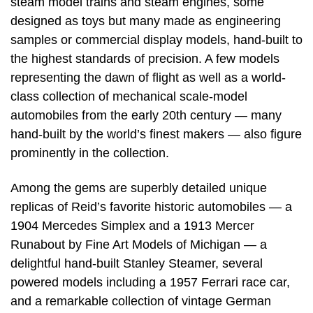
steam model trains and steam engines, some
designed as toys but many made as engineering
samples or commercial display models, hand-built to
the highest standards of precision. A few models
representing the dawn of flight as well as a world-
class collection of mechanical scale-model
automobiles from the early 20th century — many
hand-built by the world’s finest makers — also figure
prominently in the collection.
Among the gems are superbly detailed unique
replicas of Reid’s favorite historic automobiles — a
1904 Mercedes Simplex and a 1913 Mercer
Runabout by Fine Art Models of Michigan — a
delightful hand-built Stanley Steamer, several
powered models including a 1957 Ferrari race car,
and a remarkable collection of vintage German