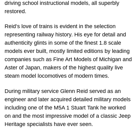
driving school instructional models, all superbly
restored.
Reid’s love of trains is evident in the selection
representing railway history. His eye for detail and
authenticity glints in some of the finest 1.8 scale
models ever built, mostly limited editions by leading
companies such as Fine Art Models of Michigan and
Aster of Japan, makers of the highest quality live
steam model locomotives of modern times.
During military service Glenn Reid served as an
engineer and later acquired detailed military models
including one of the M5A 1 Stuart Tank he worked
on and the most impressive model of a classic Jeep
Heritage specialists have ever seen.