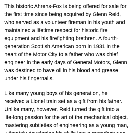
This historic Ahrens-Fox is being offered for sale for
the first time since being acquired by Glenn Reid,
who served as a volunteer fireman in his youth and
maintained a lifetime respect for historic fire
equipment and his firefighting brethren. A fourth-
generation Scottish American born in 1931 in the
heart of the Motor City to a father who was chief
engineer in the early days of General Motors, Glenn
was destined to have oil in his blood and grease
under his fingernails.
Like many young boys of his generation, he
received a Lionel train set as a gift from his father.
Unlike many, however, Reid turned the gift into a
life-long passion for the art of the mechanical object,
mastering subtleties of engineering as a young man,