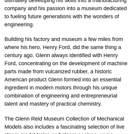
ultimately developing his skills into a manufacturing
company and his passion into a museum dedicated
to fueling future generations with the wonders of
engineering.
Building his factory and museum a few miles from
where his hero, Henry Ford, did the same thing a
century ago, Glenn always identified with Henry
Ford, concentrating on the development of machine
parts made from vulcanized rubber, a historic
American product Glenn formed into an essential
ingredient in modern motors through his unique
combination of engineering and entrepreneurial
talent and mastery of practical chemistry.
The Glenn Reid Museum Collection of Mechanical
Models also includes a fascinating selection of live