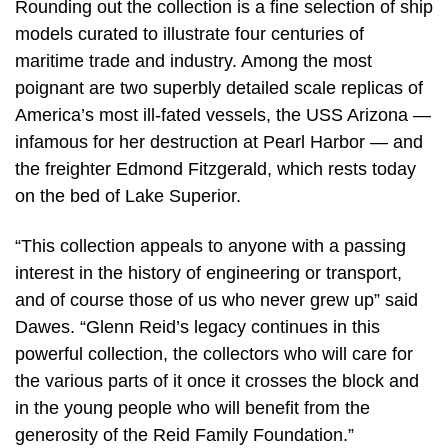
Rounding out the collection is a fine selection of ship
models curated to illustrate four centuries of
maritime trade and industry. Among the most
poignant are two superbly detailed scale replicas of
America’s most ill-fated vessels, the USS Arizona —
infamous for her destruction at Pearl Harbor — and
the freighter Edmond Fitzgerald, which rests today
on the bed of Lake Superior.
“This collection appeals to anyone with a passing
interest in the history of engineering or transport,
and of course those of us who never grew up” said
Dawes. “Glenn Reid’s legacy continues in this
powerful collection, the collectors who will care for
the various parts of it once it crosses the block and
in the young people who will benefit from the
generosity of the Reid Family Foundation.”