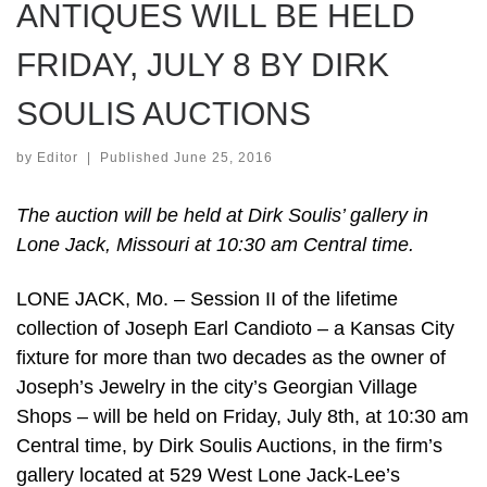
ANTIQUES WILL BE HELD
FRIDAY, JULY 8 BY DIRK
SOULIS AUCTIONS
by
Editor
|
Published
June 25, 2016
The auction will be held at Dirk Soulis’ gallery in
Lone Jack, Missouri at 10:30 am Central time.
LONE JACK, Mo. – Session II of the lifetime
collection of Joseph Earl Candioto – a Kansas City
fixture for more than two decades as the owner of
Joseph’s Jewelry in the city’s Georgian Village
Shops – will be held on Friday, July 8th, at 10:30 am
Central time, by Dirk Soulis Auctions, in the firm’s
gallery located at 529 West Lone Jack-Lee’s