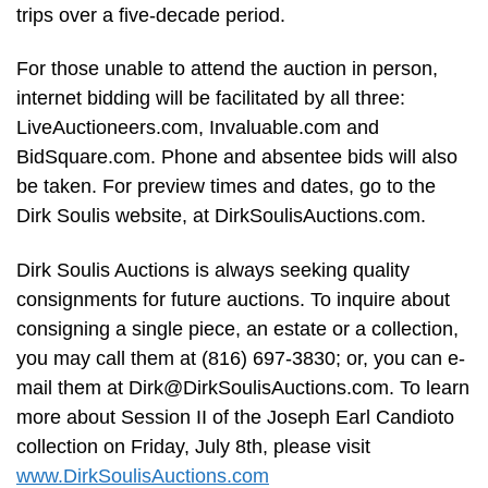
trips over a five-decade period.
For those unable to attend the auction in person,
internet bidding will be facilitated by all three:
LiveAuctioneers.com, Invaluable.com and
BidSquare.com. Phone and absentee bids will also
be taken. For preview times and dates, go to the
Dirk Soulis website, at DirkSoulisAuctions.com.
Dirk Soulis Auctions is always seeking quality
consignments for future auctions. To inquire about
consigning a single piece, an estate or a collection,
you may call them at (816) 697-3830; or, you can e-
mail them at
Dirk@DirkSoulisAuctions.com
. To learn
more about Session II of the Joseph Earl Candioto
collection on Friday, July 8th, please visit
www.DirkSoulisAuctions.com