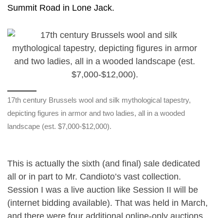
Summit Road in Lone Jack.
17th century Brussels wool and silk mythological tapestry,
depicting figures in armor and two ladies, all in a wooded
landscape (est. $7,000-$12,000).
This is actually the sixth (and final) sale dedicated
all or in part to Mr. Candioto’s vast collection.
Session I was a live auction like Session II will be
(internet bidding available). That was held in March,
and there were four additional online-only auctions.