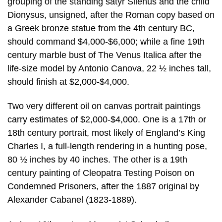
grouping of the standing satyr Silenus and the child
Dionysus, unsigned, after the Roman copy based on
a Greek bronze statue from the 4th century BC,
should command $4,000-$6,000; while a fine 19th
century marble bust of The Venus Italica after the
life-size model by Antonio Canova, 22 ½ inches tall,
should finish at $2,000-$4,000.
Two very different oil on canvas portrait paintings
carry estimates of $2,000-$4,000. One is a 17th or
18th century portrait, most likely of England’s King
Charles I, a full-length rendering in a hunting pose,
80 ½ inches by 40 inches. The other is a 19th
century painting of Cleopatra Testing Poison on
Condemned Prisoners, after the 1887 original by
Alexander Cabanel (1823-1889).