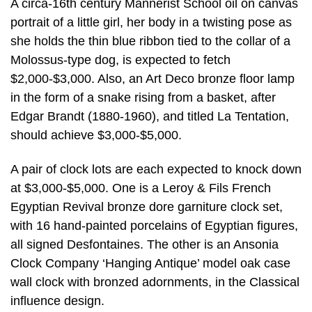
A circa-16th century Mannerist School oil on canvas
portrait of a little girl, her body in a twisting pose as
she holds the thin blue ribbon tied to the collar of a
Molossus-type dog, is expected to fetch
$2,000-$3,000. Also, an Art Deco bronze floor lamp
in the form of a snake rising from a basket, after
Edgar Brandt (1880-1960), and titled La Tentation,
should achieve $3,000-$5,000.
A pair of clock lots are each expected to knock down
at $3,000-$5,000. One is a Leroy & Fils French
Egyptian Revival bronze dore garniture clock set,
with 16 hand-painted porcelains of Egyptian figures,
all signed Desfontaines. The other is an Ansonia
Clock Company ‘Hanging Antique’ model oak case
wall clock with bronzed adornments, in the Classical
influence design.