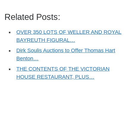
Related Posts:
OVER 350 LOTS OF WELLER AND ROYAL
BAYREUTH FIGURAL…
Dirk Soulis Auctions to Offer Thomas Hart
Benton…
THE CONTENTS OF THE VICTORIAN
HOUSE RESTAURANT, PLUS…