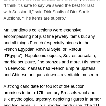
“I think it’s safe to say we saved the best for last
with Session II,” said Dirk Soulis of Dirk Soulis
Auctions. “The items are superb.”
Mr. Candioto’s collections were extensive,
encompassing not just fine jewelry items but any
and all things French (especially pieces in the
French Egyptian Revival Style, or ‘Retour
d’Egypte’), Napoleonic objects, Sevres porcelain,
marble sculpture, fine bronzes and more. His home
in Leawood, Kansas had French Empire upstairs
and Chinese antiques down – a veritable museum.
A strong candidate for top lot of the auction
promises to be a 17th century Brussels wool and
silk mythological tapestry, depicting figures in armor
and two ladies, all in a wooded landscape. The 111