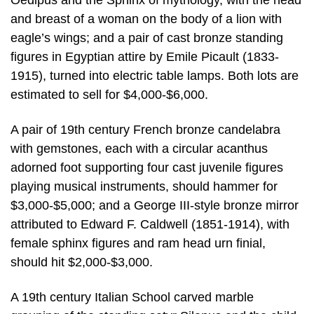
Oedipus and the Sphinx of mythology, with the head
and breast of a woman on the body of a lion with
eagle’s wings; and a pair of cast bronze standing
figures in Egyptian attire by Emile Picault (1833-
1915), turned into electric table lamps. Both lots are
estimated to sell for $4,000-$6,000.
A pair of 19th century French bronze candelabra
with gemstones, each with a circular acanthus
adorned foot supporting four cast juvenile figures
playing musical instruments, should hammer for
$3,000-$5,000; and a George III-style bronze mirror
attributed to Edward F. Caldwell (1851-1914), with
female sphinx figures and ram head urn finial,
should hit $2,000-$3,000.
A 19th century Italian School carved marble