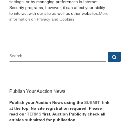
settings, or by managing preferences in Internet
Security programs, however, it can affect your ability
to interact with our site as well as other websites.
More
information on Privacy and Cookies
SEARCH
Sear
Publish Your Auction News
Publish your Auction News using the
SUBMIT
link
at the top. No site registration required. Please
read our
TERMS
first. Auction Publicity check all
articles submitted for publication.