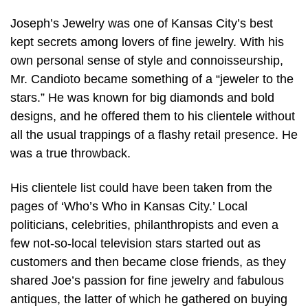
Joseph’s Jewelry was one of Kansas City’s best
kept secrets among lovers of fine jewelry. With his
own personal sense of style and connoisseurship,
Mr. Candioto became something of a “jeweler to the
stars.” He was known for big diamonds and bold
designs, and he offered them to his clientele without
all the usual trappings of a flashy retail presence. He
was a true throwback.
His clientele list could have been taken from the
pages of ‘Who’s Who in Kansas City.’ Local
politicians, celebrities, philanthropists and even a
few not-so-local television stars started out as
customers and then became close friends, as they
shared Joe’s passion for fine jewelry and fabulous
antiques, the latter of which he gathered on buying