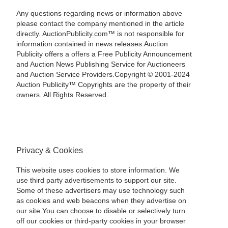
Any questions regarding news or information above
please contact the company mentioned in the article
directly. AuctionPublicity.com™ is not responsible for
information contained in news releases.Auction
Publicity offers a offers a Free Publicity Announcement
and Auction News Publishing Service for Auctioneers
and Auction Service Providers.Copyright © 2001-2024
Auction Publicity™ Copyrights are the property of their
owners. All Rights Reserved.
Privacy & Cookies
This website uses cookies to store information. We
use third party advertisements to support our site.
Some of these advertisers may use technology such
as cookies and web beacons when they advertise on
our site.You can choose to disable or selectively turn
off our cookies or third-party cookies in your browser