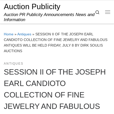
Auction Publicity
Skip to content
Search
Auction PR Publicity Announcements News and
Me
Information
Home
»
Antiques
»
SESSION II OF THE JOSEPH EARL
CANDIOTO COLLECTION OF FINE JEWELRY AND FABULOUS
ANTIQUES WILL BE HELD FRIDAY, JULY 8 BY DIRK SOULIS
AUCTIONS
ANTIQUES
SESSION II OF THE JOSEPH
EARL CANDIOTO
COLLECTION OF FINE
JEWELRY AND FABULOUS