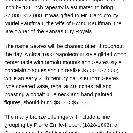
inch by 136 inch tapestry is estimated to bring
$7,000-$12,000. It was gifted to Mr. Candioto by
Muriel Kauffman, the wife of Ewing Kauffman, the
late owner of the Kansas City Royals.
The name Sevres will be chanted often throughout
the day. A circa 1900 Napoleon III style gilded wood
center table with ormolu mounts and Sevres-style
porcelain plaques should realize $5,000-$7,500;
while an early 20th century baluster form Sevres
type covered vase, regal at 40 inches tall and
boasting a cobalt blue neck and hand-painted
figures, should bring $3,000-$5,000.
The many bronze offerings will include a fine
grouping by Pierre Emile-Hebert (1828-1893), of