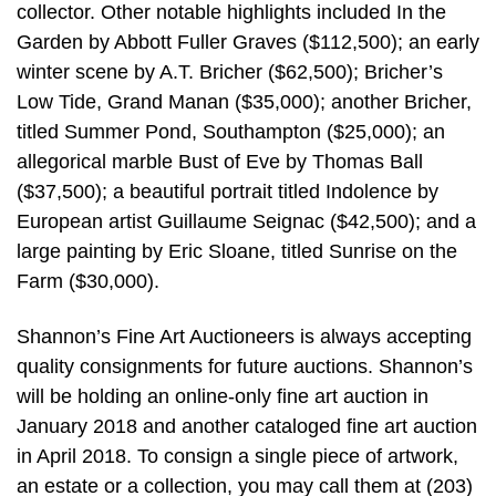
collector. Other notable highlights included In the
Garden by Abbott Fuller Graves ($112,500); an early
winter scene by A.T. Bricher ($62,500); Bricher’s
Low Tide, Grand Manan ($35,000); another Bricher,
titled Summer Pond, Southampton ($25,000); an
allegorical marble Bust of Eve by Thomas Ball
($37,500); a beautiful portrait titled Indolence by
European artist Guillaume Seignac ($42,500); and a
large painting by Eric Sloane, titled Sunrise on the
Farm ($30,000).
Shannon’s Fine Art Auctioneers is always accepting
quality consignments for future auctions. Shannon’s
will be holding an online-only fine art auction in
January 2018 and another cataloged fine art auction
in April 2018. To consign a single piece of artwork,
an estate or a collection, you may call them at (203)