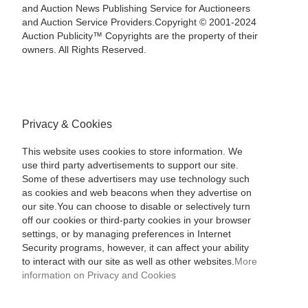
and Auction News Publishing Service for Auctioneers
and Auction Service Providers.Copyright © 2001-2024
Auction Publicity™ Copyrights are the property of their
owners. All Rights Reserved.
Privacy & Cookies
This website uses cookies to store information. We
use third party advertisements to support our site.
Some of these advertisers may use technology such
as cookies and web beacons when they advertise on
our site.You can choose to disable or selectively turn
off our cookies or third-party cookies in your browser
settings, or by managing preferences in Internet
Security programs, however, it can affect your ability
to interact with our site as well as other websites.
More
information on Privacy and Cookies