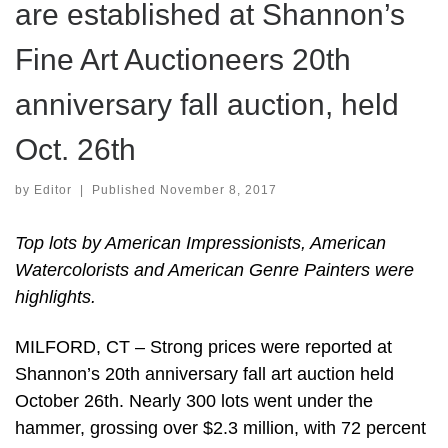
are established at Shannon’s
Fine Art Auctioneers 20th
anniversary fall auction, held
Oct. 26th
by
Editor
|
Published
November 8, 2017
Top lots by American Impressionists, American
Watercolorists and American Genre Painters were
highlights.
MILFORD, CT – Strong prices were reported at
Shannon’s 20th anniversary fall art auction held
October 26th. Nearly 300 lots went under the
hammer, grossing over $2.3 million, with 72 percent