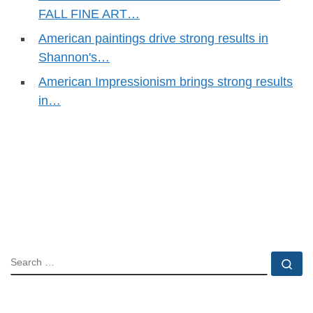
FALL FINE ART…
American paintings drive strong results in
Shannon's…
American Impressionism brings strong results
in…
SEARCH
Se