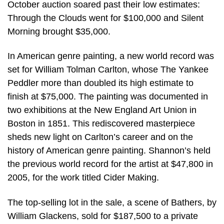
October auction soared past their low estimates:
Through the Clouds went for $100,000 and Silent
Morning brought $35,000.
In American genre painting, a new world record was
set for William Tolman Carlton, whose The Yankee
Peddler more than doubled its high estimate to
finish at $75,000. The painting was documented in
two exhibitions at the New England Art Union in
Boston in 1851. This rediscovered masterpiece
sheds new light on Carlton’s career and on the
history of American genre painting. Shannon’s held
the previous world record for the artist at $47,800 in
2005, for the work titled Cider Making.
The top-selling lot in the sale, a scene of Bathers, by
William Glackens, sold for $187,500 to a private