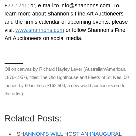
877-1711; or, e-mail to
info@shannons.com
. To
learn more about Shannon’s Fine Art Auctioneers
and the firm’s calendar of upcoming events, please
visit
www.shannons.com
or follow Shannon’s Fine
Art Auctioneers on social media.
Oil on canvas by Richard Hayley Lever (Australian/American,
1876-1957), titled The Old Lighthouse and Fleets of St. Ives, 50
inches by 60 inches ($162,500, a new world auction record for
the artist).
Related Posts:
SHANNON’S WILL HOST AN INAUGURAL