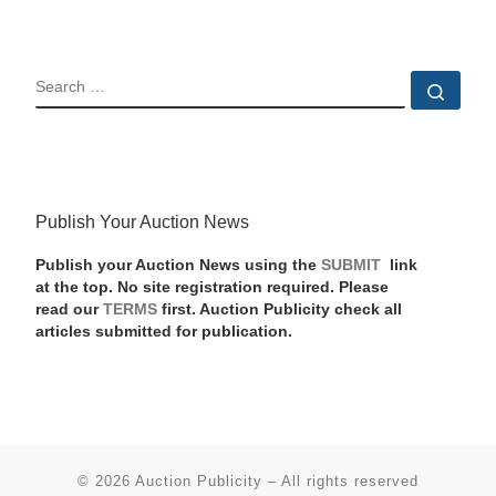
SEARCH
Sear
Publish Your Auction News
Publish your Auction News using the
SUBMIT
link
at the top. No site registration required. Please
read our
TERMS
first. Auction Publicity check all
articles submitted for publication.
© 2026
Auction Publicity
–
All rights reserved