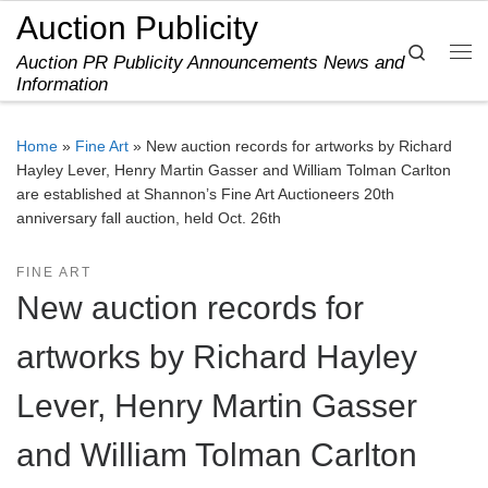
Auction Publicity
Skip to content
Search
Auction PR Publicity Announcements News and
Me
Information
Home
»
Fine Art
»
New auction records for artworks by Richard
Hayley Lever, Henry Martin Gasser and William Tolman Carlton
are established at Shannon’s Fine Art Auctioneers 20th
anniversary fall auction, held Oct. 26th
FINE ART
New auction records for
artworks by Richard Hayley
Lever, Henry Martin Gasser
and William Tolman Carlton