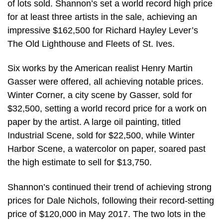
of lots sold. Shannon’s set a world record high price
for at least three artists in the sale, achieving an
impressive $162,500 for Richard Hayley Lever’s
The Old Lighthouse and Fleets of St. Ives.
Six works by the American realist Henry Martin
Gasser were offered, all achieving notable prices.
Winter Corner, a city scene by Gasser, sold for
$32,500, setting a world record price for a work on
paper by the artist. A large oil painting, titled
Industrial Scene, sold for $22,500, while Winter
Harbor Scene, a watercolor on paper, soared past
the high estimate to sell for $13,750.
Shannon’s continued their trend of achieving strong
prices for Dale Nichols, following their record-setting
price of $120,000 in May 2017. The two lots in the