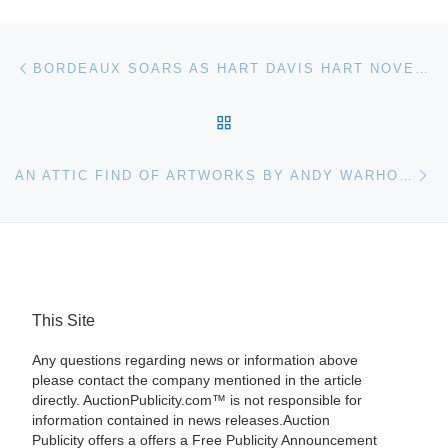
Post navigation
Previous post
BORDEAUX SOARS AS HART DAVIS HART NOVEMBER AUCTION BRINGS IN $5.6M WITH 100% OF LOTS SOLD
BACK TO POST LIST
Ne
AN ATTIC FIND OF ARTWORKS BY ANDY WARHOL AND JEAN-MICHEL BASQUIAT, UNSEEN FOR OVER 30 YEARS, WILL HEADLINE JOHN MCINNIS’S DEC. 2ND AUCTION
This Site
Any questions regarding news or information above
please contact the company mentioned in the article
directly. AuctionPublicity.com™ is not responsible for
information contained in news releases.Auction
Publicity offers a offers a Free Publicity Announcement