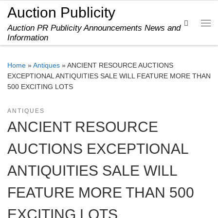
Auction Publicity
Skip to content
Search
Auction PR Publicity Announcements News and
Me
Information
Home
»
Antiques
»
ANCIENT RESOURCE AUCTIONS
EXCEPTIONAL ANTIQUITIES SALE WILL FEATURE MORE THAN
500 EXCITING LOTS
ANTIQUES
ANCIENT RESOURCE
AUCTIONS EXCEPTIONAL
ANTIQUITIES SALE WILL
FEATURE MORE THAN 500
EXCITING LOTS