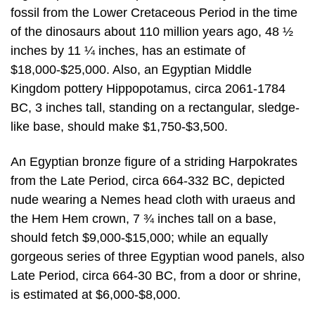
fossil from the Lower Cretaceous Period in the time
of the dinosaurs about 110 million years ago, 48 ½
inches by 11 ¼ inches, has an estimate of
$18,000-$25,000. Also, an Egyptian Middle
Kingdom pottery Hippopotamus, circa 2061-1784
BC, 3 inches tall, standing on a rectangular, sledge-
like base, should make $1,750-$3,500.
An Egyptian bronze figure of a striding Harpokrates
from the Late Period, circa 664-332 BC, depicted
nude wearing a Nemes head cloth with uraeus and
the Hem Hem crown, 7 ¾ inches tall on a base,
should fetch $9,000-$15,000; while an equally
gorgeous series of three Egyptian wood panels, also
Late Period, circa 664-30 BC, from a door or shrine,
is estimated at $6,000-$8,000.