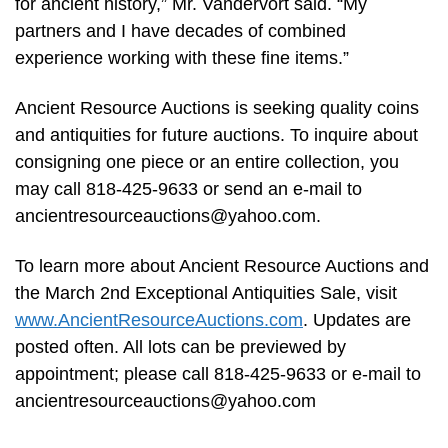
for ancient history,” Mr. Vandervort said. “My
partners and I have decades of combined
experience working with these fine items.”
Ancient Resource Auctions is seeking quality coins
and antiquities for future auctions. To inquire about
consigning one piece or an entire collection, you
may call 818-425-9633 or send an e-mail to
ancientresourceauctions@yahoo.com
.
To learn more about Ancient Resource Auctions and
the March 2nd Exceptional Antiquities Sale, visit
www.AncientResourceAuctions.com
. Updates are
posted often. All lots can be previewed by
appointment; please call 818-425-9633 or e-mail to
ancientresourceauctions@yahoo.com