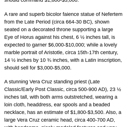
should command $1,800-$3,000.
A rare and superb bicolor faience statue of Nefertem
from the Late Period (circa 664-30 BC), shown
seated on a decorated throne supporting a large
Eye of Horus against his chest, 6 ½ inches tall, is
expected to garner $6,000-$10,000; while a lovely
marble portrait of Aristotle, circa 15th-17th century,
14 ½ inches by 10 ¾ inches, with a Latin inscription,
should sell for $3,000-$5,000.
A stunning Vera Cruz standing priest (Late
Classic/Early Post Classic, circa 500-900 AD), 23 ½
inches tall, with both arms outstretched, wearing a
loin cloth, headdress, ear spools and a beaded
necklace, has an estimate of $1,800-$3,500. Also, a
large Vera Cruz ceramic head, circa 400-700 AD,