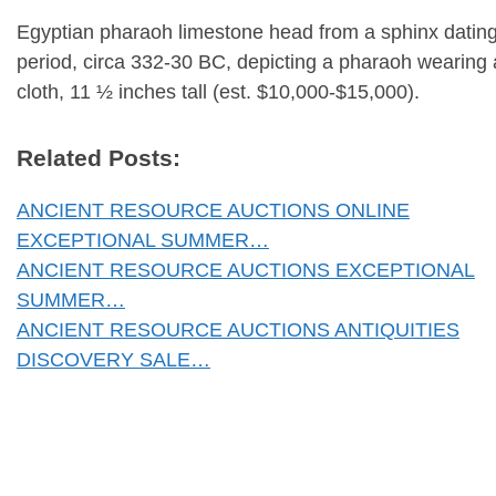
Egyptian pharaoh limestone head from a sphinx dating
period, circa 332-30 BC, depicting a pharaoh wearin
cloth, 11 ½ inches tall (est. $10,000-$15,000).
Related Posts:
ANCIENT RESOURCE AUCTIONS ONLINE
EXCEPTIONAL SUMMER…
ANCIENT RESOURCE AUCTIONS EXCEPTIONAL
SUMMER…
ANCIENT RESOURCE AUCTIONS ANTIQUITIES
DISCOVERY SALE…