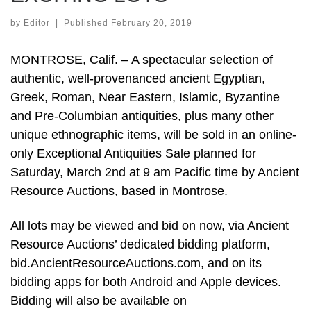
by
Editor
|
Published
February 20, 2019
MONTROSE, Calif. – A spectacular selection of
authentic, well-provenanced ancient Egyptian,
Greek, Roman, Near Eastern, Islamic, Byzantine
and Pre-Columbian antiquities, plus many other
unique ethnographic items, will be sold in an online-
only Exceptional Antiquities Sale planned for
Saturday, March 2nd at 9 am Pacific time by Ancient
Resource Auctions, based in Montrose.
All lots may be viewed and bid on now, via Ancient
Resource Auctions’ dedicated bidding platform,
bid.AncientResourceAuctions.com, and on its
bidding apps for both Android and Apple devices.
Bidding will also be available on