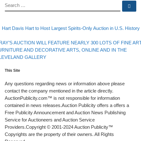
SEARCH
Se
evious post
Post navigation
Hart Davis Hart to Host Largest Spirits-Only Auction in U.S. History
Back to post list
xt post
RAY’S AUCTION WILL FEATURE NEARLY 300 LOTS OF FINE ART
URNITURE AND DECORATIVE ARTS, ONLINE AND IN THE
LEVELAND GALLERY
This Site
Any questions regarding news or information above please
contact the company mentioned in the article directly.
AuctionPublicity.com™ is not responsible for information
contained in news releases.Auction Publicity offers a offers a
Free Publicity Announcement and Auction News Publishing
Service for Auctioneers and Auction Service
Providers.Copyright © 2001-2024 Auction Publicity™
Copyrights are the property of their owners. All Rights