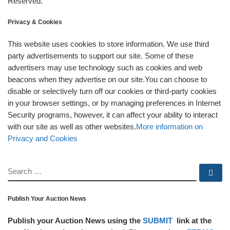
Reserved.
Privacy & Cookies
This website uses cookies to store information. We use third
party advertisements to support our site. Some of these
advertisers may use technology such as cookies and web
beacons when they advertise on our site.You can choose to
disable or selectively turn off our cookies or third-party cookies
in your browser settings, or by managing preferences in Internet
Security programs, however, it can affect your ability to interact
with our site as well as other websites.
More information on
Privacy and Cookies
SEARCH
Se
Publish Your Auction News
Publish your Auction News using the
SUBMIT
link at the