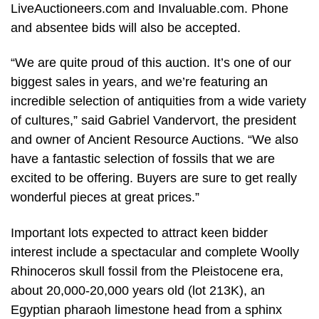
LiveAuctioneers.com and Invaluable.com. Phone
and absentee bids will also be accepted.
“We are quite proud of this auction. It’s one of our
biggest sales in years, and we’re featuring an
incredible selection of antiquities from a wide variety
of cultures,” said Gabriel Vandervort, the president
and owner of Ancient Resource Auctions. “We also
have a fantastic selection of fossils that we are
excited to be offering. Buyers are sure to get really
wonderful pieces at great prices.”
Important lots expected to attract keen bidder
interest include a spectacular and complete Woolly
Rhinoceros skull fossil from the Pleistocene era,
about 20,000-20,000 years old (lot 213K), an
Egyptian pharaoh limestone head from a sphinx