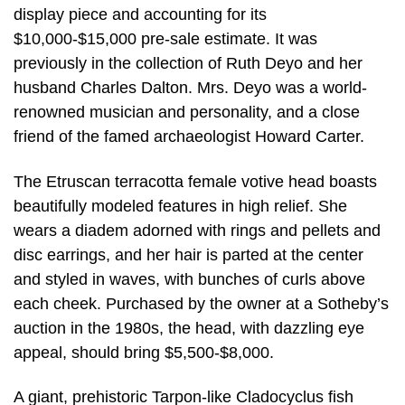
display piece and accounting for its
$10,000-$15,000 pre-sale estimate. It was
previously in the collection of Ruth Deyo and her
husband Charles Dalton. Mrs. Deyo was a world-
renowned musician and personality, and a close
friend of the famed archaeologist Howard Carter.
The Etruscan terracotta female votive head boasts
beautifully modeled features in high relief. She
wears a diadem adorned with rings and pellets and
disc earrings, and her hair is parted at the center
and styled in waves, with bunches of curls above
each cheek. Purchased by the owner at a Sotheby’s
auction in the 1980s, the head, with dazzling eye
appeal, should bring $5,500-$8,000.
A giant, prehistoric Tarpon-like Cladocyclus fish