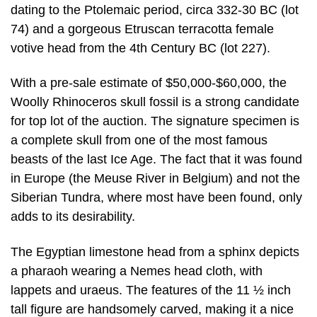
dating to the Ptolemaic period, circa 332-30 BC (lot
74) and a gorgeous Etruscan terracotta female
votive head from the 4th Century BC (lot 227).
With a pre-sale estimate of $50,000-$60,000, the
Woolly Rhinoceros skull fossil is a strong candidate
for top lot of the auction. The signature specimen is
a complete skull from one of the most famous
beasts of the last Ice Age. The fact that it was found
in Europe (the Meuse River in Belgium) and not the
Siberian Tundra, where most have been found, only
adds to its desirability.
The Egyptian limestone head from a sphinx depicts
a pharaoh wearing a Nemes head cloth, with
lappets and uraeus. The features of the 11 ½ inch
tall figure are handsomely carved, making it a nice