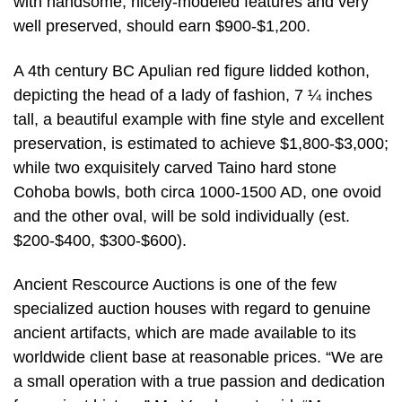
with handsome, nicely-modeled features and very
well preserved, should earn $900-$1,200.
A 4th century BC Apulian red figure lidded kothon,
depicting the head of a lady of fashion, 7 ¼ inches
tall, a beautiful example with fine style and excellent
preservation, is estimated to achieve $1,800-$3,000;
while two exquisitely carved Taino hard stone
Cohoba bowls, both circa 1000-1500 AD, one ovoid
and the other oval, will be sold individually (est.
$200-$400, $300-$600).
Ancient Rescource Auctions is one of the few
specialized auction houses with regard to genuine
ancient artifacts, which are made available to its
worldwide client base at reasonable prices. “We are
a small operation with a true passion and dedication