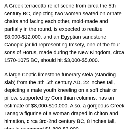
A Greek terracotta relief scene from circa the 5th
century BC, depicting two women seated on ornate
chairs and facing each other, mold-made and
partially in the round, is expected to realize
$8,000-$12,000; and an Egyptian sandstone
Canopic jar lid representing Imsety, one of the four
sons of Horus, made during the New Kingdom, circa
1570-1075 BC, should hit $3,000-$5,000.
A large Coptic limestone funerary stela (standing
slab) from the 4th-5th century AD, 22 inches tall,
depicting a male youth kneeling on a soft chair or
pillow, supported by Corinthian columns, has an
estimate of $8,000-$10,000. Also, a gorgeous Greek
Tanagra figurine of a woman draped in chiton and
himation, circa 3rd-2nd century BC, 8 inches tall,