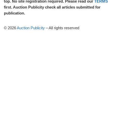
top. No site registration required. Please read our
TERMS
first. Auction Publicity check all articles submitted for
publication.
© 2026
Auction Publicity
–
All rights reserved