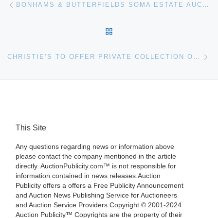
Post navigation
BONHAMS & BUTTERFIELDS SOMA ESTATE AUCTIONS PRESENT THE ESTATE OF PHYLLIS BUTTERFIELD ON MARCH 16TH
BACK TO POST LIST
Ne
CHRISTIE’S TO OFFER PRIVATE COLLECTION OF THE HON. SIMON SAINSBURY IN JUNE 2008
This Site
Any questions regarding news or information above
please contact the company mentioned in the article
directly. AuctionPublicity.com™ is not responsible for
information contained in news releases.Auction
Publicity offers a offers a Free Publicity Announcement
and Auction News Publishing Service for Auctioneers
and Auction Service Providers.Copyright © 2001-2024
Auction Publicity™ Copyrights are the property of their