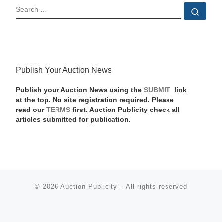
SEARCH
Sear
Publish Your Auction News
Publish your Auction News using the
SUBMIT
link
at the top. No site registration required. Please
read our
TERMS
first. Auction Publicity check all
articles submitted for publication.
© 2026
Auction Publicity
–
All rights reserved