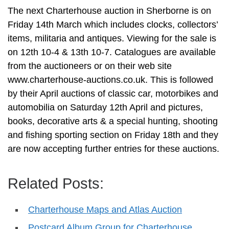
The next Charterhouse auction in Sherborne is on
Friday 14th March which includes clocks, collectors’
items, militaria and antiques. Viewing for the sale is
on 12th 10-4 & 13th 10-7. Catalogues are available
from the auctioneers or on their web site
www.charterhouse-auctions.co.uk. This is followed
by their April auctions of classic car, motorbikes and
automobilia on Saturday 12th April and pictures,
books, decorative arts & a special hunting, shooting
and fishing sporting section on Friday 18th and they
are now accepting further entries for these auctions.
Related Posts:
Charterhouse Maps and Atlas Auction
Postcard Album Group for Charterhouse