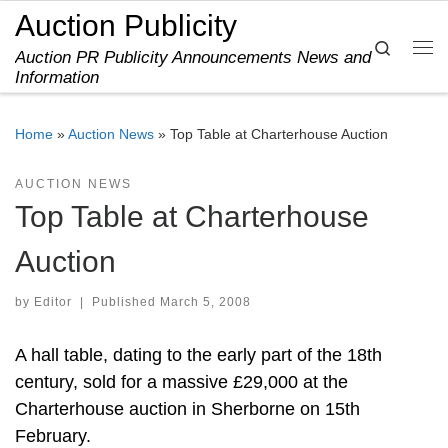
Auction Publicity
Skip to content
Search
Auction PR Publicity Announcements News and
Me
Information
Home
»
Auction News
»
Top Table at Charterhouse Auction
AUCTION NEWS
Top Table at Charterhouse
Auction
by
Editor
|
Published
March 5, 2008
A hall table, dating to the early part of the 18th
century, sold for a massive £29,000 at the
Charterhouse auction in Sherborne on 15th
February.