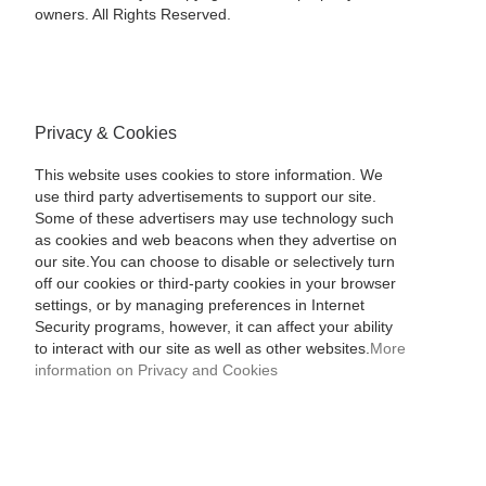
owners. All Rights Reserved.
Privacy & Cookies
This website uses cookies to store information. We
use third party advertisements to support our site.
Some of these advertisers may use technology such
as cookies and web beacons when they advertise on
our site.You can choose to disable or selectively turn
off our cookies or third-party cookies in your browser
settings, or by managing preferences in Internet
Security programs, however, it can affect your ability
to interact with our site as well as other websites.
More
information on Privacy and Cookies