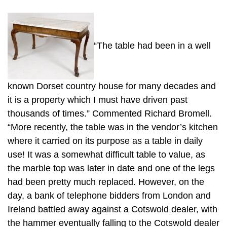
“The table had been in a well
known Dorset country house for many decades and
it is a property which I must have driven past
thousands of times.” Commented Richard Bromell.
“More recently, the table was in the vendor’s kitchen
where it carried on its purpose as a table in daily
use! It was a somewhat difficult table to value, as
the marble top was later in date and one of the legs
had been pretty much replaced. However, on the
day, a bank of telephone bidders from London and
Ireland battled away against a Cotswold dealer, with
the hammer eventually falling to the Cotswold dealer