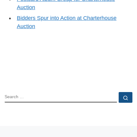
Auction
Bidders Spur into Action at Charterhouse
Auction
SEARCH
Se
Previous post