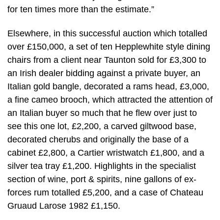
for ten times more than the estimate.”
Elsewhere, in this successful auction which totalled
over £150,000, a set of ten Hepplewhite style dining
chairs from a client near Taunton sold for £3,300 to
an Irish dealer bidding against a private buyer, an
Italian gold bangle, decorated a rams head, £3,000,
a fine cameo brooch, which attracted the attention of
an Italian buyer so much that he flew over just to
see this one lot, £2,200, a carved giltwood base,
decorated cherubs and originally the base of a
cabinet £2,800, a Cartier wristwatch £1,800, and a
silver tea tray £1,200. Highlights in the specialist
section of wine, port & spirits, nine gallons of ex-
forces rum totalled £5,200, and a case of Chateau
Gruaud Larose 1982 £1,150.