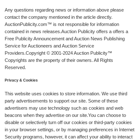
Any questions regarding news or information above please
contact the company mentioned in the article directly.
AuctionPublicity.com™ is not responsible for information
contained in news releases.Auction Publicity offers a offers a
Free Publicity Announcement and Auction News Publishing
Service for Auctioneers and Auction Service
Providers.Copyright © 2001-2024 Auction Publicity™
Copyrights are the property of their owners. All Rights
Reserved.
Privacy & Cookies
This website uses cookies to store information. We use third
party advertisements to support our site. Some of these
advertisers may use technology such as cookies and web
beacons when they advertise on our site.You can choose to
disable or selectively turn off our cookies or third-party cookies
in your browser settings, or by managing preferences in Internet
Security programs, however, it can affect your ability to interact