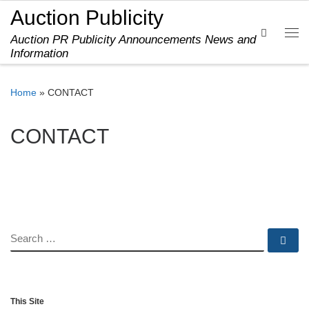
Auction Publicity
Skip to content
Search
Auction PR Publicity Announcements News and
Me
Information
Home
»
CONTACT
CONTACT
SEARCH
Se
This Site