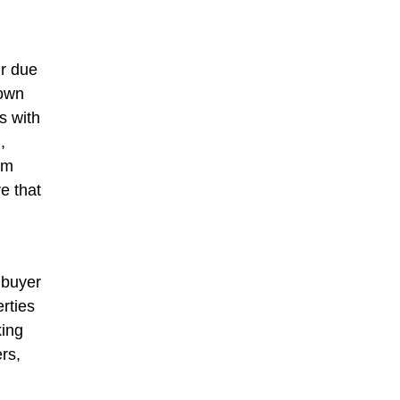
ir due
 own
s with
,
om
e that
 buyer
rties
king
rs,