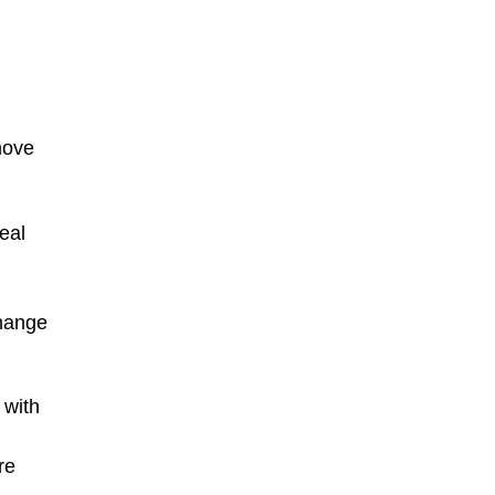
move
eal
g
change
 with
re