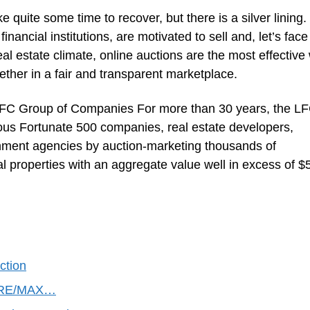
e quite some time to recover, but there is a silver lining.
nancial institutions, are motivated to sell and, let’s face 
real estate climate, online auctions are the most effective
gether in a fair and transparent marketplace.
LFC Group of Companies For more than 30 years, the L
s Fortunate 500 companies, real estate developers,
ernment agencies by auction-marketing thousands of
al properties with an aggregate value well in excess of $
ction
s RE/MAX…