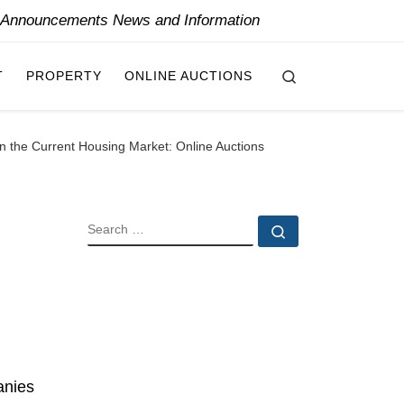
y Announcements News and Information
Search
T
PROPERTY
ONLINE AUCTIONS
n the Current Housing Market: Online Auctions
SEARCH
Search …
anies