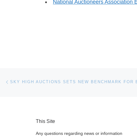
National Auctioneers Association 
Post navigation
Previous post
This Site
Any questions regarding news or information