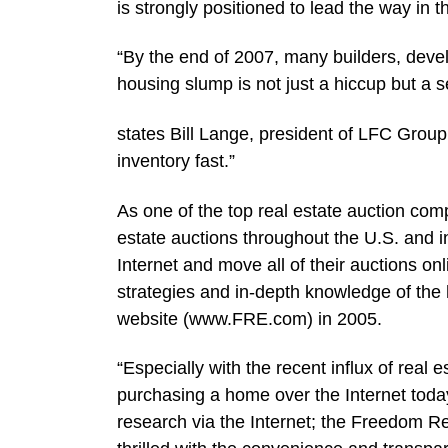
is strongly positioned to lead the way in 
“By the end of 2007, many builders, devel
housing slump is not just a hiccup but a s
states Bill Lange, president of LFC Grou
inventory fast.”
As one of the top real estate auction comp
estate auctions throughout the U.S. and 
Internet and move all of their auctions o
strategies and in-depth knowledge of th
website (www.FRE.com) in 2005.
“Especially with the recent influx of real
purchasing a home over the Internet toda
research via the Internet; the Freedom Rea