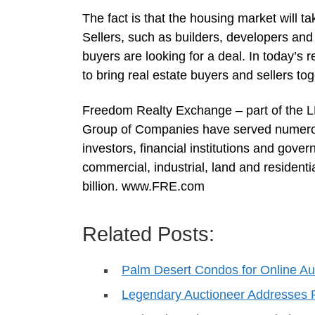
The fact is that the housing market will tak
Sellers, such as builders, developers and fi
buyers are looking for a deal. In today’s 
to bring real estate buyers and sellers to
Freedom Realty Exchange – part of the 
Group of Companies have served numerou
investors, financial institutions and gov
commercial, industrial, land and residenti
billion. www.FRE.com
Related Posts:
Palm Desert Condos for Online Au
Legendary Auctioneer Addresse