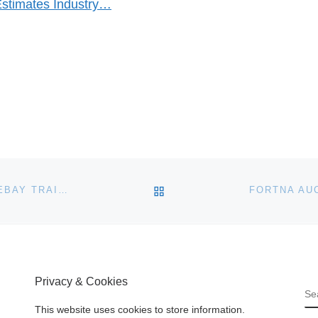
Estimates Industry…
BACK TO POST LIST
SKY HIGH AUCTIONS SETS NEW BENCHMARK FOR EBAY TRAINING
Privacy & Cookies
S
This website uses cookies to store information.