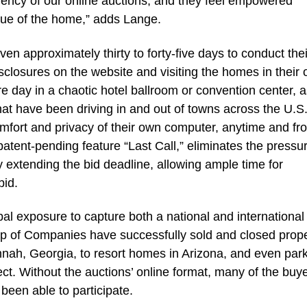
rency of our online auctions, and they feel empowered
lue of the home,” adds Lange.
en approximately thirty to forty-five days to conduct the
closures on the website and visiting the homes in their
e day in a chaotic hotel ballroom or convention center, a
hat have been driving in and out of towns across the U.S.
omfort and privacy of their own computer, anytime and fr
patent-pending feature “Last Call,” eliminates the pressur
y extending the bid deadline, allowing ample time for
bid.
obal exposure to capture both a national and international
p of Companies have successfully sold and closed prope
nah, Georgia, to resort homes in Arizona, and even par
ct. Without the auctions’ online format, many of the buye
been able to participate.