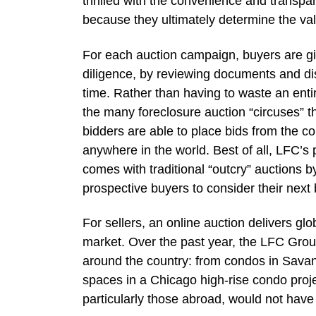
thrilled with the convenience and transpa
because they ultimately determine the va
For each auction campaign, buyers are giv
diligence, by reviewing documents and dis
time. Rather than having to waste an entir
the many foreclosure auction “circuses” t
bidders are able to place bids from the c
anywhere in the world. Best of all, LFC’s 
comes with traditional “outcry” auctions b
prospective buyers to consider their next 
For sellers, an online auction delivers gl
market. Over the past year, the LFC Grou
around the country: from condos in Savan
spaces in a Chicago high-rise condo proje
particularly those abroad, would not have 