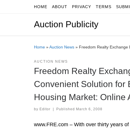
HOME
ABOUT
PRIVACY
TERMS
SUBM
Skip to content
Auction Publicity
Home
»
Auction News
»
Freedom Realty Exchange De
AUCTION NEWS
Freedom Realty Exchang
Convenient Solution for 
Housing Market: Online 
by
Editor
|
Published
March 6, 2008
www.FRE.com – With over thirty years of