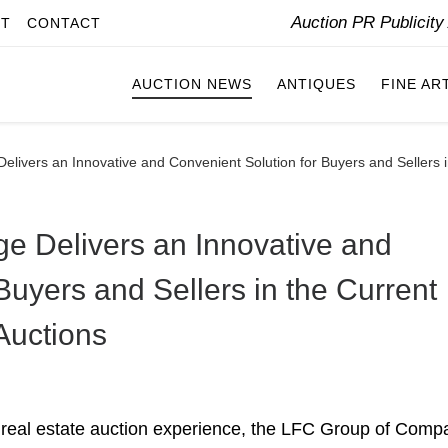
Auction PR Publicit
IT
CONTACT
AUCTION NEWS
ANTIQUES
FINE AR
livers an Innovative and Convenient Solution for Buyers and Sellers i
e Delivers an Innovative and
Buyers and Sellers in the Current
Auctions
 real estate auction experience, the LFC Group of Comp