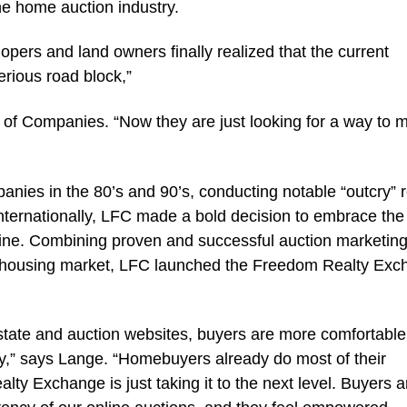
the home auction industry.
opers and land owners finally realized that the current
erious road block,”
p of Companies. “Now they are just looking for a way to 
anies in the 80’s and 90’s, conducting notable “outcry” r
internationally, LFC made a bold decision to embrace the
nline. Combining proven and successful auction marketin
e housing market, LFC launched the Freedom Realty Ex
 estate and auction websites, buyers are more comfortable
y,” says Lange. “Homebuyers already do most of their
lty Exchange is just taking it to the next level. Buyers a