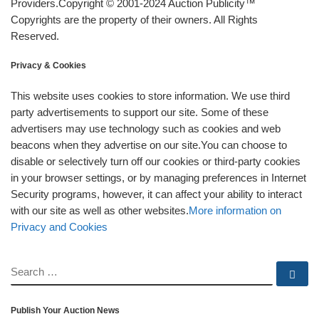
Providers.Copyright © 2001-2024 Auction Publicity™
Copyrights are the property of their owners. All Rights
Reserved.
Privacy & Cookies
This website uses cookies to store information. We use third
party advertisements to support our site. Some of these
advertisers may use technology such as cookies and web
beacons when they advertise on our site.You can choose to
disable or selectively turn off our cookies or third-party cookies
in your browser settings, or by managing preferences in Internet
Security programs, however, it can affect your ability to interact
with our site as well as other websites.
More information on
Privacy and Cookies
SEARCH
Se
Publish Your Auction News