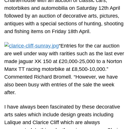
Charterhouse with an auction of classic cars,
motorbikes and automobilia on Saturday 12th April
followed by an auction of decorative arts, pictures,
antiques with a special sections of hunting, shooting
and fishing items on Friday 18th April.
“Entries for the car auction
are well under way with rarities such as the last ever
made jaguar XK 150 at £20,000-25,000 to a Norton
Manx TT racing motorbike at £8,500-10,000.”
Commented Richard Bromell. “However, we have
also been busy with entries of the sale the week
after.
I have always been fascinated by these decorative
arts sales which include design greats including
Lalique and Clarice Cliff which are always