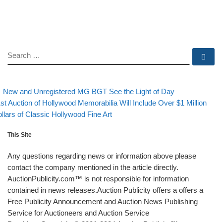
SEARCH
Se
evious post
Back to post
Post navigation
New and Unregistered MG BGT See the Light of Day
xt post
st Auction of Hollywood Memorabilia Will Include Over $1 Million
llars of Classic Hollywood Fine Art
This Site
Any questions regarding news or information above please
contact the company mentioned in the article directly.
AuctionPublicity.com™ is not responsible for information
contained in news releases.Auction Publicity offers a offers a
Free Publicity Announcement and Auction News Publishing
Service for Auctioneers and Auction Service