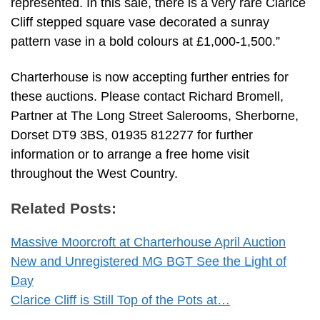
represented. In this sale, there is a very rare Clarice
Cliff stepped square vase decorated a sunray
pattern vase in a bold colours at £1,000-1,500.”
Charterhouse is now accepting further entries for
these auctions. Please contact Richard Bromell,
Partner at The Long Street Salerooms, Sherborne,
Dorset DT9 3BS, 01935 812277 for further
information or to arrange a free home visit
throughout the West Country.
Related Posts:
Massive Moorcroft at Charterhouse April Auction
New and Unregistered MG BGT See the Light of
Day
Clarice Cliff is Still Top of the Pots at…