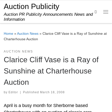
Auction Publicity
Skip to content
Search
Auction PR Publicity Announcements News and
Me
Information
Home
»
Auction News
»
Clarice Cliff Vase is a Ray of Sunshine at
Charterhouse Auction
AUCTION NEWS
Clarice Cliff Vase is a Ray of
Sunshine at Charterhouse
Auction
by
Editor
|
Published
March 18, 2008
April is a busy month for Sherborne based