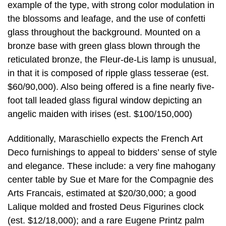
example of the type, with strong color modulation in
the blossoms and leafage, and the use of confetti
glass throughout the background. Mounted on a
bronze base with green glass blown through the
reticulated bronze, the Fleur-de-Lis lamp is unusual,
in that it is composed of ripple glass tesserae (est.
$60/90,000). Also being offered is a fine nearly five-
foot tall leaded glass figural window depicting an
angelic maiden with irises (est. $100/150,000)
Additionally, Maraschiello expects the French Art
Deco furnishings to appeal to bidders’ sense of style
and elegance. These include: a very fine mahogany
center table by Sue et Mare for the Compagnie des
Arts Francais, estimated at $20/30,000; a good
Lalique molded and frosted Deus Figurines clock
(est. $12/18,000); and a rare Eugene Printz palm