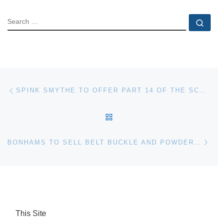
SEARCH
Se
Post navigation
Previous post
SPINK SMYTHE TO OFFER PART 14 OF THE SCHINGOETHE OBSOLETE CURRENCY COLLECTION, APRIL 9, 2008
BACK TO POST LIST
Ne
BONHAMS TO SELL BELT BUCKLE AND POWDER HORNS OF GENERAL SUKHOTINE WHO HELPED MURDER RASPUTIN
This Site