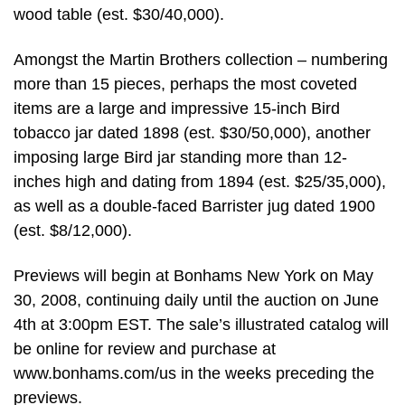
wood table (est. $30/40,000).
Amongst the Martin Brothers collection – numbering
more than 15 pieces, perhaps the most coveted
items are a large and impressive 15-inch Bird
tobacco jar dated 1898 (est. $30/50,000), another
imposing large Bird jar standing more than 12-
inches high and dating from 1894 (est. $25/35,000),
as well as a double-faced Barrister jug dated 1900
(est. $8/12,000).
Previews will begin at Bonhams New York on May
30, 2008, continuing daily until the auction on June
4th at 3:00pm EST. The sale’s illustrated catalog will
be online for review and purchase at
www.bonhams.com/us in the weeks preceding the
previews.