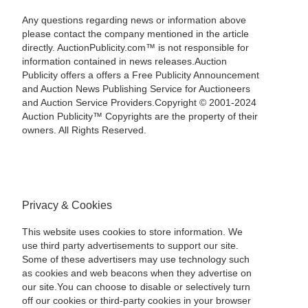
Any questions regarding news or information above
please contact the company mentioned in the article
directly. AuctionPublicity.com™ is not responsible for
information contained in news releases.Auction
Publicity offers a offers a Free Publicity Announcement
and Auction News Publishing Service for Auctioneers
and Auction Service Providers.Copyright © 2001-2024
Auction Publicity™ Copyrights are the property of their
owners. All Rights Reserved.
Privacy & Cookies
This website uses cookies to store information. We
use third party advertisements to support our site.
Some of these advertisers may use technology such
as cookies and web beacons when they advertise on
our site.You can choose to disable or selectively turn
off our cookies or third-party cookies in your browser