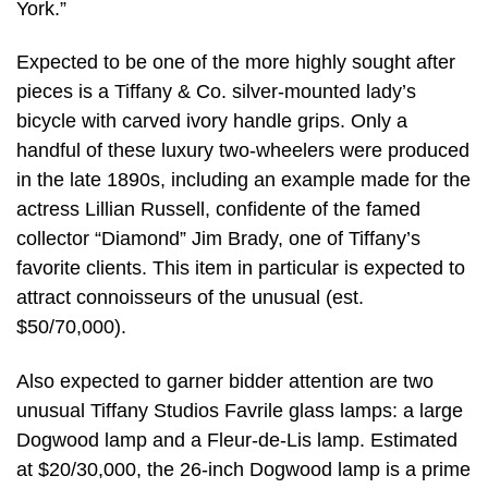
York.”
Expected to be one of the more highly sought after
pieces is a Tiffany & Co. silver-mounted lady’s
bicycle with carved ivory handle grips. Only a
handful of these luxury two-wheelers were produced
in the late 1890s, including an example made for the
actress Lillian Russell, confidente of the famed
collector “Diamond” Jim Brady, one of Tiffany’s
favorite clients. This item in particular is expected to
attract connoisseurs of the unusual (est.
$50/70,000).
Also expected to garner bidder attention are two
unusual Tiffany Studios Favrile glass lamps: a large
Dogwood lamp and a Fleur-de-Lis lamp. Estimated
at $20/30,000, the 26-inch Dogwood lamp is a prime