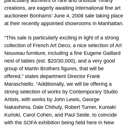
particularly admirers of rare and unusual Tiffany
creations, are eagerly awaiting international fine art
auctioneer Bonhams’ June 4, 2008 sale taking place
at their recently appointed showrooms in Manhattan.
“This sale is particularly exciting in light of a strong
collection of French Art Deco, a nice selection of Art
Nouveau furniture, including a fine Eugene Gaillard
nest of tables (est. $20/30,000), and a very good
group of Martin Brothers figures, that will be
offered,” states department Director Frank
Maraschiello. “Additionally, we will be offering a
strong selection of works by Contemporary Studio
Artists, with works by John Lewis, George
Nakashima, Dale Chihuly, Robert Turner, Kuniaki
Kurioki, Carol Cohen, and Paul Seide, to coincide
with the SOFA exhibition being held here in New