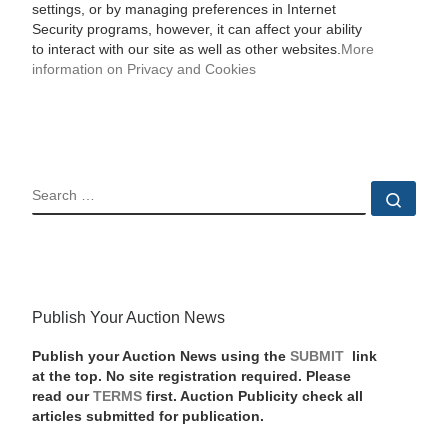
settings, or by managing preferences in Internet
Security programs, however, it can affect your ability
to interact with our site as well as other websites.
More
information on Privacy and Cookies
SEARCH
Sear
Publish Your Auction News
Publish your Auction News using the
SUBMIT
link
at the top. No site registration required. Please
read our
TERMS
first. Auction Publicity check all
articles submitted for publication.