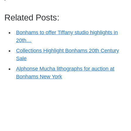
Related Posts:
Bonhams to offer Tiffany studio highlights in
20th…
Collections Highlight Bonhams 20th Century
Sale
Alphonse Mucha lithographs for auction at
Bonhams New York