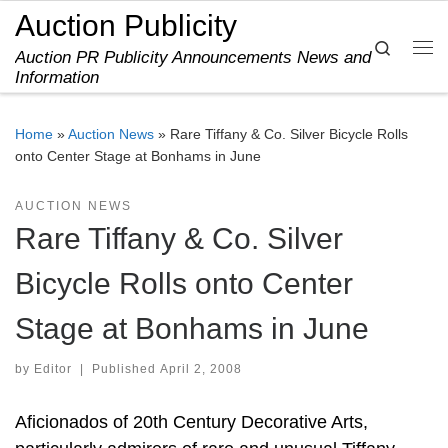
Auction Publicity
Skip to content
Search
Auction PR Publicity Announcements News and
Me
Information
Home
»
Auction News
»
Rare Tiffany & Co. Silver Bicycle Rolls
onto Center Stage at Bonhams in June
AUCTION NEWS
Rare Tiffany & Co. Silver
Bicycle Rolls onto Center
Stage at Bonhams in June
by
Editor
|
Published
April 2, 2008
Aficionados of 20th Century Decorative Arts,