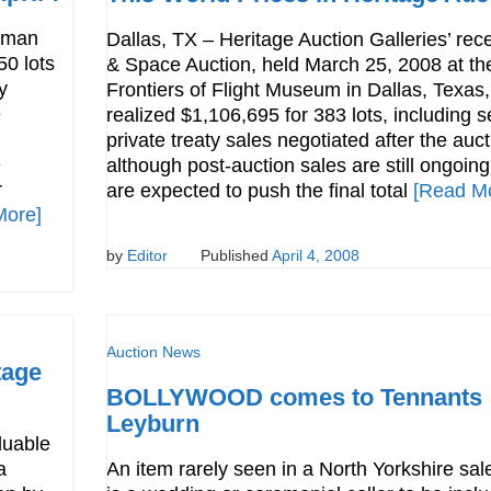
dman
Dallas, TX – Heritage Auction Galleries’ rece
50 lots
& Space Auction, held March 25, 2008 at th
y
Frontiers of Flight Museum in Dallas, Texas,
e
realized $1,106,695 for 383 lots, including s
private treaty sales negotiated after the auct
e
although post-auction sales are still ongoing
r
are expected to push the final total
[Read M
More]
by
Editor
Published
April 4, 2008
Auction News
tage
BOLLYWOOD comes to Tennants
Leyburn
luable
a
An item rarely seen in a North Yorkshire sa