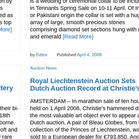
ion by
is a wedding or ceremonial collar to be incl
as
in Tennants Spring Sale on 10-11 April. Of I
ed as
or Pakistani origin the collar is set with a hu
s top
array of large, smooth precious stones
More]
comprising diamond set sections hung with 
and emerald
[Read More]
by
Editor
Published
April 4, 2008
Auction News
Royal Liechtenstein Auction Sets
tery
Dutch Auction Record at Christie’
AMSTERDAM – In marathon sale of ten hou
heir bi-
held on 1 April 2008, Christie’s hammered 
 18th
the most valuable art object ever to appear 
borne.
Dutch auction. A pair of Bleau Globes, from 
roft and
collection of the Princes of Liechtenstein, w
 rare
sold to a European dealer for €793,850. Ano