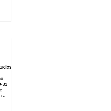
tudios
he
9-31
he
h a