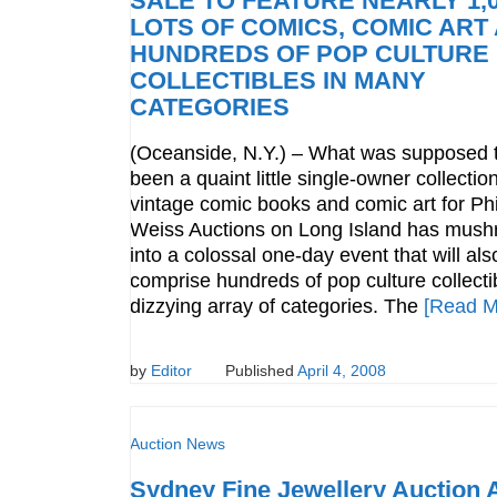
SALE TO FEATURE NEARLY 1,
LOTS OF COMICS, COMIC ART
HUNDREDS OF POP CULTURE
COLLECTIBLES IN MANY
CATEGORIES
(Oceanside, N.Y.) – What was supposed 
been a quaint little single-owner collection
vintage comic books and comic art for Phi
Weiss Auctions on Long Island has mus
into a colossal one-day event that will als
comprise hundreds of pop culture collectib
dizzying array of categories. The
[Read M
by
Editor
Published
April 4, 2008
Auction News
Sydney Fine Jewellery Auction A