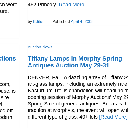
ich were
462 Princely
[Read More]
sure.
by
Editor
Published
April 4, 2008
Auction News
ctions
Tiffany Lamps in Morphy Spring
Antiques Auction May 29-31
DENVER, Pa – A dazzling array of Tiffany S
art-glass lamps, including an extremely rare
.com,
Nasturtium Trellis chandelier, will headline t
ouse, is
opening session of Morphy Auctions’ May 2
 site
Spring Sale of general antiques. But as is t
l
tradition at Morphy’s, the event will open wit
ed off
different type of glass: 40+ lots
[Read More]
Modern