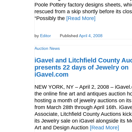
Poole Pottery factory designs sheets, wh
rescued from a skip shortly before its clo
“Possibly the
[Read More]
by
Editor
Published
April 4, 2008
Auction News
iGavel and Litchfield County Au
presents 22 days of Jewelry on
iGavel.com
NEW YORK, NY – April 2, 2008 – iGavel
the online fine art and antiques auction h
hosting a month of jewelry auctions on its
from March 28th through April 16th. iGave
Associate, Litchfield County Auctions kick
its Jewelry sale on iGavel alongside its 
Art and Design Auction
[Read More]