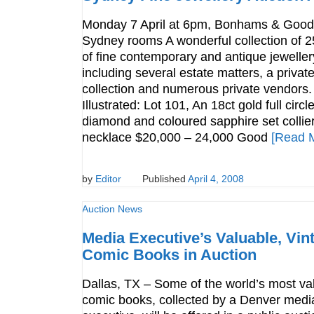
Monday 7 April at 6pm, Bonhams & Goo
Sydney rooms A wonderful collection of 2
of fine contemporary and antique jeweller
including several estate matters, a privat
collection and numerous private vendors.
Illustrated: Lot 101, An 18ct gold full circl
diamond and coloured sapphire set collie
necklace $20,000 – 24,000 Good
[Read 
by
Editor
Published
April 4, 2008
Auction News
Media Executive’s Valuable, Vin
Comic Books in Auction
Dallas, TX – Some of the world’s most va
comic books, collected by a Denver medi