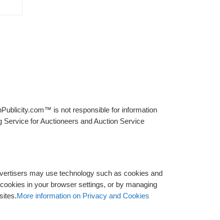
Publicity.com™ is not responsible for information
g Service for Auctioneers and Auction Service
advertisers may use technology such as cookies and
y cookies in your browser settings, or by managing
sites.
More information on Privacy and Cookies