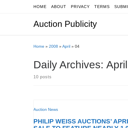
HOME
ABOUT
PRIVACY
TERMS
SUBM
Skip to content
Auction Publicity
Home
»
2008
»
April
»
04
Daily Archives:
Apri
10 posts
Auction News
PHILIP WEISS AUCTIONS’ APRI