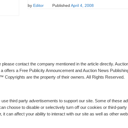
by
Editor
Published
April 4, 2008
please contact the company mentioned in the article directly. Auction
rs a offers a Free Publicity Announcement and Auction News Publishin
 Copyrights are the property of their owners. All Rights Reserved.
e use third party advertisements to support our site. Some of these 
n choose to disable or selectively turn off our cookies or third-part
t can affect your ability to interact with our site as well as other web