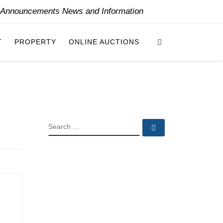
y Announcements News and Information
Search
T
PROPERTY
ONLINE AUCTIONS
SEARCH
Search …