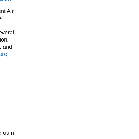
nt Air
e
everal
ion,
, and
ore]
leroom