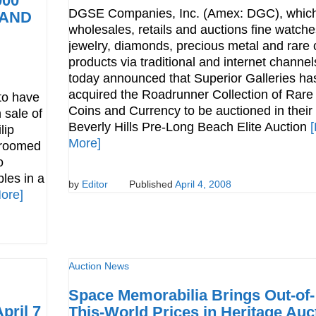
000
DGSE Companies, Inc. (Amex: DGC), whic
 AND
wholesales, retails and auctions fine watche
jewelry, diamonds, precious metal and rare 
products via traditional and internet channel
today announced that Superior Galleries ha
acquired the Roadrunner Collection of Rare
to have
Coins and Currency to be auctioned in their
 sale of
Beverly Hills Pre-Long Beach Elite Auction
lip
More]
hroomed
o
les in a
by
Editor
Published
April 4, 2008
ore]
Auction News
Space Memorabilia Brings Out-of-
pril 7
This-World Prices in Heritage Auc