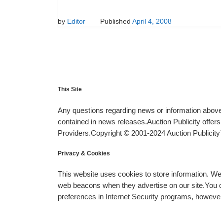
by
Editor
Published
April 4, 2008
This Site
Any questions regarding news or information above 
contained in news releases.Auction Publicity offe
Providers.Copyright © 2001-2024 Auction Publicity™
Privacy & Cookies
This website uses cookies to store information. W
web beacons when they advertise on our site.You ca
preferences in Internet Security programs, however, i