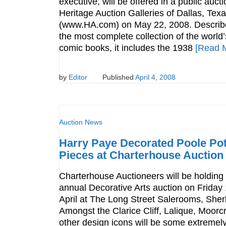
executive, will be offered in a public auct
Heritage Auction Galleries of Dallas, Tex
(www.HA.com) on May 22, 2008. Describ
the most complete collection of the world’
comic books, it includes the 1938
[Read 
by
Editor
Published
April 4, 2008
Auction News
Harry Paye Decorated Poole Pot
Pieces at Charterhouse Auction
Charterhouse Auctioneers will be holding t
annual Decorative Arts auction on Friday
April at The Long Street Salerooms, Sher
Amongst the Clarice Cliff, Lalique, Moorc
other design icons will be some extremely