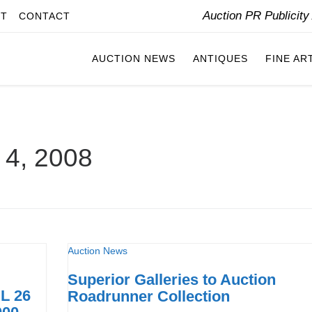
Auction PR Publicit
IT
CONTACT
AUCTION NEWS
ANTIQUES
FINE AR
l 4, 2008
Auction News
Superior Galleries to Auction
L 26
Roadrunner Collection