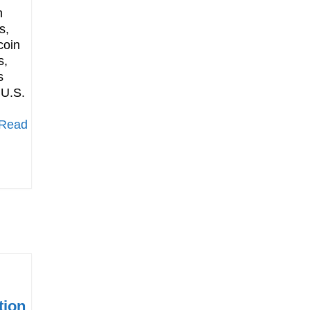
h
s,
coin
s,
s
 U.S.
[Read
tion