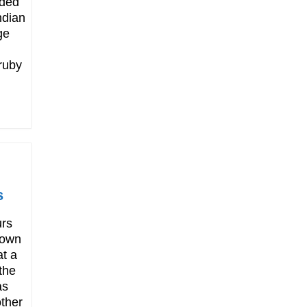
uded
ndian
ge
ruby
s
rs
down
at a
the
as
ther