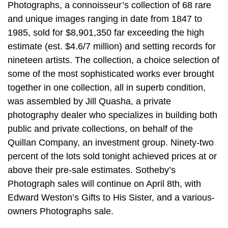
Photographs, a connoisseur’s collection of 68 rare
and unique images ranging in date from 1847 to
1985, sold for $8,901,350 far exceeding the high
estimate (est. $4.6/7 million) and setting records for
nineteen artists. The collection, a choice selection of
some of the most sophisticated works ever brought
together in one collection, all in superb condition,
was assembled by Jill Quasha, a private
photography dealer who specializes in building both
public and private collections, on behalf of the
Quillan Company, an investment group. Ninety-two
percent of the lots sold tonight achieved prices at or
above their pre-sale estimates. Sotheby’s
Photograph sales will continue on April 8th, with
Edward Weston’s Gifts to His Sister, and a various-
owners Photographs sale.