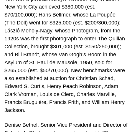
New York City achieved $380,000 (est.
$70/100,000); Hans Bellmer, whose La Poupée
(The Doll) went for $325,000 (est. $200/300,000);
László Moholy-Nagy, whose Photogram, from the
1920s was the first photograph to enter The Quillan
Collection, brought $301,000 (est. $150/250,000);
and Bill Brandt, whose Van Gogh’s Room in the
Asylum of St. Paul-de-Mausole, 1950, sold for
$265,000 (est. $50/70,000). New benchmarks were
also established at auction for Christian Schad,
Edward S. Curtis, Henry Peach Robinson, Adam
Clark Vroman, Louis de Clerq, Charles Marville,
Francis Bruguiére, Francis Frith, and William Henry
Jackson.
Denise Bethel, Senior Vice President and Director of