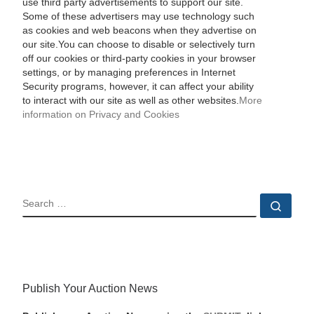
use third party advertisements to support our site.
Some of these advertisers may use technology such
as cookies and web beacons when they advertise on
our site.You can choose to disable or selectively turn
off our cookies or third-party cookies in your browser
settings, or by managing preferences in Internet
Security programs, however, it can affect your ability
to interact with our site as well as other websites.
More
information on Privacy and Cookies
SEARCH
Sear
Publish Your Auction News