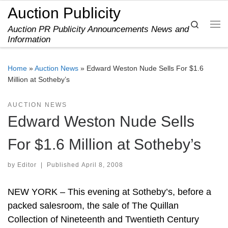
Auction Publicity
Skip to content
Search
Auction PR Publicity Announcements News and
Me
Information
Home
»
Auction News
»
Edward Weston Nude Sells For $1.6
Million at Sotheby’s
AUCTION NEWS
Edward Weston Nude Sells
For $1.6 Million at Sotheby’s
by
Editor
|
Published
April 8, 2008
NEW YORK – This evening at Sotheby’s, before a
packed salesroom, the sale of The Quillan
Collection of Nineteenth and Twentieth Century