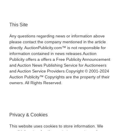
This Site
Any questions regarding news or information above
please contact the company mentioned in the article
directly. AuctionPublicity.com™ is not responsible for
information contained in news releases.Auction
Publicity offers a offers a Free Publicity Announcement
and Auction News Publishing Service for Auctioneers
and Auction Service Providers.Copyright © 2001-2024
Auction Publicity™ Copyrights are the property of their
owners. All Rights Reserved.
Privacy & Cookies
This website uses cookies to store information. We