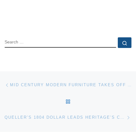
SEARCH
Se
Post navigation
Previous post
MID CENTURY MODERN FURNITURE TAKES OFF AT BAY EAST ANTIQUES & INTERIORS AUCTION
BACK TO POST LIST
Ne
QUELLER’S 1804 DOLLAR LEADS HERITAGE’S CSNS PLATINUM NIGHT AUCTION; NOW POSTED AT HA.COM