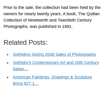
Prior to the sale, the collection had been held by the
owners for nearly twenty years. A book, The Quillan
Collection of Nineteenth and Twentieth Century
Photographs, was published in 1991.
Related Posts:
Sothebys Spring 2008 Sales of Photographs
Sotheby's Contemporary Art and 20th Century
Italian…
American Paintings, Drawings & Sculpture
Bring $27.1…