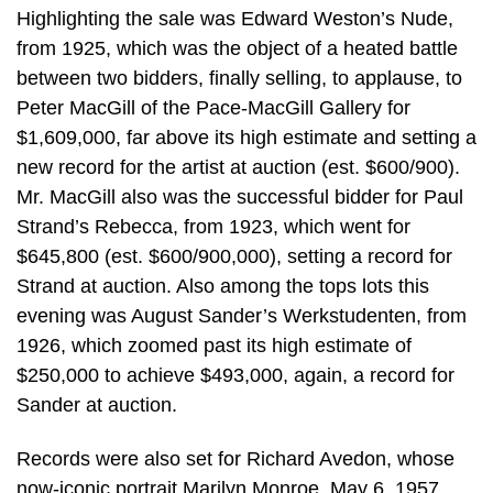
Highlighting the sale was Edward Weston’s Nude,
from 1925, which was the object of a heated battle
between two bidders, finally selling, to applause, to
Peter MacGill of the Pace-MacGill Gallery for
$1,609,000, far above its high estimate and setting a
new record for the artist at auction (est. $600/900).
Mr. MacGill also was the successful bidder for Paul
Strand’s Rebecca, from 1923, which went for
$645,800 (est. $600/900,000), setting a record for
Strand at auction. Also among the tops lots this
evening was August Sander’s Werkstudenten, from
1926, which zoomed past its high estimate of
$250,000 to achieve $493,000, again, a record for
Sander at auction.
Records were also set for Richard Avedon, whose
now-iconic portrait Marilyn Monroe, May 6, 1957,