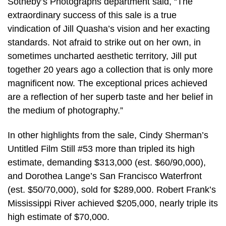
Sotheby’s Photographs department said, “The
extraordinary success of this sale is a true
vindication of Jill Quasha’s vision and her exacting
standards. Not afraid to strike out on her own, in
sometimes uncharted aesthetic territory, Jill put
together 20 years ago a collection that is only more
magnificent now. The exceptional prices achieved
are a reflection of her superb taste and her belief in
the medium of photography.”
In other highlights from the sale, Cindy Sherman’s
Untitled Film Still #53 more than tripled its high
estimate, demanding $313,000 (est. $60/90,000),
and Dorothea Lange’s San Francisco Waterfront
(est. $50/70,000), sold for $289,000. Robert Frank’s
Mississippi River achieved $205,000, nearly triple its
high estimate of $70,000.