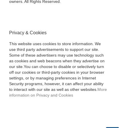
owners. All Rights Reserved.
Privacy & Cookies
This website uses cookies to store information. We
use third party advertisements to support our site.
Some of these advertisers may use technology such
as cookies and web beacons when they advertise on
our site.You can choose to disable or selectively turn
off our cookies or third-party cookies in your browser
settings, or by managing preferences in Internet
Security programs, however, it can affect your ability
to interact with our site as well as other websites.
More
information on Privacy and Cookies