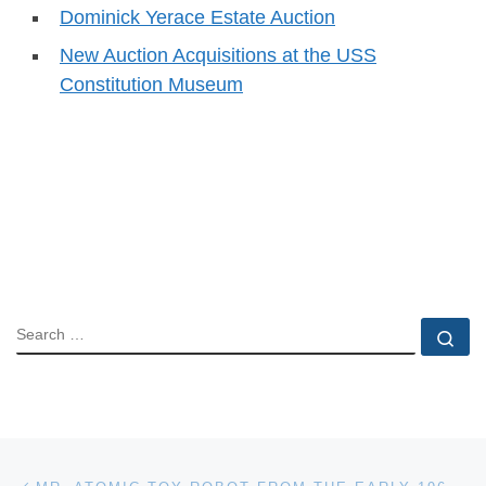
Dominick Yerace Estate Auction
New Auction Acquisitions at the USS
Constitution Museum
SEARCH
Se
Post navigation
Previous post