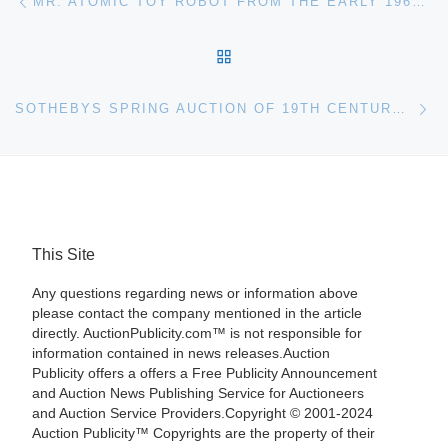
MR. ATOMIC TOY ROBOT FROM THE EARLY 1960S, MADE IN JAPAN BY CRAGSTON AND STILL IN THE BOX, BRINGS $15,820 AT APR. 5-6 SALE HELD BY PHILIP WEISS AUCTIONS
BACK TO POST LIST
Ne
SOTHEBYS SPRING AUCTION OF 19TH CENTURY EUROPEAN ART IN NEW YORK
This Site
Any questions regarding news or information above
please contact the company mentioned in the article
directly. AuctionPublicity.com™ is not responsible for
information contained in news releases.Auction
Publicity offers a offers a Free Publicity Announcement
and Auction News Publishing Service for Auctioneers
and Auction Service Providers.Copyright © 2001-2024
Auction Publicity™ Copyrights are the property of their