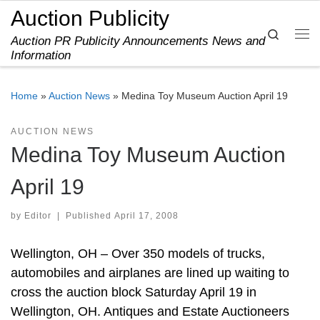
Auction Publicity
Skip to content
Search
Auction PR Publicity Announcements News and
Me
Information
Home
»
Auction News
»
Medina Toy Museum Auction April 19
AUCTION NEWS
Medina Toy Museum Auction
April 19
by
Editor
|
Published
April 17, 2008
Wellington, OH – Over 350 models of trucks,
automobiles and airplanes are lined up waiting to
cross the auction block Saturday April 19 in
Wellington, OH. Antiques and Estate Auctioneers