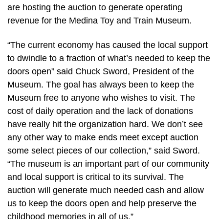
are hosting the auction to generate operating
revenue for the Medina Toy and Train Museum.
“The current economy has caused the local support
to dwindle to a fraction of what’s needed to keep the
doors open” said Chuck Sword, President of the
Museum. The goal has always been to keep the
Museum free to anyone who wishes to visit. The
cost of daily operation and the lack of donations
have really hit the organization hard. We don’t see
any other way to make ends meet except auction
some select pieces of our collection,” said Sword.
“The museum is an important part of our community
and local support is critical to its survival. The
auction will generate much needed cash and allow
us to keep the doors open and help preserve the
childhood memories in all of us.”