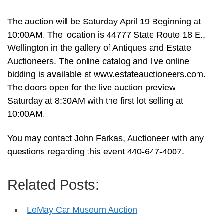
The auction will be Saturday April 19 Beginning at
10:00AM. The location is 44777 State Route 18 E.,
Wellington in the gallery of Antiques and Estate
Auctioneers. The online catalog and live online
bidding is available at www.estateauctioneers.com.
The doors open for the live auction preview
Saturday at 8:30AM with the first lot selling at
10:00AM.
You may contact John Farkas, Auctioneer with any
questions regarding this event 440-647-4007.
Related Posts:
LeMay Car Museum Auction