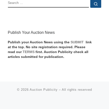
SEARCH
Sear
Publish Your Auction News
Publish your Auction News using the
SUBMIT
link
at the top. No site registration required. Please
read our
TERMS
first. Auction Publicity check all
articles submitted for publication.
© 2026
Auction Publicity
–
All rights reserved