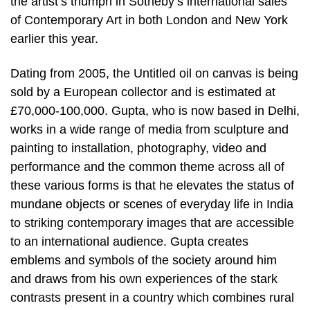
the artist’s triumph in Sotheby’s international sales
of Contemporary Art in both London and New York
earlier this year.
Dating from 2005, the Untitled oil on canvas is being
sold by a European collector and is estimated at
£70,000-100,000. Gupta, who is now based in Delhi,
works in a wide range of media from sculpture and
painting to installation, photography, video and
performance and the common theme across all of
these various forms is that he elevates the status of
mundane objects or scenes of everyday life in India
to striking contemporary images that are accessible
to an international audience. Gupta creates
emblems and symbols of the society around him
and draws from his own experiences of the stark
contrasts present in a country which combines rural