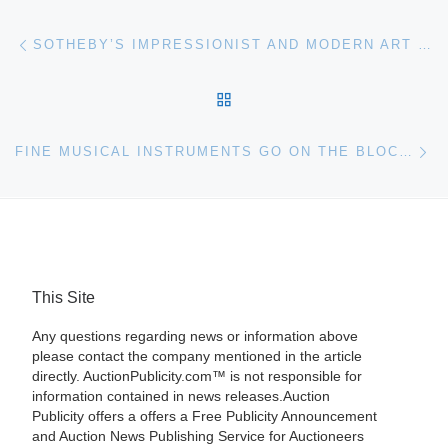
Post navigation
Previous post
SOTHEBY’S IMPRESSIONIST AND MODERN ART SALE
BACK TO POST LIST
Ne
FINE MUSICAL INSTRUMENTS GO ON THE BLOCK AT SKINNER MAY 4TH
This Site
Any questions regarding news or information above
please contact the company mentioned in the article
directly. AuctionPublicity.com™ is not responsible for
information contained in news releases.Auction
Publicity offers a offers a Free Publicity Announcement
and Auction News Publishing Service for Auctioneers