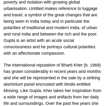
poverty and isolation with growing global
urbanisation. Untitled makes reference to luggage
and travel, a symbol of the great changes that are
being seen in India today and in particular the
polarities of traditional and modern India, of urban
and rural India and between the rich and the poor.
Gupta is an artist with an acute social
consciousness and he portrays cultural polarities
with an affectionate compassion.
The international reputation of Bharti Kher (b. 1969)
has grown considerably in recent years and months
and she will be represented in the sale by a striking
aluminium panel encrusted with bindis entitled
Missing. Like Gupta, Kher takes her inspiration from
a wide range of images and artifacts from her daily
life and surroundings. Over the past few years she