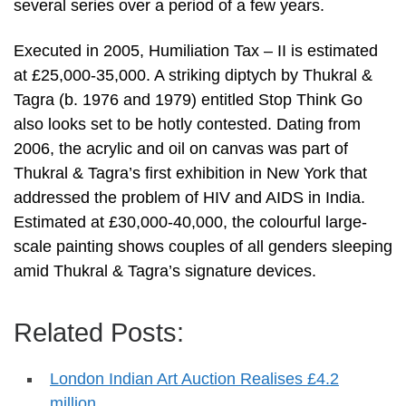
several series over a period of a few years.
Executed in 2005, Humiliation Tax – II is estimated
at £25,000-35,000. A striking diptych by Thukral &
Tagra (b. 1976 and 1979) entitled Stop Think Go
also looks set to be hotly contested. Dating from
2006, the acrylic and oil on canvas was part of
Thukral & Tagra’s first exhibition in New York that
addressed the problem of HIV and AIDS in India.
Estimated at £30,000-40,000, the colourful large-
scale painting shows couples of all genders sleeping
amid Thukral & Tagra’s signature devices.
Related Posts:
London Indian Art Auction Realises £4.2
million