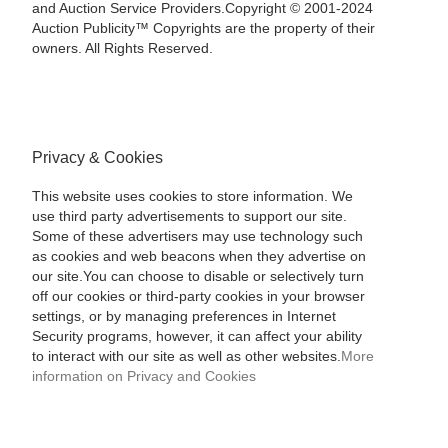
and Auction Service Providers.Copyright © 2001-2024
Auction Publicity™ Copyrights are the property of their
owners. All Rights Reserved.
Privacy & Cookies
This website uses cookies to store information. We
use third party advertisements to support our site.
Some of these advertisers may use technology such
as cookies and web beacons when they advertise on
our site.You can choose to disable or selectively turn
off our cookies or third-party cookies in your browser
settings, or by managing preferences in Internet
Security programs, however, it can affect your ability
to interact with our site as well as other websites.
More
information on Privacy and Cookies