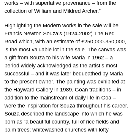
works – with superlative provenance – from the
collection of William and Mildred Archer.”
Highlighting the Modern works in the sale will be
Francis Newton Souza’s (1924-2002) The Red
Road which, with an estimate of £250,000-350,000,
is the most valuable lot in the sale. The canvas was
a gift from Souza to his wife Maria in 1962 – a
period widely acknowledged as the artist’s most
successful – and it was later bequeathed by Maria
to the present owner. The painting was exhibited at
the Hayward Gallery in 1989. Goan traditions – in
addition to the mainstream of daily life in Goa –
were the inspiration for Souza throughout his career.
Souza described the landscape into which he was
born as “a beautiful country, full of rice fields and
palm trees; whitewashed churches with lofty