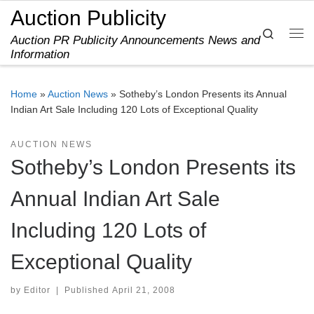
Auction Publicity
Skip to content
Search
Auction PR Publicity Announcements News and
Me
Information
Home
»
Auction News
»
Sotheby’s London Presents its Annual
Indian Art Sale Including 120 Lots of Exceptional Quality
AUCTION NEWS
Sotheby’s London Presents its
Annual Indian Art Sale
Including 120 Lots of
Exceptional Quality
by
Editor
|
Published
April 21, 2008