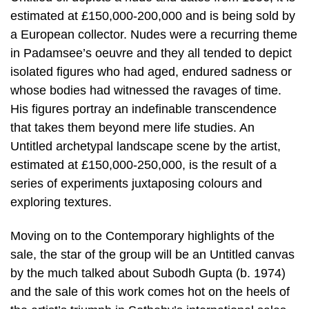
estimated at £150,000-200,000 and is being sold by
a European collector. Nudes were a recurring theme
in Padamsee’s oeuvre and they all tended to depict
isolated figures who had aged, endured sadness or
whose bodies had witnessed the ravages of time.
His figures portray an indefinable transcendence
that takes them beyond mere life studies. An
Untitled archetypal landscape scene by the artist,
estimated at £150,000-250,000, is the result of a
series of experiments juxtaposing colours and
exploring textures.
Moving on to the Contemporary highlights of the
sale, the star of the group will be an Untitled canvas
by the much talked about Subodh Gupta (b. 1974)
and the sale of this work comes hot on the heels of