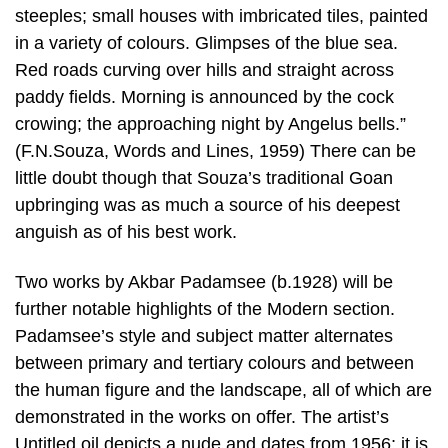
steeples; small houses with imbricated tiles, painted
in a variety of colours. Glimpses of the blue sea.
Red roads curving over hills and straight across
paddy fields. Morning is announced by the cock
crowing; the approaching night by Angelus bells.”
(F.N.Souza, Words and Lines, 1959) There can be
little doubt though that Souza’s traditional Goan
upbringing was as much a source of his deepest
anguish as of his best work.
Two works by Akbar Padamsee (b.1928) will be
further notable highlights of the Modern section.
Padamsee’s style and subject matter alternates
between primary and tertiary colours and between
the human figure and the landscape, all of which are
demonstrated in the works on offer. The artist’s
Untitled oil depicts a nude and dates from 1956; it is