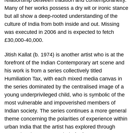
Many of her works possess a dry wit or ironic stance
but all show a deep-rooted understanding of the
culture of India from both inside and out. Missing
was executed in 2006 and is expected to fetch
£30,000-40,000.
Jitish Kallat (b. 1974) is another artist who is at the
forefront of the Indian Contemporary art scene and
his work is from a series collectively titled
Humiliation Tax, with each mixed media canvas in
the series dominated by the centralised image of a
young underprivileged child, who is symbolic of the
most vulnerable and impoverished members of
Indian society. The series continues a more general
theme concerning the polarities of experience within
urban India that the artist has explored through