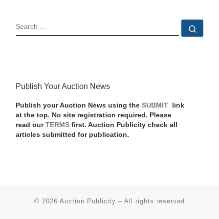
SEARCH
Sear
Publish Your Auction News
Publish your Auction News using the
SUBMIT
link
at the top. No site registration required. Please
read our
TERMS
first. Auction Publicity check all
articles submitted for publication.
© 2026
Auction Publicity
–
All rights reserved