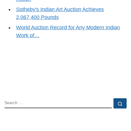
Sotheby's Indian Art Auction Achieves
2,067,400 Pounds
World Auction Record for Any Modern Indian
Work of…
SEARCH
Se