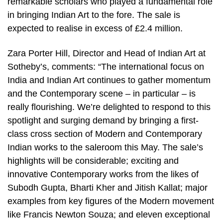
remarkable scholars who played a fundamental role
in bringing Indian Art to the fore. The sale is
expected to realise in excess of £2.4 million.
Zara Porter Hill, Director and Head of Indian Art at
Sotheby’s, comments: “The international focus on
India and Indian Art continues to gather momentum
and the Contemporary scene – in particular – is
really flourishing. We’re delighted to respond to this
spotlight and surging demand by bringing a first-
class cross section of Modern and Contemporary
Indian works to the saleroom this May. The sale’s
highlights will be considerable; exciting and
innovative Contemporary works from the likes of
Subodh Gupta, Bharti Kher and Jitish Kallat; major
examples from key figures of the Modern movement
like Francis Newton Souza; and eleven exceptional