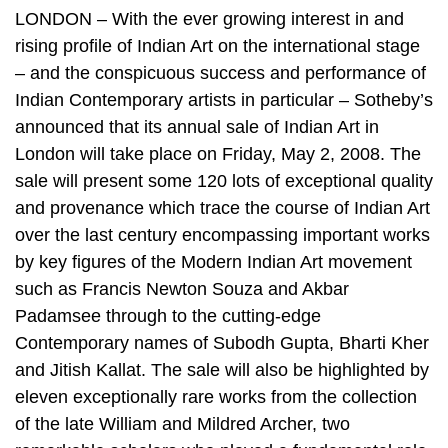
LONDON – With the ever growing interest in and
rising profile of Indian Art on the international stage
– and the conspicuous success and performance of
Indian Contemporary artists in particular – Sotheby’s
announced that its annual sale of Indian Art in
London will take place on Friday, May 2, 2008. The
sale will present some 120 lots of exceptional quality
and provenance which trace the course of Indian Art
over the last century encompassing important works
by key figures of the Modern Indian Art movement
such as Francis Newton Souza and Akbar
Padamsee through to the cutting-edge
Contemporary names of Subodh Gupta, Bharti Kher
and Jitish Kallat. The sale will also be highlighted by
eleven exceptionally rare works from the collection
of the late William and Mildred Archer, two