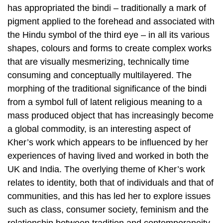
has appropriated the bindi – traditionally a mark of
pigment applied to the forehead and associated with
the Hindu symbol of the third eye – in all its various
shapes, colours and forms to create complex works
that are visually mesmerizing, technically time
consuming and conceptually multilayered. The
morphing of the traditional significance of the bindi
from a symbol full of latent religious meaning to a
mass produced object that has increasingly become
a global commodity, is an interesting aspect of
Kher’s work which appears to be influenced by her
experiences of having lived and worked in both the
UK and India. The overlying theme of Kher’s work
relates to identity, both that of individuals and that of
communities, and this has led her to explore issues
such as class, consumer society, feminism and the
relationship between tradition and contemporaneity.