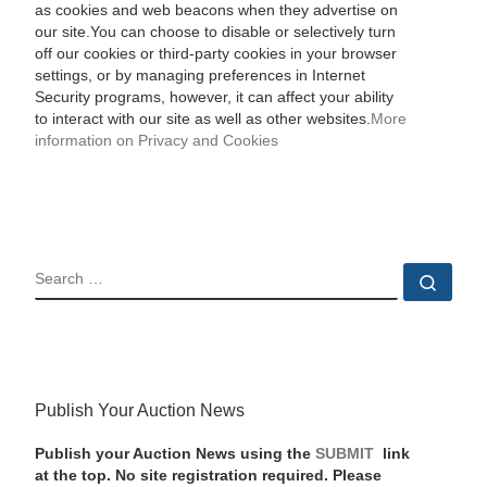
as cookies and web beacons when they advertise on
our site.You can choose to disable or selectively turn
off our cookies or third-party cookies in your browser
settings, or by managing preferences in Internet
Security programs, however, it can affect your ability
to interact with our site as well as other websites.
More
information on Privacy and Cookies
SEARCH
Sear
Publish Your Auction News
Publish your Auction News using the
SUBMIT
link
at the top. No site registration required. Please