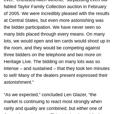
fabled Taylor Family Collection auction in February
of 2005. We were incredibly pleased with the results
at Central States, but even more astonishing was
the bidder participation. We have never seen so
many bids placed through every means. On many
lots, we would open and ten cards would shoot up in
the room, and they would be competing against
three bidders on the telephone and two more on
Heritage Live. The bidding on many lots was so
intense – and sustained – that they took ten minutes
to sell! Many of the dealers present expressed their
astonishment.”
“As we expected,” concluded Len Glazer, “the
market is continuing to react most strongly when
rarity and quality are combined, but either one of