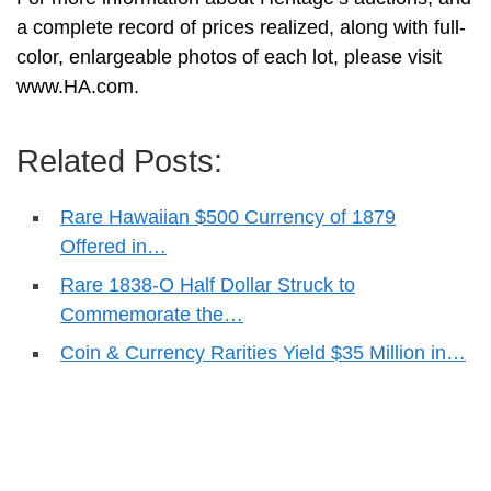
a complete record of prices realized, along with full-
color, enlargeable photos of each lot, please visit
www.HA.com.
Related Posts:
Rare Hawaiian $500 Currency of 1879
Offered in…
Rare 1838-O Half Dollar Struck to
Commemorate the…
Coin & Currency Rarities Yield $35 Million in…