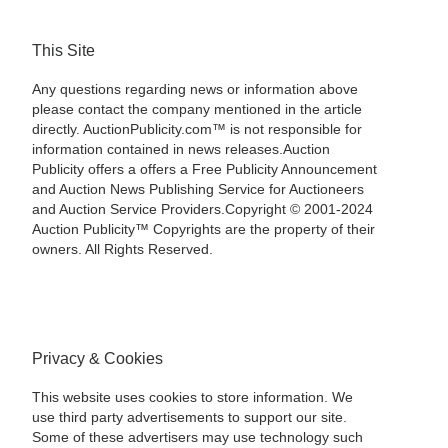
This Site
Any questions regarding news or information above
please contact the company mentioned in the article
directly. AuctionPublicity.com™ is not responsible for
information contained in news releases.Auction
Publicity offers a offers a Free Publicity Announcement
and Auction News Publishing Service for Auctioneers
and Auction Service Providers.Copyright © 2001-2024
Auction Publicity™ Copyrights are the property of their
owners. All Rights Reserved.
Privacy & Cookies
This website uses cookies to store information. We
use third party advertisements to support our site.
Some of these advertisers may use technology such