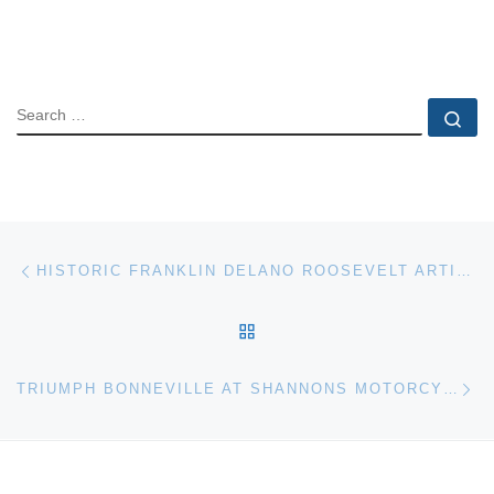
SEARCH
Se
Post navigation
Previous post
HISTORIC FRANKLIN DELANO ROOSEVELT ARTIFACTS AUCTION
BACK TO POST LIST
Ne
TRIUMPH BONNEVILLE AT SHANNONS MOTORCYCLE AUCTION