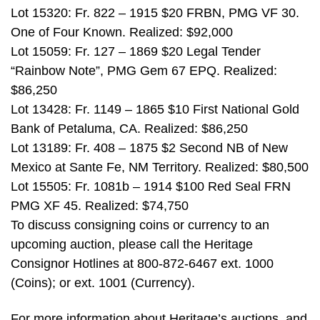
Lot 15320: Fr. 822 – 1915 $20 FRBN, PMG VF 30.
One of Four Known. Realized: $92,000
Lot 15059: Fr. 127 – 1869 $20 Legal Tender
“Rainbow Note”, PMG Gem 67 EPQ. Realized:
$86,250
Lot 13428: Fr. 1149 – 1865 $10 First National Gold
Bank of Petaluma, CA. Realized: $86,250
Lot 13189: Fr. 408 – 1875 $2 Second NB of New
Mexico at Sante Fe, NM Territory. Realized: $80,500
Lot 15505: Fr. 1081b – 1914 $100 Red Seal FRN
PMG XF 45. Realized: $74,750
To discuss consigning coins or currency to an
upcoming auction, please call the Heritage
Consignor Hotlines at 800-872-6467 ext. 1000
(Coins); or ext. 1001 (Currency).
For more information about Heritage’s auctions, and