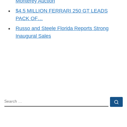
Monterey Auction
$4.5 MILLION FERRARI 250 GT LEADS
PACK OF…
Russo and Steele Florida Reports Strong
Inaugural Sales
SEARCH
Se