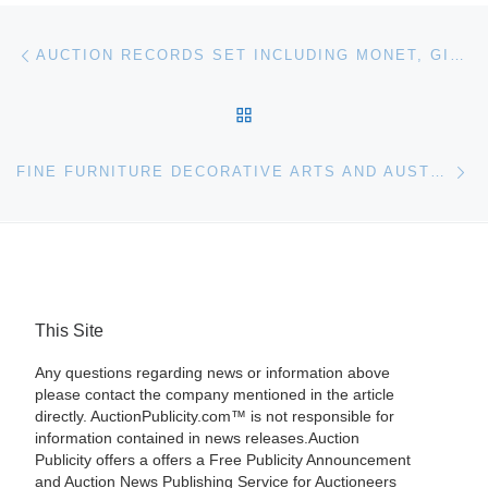
Post navigation
Previous post
AUCTION RECORDS SET INCLUDING MONET, GIACOMETTI, RODIN AND MIRO
BACK TO POST LIST
Ne
FINE FURNITURE DECORATIVE ARTS AND AUSTRALIAN HISTORICAL OBJECTS FOR BONHAMS & GOODMAN AUCTION
This Site
Any questions regarding news or information above
please contact the company mentioned in the article
directly. AuctionPublicity.com™ is not responsible for
information contained in news releases.Auction
Publicity offers a offers a Free Publicity Announcement
and Auction News Publishing Service for Auctioneers