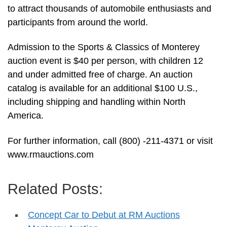
to attract thousands of automobile enthusiasts and
participants from around the world.
Admission to the Sports & Classics of Monterey
auction event is $40 per person, with children 12
and under admitted free of charge. An auction
catalog is available for an additional $100 U.S.,
including shipping and handling within North
America.
For further information, call (800) -211-4371 or visit
www.rmauctions.com
Related Posts:
Concept Car to Debut at RM Auctions