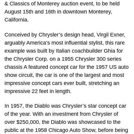
& Classics of Monterey auction event, to be held
August 15th and 16th in downtown Monterey,
California.
Conceived by Chrysler’s design head, Virgil Exner,
arguably America’s most influential stylist, this rare
example was built by Italian coachbuilder Ghia for
the Chrysler Corp. on a 1955 Chrysler 300 series
chassis A featured concept car for the 1957 US auto
show circuit, the car is one of the largest and most
impressive concept cars ever built, stretching an
impressive 22 feet in length.
In 1957, the Diablo was Chrysler’s star concept car
of the year. With an investment from Chrysler of
over $250,000, the Diablo was showcased to the
public at the 1958 Chicago Auto Show, before being