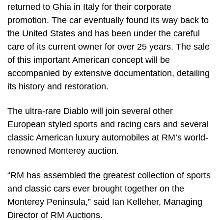
returned to Ghia in Italy for their corporate
promotion. The car eventually found its way back to
the United States and has been under the careful
care of its current owner for over 25 years. The sale
of this important American concept will be
accompanied by extensive documentation, detailing
its history and restoration.
The ultra-rare Diablo will join several other
European styled sports and racing cars and several
classic American luxury automobiles at RM’s world-
renowned Monterey auction.
“RM has assembled the greatest collection of sports
and classic cars ever brought together on the
Monterey Peninsula,” said Ian Kelleher, Managing
Director of RM Auctions.