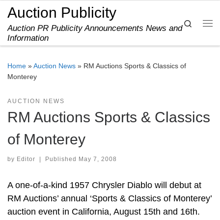
Auction Publicity
Skip to content
Search
Auction PR Publicity Announcements News and
Me
Information
Home
»
Auction News
»
RM Auctions Sports & Classics of
Monterey
AUCTION NEWS
RM Auctions Sports & Classics
of Monterey
by
Editor
|
Published
May 7, 2008
A one-of-a-kind 1957 Chrysler Diablo will debut at
RM Auctions’ annual ‘Sports & Classics of Monterey’
auction event in California, August 15th and 16th.