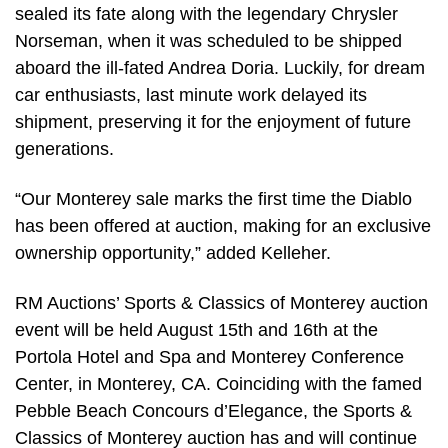
sealed its fate along with the legendary Chrysler
Norseman, when it was scheduled to be shipped
aboard the ill-fated Andrea Doria. Luckily, for dream
car enthusiasts, last minute work delayed its
shipment, preserving it for the enjoyment of future
generations.
“Our Monterey sale marks the first time the Diablo
has been offered at auction, making for an exclusive
ownership opportunity,” added Kelleher.
RM Auctions’ Sports & Classics of Monterey auction
event will be held August 15th and 16th at the
Portola Hotel and Spa and Monterey Conference
Center, in Monterey, CA. Coinciding with the famed
Pebble Beach Concours d’Elegance, the Sports &
Classics of Monterey auction has and will continue