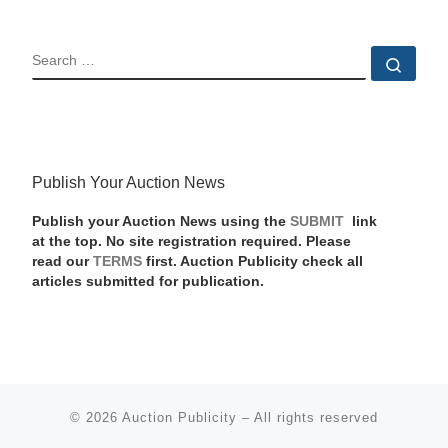
SEARCH
Sear
Publish Your Auction News
Publish your Auction News using the
SUBMIT
link
at the top. No site registration required. Please
read our
TERMS
first. Auction Publicity check all
articles submitted for publication.
© 2026
Auction Publicity
–
All rights reserved