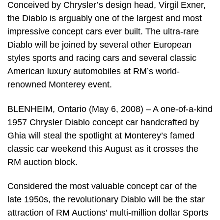
Conceived by Chrysler’s design head, Virgil Exner,
the Diablo is arguably one of the largest and most
impressive concept cars ever built. The ultra-rare
Diablo will be joined by several other European
styles sports and racing cars and several classic
American luxury automobiles at RM’s world-
renowned Monterey event.
BLENHEIM, Ontario (May 6, 2008) – A one-of-a-kind
1957 Chrysler Diablo concept car handcrafted by
Ghia will steal the spotlight at Monterey’s famed
classic car weekend this August as it crosses the
RM auction block.
Considered the most valuable concept car of the
late 1950s, the revolutionary Diablo will be the star
attraction of RM Auctions’ multi-million dollar Sports