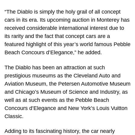
“The Diablo is simply the holy grail of all concept
cars in its era. Its upcoming auction in Monterey has
received considerable international interest due to
its rarity and the fact that concept cars are a
featured highlight of this year’s world famous Pebble
Beach Concours d’Elegance,” he added.
The Diablo has been an attraction at such
prestigious museums as the Cleveland Auto and
Aviation Museum, the Petersen Automotive Museum
and Chicago’s Museum of Science and Industry, as
well as at such events as the Pebble Beach
Concours d’Elegance and New York’s Louis Vuitton
Classic.
Adding to its fascinating history, the car nearly