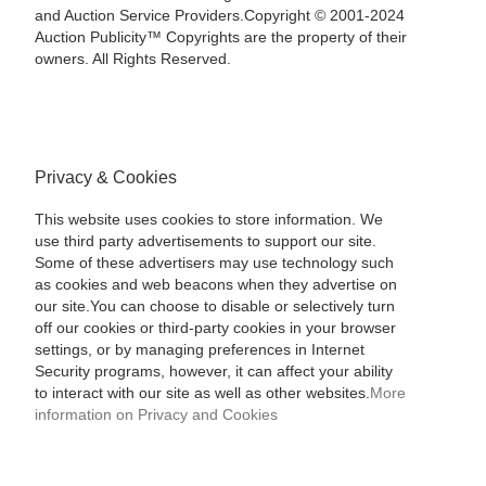
and Auction Service Providers.Copyright © 2001-2024
Auction Publicity™ Copyrights are the property of their
owners. All Rights Reserved.
Privacy & Cookies
This website uses cookies to store information. We
use third party advertisements to support our site.
Some of these advertisers may use technology such
as cookies and web beacons when they advertise on
our site.You can choose to disable or selectively turn
off our cookies or third-party cookies in your browser
settings, or by managing preferences in Internet
Security programs, however, it can affect your ability
to interact with our site as well as other websites.
More
information on Privacy and Cookies