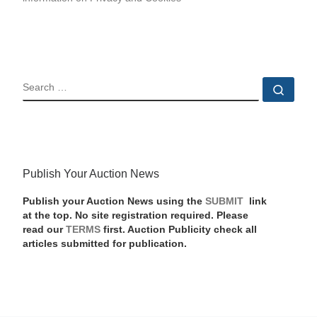
SEARCH
Sear
Publish Your Auction News
Publish your Auction News using the
SUBMIT
link
at the top. No site registration required. Please
read our
TERMS
first. Auction Publicity check all
articles submitted for publication.