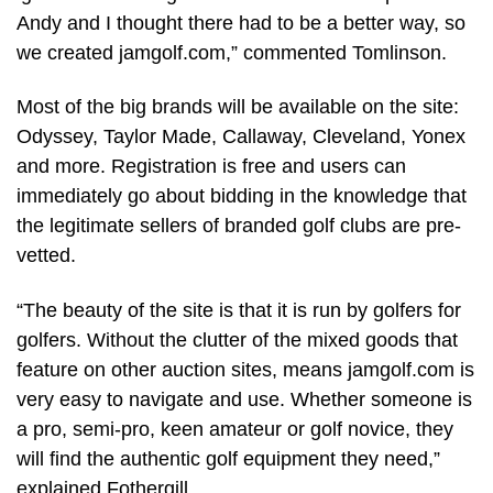
Andy and I thought there had to be a better way, so
we created jamgolf.com,” commented Tomlinson.
Most of the big brands will be available on the site:
Odyssey, Taylor Made, Callaway, Cleveland, Yonex
and more. Registration is free and users can
immediately go about bidding in the knowledge that
the legitimate sellers of branded golf clubs are pre-
vetted.
“The beauty of the site is that it is run by golfers for
golfers. Without the clutter of the mixed goods that
feature on other auction sites, means jamgolf.com is
very easy to navigate and use. Whether someone is
a pro, semi-pro, keen amateur or golf novice, they
will find the authentic golf equipment they need,”
explained Fothergill.