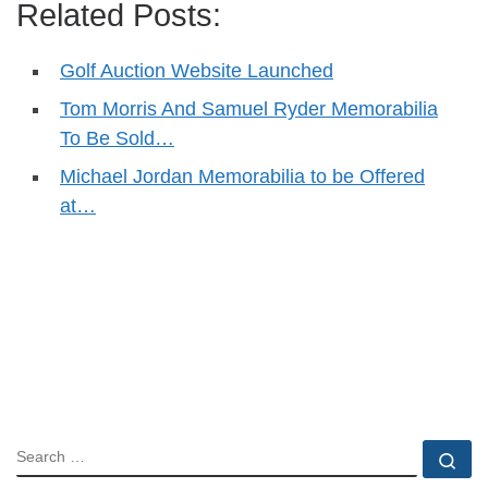
Related Posts:
Golf Auction Website Launched
Tom Morris And Samuel Ryder Memorabilia
To Be Sold…
Michael Jordan Memorabilia to be Offered
at…
SEARCH
Se