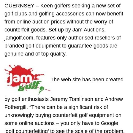
GUERNSEY – Keen golfers seeking a new set of
golf clubs and golfing accessories can now benefit
from online auction prices without the worry of
counterfeit goods. Set up by Jam Auctions,
jamgolf.com, features only authorised resellers of
branded golf equipment to guarantee goods are
genuine and of top quality.
The web site has been created
by golf enthusiasts Jeremy Tomlinson and Andrew
Fothergill. “There can be a significant risk of
unknowingly buying counterfeit golf equipment on
some online auctions – you only have to Google
‘golf counterfeiting’ to see the scale of the problem.