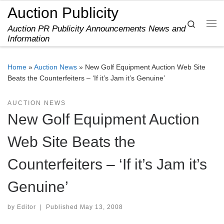
Auction Publicity
Skip to content
Search
Auction PR Publicity Announcements News and
Me
Information
Home
»
Auction News
»
New Golf Equipment Auction Web Site
Beats the Counterfeiters – ‘If it’s Jam it’s Genuine’
AUCTION NEWS
New Golf Equipment Auction
Web Site Beats the
Counterfeiters – ‘If it’s Jam it’s
Genuine’
by
Editor
|
Published
May 13, 2008