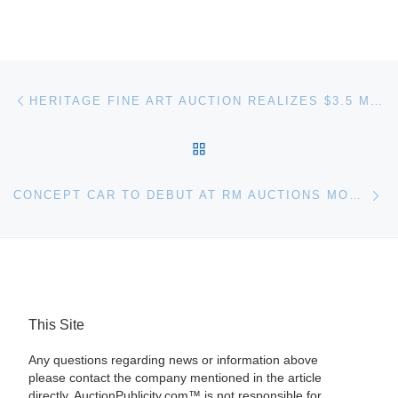
Post navigation
Previous post
HERITAGE FINE ART AUCTION REALIZES $3.5 MILLION
BACK TO POST LIST
Ne
CONCEPT CAR TO DEBUT AT RM AUCTIONS MONTEREY AUCTION
This Site
Any questions regarding news or information above
please contact the company mentioned in the article
directly. AuctionPublicity.com™ is not responsible for