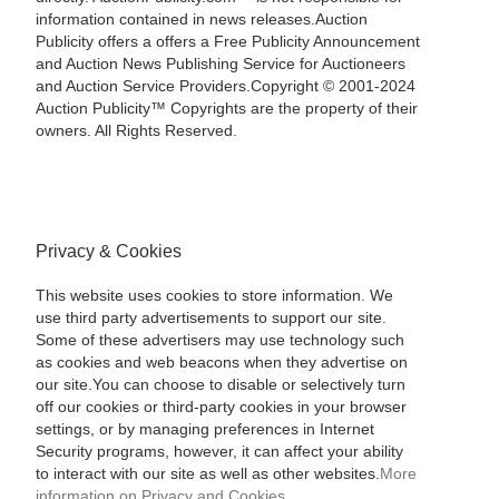
information contained in news releases.Auction
Publicity offers a offers a Free Publicity Announcement
and Auction News Publishing Service for Auctioneers
and Auction Service Providers.Copyright © 2001-2024
Auction Publicity™ Copyrights are the property of their
owners. All Rights Reserved.
Privacy & Cookies
This website uses cookies to store information. We
use third party advertisements to support our site.
Some of these advertisers may use technology such
as cookies and web beacons when they advertise on
our site.You can choose to disable or selectively turn
off our cookies or third-party cookies in your browser
settings, or by managing preferences in Internet
Security programs, however, it can affect your ability
to interact with our site as well as other websites.
More
information on Privacy and Cookies