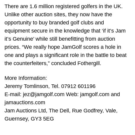
There are 1.6 million registered golfers in the UK.
Unlike other auction sites, they now have the
opportunity to buy branded golf clubs and
equipment secure in the knowledge that ‘if it’s Jam
it’s Genuine’ while still benefitting from auction
prices. “We really hope JamGolf scores a hole in
one and plays a significant role in the battle to beat
the counterfeiters,” concluded Fothergill.
More Information:
Jeremy Tomlinson, Tel. 07912 601196
E-mail:
jez@jamgolf.com
Web: jamgolf.com and
jamauctions.com
Jam Auctions Ltd, The Dell, Rue Godfrey, Vale,
Guernsey, GY3 5EG