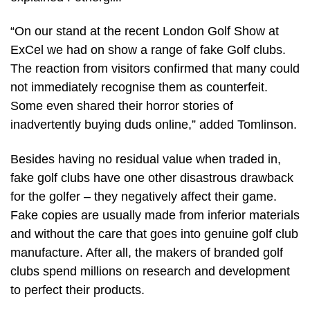
“On our stand at the recent London Golf Show at
ExCel we had on show a range of fake Golf clubs.
The reaction from visitors confirmed that many could
not immediately recognise them as counterfeit.
Some even shared their horror stories of
inadvertently buying duds online,” added Tomlinson.
Besides having no residual value when traded in,
fake golf clubs have one other disastrous drawback
for the golfer – they negatively affect their game.
Fake copies are usually made from inferior materials
and without the care that goes into genuine golf club
manufacture. After all, the makers of branded golf
clubs spend millions on research and development
to perfect their products.