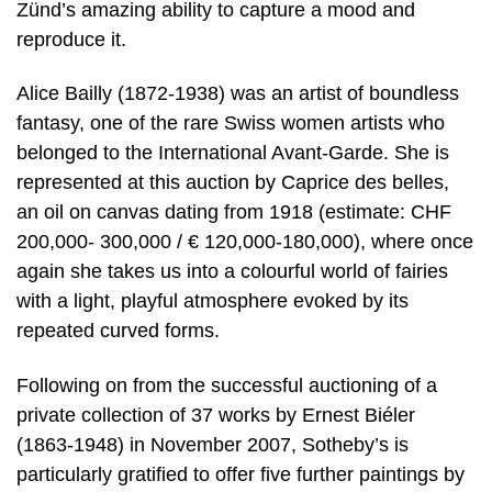
Zünd’s amazing ability to capture a mood and
reproduce it.
Alice Bailly (1872-1938) was an artist of boundless
fantasy, one of the rare Swiss women artists who
belonged to the International Avant-Garde. She is
represented at this auction by Caprice des belles,
an oil on canvas dating from 1918 (estimate: CHF
200,000- 300,000 / € 120,000-180,000), where once
again she takes us into a colourful world of fairies
with a light, playful atmosphere evoked by its
repeated curved forms.
Following on from the successful auctioning of a
private collection of 37 works by Ernest Biéler
(1863-1948) in November 2007, Sotheby’s is
particularly gratified to offer five further paintings by