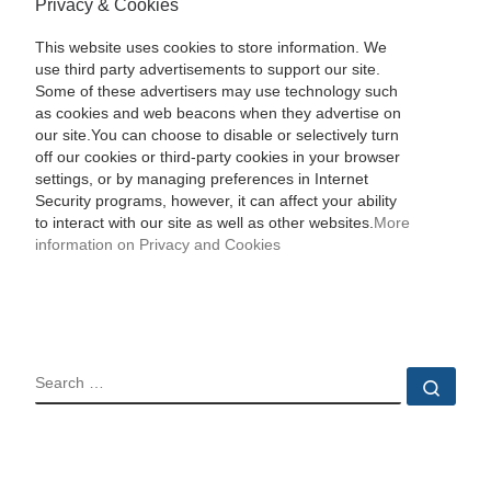
Privacy & Cookies
This website uses cookies to store information. We
use third party advertisements to support our site.
Some of these advertisers may use technology such
as cookies and web beacons when they advertise on
our site.You can choose to disable or selectively turn
off our cookies or third-party cookies in your browser
settings, or by managing preferences in Internet
Security programs, however, it can affect your ability
to interact with our site as well as other websites.
More
information on Privacy and Cookies
SEARCH
Sear