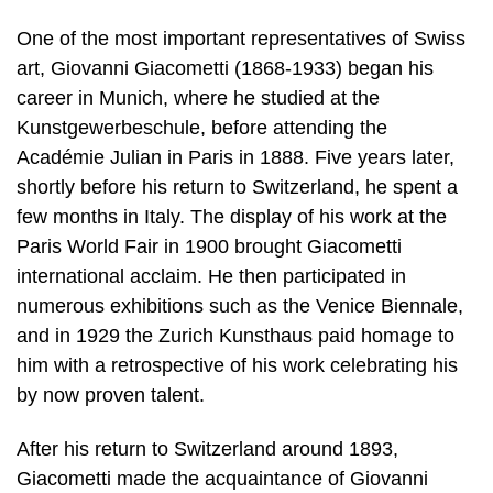
One of the most important representatives of Swiss
art, Giovanni Giacometti (1868-1933) began his
career in Munich, where he studied at the
Kunstgewerbeschule, before attending the
Académie Julian in Paris in 1888. Five years later,
shortly before his return to Switzerland, he spent a
few months in Italy. The display of his work at the
Paris World Fair in 1900 brought Giacometti
international acclaim. He then participated in
numerous exhibitions such as the Venice Biennale,
and in 1929 the Zurich Kunsthaus paid homage to
him with a retrospective of his work celebrating his
by now proven talent.
After his return to Switzerland around 1893,
Giacometti made the acquaintance of Giovanni