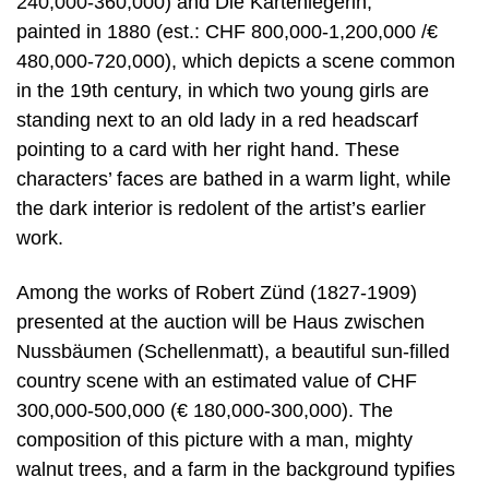
240,000-360,000) and Die Kartenlegerin,
painted in 1880 (est.: CHF 800,000-1,200,000 /€
480,000-720,000), which depicts a scene common
in the 19th century, in which two young girls are
standing next to an old lady in a red headscarf
pointing to a card with her right hand. These
characters’ faces are bathed in a warm light, while
the dark interior is redolent of the artist’s earlier
work.
Among the works of Robert Zünd (1827-1909)
presented at the auction will be Haus zwischen
Nussbäumen (Schellenmatt), a beautiful sun-filled
country scene with an estimated value of CHF
300,000-500,000 (€ 180,000-300,000). The
composition of this picture with a man, mighty
walnut trees, and a farm in the background typifies