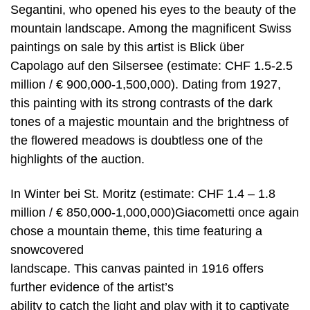
Segantini, who opened his eyes to the beauty of the
mountain landscape. Among the magnificent Swiss
paintings on sale by this artist is Blick über
Capolago auf den Silsersee (estimate: CHF 1.5-2.5
million / € 900,000-1,500,000). Dating from 1927,
this painting with its strong contrasts of the dark
tones of a majestic mountain and the brightness of
the flowered meadows is doubtless one of the
highlights of the auction.
In Winter bei St. Moritz (estimate: CHF 1.4 – 1.8
million / € 850,000-1,000,000)Giacometti once again
chose a mountain theme, this time featuring a
snowcovered
landscape. This canvas painted in 1916 offers
further evidence of the artist’s
ability to catch the light and play with it to captivate