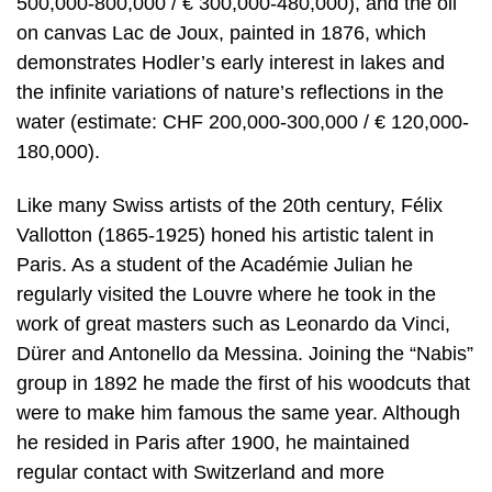
500,000-800,000 / € 300,000-480,000), and the oil
on canvas Lac de Joux, painted in 1876, which
demonstrates Hodler’s early interest in lakes and
the infinite variations of nature’s reflections in the
water (estimate: CHF 200,000-300,000 / € 120,000-
180,000).
Like many Swiss artists of the 20th century, Félix
Vallotton (1865-1925) honed his artistic talent in
Paris. As a student of the Académie Julian he
regularly visited the Louvre where he took in the
work of great masters such as Leonardo da Vinci,
Dürer and Antonello da Messina. Joining the “Nabis”
group in 1892 he made the first of his woodcuts that
were to make him famous the same year. Although
he resided in Paris after 1900, he maintained
regular contact with Switzerland and more