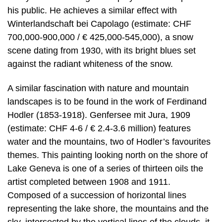
his public. He achieves a similar effect with
Winterlandschaft bei Capolago (estimate: CHF
700,000-900,000 / € 425,000-545,000), a snow
scene dating from 1930, with its bright blues set
against the radiant whiteness of the snow.
A similar fascination with nature and mountain
landscapes is to be found in the work of Ferdinand
Hodler (1853-1918). Genfersee mit Jura, 1909
(estimate: CHF 4-6 / € 2.4-3.6 million) features
water and the mountains, two of Hodler’s favourites
themes. This painting looking north on the shore of
Lake Geneva is one of a series of thirteen oils the
artist completed between 1908 and 1911.
Composed of a succession of horizontal lines
representing the lake shore, the mountains and the