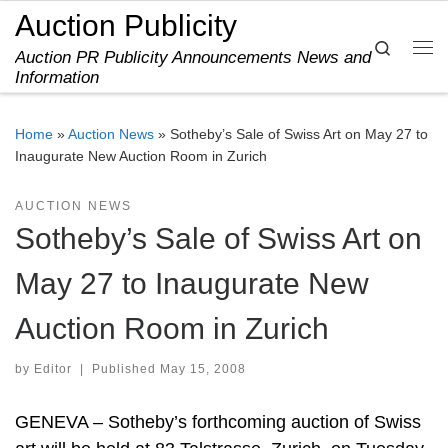
Auction Publicity
Skip to content
Search
Auction PR Publicity Announcements News and
Me
Information
Home
»
Auction News
»
Sotheby’s Sale of Swiss Art on May 27 to
Inaugurate New Auction Room in Zurich
AUCTION NEWS
Sotheby’s Sale of Swiss Art on
May 27 to Inaugurate New
Auction Room in Zurich
by
Editor
|
Published
May 15, 2008
GENEVA – Sotheby’s forthcoming auction of Swiss