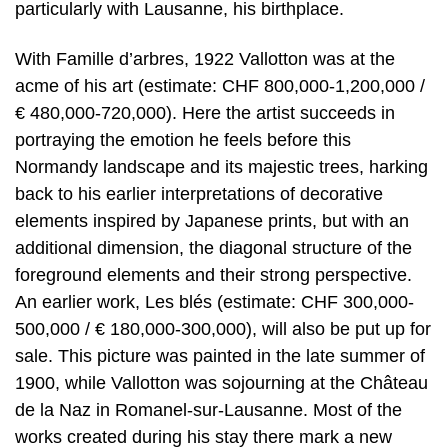
particularly with Lausanne, his birthplace.
With Famille d’arbres, 1922 Vallotton was at the
acme of his art (estimate: CHF 800,000-1,200,000 /
€ 480,000-720,000). Here the artist succeeds in
portraying the emotion he feels before this
Normandy landscape and its majestic trees, harking
back to his earlier interpretations of decorative
elements inspired by Japanese prints, but with an
additional dimension, the diagonal structure of the
foreground elements and their strong perspective.
An earlier work, Les blés (estimate: CHF 300,000-
500,000 / € 180,000-300,000), will also be put up for
sale. This picture was painted in the late summer of
1900, while Vallotton was sojourning at the Château
de la Naz in Romanel-sur-Lausanne. Most of the
works created during his stay there mark a new