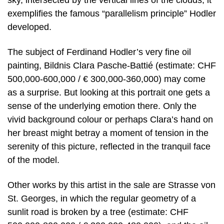
sky, intersected by the vertical lines of the clouds, it
exemplifies the famous “parallelism principle” Hodler
developed.
The subject of Ferdinand Hodler’s very fine oil
painting, Bildnis Clara Pasche-Battié (estimate: CHF
500,000-600,000 / € 300,000-360,000) may come
as a surprise. But looking at this portrait one gets a
sense of the underlying emotion there. Only the
vivid background colour or perhaps Clara’s hand on
her breast might betray a moment of tension in the
serenity of this picture, reflected in the tranquil face
of the model.
Other works by this artist in the sale are Strasse von
St. Georges, in which the regular geometry of a
sunlit road is broken by a tree (estimate: CHF