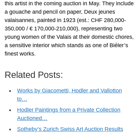
this artist in the coming auction in May. They include
a gouache and pencil on paper, Deux jeunes
valaisannes, painted in 1923 (est.: CHF 280,000-
350,000 / € 170,000-210,000), representing two
young women of the Valais at their domestic chores,
a sensitive interior which stands as one of Biéler’s
finest works.
Related Posts:
Works by Giacometti, Hodler and Vallotton
to…
Hodler Paintings from a Private Collection
Auctioned…
Sotheby’s Zurich Swiss Art Auction Results