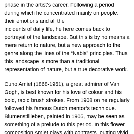
phase in the artist’s career. Following a period
during which he concentrated mainly on people,
their emotions and all the
incidents of daily life, he here comes back to
portrayal of the landscape. But this is by no means a
mere return to nature, but a new approach to the
genre along the lines of the “Nabis” principles. Thus
this landscape is more than a traditional
representation of nature, but a true decorative work.
Cuno Amiet (1868-1961), a great admirer of Van
Gogh, is best known for his love of colour and his
bold, rapid brush strokes. From 1908 on he regularly
followed his famous Dutch mentor’s technique.
Blumenstillleben, painted in 1905, may be seen as
something of a prelude to this period. In this flower
composition Amiet plays with contrasts, putting vivid