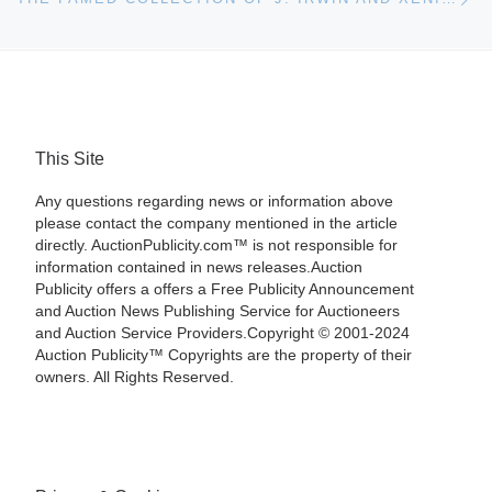
This Site
Any questions regarding news or information above
please contact the company mentioned in the article
directly. AuctionPublicity.com™ is not responsible for
information contained in news releases.Auction
Publicity offers a offers a Free Publicity Announcement
and Auction News Publishing Service for Auctioneers
and Auction Service Providers.Copyright © 2001-2024
Auction Publicity™ Copyrights are the property of their
owners. All Rights Reserved.