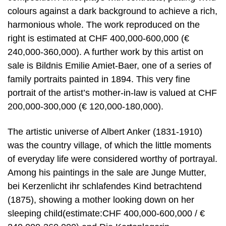
colours against a dark background to achieve a rich,
harmonious whole. The work reproduced on the
right is estimated at CHF 400,000-600,000 (€
240,000-360,000). A further work by this artist on
sale is Bildnis Emilie Amiet-Baer, one of a series of
family portraits painted in 1894. This very fine
portrait of the artist’s mother-in-law is valued at CHF
200,000-300,000 (€ 120,000-180,000).
The artistic universe of Albert Anker (1831-1910)
was the country village, of which the little moments
of everyday life were considered worthy of portrayal.
Among his paintings in the sale are Junge Mutter,
bei Kerzenlicht ihr schlafendes Kind betrachtend
(1875), showing a mother looking down on her
sleeping child(estimate:CHF 400,000-600,000 / €