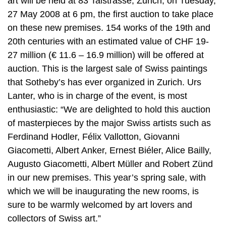
art will be held at 83 Talstrasse, Zurich, on Tuesday,
27 May 2008 at 6 pm, the first auction to take place
on these new premises. 154 works of the 19th and
20th centuries with an estimated value of CHF 19-
27 million (€ 11.6 – 16.9 million) will be offered at
auction. This is the largest sale of Swiss paintings
that Sotheby’s has ever organized in Zurich. Urs
Lanter, who is in charge of the event, is most
enthusiastic: “We are delighted to hold this auction
of masterpieces by the major Swiss artists such as
Ferdinand Hodler, Félix Vallotton, Giovanni
Giacometti, Albert Anker, Ernest Biéler, Alice Bailly,
Augusto Giacometti, Albert Müller and Robert Zünd
in our new premises. This year’s spring sale, with
which we will be inaugurating the new rooms, is
sure to be warmly welcomed by art lovers and
collectors of Swiss art.”