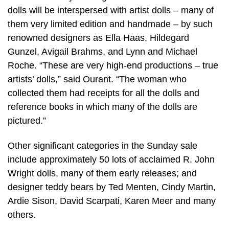
dolls will be interspersed with artist dolls – many of
them very limited edition and handmade – by such
renowned designers as Ella Haas, Hildegard
Gunzel, Avigail Brahms, and Lynn and Michael
Roche. “These are very high-end productions – true
artists’ dolls,” said Ourant. “The woman who
collected them had receipts for all the dolls and
reference books in which many of the dolls are
pictured.”
Other significant categories in the Sunday sale
include approximately 50 lots of acclaimed R. John
Wright dolls, many of them early releases; and
designer teddy bears by Ted Menten, Cindy Martin,
Ardie Sison, David Scarpati, Karen Meer and many
others.