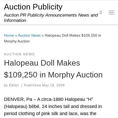
Auction Publicity
Skip to content
Search
Auction PR Publicity Announcements News and
Me
Information
Home
»
Auction News
»
Halopeau Doll Makes $109,250 in
Morphy Auction
AUCTION NEWS
Halopeau Doll Makes
$109,250 in Morphy Auction
by
Editor
|
Published
May 18, 2008
DENVER, Pa – A circa-1880 Halopeau “H”
(Halopeau) bébé, 24 inches tall and dressed in
period clothing of pink silk and lace, was the