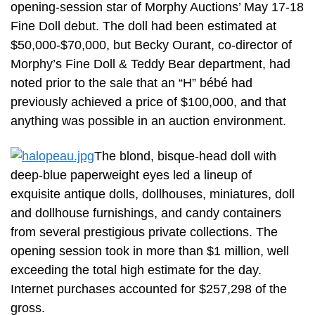
opening-session star of Morphy Auctions’ May 17-18
Fine Doll debut. The doll had been estimated at
$50,000-$70,000, but Becky Ourant, co-director of
Morphy’s Fine Doll & Teddy Bear department, had
noted prior to the sale that an “H” bébé had
previously achieved a price of $100,000, and that
anything was possible in an auction environment.
The blond, bisque-head doll with
deep-blue paperweight eyes led a lineup of
exquisite antique dolls, dollhouses, miniatures, doll
and dollhouse furnishings, and candy containers
from several prestigious private collections. The
opening session took in more than $1 million, well
exceeding the total high estimate for the day.
Internet purchases accounted for $257,298 of the
gross.