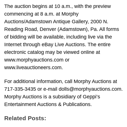
The auction begins at 10 a.m., with the preview
commencing at 8 a.m. at Morphy
Auctions/Adamstown Antique Gallery, 2000 N.
Reading Road, Denver (Adamstown), Pa. All forms
of bidding will be available, including live via the
Internet through eBay Live Auctions. The entire
electronic catalog may be viewed online at
www.morphyauctions.com or
www.liveauctioneers.com.
For additional information, call Morphy Auctions at
717-335-3435 or e-mail
dolls@morphyauctions.com
.
Morphy Auctions is a subsidiary of Geppi’s
Entertainment Auctions & Publications.
Related Posts: