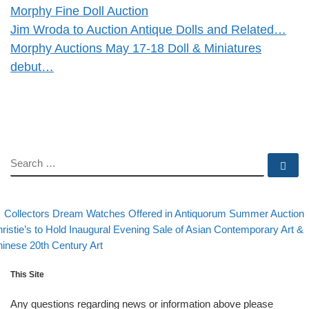
Morphy Fine Doll Auction
Jim Wroda to Auction Antique Dolls and Related…
Morphy Auctions May 17-18 Doll & Miniatures
debut…
SEARCH
Se
evious post
Post navigation
Collectors Dream Watches Offered in Antiquorum Summer Auction
xt post
ristie’s to Hold Inaugural Evening Sale of Asian Contemporary Art &
inese 20th Century Art
This Site
Any questions regarding news or information above please