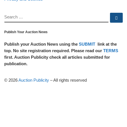
SEARCH
Se
Publish Your Auction News
Publish your Auction News using the
SUBMIT
link at the
top. No site registration required. Please read our
TERMS
first. Auction Publicity check all articles submitted for
publication.
© 2026
Auction Publicity
–
All rights reserved