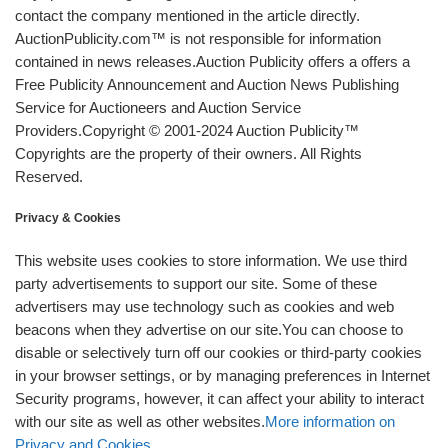
contact the company mentioned in the article directly.
AuctionPublicity.com™ is not responsible for information
contained in news releases.Auction Publicity offers a offers a
Free Publicity Announcement and Auction News Publishing
Service for Auctioneers and Auction Service
Providers.Copyright © 2001-2024 Auction Publicity™
Copyrights are the property of their owners. All Rights
Reserved.
Privacy & Cookies
This website uses cookies to store information. We use third
party advertisements to support our site. Some of these
advertisers may use technology such as cookies and web
beacons when they advertise on our site.You can choose to
disable or selectively turn off our cookies or third-party cookies
in your browser settings, or by managing preferences in Internet
Security programs, however, it can affect your ability to interact
with our site as well as other websites.
More information on
Privacy and Cookies