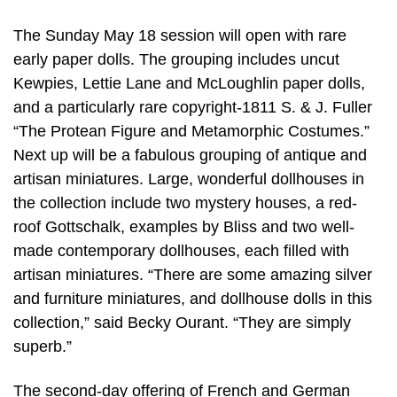
The Sunday May 18 session will open with rare
early paper dolls. The grouping includes uncut
Kewpies, Lettie Lane and McLoughlin paper dolls,
and a particularly rare copyright-1811 S. & J. Fuller
“The Protean Figure and Metamorphic Costumes.”
Next up will be a fabulous grouping of antique and
artisan miniatures. Large, wonderful dollhouses in
the collection include two mystery houses, a red-
roof Gottschalk, examples by Bliss and two well-
made contemporary dollhouses, each filled with
artisan miniatures. “There are some amazing silver
and furniture miniatures, and dollhouse dolls in this
collection,” said Becky Ourant. “They are simply
superb.”
The second-day offering of French and German