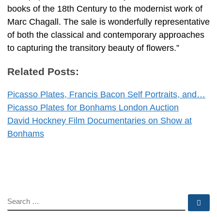
books of the 18th Century to the modernist work of
Marc Chagall. The sale is wonderfully representative
of both the classical and contemporary approaches
to capturing the transitory beauty of flowers.”
Related Posts:
Picasso Plates, Francis Bacon Self Portraits, and…
Picasso Plates for Bonhams London Auction
David Hockney Film Documentaries on Show at
Bonhams
SEARCH
Se