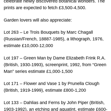
celebrate newly discovered botanical wonders. The
prints are expected to fetch £3,500-4,500.
Garden lovers will also appreciate:
Lot 263 – Le Trois Bouquets by Marc Chagall
(Russian/French, 18887-1985), a lithograph, 1976,
estimate £10,000-12,000
Lot 197 – Green Man by Dame Elizabeth Frink R.A.
(British, 1930-1993), screenprint, 1992, from “Green
Man” series estimate £1,000-1,500
Lot 171 – Flower and Vase 1 by Prunella Clough
(British, 1919-1999), estimate £800-1,200
Lot 133 – Dahlias and Ferns by John Piper (British,
1903-1992), an etching and aquatint, estimate £600-