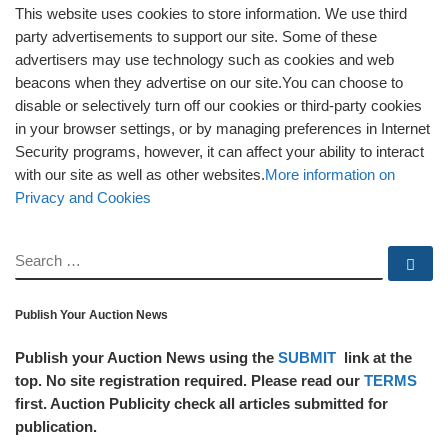
This website uses cookies to store information. We use third
party advertisements to support our site. Some of these
advertisers may use technology such as cookies and web
beacons when they advertise on our site.You can choose to
disable or selectively turn off our cookies or third-party cookies
in your browser settings, or by managing preferences in Internet
Security programs, however, it can affect your ability to interact
with our site as well as other websites.
More information on
Privacy and Cookies
SEARCH
Se
Publish Your Auction News
Publish your Auction News using the
SUBMIT
link at the
top. No site registration required. Please read our
TERMS
first. Auction Publicity check all articles submitted for
publication.