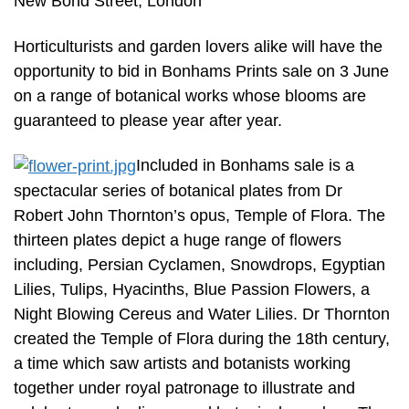
New Bond Street, London
Horticulturists and garden lovers alike will have the
opportunity to bid in Bonhams Prints sale on 3 June
on a range of botanical works whose blooms are
guaranteed to please year after year.
Included in Bonhams sale is a
spectacular series of botanical plates from Dr
Robert John Thornton’s opus, Temple of Flora. The
thirteen plates depict a huge range of flowers
including, Persian Cyclamen, Snowdrops, Egyptian
Lilies, Tulips, Hyacinths, Blue Passion Flowers, a
Night Blowing Cereus and Water Lilies. Dr Thornton
created the Temple of Flora during the 18th century,
a time which saw artists and botanists working
together under royal patronage to illustrate and