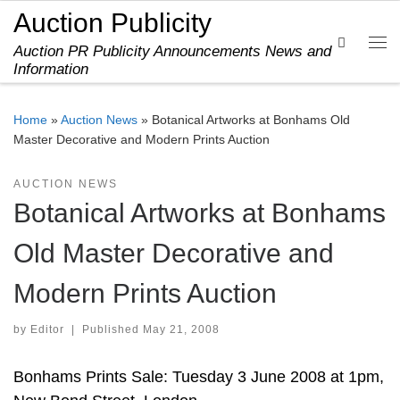
Auction Publicity
Skip to content
Search
Auction PR Publicity Announcements News and
Me
Information
Home
»
Auction News
»
Botanical Artworks at Bonhams Old
Master Decorative and Modern Prints Auction
AUCTION NEWS
Botanical Artworks at Bonhams
Old Master Decorative and
Modern Prints Auction
by
Editor
|
Published
May 21, 2008
Bonhams Prints Sale: Tuesday 3 June 2008 at 1pm,