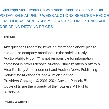
evious post
Post navigation
Autograph Store Teams Up With Naomi Judd for Charity Auction
xt post
WO-DAY SALE AT PHILIP WEISS AUCTIONS REALIZES A RECO
5.2 MILLION AS RARE STAMPS, PEANUTS COMIC STRIPS AND
ORE BRING DIZZYING PRICES
This Site
Any questions regarding news or information above please
contact the company mentioned in the article directly.
AuctionPublicity.com™ is not responsible for information
contained in news releases.Auction Publicity offers a offers a
Free Publicity Announcement and Auction News Publishing
Service for Auctioneers and Auction Service
Providers.Copyright © 2001-2024 Auction Publicity™
Copyrights are the property of their owners. All Rights
Reserved.
Privacy & Cookies