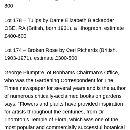
800
Lot 178 – Tulips by Dame Elizabeth Blackadder
OBE, RA (British, born 1931), a lithograph, estimate
£400-600
Lot 174 – Broken Rose by Ceri Richards (British,
1903-1971), estimate £300-500
George Plumptre, of Bonhams Chairman’s Office,
who was the Gardening Correspondent for The
Times newspaper for several years and is the author
of numerous critically-acclaimed books on gardens
says: “Flowers and plants have provided inspiration
for artists throughout the centuries, from Dr
Thornton’s Temple of Flora, which was one of the
most popular and commercially successful botanical