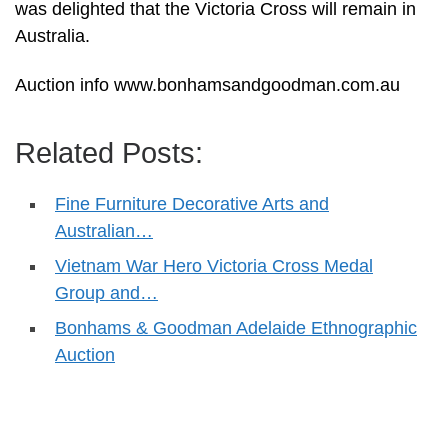
was delighted that the Victoria Cross will remain in
Australia.
Auction info www.bonhamsandgoodman.com.au
Related Posts:
Fine Furniture Decorative Arts and
Australian…
Vietnam War Hero Victoria Cross Medal
Group and…
Bonhams & Goodman Adelaide Ethnographic
Auction