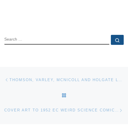
SEARCH
Se
Post navigation
Previous post
THOMSON, VARLEY, MCNICOLL AND HOLGATE LEAD WAY IN HEFFEL’S $11.5 MILLION AUCTION
BACK TO POST LIST
Ne
COVER ART TO 1952 EC WEIRD SCIENCE COMIC SELLS FOR $200,000