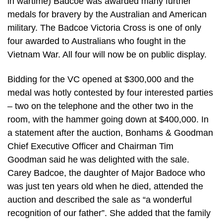
in wartime) Badcoe was awarded many further
medals for bravery by the Australian and American
military. The Badcoe Victoria Cross is one of only
four awarded to Australians who fought in the
Vietnam War. All four will now be on public display.
Bidding for the VC opened at $300,000 and the
medal was hotly contested by four interested parties
– two on the telephone and the other two in the
room, with the hammer going down at $400,000. In
a statement after the auction, Bonhams & Goodman
Chief Executive Officer and Chairman Tim
Goodman said he was delighted with the sale.
Carey Badcoe, the daughter of Major Badoce who
was just ten years old when he died, attended the
auction and described the sale as “a wonderful
recognition of our father”. She added that the family