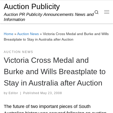
Auction Publicity
Skip to content
Search
Auction PR Publicity Announcements News and
Me
Information
Home
»
Auction News
»
Victoria Cross Medal and Burke and Wills
Breastplate to Stay in Australia after Auction
AUCTION NEWS
Victoria Cross Medal and
Burke and Wills Breastplate to
Stay in Australia after Auction
by
Editor
|
Published
May 23, 2008
The future of two important pieces of South