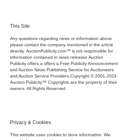
This Site
Any questions regarding news or information above
please contact the company mentioned in the article
directly. AuctionPublicity.com™ is not responsible for
information contained in news releases.Auction
Publicity offers a offers a Free Publicity Announcement
and Auction News Publishing Service for Auctioneers
and Auction Service Providers.Copyright © 2001-2024
Auction Publicity™ Copyrights are the property of their
owners. All Rights Reserved.
Privacy & Cookies
This website uses cookies to store information. We