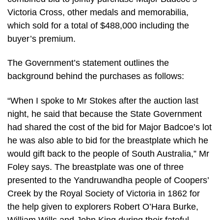
Victoria Cross, other medals and memorabilia,
which sold for a total of $488,000 including the
buyer’s premium.
The Government’s statement outlines the
background behind the purchases as follows:
“When I spoke to Mr Stokes after the auction last
night, he said that because the State Government
had shared the cost of the bid for Major Badcoe’s lot
he was also able to bid for the breastplate which he
would gift back to the people of South Australia,” Mr
Foley says. The breastplate was one of three
presented to the Yandruwandha people of Coopers’
Creek by the Royal Society of Victoria in 1862 for
the help given to explorers Robert O’Hara Burke,
William Wills and John King during their fateful