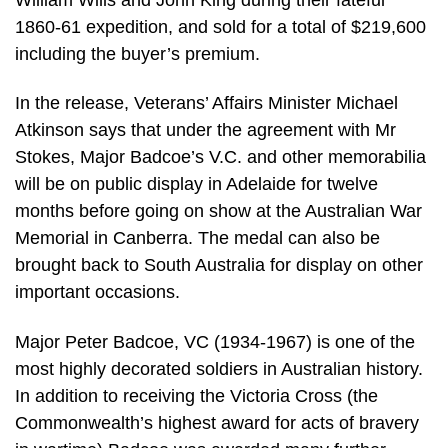
1860-61 expedition, and sold for a total of $219,600
including the buyer’s premium.
In the release, Veterans’ Affairs Minister Michael
Atkinson says that under the agreement with Mr
Stokes, Major Badcoe’s V.C. and other memorabilia
will be on public display in Adelaide for twelve
months before going on show at the Australian War
Memorial in Canberra. The medal can also be
brought back to South Australia for display on other
important occasions.
Major Peter Badcoe, VC (1934-1967) is one of the
most highly decorated soldiers in Australian history.
In addition to receiving the Victoria Cross (the
Commonwealth’s highest award for acts of bravery