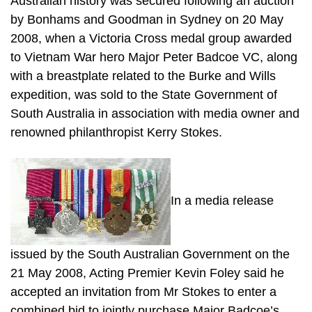
Australian history was secured following an auction
by Bonhams and Goodman in Sydney on 20 May
2008, when a Victoria Cross medal group awarded
to Vietnam War hero Major Peter Badcoe VC, along
with a breastplate related to the Burke and Wills
expedition, was sold to the State Government of
South Australia in association with media owner and
renowned philanthropist Kerry Stokes.
In a media release
issued by the South Australian Government on the
21 May 2008, Acting Premier Kevin Foley said he
accepted an invitation from Mr Stokes to enter a
combined bid to jointly purchase Major Badcoe’s