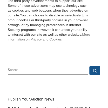
use third party advertisements to support our site.
Some of these advertisers may use technology such
as cookies and web beacons when they advertise on
our site.You can choose to disable or selectively turn
off our cookies or third-party cookies in your browser
settings, or by managing preferences in Internet
Security programs, however, it can affect your ability
to interact with our site as well as other websites.
More
information on Privacy and Cookies
SEARCH
Sear
Publish Your Auction News