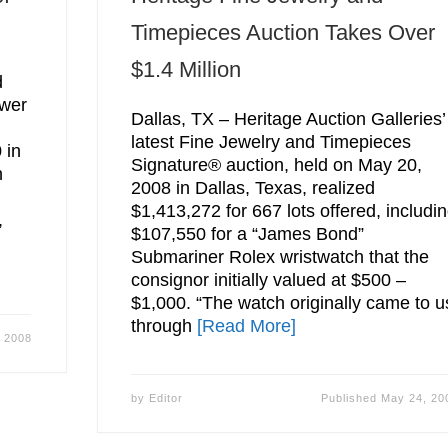
Timepieces Auction Takes Over
$1.4 Million
d
ower
Dallas, TX – Heritage Auction Galleries’
latest Fine Jewelry and Timepieces
 in
Signature® auction, held on May 20,
n
2008 in Dallas, Texas, realized
$1,413,272 for 667 lots offered, includi
,
$107,550 for a “James Bond”
Submariner Rolex wristwatch that the
consignor initially valued at $500 –
$1,000. “The watch originally came to u
through
[Read More]
 2008
by
Editor
Published
May 24, 20