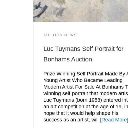
AUCTION NEWS
Luc Tuymans Self Portrait for
Bonhams Auction
Prize Winning Self Portrait Made By 
Young Artist Who Became Leading
Modern Artist For Sale At Bonhams 
winning self-portrait that modern artis
Luc Tuymans (born 1958) entered in
an art competition at the age of 19, i
hope that it would help shape his
success as an artist, will
[Read More