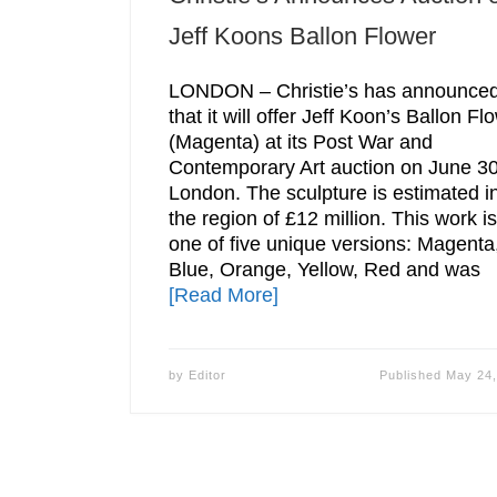
Jeff Koons Ballon Flower
LONDON – Christie’s has announce
that it will offer Jeff Koon’s Ballon Fl
(Magenta) at its Post War and
Contemporary Art auction on June 30
London. The sculpture is estimated i
the region of £12 million. This work is
one of five unique versions: Magenta
Blue, Orange, Yellow, Red and was
[Read More]
by
Editor
Published
May 24,