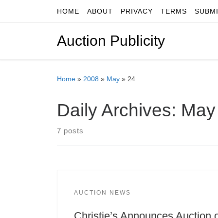
HOME
ABOUT
PRIVACY
TERMS
SUBM
Skip to content
Auction Publicity
Home
»
2008
»
May
»
24
Daily Archives:
May 
7 posts
AUCTION NEWS
Christie’s Announces Auction 