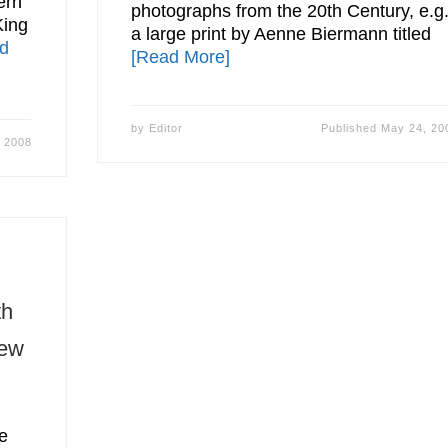
ern
photographs from the 20th Century, e.g
King
a large print by Aenne Biermann titled
d
[Read More]
by
Editor
Published
May 24, 20
 2008
th
New
e