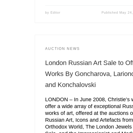
by
Editor
Published
May 24,
AUCTION NEWS
London Russian Art Sale to Of
Works By Goncharova, Larion
and Konchalovski
LONDON – In June 2008, Christie’s w
offer a wide array of exceptional Rus
works of art, offered at the auctions o
Russian Art, Icons and Artefacts from
Orthodox World, The London Jewels