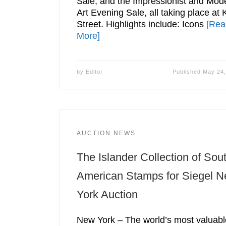
Sale, and the Impressionist and Mod
Art Evening Sale, all taking place at 
Street. Highlights include: Icons
[Rea
More]
by
Editor
Published
May 24,
AUCTION NEWS
The Islander Collection of Sou
American Stamps for Siegel 
York Auction
New York – The world’s most valuabl