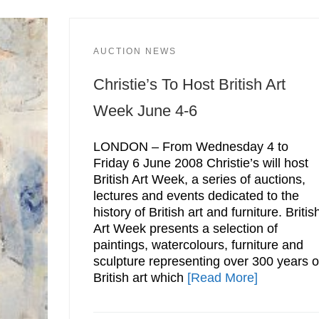
AUCTION NEWS
Christie’s To Host British Art
Week June 4-6
LONDON – From Wednesday 4 to
Friday 6 June 2008 Christie’s will host
British Art Week, a series of auctions,
lectures and events dedicated to the
history of British art and furniture. Britis
Art Week presents a selection of
paintings, watercolours, furniture and
sculpture representing over 300 years o
British art which
[Read More]