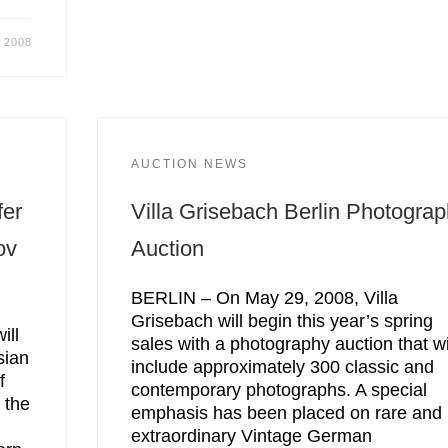
 2008
AUCTION NEWS
fer
Villa Grisebach Berlin Photogra
ov
Auction
BERLIN – On May 29, 2008, Villa
Grisebach will begin this year’s spring
ill
sales with a photography auction that wi
sian
include approximately 300 classic and
f
contemporary photographs. A special
 the
emphasis has been placed on rare and
extraordinary Vintage German