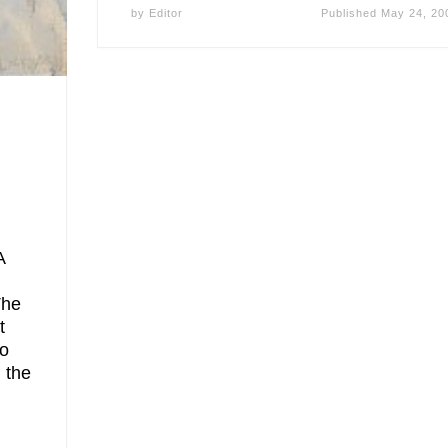
by
Editor
Published
May 24, 20
A
The
t
to
n the
]