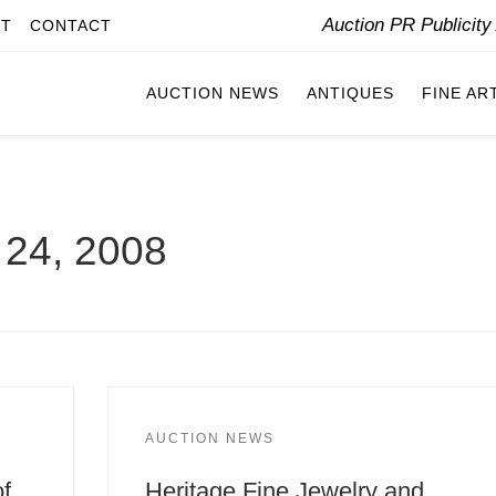
Auction PR Publicit
IT
CONTACT
AUCTION NEWS
ANTIQUES
FINE AR
24, 2008
AUCTION NEWS
of
Heritage Fine Jewelry and