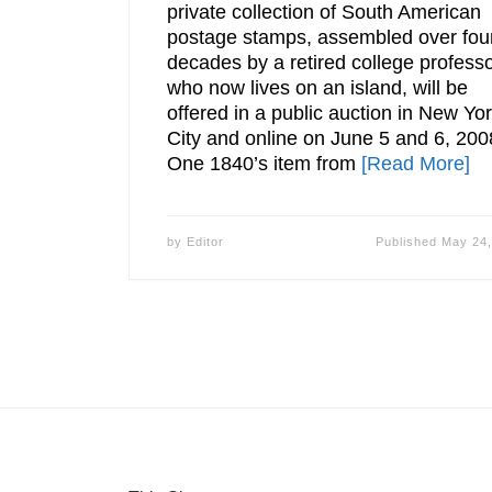
private collection of South American
postage stamps, assembled over fou
decades by a retired college profess
who now lives on an island, will be
offered in a public auction in New Yo
City and online on June 5 and 6, 200
One 1840’s item from
[Read More]
by
Editor
Published
May 24,