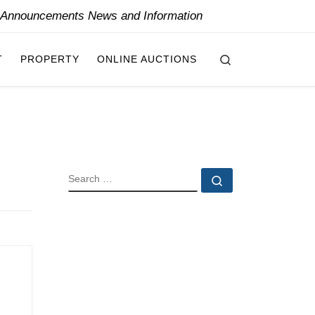
y Announcements News and Information
Search
T
PROPERTY
ONLINE AUCTIONS
SEARCH
Search …