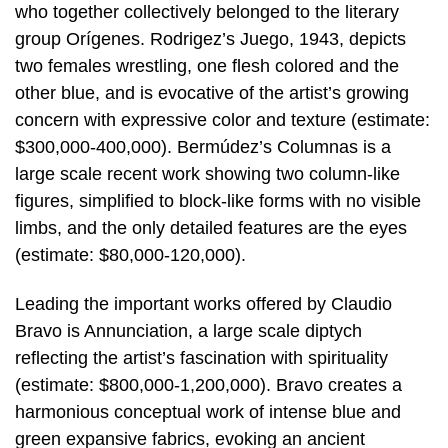
who together collectively belonged to the literary
group Orígenes. Rodrigez’s Juego, 1943, depicts
two females wrestling, one flesh colored and the
other blue, and is evocative of the artist’s growing
concern with expressive color and texture (estimate:
$300,000-400,000). Bermúdez’s Columnas is a
large scale recent work showing two column-like
figures, simplified to block-like forms with no visible
limbs, and the only detailed features are the eyes
(estimate: $80,000-120,000).
Leading the important works offered by Claudio
Bravo is Annunciation, a large scale diptych
reflecting the artist’s fascination with spirituality
(estimate: $800,000-1,200,000). Bravo creates a
harmonious conceptual work of intense blue and
green expansive fabrics, evoking an ancient