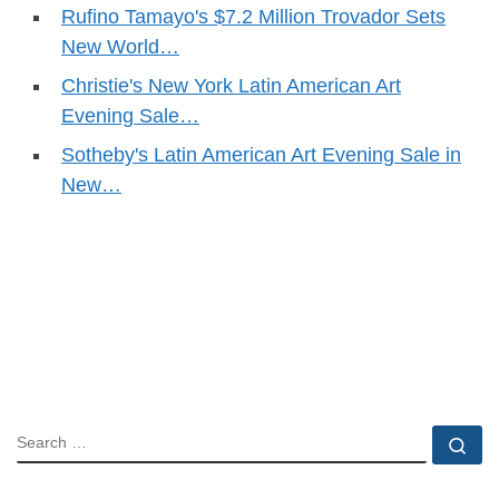
Rufino Tamayo's $7.2 Million Trovador Sets
New World…
Christie's New York Latin American Art
Evening Sale…
Sotheby's Latin American Art Evening Sale in
New…
SEARCH
Se