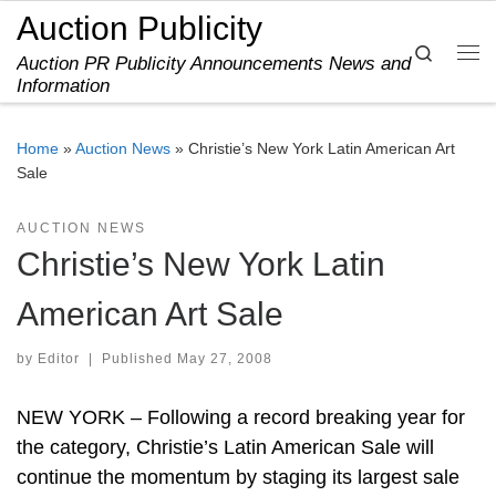
Auction Publicity
Skip to content
Search
Auction PR Publicity Announcements News and
Me
Information
Home
»
Auction News
»
Christie’s New York Latin American Art
Sale
AUCTION NEWS
Christie’s New York Latin
American Art Sale
by
Editor
|
Published
May 27, 2008
NEW YORK – Following a record breaking year for
the category, Christie’s Latin American Sale will
continue the momentum by staging its largest sale