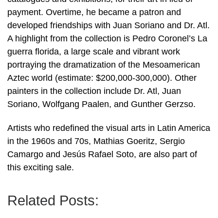
payment. Overtime, he became a patron and
developed friendships with Juan Soriano and Dr. Atl.
A highlight from the collection is Pedro Coronel’s La
guerra florida, a large scale and vibrant work
portraying the dramatization of the Mesoamerican
Aztec world (estimate: $200,000-300,000). Other
painters in the collection include Dr. Atl, Juan
Soriano, Wolfgang Paalen, and Gunther Gerzso.
Artists who redefined the visual arts in Latin America
in the 1960s and 70s, Mathias Goeritz, Sergio
Camargo and Jesús Rafael Soto, are also part of
this exciting sale.
Related Posts: