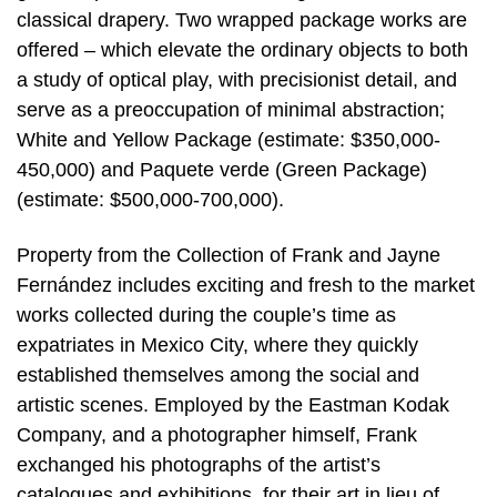
classical drapery. Two wrapped package works are
offered – which elevate the ordinary objects to both
a study of optical play, with precisionist detail, and
serve as a preoccupation of minimal abstraction;
White and Yellow Package (estimate: $350,000-
450,000) and Paquete verde (Green Package)
(estimate: $500,000-700,000).
Property from the Collection of Frank and Jayne
Fernández includes exciting and fresh to the market
works collected during the couple’s time as
expatriates in Mexico City, where they quickly
established themselves among the social and
artistic scenes. Employed by the Eastman Kodak
Company, and a photographer himself, Frank
exchanged his photographs of the artist’s
catalogues and exhibitions, for their art in lieu of