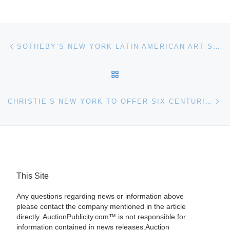
Post navigation
Previous post
SOTHEBY’S NEW YORK LATIN AMERICAN ART SALE
BACK TO POST LIST
Ne
CHRISTIE’S NEW YORK TO OFFER SIX CENTURIES OF REVOLUTIONARY SCIENCE
This Site
Any questions regarding news or information above
please contact the company mentioned in the article
directly. AuctionPublicity.com™ is not responsible for
information contained in news releases.Auction