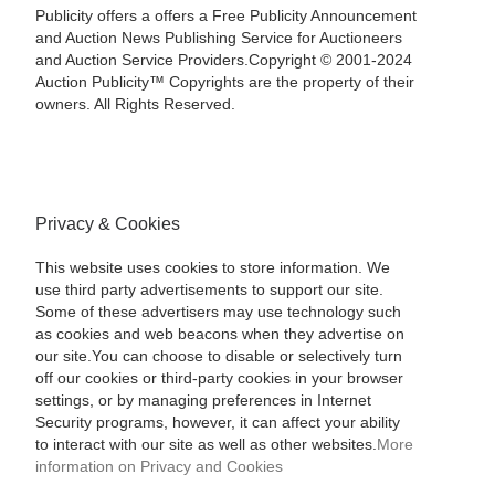
Publicity offers a offers a Free Publicity Announcement
and Auction News Publishing Service for Auctioneers
and Auction Service Providers.Copyright © 2001-2024
Auction Publicity™ Copyrights are the property of their
owners. All Rights Reserved.
Privacy & Cookies
This website uses cookies to store information. We
use third party advertisements to support our site.
Some of these advertisers may use technology such
as cookies and web beacons when they advertise on
our site.You can choose to disable or selectively turn
off our cookies or third-party cookies in your browser
settings, or by managing preferences in Internet
Security programs, however, it can affect your ability
to interact with our site as well as other websites.
More
information on Privacy and Cookies