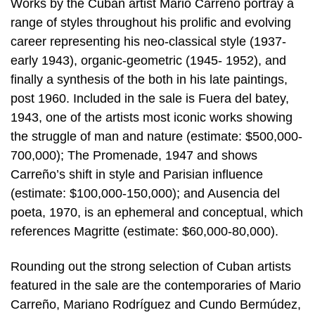
Works by the Cuban artist Mario Carreño portray a
range of styles throughout his prolific and evolving
career representing his neo-classical style (1937-
early 1943), organic-geometric (1945- 1952), and
finally a synthesis of the both in his late paintings,
post 1960. Included in the sale is Fuera del batey,
1943, one of the artists most iconic works showing
the struggle of man and nature (estimate: $500,000-
700,000); The Promenade, 1947 and shows
Carreño’s shift in style and Parisian influence
(estimate: $100,000-150,000); and Ausencia del
poeta, 1970, is an ephemeral and conceptual, which
references Magritte (estimate: $60,000-80,000).
Rounding out the strong selection of Cuban artists
featured in the sale are the contemporaries of Mario
Carreño, Mariano Rodríguez and Cundo Bermúdez,