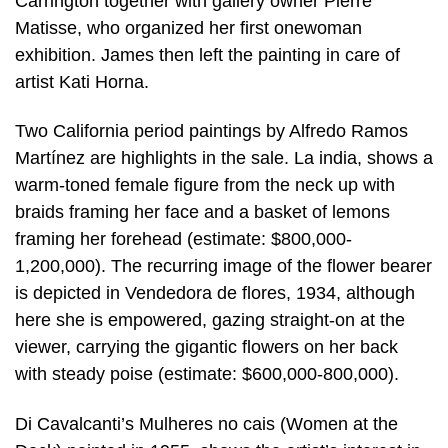
Carrington together with gallery owner Pierre
Matisse, who organized her first onewoman
exhibition. James then left the painting in care of
artist Kati Horna.
Two California period paintings by Alfredo Ramos
Martínez are highlights in the sale. La india, shows a
warm-toned female figure from the neck up with
braids framing her face and a basket of lemons
framing her forehead (estimate: $800,000-
1,200,000). The recurring image of the flower bearer
is depicted in Vendedora de flores, 1934, although
here she is empowered, gazing straight-on at the
viewer, carrying the gigantic flowers on her back
with steady poise (estimate: $600,000-800,000).
Di Cavalcanti’s Mulheres no cais (Women at the