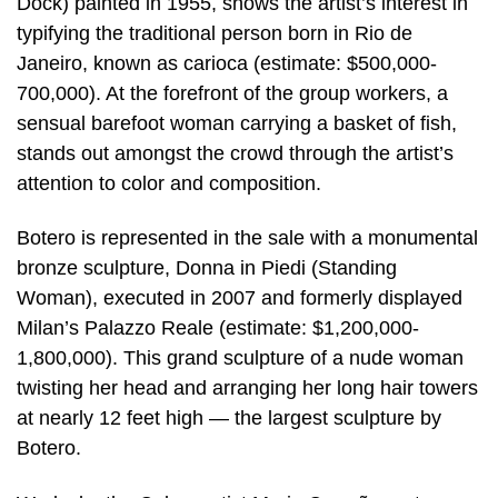
Dock) painted in 1955, shows the artist’s interest in
typifying the traditional person born in Rio de
Janeiro, known as carioca (estimate: $500,000-
700,000). At the forefront of the group workers, a
sensual barefoot woman carrying a basket of fish,
stands out amongst the crowd through the artist’s
attention to color and composition.
Botero is represented in the sale with a monumental
bronze sculpture, Donna in Piedi (Standing
Woman), executed in 2007 and formerly displayed
Milan’s Palazzo Reale (estimate: $1,200,000-
1,800,000). This grand sculpture of a nude woman
twisting her head and arranging her long hair towers
at nearly 12 feet high — the largest sculpture by
Botero.