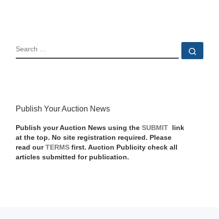
SEARCH
Sear
Publish Your Auction News
Publish your Auction News using the
SUBMIT
link
at the top. No site registration required. Please
read our
TERMS
first. Auction Publicity check all
articles submitted for publication.