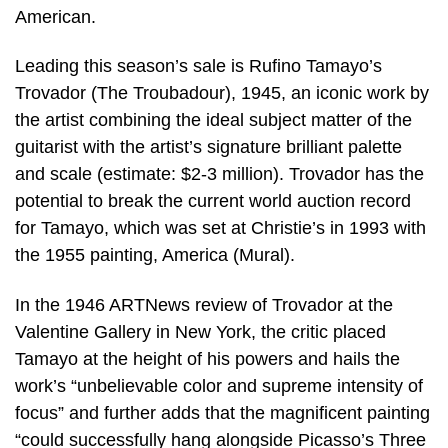
American.
Leading this season’s sale is Rufino Tamayo’s
Trovador (The Troubadour), 1945, an iconic work by
the artist combining the ideal subject matter of the
guitarist with the artist’s signature brilliant palette
and scale (estimate: $2-3 million). Trovador has the
potential to break the current world auction record
for Tamayo, which was set at Christie’s in 1993 with
the 1955 painting, America (Mural).
In the 1946 ARTNews review of Trovador at the
Valentine Gallery in New York, the critic placed
Tamayo at the height of his powers and hails the
work’s “unbelievable color and supreme intensity of
focus” and further adds that the magnificent painting
“could successfully hang alongside Picasso’s Three