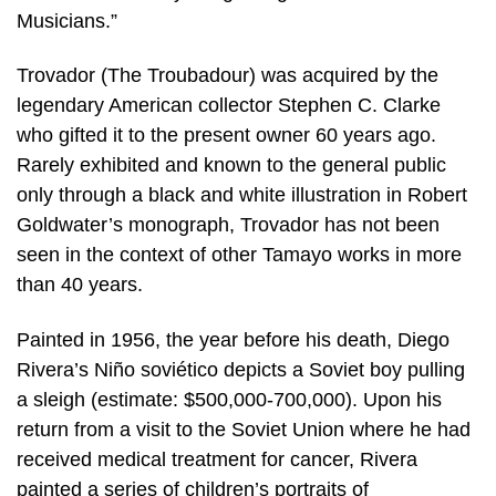
Musicians.”
Trovador (The Troubadour) was acquired by the
legendary American collector Stephen C. Clarke
who gifted it to the present owner 60 years ago.
Rarely exhibited and known to the general public
only through a black and white illustration in Robert
Goldwater’s monograph, Trovador has not been
seen in the context of other Tamayo works in more
than 40 years.
Painted in 1956, the year before his death, Diego
Rivera’s Niño soviético depicts a Soviet boy pulling
a sleigh (estimate: $500,000-700,000). Upon his
return from a visit to the Soviet Union where he had
received medical treatment for cancer, Rivera
painted a series of children’s portraits of