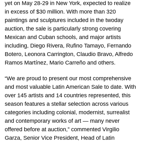
yet on May 28-29 in New York, expected to realize
in excess of $30 million. With more than 320
paintings and sculptures included in the twoday
auction, the sale is particularly strong covering
Mexican and Cuban schools, and major artists
including, Diego Rivera, Rufino Tamayo, Fernando
Botero, Leonora Carrington, Claudio Bravo, Alfredo
Ramos Martínez, Mario Carreño and others.
“We are proud to present our most comprehensive
and most valuable Latin American Sale to date. With
over 145 artists and 14 countries represented, this
season features a stellar selection across various
categories including colonial, modernist, surrealist
and contemporary works of art — many never
offered before at auction,” commented Virgilio
Garza, Senior Vice President, Head of Latin