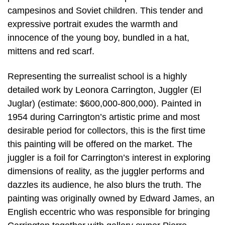
campesinos and Soviet children. This tender and
expressive portrait exudes the warmth and
innocence of the young boy, bundled in a hat,
mittens and red scarf.
Representing the surrealist school is a highly
detailed work by Leonora Carrington, Juggler (El
Juglar) (estimate: $600,000-800,000). Painted in
1954 during Carrington’s artistic prime and most
desirable period for collectors, this is the first time
this painting will be offered on the market. The
juggler is a foil for Carrington’s interest in exploring
dimensions of reality, as the juggler performs and
dazzles its audience, he also blurs the truth. The
painting was originally owned by Edward James, an
English eccentric who was responsible for bringing