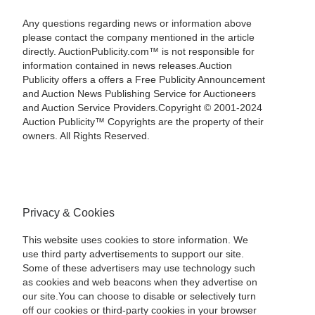
Any questions regarding news or information above
please contact the company mentioned in the article
directly. AuctionPublicity.com™ is not responsible for
information contained in news releases.Auction
Publicity offers a offers a Free Publicity Announcement
and Auction News Publishing Service for Auctioneers
and Auction Service Providers.Copyright © 2001-2024
Auction Publicity™ Copyrights are the property of their
owners. All Rights Reserved.
Privacy & Cookies
This website uses cookies to store information. We
use third party advertisements to support our site.
Some of these advertisers may use technology such
as cookies and web beacons when they advertise on
our site.You can choose to disable or selectively turn
off our cookies or third-party cookies in your browser