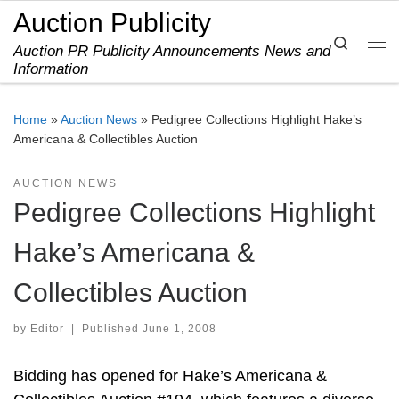
Auction Publicity
Skip to content
Search
Auction PR Publicity Announcements News and
Me
Information
Home
»
Auction News
»
Pedigree Collections Highlight Hake’s
Americana & Collectibles Auction
AUCTION NEWS
Pedigree Collections Highlight
Hake’s Americana &
Collectibles Auction
by
Editor
|
Published
June 1, 2008
Bidding has opened for Hake’s Americana &