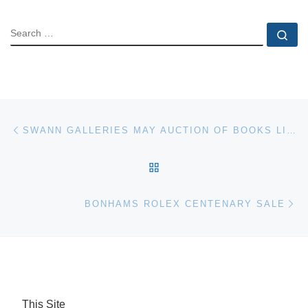
SEARCH
Se
Post navigation
Previous post
SWANN GALLERIES MAY AUCTION OF BOOKS LITERATURE AND PHOTOGRAPHS
BACK TO POST LIST
Ne
BONHAMS ROLEX CENTENARY SALE
This Site