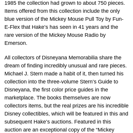
1985 the collection had grown to about 750 pieces.
Items offered from this collection include the only
blue version of the Mickey Mouse Pull Toy by Fun-
E-Flex that Hake’s has seen in 41 years and the
rare version of the Mickey Mouse Radio by
Emerson.
All collectors of Disneyana Memorabilia share the
dream of finding incredibly unusual and rare pieces.
Michael J. Stern made a habit of it, then turned his
collection into the three-volume Stern’s Guide to
Disneyana, the first color price guides in the
marketplace. The books themselves are now
collectors items, but the real prizes are his incredible
Disney collectibles, which will be featured in this and
subsequent Hake’s auctions. Featured in this
auction are an exceptional copy of the “Mickey