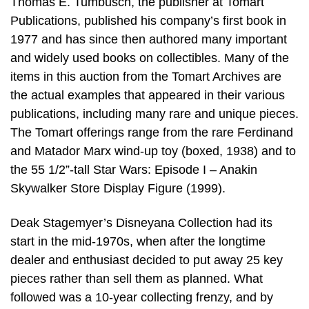
Thomas E. Tumbusch, the publisher at Tomart
Publications, published his company’s first book in
1977 and has since then authored many important
and widely used books on collectibles. Many of the
items in this auction from the Tomart Archives are
the actual examples that appeared in their various
publications, including many rare and unique pieces.
The Tomart offerings range from the rare Ferdinand
and Matador Marx wind-up toy (boxed, 1938) and to
the 55 1/2”-tall Star Wars: Episode I – Anakin
Skywalker Store Display Figure (1999).
Deak Stagemyer’s Disneyana Collection had its
start in the mid-1970s, when after the longtime
dealer and enthusiast decided to put away 25 key
pieces rather than sell them as planned. What
followed was a 10-year collecting frenzy, and by