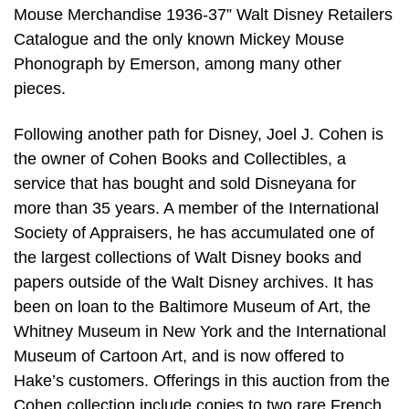
Mouse Merchandise 1936-37” Walt Disney Retailers
Catalogue and the only known Mickey Mouse
Phonograph by Emerson, among many other
pieces.
Following another path for Disney, Joel J. Cohen is
the owner of Cohen Books and Collectibles, a
service that has bought and sold Disneyana for
more than 35 years. A member of the International
Society of Appraisers, he has accumulated one of
the largest collections of Walt Disney books and
papers outside of the Walt Disney archives. It has
been on loan to the Baltimore Museum of Art, the
Whitney Museum in New York and the International
Museum of Cartoon Art, and is now offered to
Hake’s customers. Offerings in this auction from the
Cohen collection include copies to two rare French