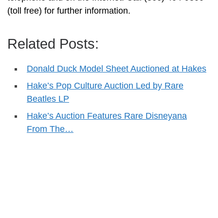
(toll free) for further information.
Related Posts:
Donald Duck Model Sheet Auctioned at Hakes
Hake’s Pop Culture Auction Led by Rare
Beatles LP
Hake’s Auction Features Rare Disneyana
From The…