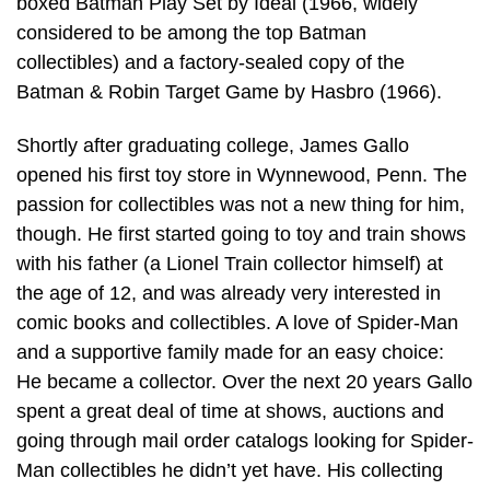
boxed Batman Play Set by Ideal (1966, widely
considered to be among the top Batman
collectibles) and a factory-sealed copy of the
Batman & Robin Target Game by Hasbro (1966).
Shortly after graduating college, James Gallo
opened his first toy store in Wynnewood, Penn. The
passion for collectibles was not a new thing for him,
though. He first started going to toy and train shows
with his father (a Lionel Train collector himself) at
the age of 12, and was already very interested in
comic books and collectibles. A love of Spider-Man
and a supportive family made for an easy choice:
He became a collector. Over the next 20 years Gallo
spent a great deal of time at shows, auctions and
going through mail order catalogs looking for Spider-
Man collectibles he didn’t yet have. His collecting