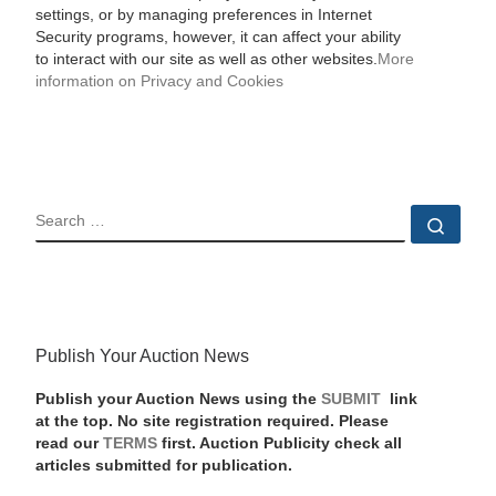
settings, or by managing preferences in Internet
Security programs, however, it can affect your ability
to interact with our site as well as other websites.
More
information on Privacy and Cookies
SEARCH
Sear
Publish Your Auction News
Publish your Auction News using the
SUBMIT
link
at the top. No site registration required. Please
read our
TERMS
first. Auction Publicity check all
articles submitted for publication.