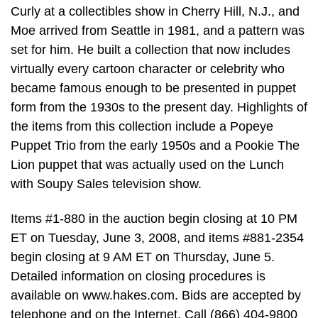
Curly at a collectibles show in Cherry Hill, N.J., and
Moe arrived from Seattle in 1981, and a pattern was
set for him. He built a collection that now includes
virtually every cartoon character or celebrity who
became famous enough to be presented in puppet
form from the 1930s to the present day. Highlights of
the items from this collection include a Popeye
Puppet Trio from the early 1950s and a Pookie The
Lion puppet that was actually used on the Lunch
with Soupy Sales television show.
Items #1-880 in the auction begin closing at 10 PM
ET on Tuesday, June 3, 2008, and items #881-2354
begin closing at 9 AM ET on Thursday, June 5.
Detailed information on closing procedures is
available on www.hakes.com. Bids are accepted by
telephone and on the Internet. Call (866) 404-9800