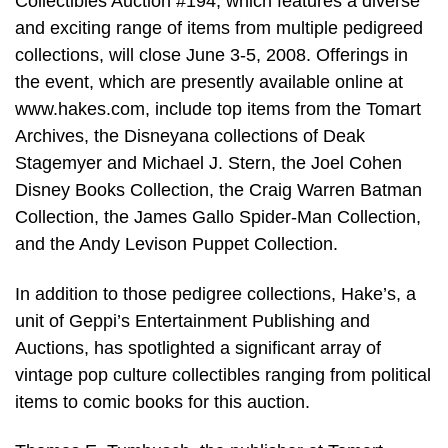
Collectibles Auction #194, which features a diverse
and exciting range of items from multiple pedigreed
collections, will close June 3-5, 2008. Offerings in
the event, which are presently available online at
www.hakes.com, include top items from the Tomart
Archives, the Disneyana collections of Deak
Stagemyer and Michael J. Stern, the Joel Cohen
Disney Books Collection, the Craig Warren Batman
Collection, the James Gallo Spider-Man Collection,
and the Andy Levison Puppet Collection.
In addition to those pedigree collections, Hake’s, a
unit of Geppi’s Entertainment Publishing and
Auctions, has spotlighted a significant array of
vintage pop culture collectibles ranging from political
items to comic books for this auction.