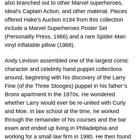
also branched out to other Marvel superheroes,
Ideal’s Captain Action, and other material. Pieces
offered Hake’s Auction #194 from this collection
include a Marvel Superheroes Poster Set
(Personality Press, 1966) and a rare Spider-Man
vinyl inflatable pillow (1968).
Andy Levison assembled one of the largest comic
character and celebrity hand puppet collections
around, beginning with his discovery of the Larry
Fine (of the Three Stooges) puppet in his father’s
Bronx apartment in the 1970s. He wondered
whether Larry would ever be re-united with Curly
and Moe. In law school at the time, he worked
through the remainder of his courses and the bar
exam and ended up living in Philadelphia and
working for a small law firm in 1980. He then found