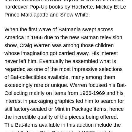
hardcover Pop-Up books by Hachette, Mickey Et Le
Prince Malalapatte and Snow White.
When the first wave of Batmania swept across
America in 1966 due to the new Batman television
show, Craig Warren was among those children
whose imagination got carried away. His interest
never left him. Eventually he assembled what is
regarded as one of the most impressive selections
of Bat-collectibles available, many among them
exceedingly rare or unique. Warren focused his Bat-
Collecting mainly on items from 1966-1969 and his
interest in packaging graphics led him to search for
still factory-sealed or Mint in Package items, hence
the incredible quality of the pieces being offered.
The Bat-items available in this auction include the