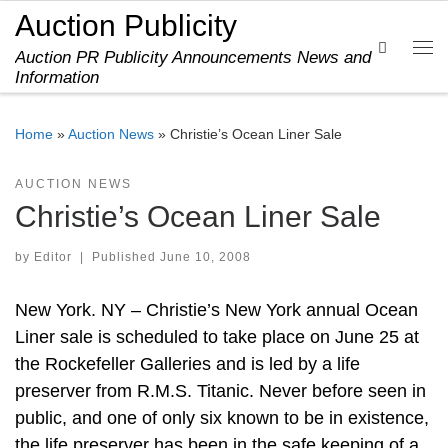
Auction Publicity
Skip to content
Search
Auction PR Publicity Announcements News and
Me
Information
Home
»
Auction News
»
Christie’s Ocean Liner Sale
AUCTION NEWS
Christie’s Ocean Liner Sale
by
Editor
|
Published
June 10, 2008
New York. NY – Christie’s New York annual Ocean
Liner sale is scheduled to take place on June 25 at
the Rockefeller Galleries and is led by a life
preserver from R.M.S. Titanic. Never before seen in
public, and one of only six known to be in existence,
the life preserver has been in the safe keeping of a