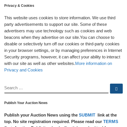
Privacy & Cookies
This website uses cookies to store information. We use third
party advertisements to support our site. Some of these
advertisers may use technology such as cookies and web
beacons when they advertise on our site.You can choose to
disable or selectively turn off our cookies or third-party cookies
in your browser settings, or by managing preferences in Internet
Security programs, however, it can affect your ability to interact
with our site as well as other websites.
More information on
Privacy and Cookies
SEARCH
Se
Publish Your Auction News
Publish your Auction News using the
SUBMIT
link at the
top. No site registration required. Please read our
TERMS