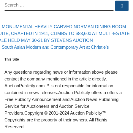
SEARCH
Se
evious post
Post navigation
MONUMENTAL HEAVILY-CARVED NORMAN DINING ROOM
UITE, CRAFTED IN 1911, CLIMBS TO $83,600 AT MULTI-ESTATE
ALE HELD MAY 30-31 BY STEVENS AUCTION
Back to post list
Next post
South Asian Modern and Contemporary Art at Christie’s
This Site
Any questions regarding news or information above please
contact the company mentioned in the article directly.
AuctionPublicity.com™ is not responsible for information
contained in news releases.Auction Publicity offers a offers a
Free Publicity Announcement and Auction News Publishing
Service for Auctioneers and Auction Service
Providers.Copyright © 2001-2024 Auction Publicity™
Copyrights are the property of their owners. All Rights
Reserved.