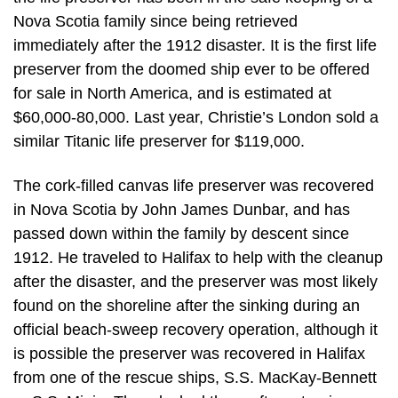
Nova Scotia family since being retrieved
immediately after the 1912 disaster. It is the first life
preserver from the doomed ship ever to be offered
for sale in North America, and is estimated at
$60,000-80,000. Last year, Christie’s London sold a
similar Titanic life preserver for $119,000.
The cork-filled canvas life preserver was recovered
in Nova Scotia by John James Dunbar, and has
passed down within the family by descent since
1912. He traveled to Halifax to help with the cleanup
after the disaster, and the preserver was most likely
found on the shoreline after the sinking during an
official beach-sweep recovery operation, although it
is possible the preserver was recovered in Halifax
from one of the rescue ships, S.S. MacKay-Bennett