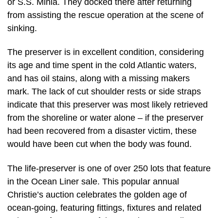
or S.S. Minia. They docked there after returning
from assisting the rescue operation at the scene of
sinking.
The preserver is in excellent condition, considering
its age and time spent in the cold Atlantic waters,
and has oil stains, along with a missing makers
mark. The lack of cut shoulder rests or side straps
indicate that this preserver was most likely retrieved
from the shoreline or water alone – if the preserver
had been recovered from a disaster victim, these
would have been cut when the body was found.
The life-preserver is one of over 250 lots that feature
in the Ocean Liner sale. This popular annual
Christie’s auction celebrates the golden age of
ocean-going, featuring fittings, fixtures and related