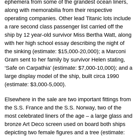
ephemera from some of the grandest ocean liners,
along with memorabilia from their respective
operating companies. Other lead Titanic lots include
a rare second class passenger list carried off the
ship by 12 year-old survivor Miss Bertha Watt, along
with her high school essay describing the night of
the sinking (estimate: $15,000-20,000); a Marconi
Gram sent to her family by survivor Helen stating,
‘Safe on Carpathia’ (estimate: $7,000-10,000); and a
large display model of the ship, built circa 1990
(estimate: $3,000-5,000).
Elsewhere in the sale are two important fittings from
the S.S. France and the S.S. Norway, two of the
most celebrated liners of the age – a large glass and
bronze Art Deco screen used on board both ships
depicting two female figures and a tree (estimate: