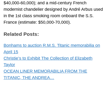
$40,000-60,000); and a mid-century French
modernist chandelier designed by André Arbus used
in the 1st class smoking room onboard the S.S.
France (estimate: $50,000-70,000).
Related Posts:
Bonhams to auction R.M.S. Titanic memorabilia on
April 15
Christie’s to Exhibit The Collection of Elizabeth
Taylor
OCEAN LINER MEMORABILIA FROM THE
TITANIC, THE ANDREA…