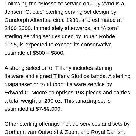
Following the “Blossom” service on July 22nd is a
Jensen “Cactus” sterling serving set design by
Gundorph Albertus, circa 1930, and estimated at
$400-$600. Immediately afterwards, an “Acorn”
sterling serving set designed by Johan Rohde,
1915, is expected to exceed its conservative
estimate of $500 – $800.
A strong selection of Tiffany includes sterling
flatware and signed Tiffany Studios lamps. A sterling
“Japanese” or “Audubon” flatware service by
Edward C. Moore comprises 198 pieces and carries
a total weight of 290 oz. This amazing set is
estimated at $7-$9,000.
Other sterling offerings include services and sets by
Gorham, van Outvorst & Zoon, and Royal Danish.