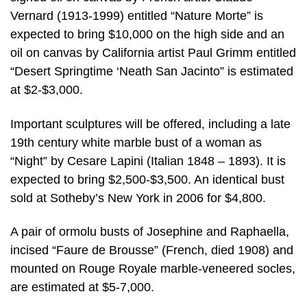
Vernard (1913-1999) entitled “Nature Morte” is
expected to bring $10,000 on the high side and an
oil on canvas by California artist Paul Grimm entitled
“Desert Springtime ‘Neath San Jacinto” is estimated
at $2-$3,000.
Important sculptures will be offered, including a late
19th century white marble bust of a woman as
“Night” by Cesare Lapini (Italian 1848 – 1893). It is
expected to bring $2,500-$3,500. An identical bust
sold at Sotheby’s New York in 2006 for $4,800.
A pair of ormolu busts of Josephine and Raphaella,
incised “Faure de Brousse” (French, died 1908) and
mounted on Rouge Royale marble-veneered socles,
are estimated at $5-7,000.