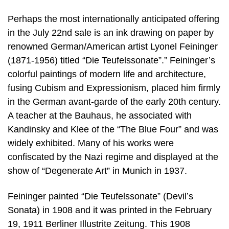
Perhaps the most internationally anticipated offering
in the July 22nd sale is an ink drawing on paper by
renowned German/American artist Lyonel Feininger
(1871-1956) titled “Die Teufelssonate”.” Feininger’s
colorful paintings of modern life and architecture,
fusing Cubism and Expressionism, placed him firmly
in the German avant-garde of the early 20th century.
A teacher at the Bauhaus, he associated with
Kandinsky and Klee of the “The Blue Four” and was
widely exhibited. Many of his works were
confiscated by the Nazi regime and displayed at the
show of “Degenerate Art” in Munich in 1937.
Feininger painted “Die Teufelssonate” (Devil’s
Sonata) in 1908 and it was printed in the February
19, 1911 Berliner Illustrite Zeitung. This 1908