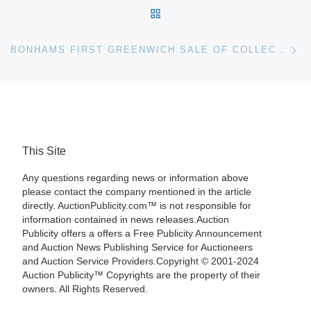
BACK TO POST LIST
Ne
BONHAMS FIRST GREENWICH SALE OF COLLECTOR MOTORCARS SALES TOTAL NEARLY $2.7-MILLION
This Site
Any questions regarding news or information above
please contact the company mentioned in the article
directly. AuctionPublicity.com™ is not responsible for
information contained in news releases.Auction
Publicity offers a offers a Free Publicity Announcement
and Auction News Publishing Service for Auctioneers
and Auction Service Providers.Copyright © 2001-2024
Auction Publicity™ Copyrights are the property of their
owners. All Rights Reserved.