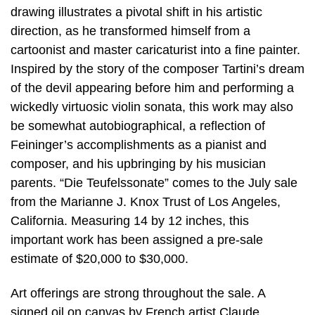
drawing illustrates a pivotal shift in his artistic
direction, as he transformed himself from a
cartoonist and master caricaturist into a fine painter.
Inspired by the story of the composer Tartini’s dream
of the devil appearing before him and performing a
wickedly virtuosic violin sonata, this work may also
be somewhat autobiographical, a reflection of
Feininger’s accomplishments as a pianist and
composer, and his upbringing by his musician
parents. “Die Teufelssonate” comes to the July sale
from the Marianne J. Knox Trust of Los Angeles,
California. Measuring 14 by 12 inches, this
important work has been assigned a pre-sale
estimate of $20,000 to $30,000.
Art offerings are strong throughout the sale. A
signed oil on canvas by French artist Claude