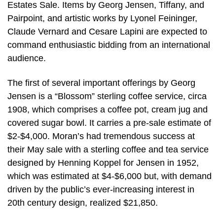
Estates Sale. Items by Georg Jensen, Tiffany, and
Pairpoint, and artistic works by Lyonel Feininger,
Claude Vernard and Cesare Lapini are expected to
command enthusiastic bidding from an international
audience.
The first of several important offerings by Georg
Jensen is a “Blossom” sterling coffee service, circa
1908, which comprises a coffee pot, cream jug and
covered sugar bowl. It carries a pre-sale estimate of
$2-$4,000. Moran’s had tremendous success at
their May sale with a sterling coffee and tea service
designed by Henning Koppel for Jensen in 1952,
which was estimated at $4-$6,000 but, with demand
driven by the public’s ever-increasing interest in
20th century design, realized $21,850.