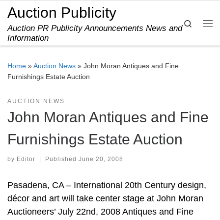
Auction Publicity
Skip to content
Search
Auction PR Publicity Announcements News and
Me
Information
Home
»
Auction News
»
John Moran Antiques and Fine
Furnishings Estate Auction
AUCTION NEWS
John Moran Antiques and Fine
Furnishings Estate Auction
by
Editor
|
Published
June 20, 2008
Pasadena, CA – International 20th Century design,
décor and art will take center stage at John Moran
Auctioneers’ July 22nd, 2008 Antiques and Fine