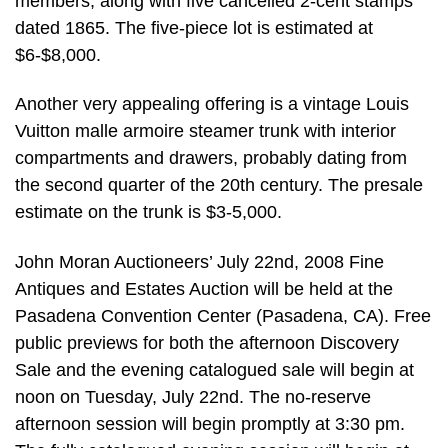
members, along with five cancelled 2-cent stamps
dated 1865. The five-piece lot is estimated at
$6-$8,000.
Another very appealing offering is a vintage Louis
Vuitton malle armoire steamer trunk with interior
compartments and drawers, probably dating from
the second quarter of the 20th century. The presale
estimate on the trunk is $3-5,000.
John Moran Auctioneers’ July 22nd, 2008 Fine
Antiques and Estates Auction will be held at the
Pasadena Convention Center (Pasadena, CA). Free
public previews for both the afternoon Discovery
Sale and the evening catalogued sale will begin at
noon on Tuesday, July 22nd. The no-reserve
afternoon session will begin promptly at 3:30 pm.