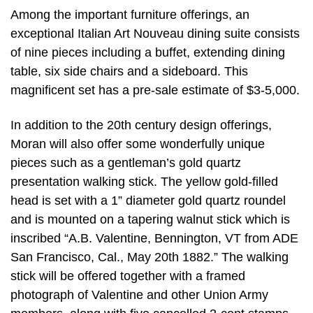
Among the important furniture offerings, an
exceptional Italian Art Nouveau dining suite consists
of nine pieces including a buffet, extending dining
table, six side chairs and a sideboard. This
magnificent set has a pre-sale estimate of $3-5,000.
In addition to the 20th century design offerings,
Moran will also offer some wonderfully unique
pieces such as a gentleman’s gold quartz
presentation walking stick. The yellow gold-filled
head is set with a 1” diameter gold quartz roundel
and is mounted on a tapering walnut stick which is
inscribed “A.B. Valentine, Bennington, VT from ADE
San Francisco, Cal., May 20th 1882.” The walking
stick will be offered together with a framed
photograph of Valentine and other Union Army