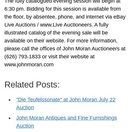
The fully catalogued evening session will begin at
6:30 pm. Bidding for this session is available from
the floor, by absentee, phone, and internet via eBay
Live Auctions / www.Live Auctioneers. A fully
illustrated catalog of the evening sale will be
available on their website. For more information,
please call the offices of John Moran Auctioneers at
(626) 793-1833 or visit their website at
www.johnmoran.com
Related Posts:
"Die Teufelssonate" at John Moran July 22
Auction
John Moran Antiques and Fine Furnishings
Auction