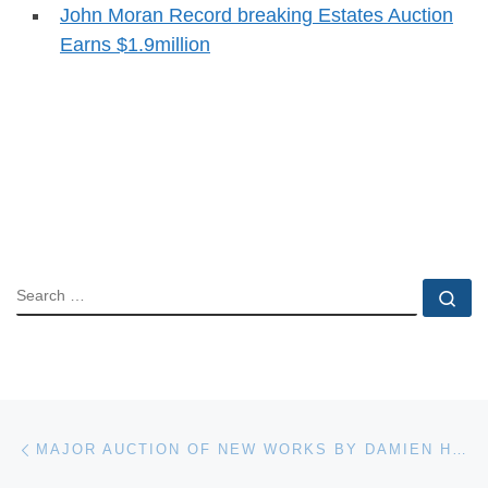
John Moran Record breaking Estates Auction
Earns $1.9million
SEARCH
Se
Post navigation
Previous post
MAJOR AUCTION OF NEW WORKS BY DAMIEN HIRST