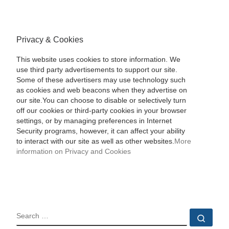
Privacy & Cookies
This website uses cookies to store information. We
use third party advertisements to support our site.
Some of these advertisers may use technology such
as cookies and web beacons when they advertise on
our site.You can choose to disable or selectively turn
off our cookies or third-party cookies in your browser
settings, or by managing preferences in Internet
Security programs, however, it can affect your ability
to interact with our site as well as other websites.
More
information on Privacy and Cookies
SEARCH
Sear