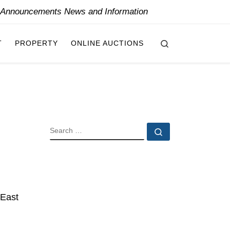
y Announcements News and Information
Search
T
PROPERTY
ONLINE AUCTIONS
SEARCH
Search …
 East