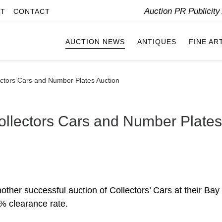
Auction PR Publicit
IT
CONTACT
AUCTION NEWS
ANTIQUES
FINE AR
tors Cars and Number Plates Auction
lectors Cars and Number Plates
r successful auction of Collectors’ Cars at their Bay
% clearance rate.