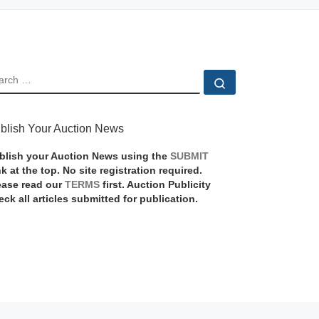
EARCH
Search …
blish Your Auction News
blish your Auction News using the
SUBMIT
nk at the top. No site registration required.
ease read our
TERMS
first. Auction Publicity
eck all articles submitted for publication.