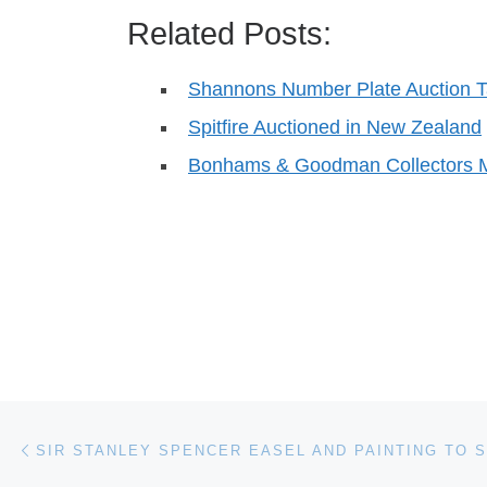
Related Posts:
Shannons Number Plate Auction Ta
Spitfire Auctioned in New Zealand
Bonhams & Goodman Collectors 
Post navigation
Previous post