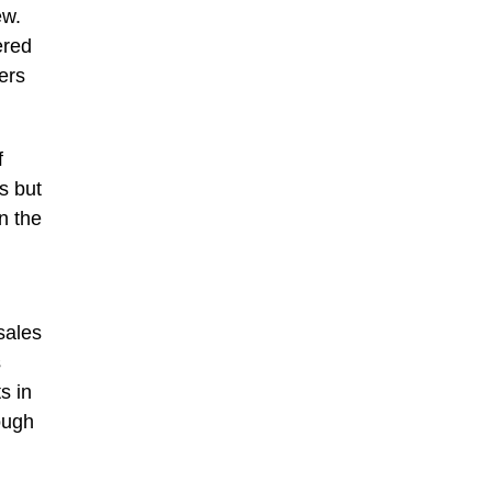
ew.
ered
ers
f
s but
n the
sales
s
s in
ough