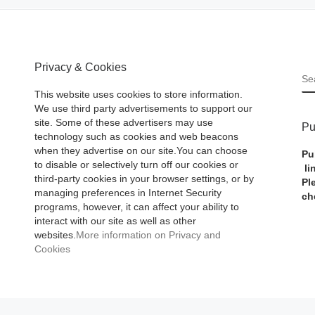
Privacy & Cookies
S
This website uses cookies to store information.
We use third party advertisements to support our
site. Some of these advertisers may use
Pu
technology such as cookies and web beacons
when they advertise on our site.You can choose
Pu
to disable or selectively turn off our cookies or
li
third-party cookies in your browser settings, or by
Pl
managing preferences in Internet Security
ch
programs, however, it can affect your ability to
interact with our site as well as other
websites.
More information on Privacy and
Cookies