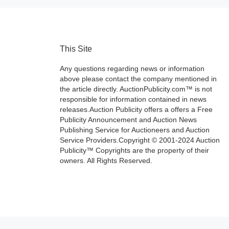
This Site
Any questions regarding news or information
above please contact the company mentioned in
the article directly. AuctionPublicity.com™ is not
responsible for information contained in news
releases.Auction Publicity offers a offers a Free
Publicity Announcement and Auction News
Publishing Service for Auctioneers and Auction
Service Providers.Copyright © 2001-2024 Auction
Publicity™ Copyrights are the property of their
owners. All Rights Reserved.