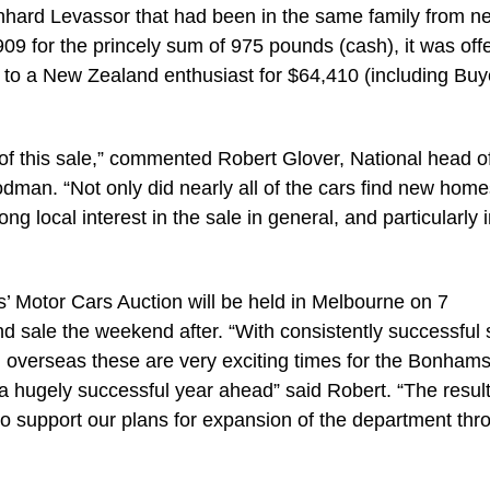
nhard Levassor that had been in the same family from n
09 for the princely sum of 975 pounds (cash), it was off
sold to a New Zealand enthusiast for $64,410 (including Buy
t of this sale,” commented Robert Glover, National head o
man. “Not only did nearly all of the cars find new home
 local interest in the sale in general, and particularly i
Motor Cars Auction will be held in Melbourne on 7
 sale the weekend after. “With consistently successful 
 overseas these are very exciting times for the Bonham
a hugely successful year ahead” said Robert. “The result
to support our plans for expansion of the department thr