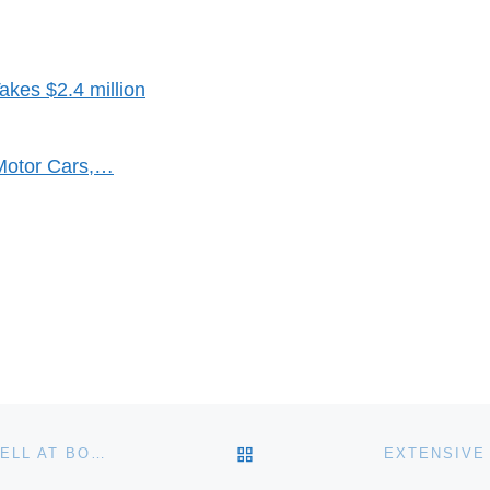
kes $2.4 million
Motor Cars,…
BACK TO POST LIST
SIR STANLEY SPENCER EASEL AND PAINTING TO SELL AT BONHAMS