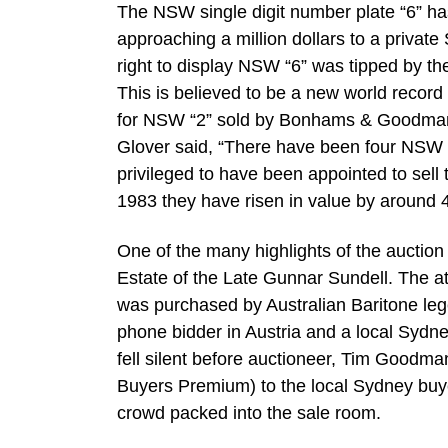
The NSW single digit number plate “6” ha
approaching a million dollars to a privat
right to display NSW “6” was tipped by th
This is believed to be a new world record
for NSW “2” sold by Bonhams & Goodman 
Glover said, “There have been four NSW s
privileged to have been appointed to sell 
1983 they have risen in value by around
One of the many highlights of the auctio
Estate of the Late Gunnar Sundell. The at
was purchased by Australian Baritone le
phone bidder in Austria and a local Sydn
fell silent before auctioneer, Tim Good
Buyers Premium) to the local Sydney buy
crowd packed into the sale room.