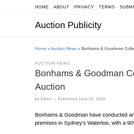
HOME
ABOUT
PRIVACY
TERMS
SUBM
Skip to content
Auction Publicity
Home
»
Auction News
»
Bonhams & Goodman Collec
AUCTION NEWS
Bonhams & Goodman Col
Auction
by
Editor
|
Published
June 26, 2008
Bonhams & Goodman have conducted anothe
premises in Sydney’s Waterloo, with a 90