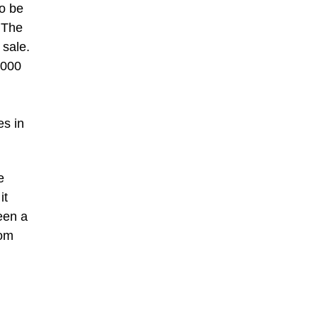
to be
 The
 sale.
,000
es in
e
it
een a
oom
g