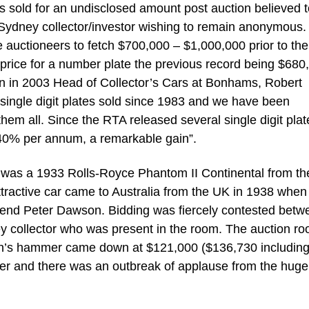
s sold for an undisclosed amount post auction believed 
e Sydney collector/investor wishing to remain anonymous.
e auctioneers to fetch $700,000 – $1,000,000 prior to the
 price for a number plate the previous record being $680
in 2003 Head of Collector’s Cars at Bonhams, Robert
ingle digit plates sold since 1983 and we have been
them all. Since the RTA released several single digit plat
 40% per annum, a remarkable gain”.
n was a 1933 Rolls-Royce Phantom II Continental from th
tractive car came to Australia from the UK in 1938 when 
gend Peter Dawson. Bidding was fiercely contested betw
ey collector who was present in the room. The auction r
man’s hammer came down at $121,000 ($136,730 includin
er and there was an outbreak of applause from the huge