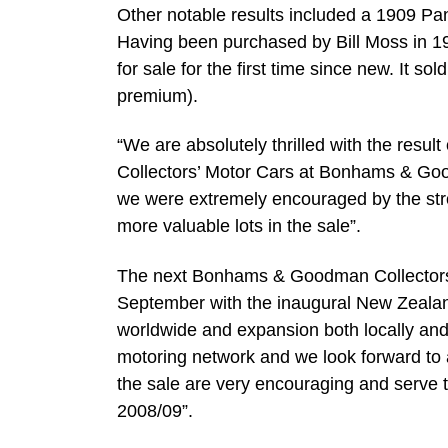
Other notable results included a 1909 Pa
Having been purchased by Bill Moss in 19
for sale for the first time since new. It 
premium).
“We are absolutely thrilled with the resul
Collectors’ Motor Cars at Bonhams & Good
we were extremely encouraged by the strong
more valuable lots in the sale”.
The next Bonhams & Goodman Collectors’ 
September with the inaugural New Zealand
worldwide and expansion both locally and
motoring network and we look forward to 
the sale are very encouraging and serve 
2008/09”.