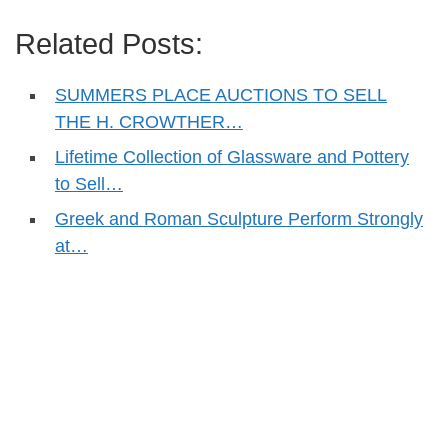
Related Posts:
SUMMERS PLACE AUCTIONS TO SELL
THE H. CROWTHER…
Lifetime Collection of Glassware and Pottery
to Sell…
Greek and Roman Sculpture Perform Strongly
at…