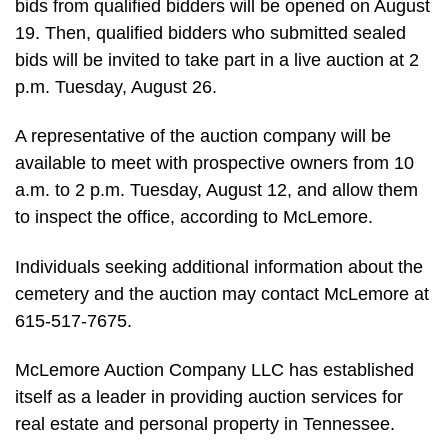
bids from qualified bidders will be opened on August
19. Then, qualified bidders who submitted sealed
bids will be invited to take part in a live auction at 2
p.m. Tuesday, August 26.
A representative of the auction company will be
available to meet with prospective owners from 10
a.m. to 2 p.m. Tuesday, August 12, and allow them
to inspect the office, according to McLemore.
Individuals seeking additional information about the
cemetery and the auction may contact McLemore at
615-517-7675.
McLemore Auction Company LLC has established
itself as a leader in providing auction services for
real estate and personal property in Tennessee.