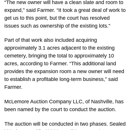
“The new owner will have a clean slate and room to
expand,” said Farmer. “It took a great deal of work to
get us to this point, but the court has resolved
issues such as ownership of the existing lots.”
Part of that work also included acquiring
approximately 3.1 acres adjacent to the existing
cemetery, bringing the total to approximately 10
acres, according to Farmer. “This additional land
provides the expansion room a new owner will need
to establish a profitable long-term business,” said
Farmer.
McLemore Auction Company LLC, of Nashville, has
been named by the court to conduct the auction.
The auction will be conducted in two phases. Sealed