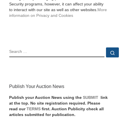
Security programs, however, it can affect your ability
to interact with our site as well as other websites.
More
information on Privacy and Cookies
SEARCH
Sear
Publish Your Auction News
Publish your Auction News using the
SUBMIT
link
at the top. No site registration required. Please
read our
TERMS
first. Auction Publicity check all
articles submitted for publication.