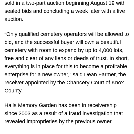
sold in a two-part auction beginning August 19 with
sealed bids and concluding a week later with a live
auction.
“Only qualified cemetery operators will be allowed to
bid, and the successful buyer will own a beautiful
cemetery with room to expand by up to 4,000 lots,
free and clear of any liens or deeds of trust. In short,
everything is in place for this to become a profitable
enterprise for a new owner,” said Dean Farmer, the
receiver appointed by the Chancery Court of Knox
County.
Halls Memory Garden has been in receivership
since 2003 as a result of a fraud investigation that
revealed improprieties by the previous owner.