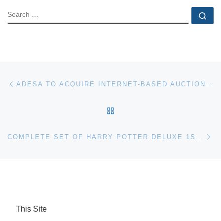
SEARCH
Se
Post navigation
Previous post
ADESA TO ACQUIRE INTERNET-BASED AUCTION SOFTWARE COMPANY, LIVE GLOBAL BID
BACK TO POST LIST
Ne
COMPLETE SET OF HARRY POTTER DELUXE 1ST EDITION BOOKS SIGNED BY J K ROWLING FOR UK AUCTION
This Site