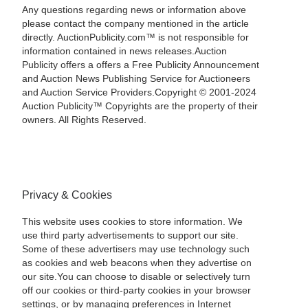
Any questions regarding news or information above
please contact the company mentioned in the article
directly. AuctionPublicity.com™ is not responsible for
information contained in news releases.Auction
Publicity offers a offers a Free Publicity Announcement
and Auction News Publishing Service for Auctioneers
and Auction Service Providers.Copyright © 2001-2024
Auction Publicity™ Copyrights are the property of their
owners. All Rights Reserved.
Privacy & Cookies
This website uses cookies to store information. We
use third party advertisements to support our site.
Some of these advertisers may use technology such
as cookies and web beacons when they advertise on
our site.You can choose to disable or selectively turn
off our cookies or third-party cookies in your browser
settings, or by managing preferences in Internet