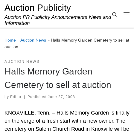
Auction Publicity
Skip to content
Search
Auction PR Publicity Announcements News and
Me
Information
Home
»
Auction News
»
Halls Memory Garden Cemetery to sell at
auction
AUCTION NEWS
Halls Memory Garden
Cemetery to sell at auction
by
Editor
|
Published
June 27, 2008
KNOXVILLE, Tenn. – Halls Memory Garden is finally
on the verge of a fresh start with a new owner. The
cemetery on Salem Church Road in Knoxville will be