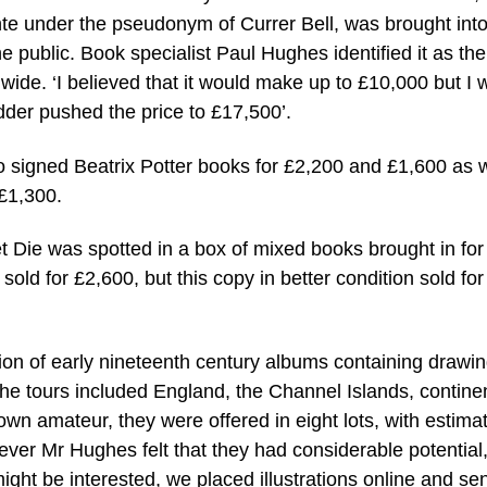
nte under the pseudonym of Currer Bell, was brought into
 public. Book specialist Paul Hughes identified it as the
dwide. ‘I believed that it would make up to £10,000 but I 
dder pushed the price to £17,500’.
 signed Beatrix Potter books for £2,200 and £1,600 as w
 £1,300.
Let Die was spotted in a box of mixed books brought in for
sold for £2,600, but this copy in better condition sold for
ction of early nineteenth century albums containing drawi
 The tours included England, the Channel Islands, contine
n amateur, they were offered in eight lots, with estima
wever Mr Hughes felt that they had considerable potential, 
ght be interested, we placed illustrations online and se