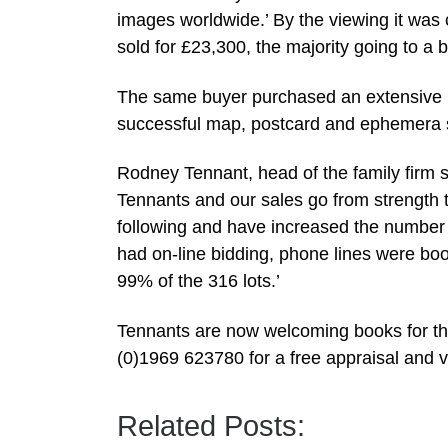
images worldwide.’ By the viewing it was c
sold for £23,300, the majority going to a 
The same buyer purchased an extensive Ca
successful map, postcard and ephemera 
Rodney Tennant, head of the family firm 
Tennants and our sales go from strength to
following and have increased the number of
had on-line bidding, phone lines were bo
99% of the 316 lots.’
Tennants are now welcoming books for th
(0)1969 623780 for a free appraisal and v
Related Posts: