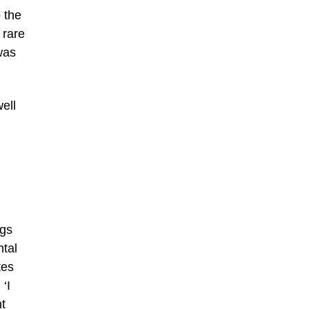
 the
 rare
was
ell
ngs
ntal
tes
‘I
nt