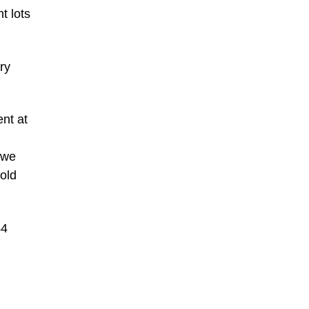
t lots
ry
nt at
 we
old
44