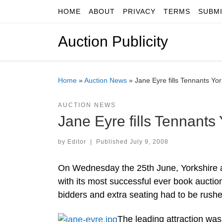
HOME
ABOUT
PRIVACY
TERMS
SUBM
Skip to content
Auction Publicity
Home
»
Auction News
»
Jane Eyre fills Tennants Yo
AUCTION NEWS
Jane Eyre fills Tennants
by
Editor
|
Published
July 9, 2008
On Wednesday the 25th June, Yorkshire 
with its most successful ever book aucti
bidders and extra seating had to be rushed
The leading attraction was