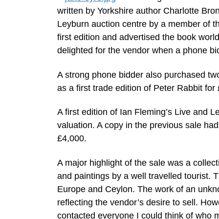
written by Yorkshire author Charlotte Bro
Leyburn auction centre by a member of the
first edition and advertised the book worl
delighted for the vendor when a phone bi
A strong phone bidder also purchased two
as a first trade edition of Peter Rabbit for
A first edition of Ian Fleming’s Live and 
valuation. A copy in the previous sale had 
£4,000.
A major highlight of the sale was a colle
and paintings by a well travelled tourist.
Europe and Ceylon. The work of an unknow
reflecting the vendor’s desire to sell. Ho
contacted everyone I could think of who mi