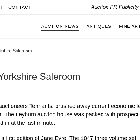
Auction PR Publicit
IT
CONTACT
AUCTION NEWS
ANTIQUES
FINE AR
rkshire Saleroom
 Yorkshire Saleroom
auctioneers Tennants, brushed away current economic f
on. The Leyburn auction house was packed with prospect
 in at the last minute.
 a first edition of Jane Eyre. The 1847 three volume set,