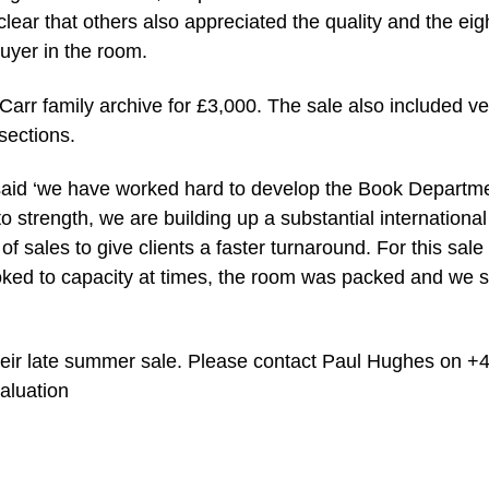
lear that others also appreciated the quality and the eigh
buyer in the room.
rr family archive for £3,000. The sale also included ve
sections.
said ‘we have worked hard to develop the Book Departme
 strength, we are building up a substantial international
 sales to give clients a faster turnaround. For this sale
oked to capacity at times, the room was packed and we s
eir late summer sale. Please contact Paul Hughes on +
aluation