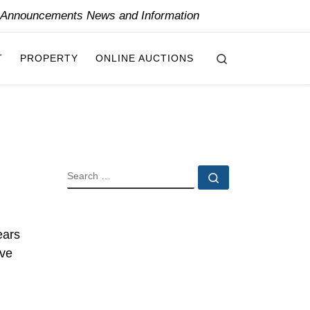
y Announcements News and Information
Search
T
PROPERTY
ONLINE AUCTIONS
SEARCH
Search …
ears
ive