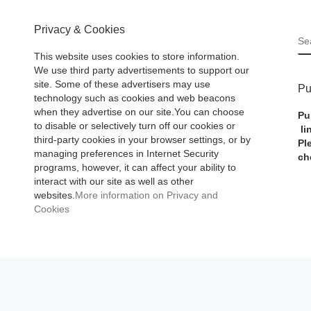
Privacy & Cookies
S
This website uses cookies to store information.
We use third party advertisements to support our
site. Some of these advertisers may use
Pu
technology such as cookies and web beacons
when they advertise on our site.You can choose
Pu
to disable or selectively turn off our cookies or
li
third-party cookies in your browser settings, or by
Pl
managing preferences in Internet Security
ch
programs, however, it can affect your ability to
interact with our site as well as other
websites.
More information on Privacy and
Cookies