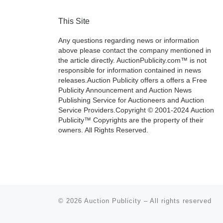
This Site
Any questions regarding news or information
above please contact the company mentioned in
the article directly. AuctionPublicity.com™ is not
responsible for information contained in news
releases.Auction Publicity offers a offers a Free
Publicity Announcement and Auction News
Publishing Service for Auctioneers and Auction
Service Providers.Copyright © 2001-2024 Auction
Publicity™ Copyrights are the property of their
owners. All Rights Reserved.
© 2026
Auction Publicity
–
All rights reserved