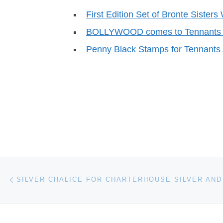
First Edition Set of Bronte Sisters
BOLLYWOOD comes to Tennants 
Penny Black Stamps for Tennants 
Post navigation
Previous post