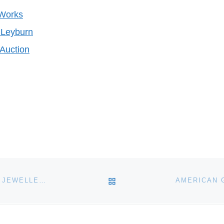
 Works
Leyburn
Auction
BACK TO POST LIST
SILVER CHALICE FOR CHARTERHOUSE SILVER AND JEWELLERY AUCTION