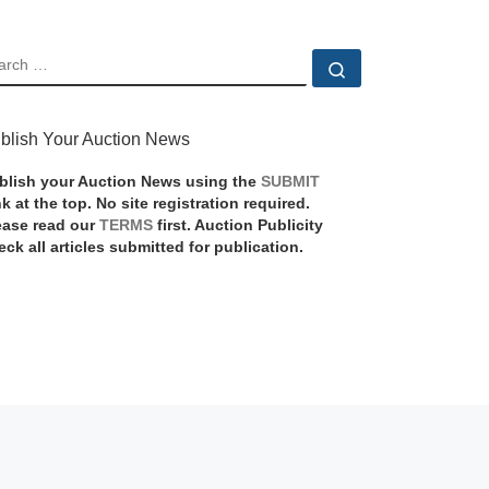
EARCH
Search …
blish Your Auction News
blish your Auction News using the
SUBMIT
nk at the top. No site registration required.
ease read our
TERMS
first. Auction Publicity
eck all articles submitted for publication.