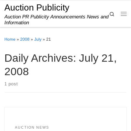
Auction Publicity
Skip to content
Search
Auction PR Publicity Announcements News and
Me
Information
Home
»
2008
»
July
»
21
Daily Archives:
July 21,
2008
1 post
AUCTION NEWS