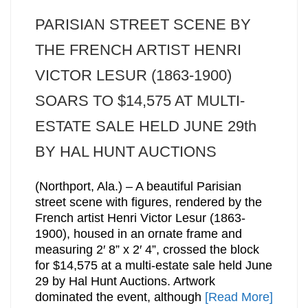
PARISIAN STREET SCENE BY
THE FRENCH ARTIST HENRI
VICTOR LESUR (1863-1900)
SOARS TO $14,575 AT MULTI-
ESTATE SALE HELD JUNE 29th
BY HAL HUNT AUCTIONS
(Northport, Ala.) – A beautiful Parisian
street scene with figures, rendered by the
French artist Henri Victor Lesur (1863-
1900), housed in an ornate frame and
measuring 2′ 8” x 2′ 4”, crossed the block
for $14,575 at a multi-estate sale held June
29 by Hal Hunt Auctions. Artwork
dominated the event, although
[Read More]