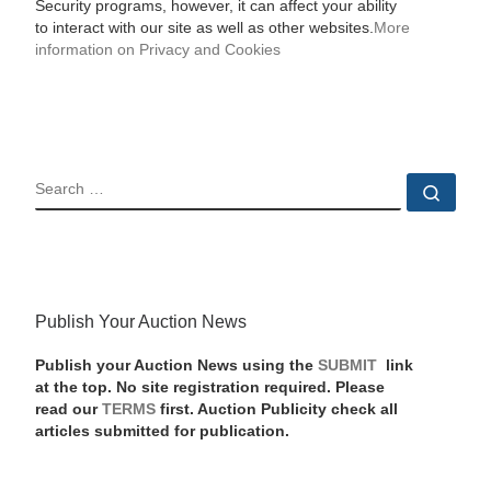
Security programs, however, it can affect your ability
to interact with our site as well as other websites.
More
information on Privacy and Cookies
SEARCH
Sear
Publish Your Auction News
Publish your Auction News using the
SUBMIT
link
at the top. No site registration required. Please
read our
TERMS
first. Auction Publicity check all
articles submitted for publication.