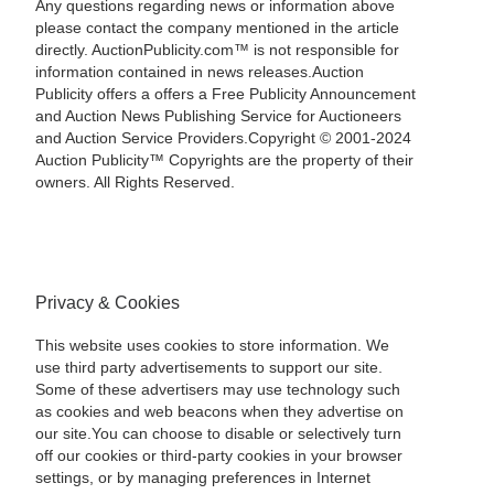
Any questions regarding news or information above
please contact the company mentioned in the article
directly. AuctionPublicity.com™ is not responsible for
information contained in news releases.Auction
Publicity offers a offers a Free Publicity Announcement
and Auction News Publishing Service for Auctioneers
and Auction Service Providers.Copyright © 2001-2024
Auction Publicity™ Copyrights are the property of their
owners. All Rights Reserved.
Privacy & Cookies
This website uses cookies to store information. We
use third party advertisements to support our site.
Some of these advertisers may use technology such
as cookies and web beacons when they advertise on
our site.You can choose to disable or selectively turn
off our cookies or third-party cookies in your browser
settings, or by managing preferences in Internet