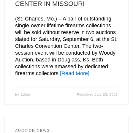
CENTER IN MISSOURI
(St. Charles, Mo.) – A pair of outstanding
single-owner lifetime firearms collections
will be sold without reserve in two auctions
slated for Saturday, September 6, at the St.
Charles Convention Center. The two-
session event will be conducted by Woody
Auction, based in Douglass, Ks. Both
collections were amassed by dedicated
firearms collectors
[Read More]
by
Editor
Published
July 23, 2008
AUCTION NEWS