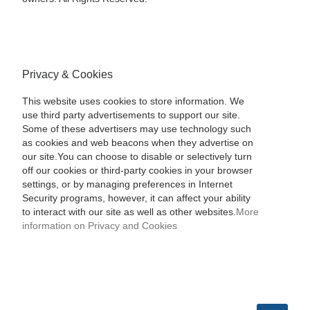
Privacy & Cookies
This website uses cookies to store information. We
use third party advertisements to support our site.
Some of these advertisers may use technology such
as cookies and web beacons when they advertise on
our site.You can choose to disable or selectively turn
off our cookies or third-party cookies in your browser
settings, or by managing preferences in Internet
Security programs, however, it can affect your ability
to interact with our site as well as other websites.
More
information on Privacy and Cookies
SEARCH