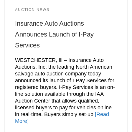
AUCTION NEWS
Insurance Auto Auctions
Announces Launch of I-Pay
Services
WESTCHESTER, Ill – Insurance Auto
Auctions, Inc. the leading North American
salvage auto auction company today
announced its launch of I-Pay Services for
registered buyers. I-Pay Services is an on-
line solution available through the IAA
Auction Center that allows qualified,
licensed buyers to pay for vehicles online
in real-time. Buyers simply set-up
[Read
More]