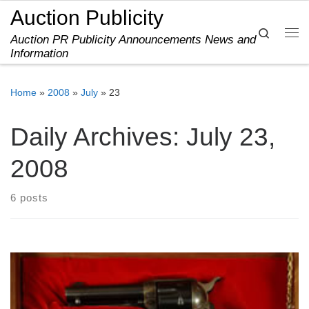
Auction Publicity
Skip to content
Search
Auction PR Publicity Announcements News and
Me
Information
Home
»
2008
»
July
»
23
Daily Archives:
July 23,
2008
6 posts