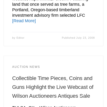
land that once served as tree farms, a
Portland, Oregon-based timberland
investment advisory firm selected LFC
[Read More]
by
Editor
Published
July 23, 2008
AUCTION NEWS
Collectible Time Pieces, Coins and
Guns Highlight the Live Webcast of
Wilson Auctioneers Antiques Sale