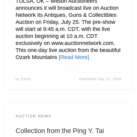
TULSA, OK – Wilson Auctioneers
announces it will broadcast live on Auction
Network its Antiques, Guns & Collectibles
Auction on Friday, July 25. The pre-show
will start at 9:45 a.m. CDT, with the live
auction beginning at 10 a.m. CDT
exclusively on www.auctionnetwork.com.
This one-day live auction from the beautiful
Ozark Mountains
[Read More]
by
Editor
Published
July 23, 2008
AUCTION NEWS
Collection from the Ping Y. Tai