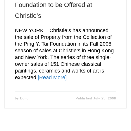
Foundation to be Offered at
Christie’s
NEW YORK – Christie’s has announced
the sale of Property from the Collection of
the Ping Y. Tai Foundation in its Fall 2008
season of sales at Christie’s in Hong Kong
and New York. The series of three single-
owner sales of 151 Chinese classical
paintings, ceramics and works of art is
expected
[Read More]
by
Editor
Published
July 23, 2008