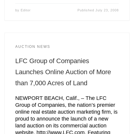
by
Editor
Published
July 23, 2008
AUCTION NEWS
LFC Group of Companies
Launches Online Auction of More
than 7,000 Acres of Land
NEWPORT BEACH, Calif., – The LFC
Group of Companies, the nation’s premier
online real estate auction marketing firm, is
proud to announce the launch of a new
land auction on its commercial auction
website, http://www.LFC.com. Featuring