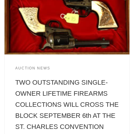
AUCTION NEWS
TWO OUTSTANDING SINGLE-
OWNER LIFETIME FIREARMS
COLLECTIONS WILL CROSS THE
BLOCK SEPTEMBER 6th AT THE
ST. CHARLES CONVENTION