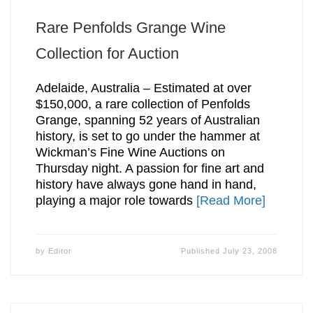
Rare Penfolds Grange Wine
Collection for Auction
Adelaide, Australia – Estimated at over
$150,000, a rare collection of Penfolds
Grange, spanning 52 years of Australian
history, is set to go under the hammer at
Wickman’s Fine Wine Auctions on
Thursday night. A passion for fine art and
history have always gone hand in hand,
playing a major role towards
[Read More]
by
Editor
Published
July 23, 2008