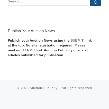
Sear
Publish Your Auction News
Publish your Auction News using the
SUBMIT
link
at the top. No site registration required. Please
read our
TERMS
first. Auction Publicity check all
articles submitted for publication.
© 2026
Auction Publicity
–
All rights reserved