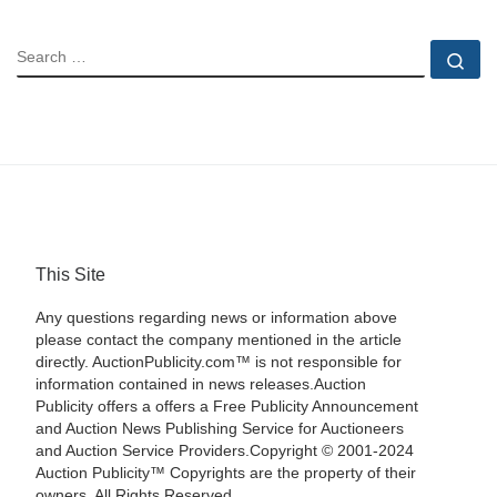
SEARCH
Se
This Site
Any questions regarding news or information above
please contact the company mentioned in the article
directly. AuctionPublicity.com™ is not responsible for
information contained in news releases.Auction
Publicity offers a offers a Free Publicity Announcement
and Auction News Publishing Service for Auctioneers
and Auction Service Providers.Copyright © 2001-2024
Auction Publicity™ Copyrights are the property of their
owners. All Rights Reserved.