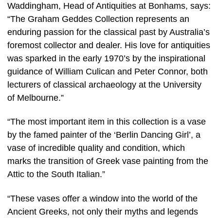
Waddingham, Head of Antiquities at Bonhams, says:
“The Graham Geddes Collection represents an
enduring passion for the classical past by Australia’s
foremost collector and dealer. His love for antiquities
was sparked in the early 1970’s by the inspirational
guidance of William Culican and Peter Connor, both
lecturers of classical archaeology at the University
of Melbourne.”
“The most important item in this collection is a vase
by the famed painter of the ‘Berlin Dancing Girl’, a
vase of incredible quality and condition, which
marks the transition of Greek vase painting from the
Attic to the South Italian.”
“These vases offer a window into the world of the
Ancient Greeks, not only their myths and legends