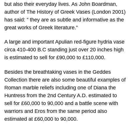
but also their everyday lives. As John Boardman,
author of The History of Greek Vases (London 2001)
has said: ” they are as subtle and informative as the
great works of Greek literature.”
A large and important Apulian red-figure hydria vase
circa 410-400 B.C standing just over 20 inches high
is estimated to sell for £90,000 to £110,000.
Besides the breathtaking vases in the Geddes
Collection there are also some beautiful examples of
Roman marble reliefs including one of Diana the
Huntress from the 2nd Century A.D. estimated to
sell for £60,000 to 90,000 and a battle scene with
warriors and Eros from the same period also
estimated at £60,000 to 90,000.