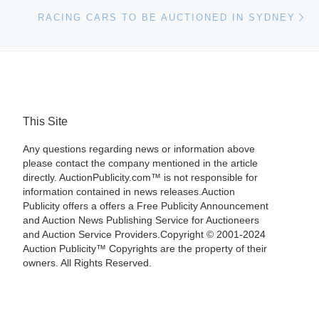
Ne
RACING CARS TO BE AUCTIONED IN SYDNEY
This Site
Any questions regarding news or information above
please contact the company mentioned in the article
directly. AuctionPublicity.com™ is not responsible for
information contained in news releases.Auction
Publicity offers a offers a Free Publicity Announcement
and Auction News Publishing Service for Auctioneers
and Auction Service Providers.Copyright © 2001-2024
Auction Publicity™ Copyrights are the property of their
owners. All Rights Reserved.