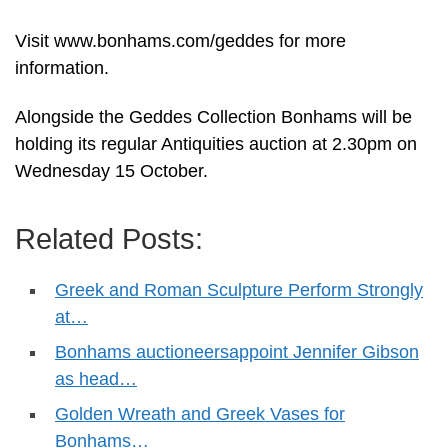
Visit www.bonhams.com/geddes for more
information.
Alongside the Geddes Collection Bonhams will be
holding its regular Antiquities auction at 2.30pm on
Wednesday 15 October.
Related Posts:
Greek and Roman Sculpture Perform Strongly
at…
Bonhams auctioneersappoint Jennifer Gibson
as head…
Golden Wreath and Greek Vases for
Bonhams…