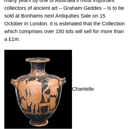
many years by one of Australia’s most important
collectors of ancient art – Graham Geddes – is to be
sold at Bonhams next Antiquities Sale on 15
October in London. It is estimated that the Collection
which comprises over 150 lots will sell for more than
a £1m.
Chantelle