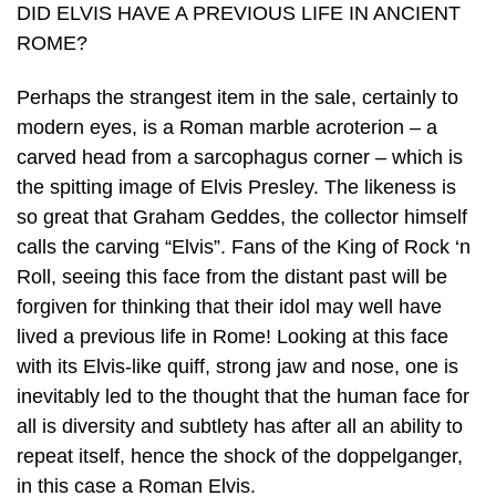
DID ELVIS HAVE A PREVIOUS LIFE IN ANCIENT
ROME?
Perhaps the strangest item in the sale, certainly to
modern eyes, is a Roman marble acroterion – a
carved head from a sarcophagus corner – which is
the spitting image of Elvis Presley. The likeness is
so great that Graham Geddes, the collector himself
calls the carving “Elvis”. Fans of the King of Rock ‘n
Roll, seeing this face from the distant past will be
forgiven for thinking that their idol may well have
lived a previous life in Rome! Looking at this face
with its Elvis-like quiff, strong jaw and nose, one is
inevitably led to the thought that the human face for
all is diversity and subtlety has after all an ability to
repeat itself, hence the shock of the doppelganger,
in this case a Roman Elvis.