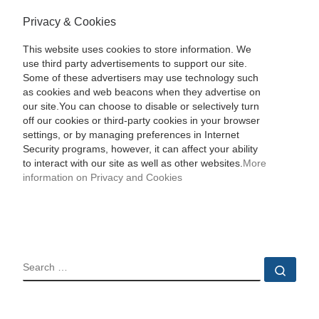
Privacy & Cookies
This website uses cookies to store information. We
use third party advertisements to support our site.
Some of these advertisers may use technology such
as cookies and web beacons when they advertise on
our site.You can choose to disable or selectively turn
off our cookies or third-party cookies in your browser
settings, or by managing preferences in Internet
Security programs, however, it can affect your ability
to interact with our site as well as other websites.
More
information on Privacy and Cookies
SEARCH
Sear