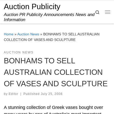
Auction Publicity
Skip to content
Search
Auction PR Publicity Announcements News and
Me
Information
Home
»
Auction News
»
BONHAMS TO SELL AUSTRALIAN
COLLECTION OF VASES AND SCULPTURE
AUCTION NEWS
BONHAMS TO SELL
AUSTRALIAN COLLECTION
OF VASES AND SCULPTURE
by
Editor
|
Published
July 25, 2008
A stunning collection of Greek vases bought over