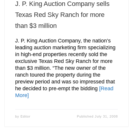
J. P. King Auction Company sells
Texas Red Sky Ranch for more
than $3 million
J. P. King Auction Company, the nation’s
leading auction marketing firm specializing
in high-end properties recently sold the
exclusive Texas Red Sky Ranch for more
than $3 million. “The new owner of the
ranch toured the property during the
preview period and was so impressed that
he decided to pre-empt the bidding
[Read
More]
by
Editor
Published
July 31, 2008