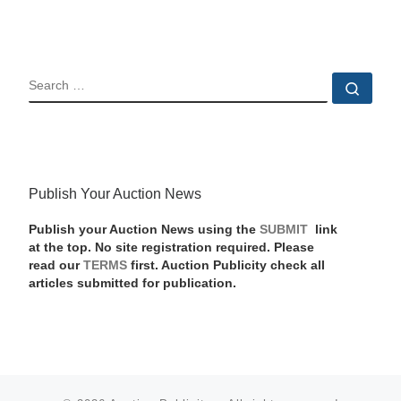
SEARCH
Sear
Publish Your Auction News
Publish your Auction News using the
SUBMIT
link
at the top. No site registration required. Please
read our
TERMS
first. Auction Publicity check all
articles submitted for publication.