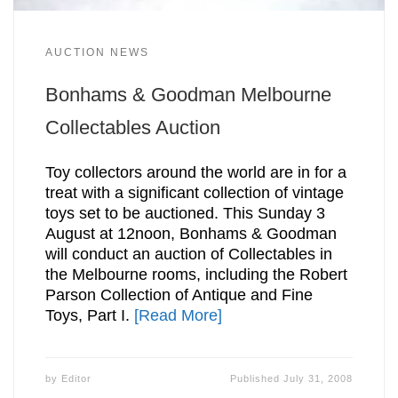
AUCTION NEWS
Bonhams & Goodman Melbourne
Collectables Auction
Toy collectors around the world are in for a
treat with a significant collection of vintage
toys set to be auctioned. This Sunday 3
August at 12noon, Bonhams & Goodman
will conduct an auction of Collectables in
the Melbourne rooms, including the Robert
Parson Collection of Antique and Fine
Toys, Part I.
[Read More]
by
Editor
Published
July 31, 2008