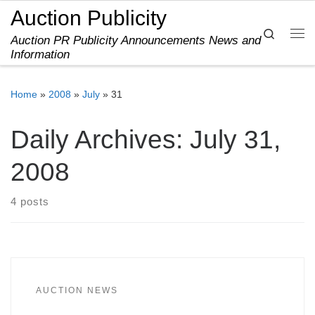
Auction Publicity
Skip to content
Search
Auction PR Publicity Announcements News and
Me
Information
Home
»
2008
»
July
»
31
Daily Archives:
July 31,
2008
4 posts
AUCTION NEWS