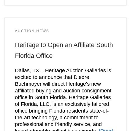
AUCTION NEWS
Heritage to Open an Affiliate South
Florida Office
Dallas, TX – Heritage Auction Galleries is
excited to announce that Diedre
Buchmoyer will direct Heritage’s new
affiliated buying and auction consignment
office in South Florida. Heritage Galleries
of Florida, LLC, is an exclusively tailored
office bringing Florida residents state-of-
the-art technology, a commitment to
professional and friendly service, and
knowledgeable collectibles experts.
[Read