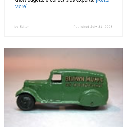
More]
by
Editor
Published
July 31, 2008