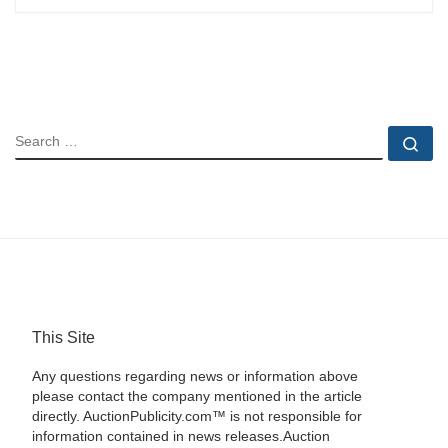
SEARCH
Se
This Site
Any questions regarding news or information above
please contact the company mentioned in the article
directly. AuctionPublicity.com™ is not responsible for
information contained in news releases.Auction