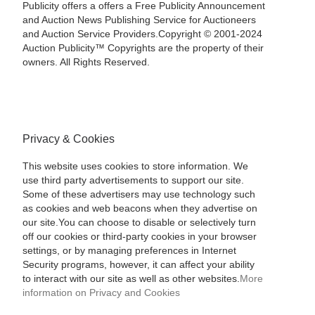
Publicity offers a offers a Free Publicity Announcement
and Auction News Publishing Service for Auctioneers
and Auction Service Providers.Copyright © 2001-2024
Auction Publicity™ Copyrights are the property of their
owners. All Rights Reserved.
Privacy & Cookies
This website uses cookies to store information. We
use third party advertisements to support our site.
Some of these advertisers may use technology such
as cookies and web beacons when they advertise on
our site.You can choose to disable or selectively turn
off our cookies or third-party cookies in your browser
settings, or by managing preferences in Internet
Security programs, however, it can affect your ability
to interact with our site as well as other websites.
More
information on Privacy and Cookies