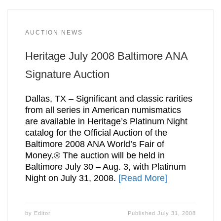
AUCTION NEWS
Heritage July 2008 Baltimore ANA
Signature Auction
Dallas, TX – Significant and classic rarities
from all series in American numismatics
are available in Heritage’s Platinum Night
catalog for the Official Auction of the
Baltimore 2008 ANA World’s Fair of
Money.® The auction will be held in
Baltimore July 30 – Aug. 3, with Platinum
Night on July 31, 2008.
[Read More]
by
Editor
Published
July 31, 2008