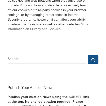
as cookies and web beacons when they advertise on
our site.You can choose to disable or selectively turn
off our cookies or third-party cookies in your browser
settings, or by managing preferences in Internet
Security programs, however, it can affect your ability
to interact with our site as well as other websites.
More
information on Privacy and Cookies
SEARCH
Sear
Publish Your Auction News
Publish your Auction News using the
SUBMIT
link
at the top. No site registration required. Please