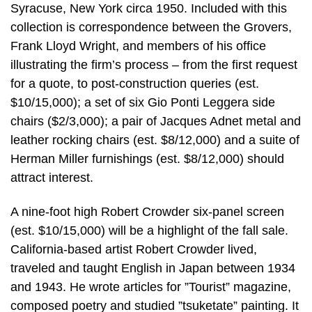
Syracuse, New York circa 1950. Included with this
collection is correspondence between the Grovers,
Frank Lloyd Wright, and members of his office
illustrating the firm’s process – from the first request
for a quote, to post-construction queries (est.
$10/15,000); a set of six Gio Ponti Leggera side
chairs ($2/3,000); a pair of Jacques Adnet metal and
leather rocking chairs (est. $8/12,000) and a suite of
Herman Miller furnishings (est. $8/12,000) should
attract interest.
A nine-foot high Robert Crowder six-panel screen
(est. $10/15,000) will be a highlight of the fall sale.
California-based artist Robert Crowder lived,
traveled and taught English in Japan between 1934
and 1943. He wrote articles for ”Tourist” magazine,
composed poetry and studied ”tsuketate” painting. It