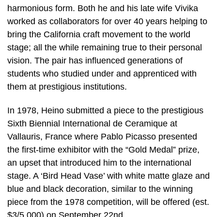
harmonious form. Both he and his late wife Vivika
worked as collaborators for over 40 years helping to
bring the California craft movement to the world
stage; all the while remaining true to their personal
vision. The pair has influenced generations of
students who studied under and apprenticed with
them at prestigious institutions.
In 1978, Heino submitted a piece to the prestigious
Sixth Biennial International de Ceramique at
Vallauris, France where Pablo Picasso presented
the first-time exhibitor with the “Gold Medal” prize,
an upset that introduced him to the international
stage. A ‘Bird Head Vase’ with white matte glaze and
blue and black decoration, similar to the winning
piece from the 1978 competition, will be offered (est.
$3/5,000) on September 22nd.