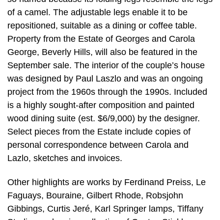
of a camel. The adjustable legs enable it to be
repositioned, suitable as a dining or coffee table.
Property from the Estate of Georges and Carola
George, Beverly Hills, will also be featured in the
September sale. The interior of the couple’s house
was designed by Paul Laszlo and was an ongoing
project from the 1960s through the 1990s. Included
is a highly sought-after composition and painted
wood dining suite (est. $6/9,000) by the designer.
Select pieces from the Estate include copies of
personal correspondence between Carola and
Lazlo, sketches and invoices.
Other highlights are works by Ferdinand Preiss, Le
Faguays, Bouraine, Gilbert Rhode, Robsjohn
Gibbings, Curtis Jeré, Karl Springer lamps, Tiffany