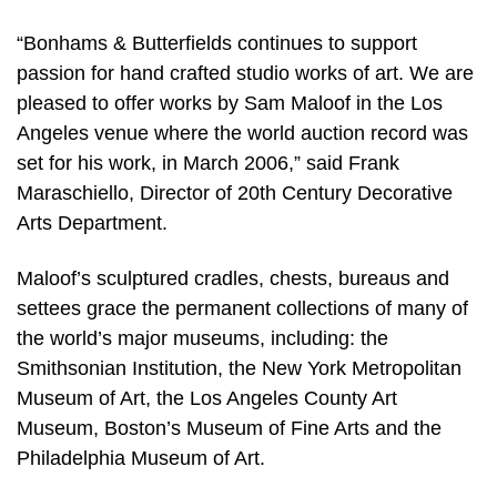
“Bonhams & Butterfields continues to support
passion for hand crafted studio works of art. We are
pleased to offer works by Sam Maloof in the Los
Angeles venue where the world auction record was
set for his work, in March 2006,” said Frank
Maraschiello, Director of 20th Century Decorative
Arts Department.
Maloof’s sculptured cradles, chests, bureaus and
settees grace the permanent collections of many of
the world’s major museums, including: the
Smithsonian Institution, the New York Metropolitan
Museum of Art, the Los Angeles County Art
Museum, Boston’s Museum of Fine Arts and the
Philadelphia Museum of Art.