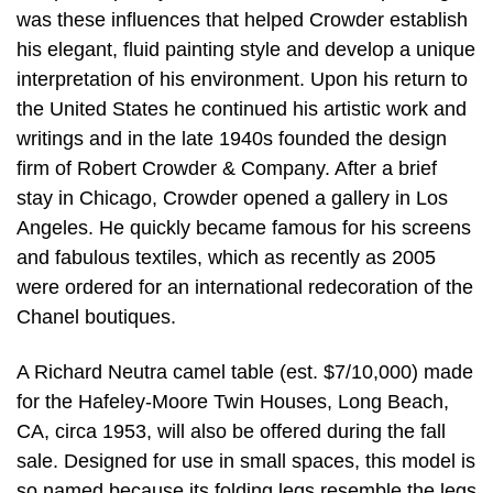
was these influences that helped Crowder establish
his elegant, fluid painting style and develop a unique
interpretation of his environment. Upon his return to
the United States he continued his artistic work and
writings and in the late 1940s founded the design
firm of Robert Crowder & Company. After a brief
stay in Chicago, Crowder opened a gallery in Los
Angeles. He quickly became famous for his screens
and fabulous textiles, which as recently as 2005
were ordered for an international redecoration of the
Chanel boutiques.
A Richard Neutra camel table (est. $7/10,000) made
for the Hafeley-Moore Twin Houses, Long Beach,
CA, circa 1953, will also be offered during the fall
sale. Designed for use in small spaces, this model is
so named because its folding legs resemble the legs