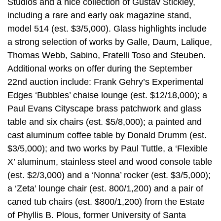
Studios and a nice collection of Gustav Stickley,
including a rare and early oak magazine stand,
model 514 (est. $3/5,000). Glass highlights include
a strong selection of works by Galle, Daum, Lalique,
Thomas Webb, Sabino, Fratelli Toso and Steuben.
Additional works on offer during the September
22nd auction include: Frank Gehry’s Experimental
Edges ‘Bubbles’ chaise lounge (est. $12/18,000); a
Paul Evans Cityscape brass patchwork and glass
table and six chairs (est. $5/8,000); a painted and
cast aluminum coffee table by Donald Drumm (est.
$3/5,000); and two works by Paul Tuttle, a ‘Flexible
X’ aluminum, stainless steel and wood console table
(est. $2/3,000) and a ‘Nonna’ rocker (est. $3/5,000);
a ‘Zeta’ lounge chair (est. 800/1,200) and a pair of
caned tub chairs (est. $800/1,200) from the Estate
of Phyllis B. Plous, former University of Santa