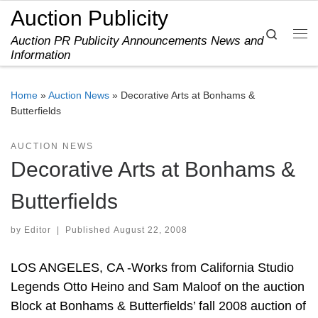
Auction Publicity
Skip to content
Search
Auction PR Publicity Announcements News and
Me
Information
Home
»
Auction News
»
Decorative Arts at Bonhams &
Butterfields
AUCTION NEWS
Decorative Arts at Bonhams &
Butterfields
by
Editor
|
Published
August 22, 2008
LOS ANGELES, CA -Works from California Studio
Legends Otto Heino and Sam Maloof on the auction
Block at Bonhams & Butterfields’ fall 2008 auction of