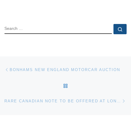
SEARCH
Se
Post navigation
Previous post
BONHAMS NEW ENGLAND MOTORCAR AUCTION
BACK TO POST LIST
Ne
RARE CANADIAN NOTE TO BE OFFERED AT LONG BEACH