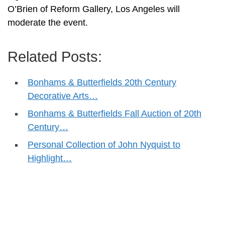
O’Brien of Reform Gallery, Los Angeles will
moderate the event.
Related Posts:
Bonhams & Butterfields 20th Century
Decorative Arts…
Bonhams & Butterfields Fall Auction of 20th
Century…
Personal Collection of John Nyquist to
Highlight…