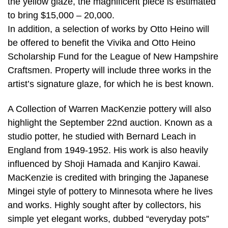
the yellow glaze, the magnificent piece is estimated
to bring $15,000 – 20,000.
In addition, a selection of works by Otto Heino will
be offered to benefit the Vivika and Otto Heino
Scholarship Fund for the League of New Hampshire
Craftsmen. Property will include three works in the
artist’s signature glaze, for which he is best known.
A Collection of Warren MacKenzie pottery will also
highlight the September 22nd auction. Known as a
studio potter, he studied with Bernard Leach in
England from 1949-1952. His work is also heavily
influenced by Shoji Hamada and Kanjiro Kawai.
MacKenzie is credited with bringing the Japanese
Mingei style of pottery to Minnesota where he lives
and works. Highly sought after by collectors, his
simple yet elegant works, dubbed “everyday pots”