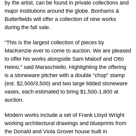
by the artist, can be found in private collections and
major institutions around the globe. Bonhams &
Butterfields will offer a collection of nine works
during the fall sale.
“This is the largest collection of pieces by
MacKenzie ever to come to auction. We are pleased
to offer his works alongside Sam Maloof and Otto
Heino,” said Maraschiello. Highlighting the offering
is a stoneware pitcher with a double “chop” stamp
(est. $2,500/3,500) and two large lidded stoneware
vases, each estimated to bring $1,500-1,800 at
auction.
Modern works include a set of Frank Lloyd Wright
working architectural drawings and blueprints from
the Donald and Viola Grover house built in