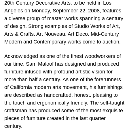
20th Century Decorative Arts, to be held in Los
Angeles on Monday, September 22, 2008, features
a diverse group of master works spanning a century
of design. Strong examples of Studio Works of Art,
Arts & Crafts, Art Nouveau, Art Deco, Mid-Century
Modern and Contemporary works come to auction.
Acknowledged as one of the finest woodworkers of
our time, Sam Maloof has designed and produced
furniture infused with profound artistic vision for
more than half a century. As one of the forerunners
of California modern arts movement, his furnishings
are described as handcrafted, honest, pleasing to
the touch and ergonomically friendly. The self-taught
craftsman has produced some of the most exquisite
pieces of furniture created in the last quarter
century.