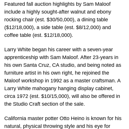
Featured fall auction highlights by Sam Maloof
include a highly sought-after walnut and ebony
rocking chair (est. $30/50,000), a dining table
($12/18,000), a side table (est. $8/12,000) and
coffee table (est. $12/18,000).
Larry White began his career with a seven-year
apprenticeship with Sam Maloof. After 23-years in
his own Santa Cruz, CA studio, and being noted as
furniture artist in his own right, he rejoined the
Maloof workshop in 1992 as a master craftsman. A
Larry White mahogany hanging display cabinet,
circa 1972 (est. $10/15,000), will also be offered in
the Studio Craft section of the sale.
California master potter Otto Heino is known for his
natural, physical throwing style and his eye for