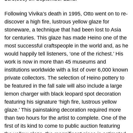
Following Vivika’s death in 1995, Otto went on to re-
discover a high fire, lustrous yellow glaze for
stoneware, a technique that had been lost to Asia
for centuries. This glaze has made Heino one of the
most successful craftspeople in the world and, as he
would happily tell listeners, ‘one of the richest.’ His
work is now in more than 45 museums and
institutions worldwide with a list of over 6,000 known
private collectors. The selection of Heino pottery to
be featured in the fall sale will also include a large
lemon charger with black leopard spot decoration
featuring his signature ‘high fire, lustrous yellow
glaze.’ This painstaking decoration required more
than two hours for the artist to complete. One of the
first of its kind to come to public auction featuring