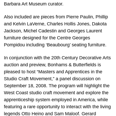
Barbara Art Museum curator.
Also included are pieces from Pierre Paulin, Phillip
and Kelvin LaVerne, Charles Hollis Jones, Dakota
Jackson, Michel Cadestin and Georges Laurent
furniture designed for the Centre Georges
Pompidou including ‘Beaubourg’ seating furniture.
In conjunction with the 20th Century Decorative Arts
auction and preview, Bonhams & Butterfields is
pleased to host “Masters and Apprentices in the
Studio Craft Movement,” a panel discussion on
September 18, 2008. The program will highlight the
West Coast studio craft movement and explore the
apprenticeship system employed in America, while
featuring a rare opportunity to interact with the living
legends Otto Heino and Sam Maloof. Gerard