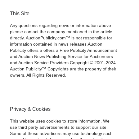
This Site
Any questions regarding news or information above
please contact the company mentioned in the article
directly. AuctionPublicity.com™ is not responsible for
information contained in news releases.Auction
Publicity offers a offers a Free Publicity Announcement
and Auction News Publishing Service for Auctioneers
and Auction Service Providers.Copyright © 2001-2024
Auction Publicity™ Copyrights are the property of their
owners. All Rights Reserved.
Privacy & Cookies
This website uses cookies to store information. We
use third party advertisements to support our site.
Some of these advertisers may use technology such