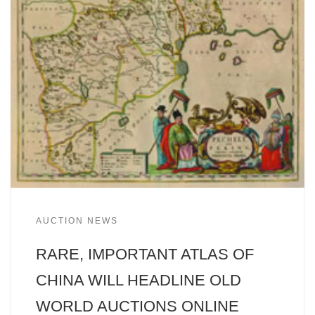
AUCTION NEWS
RARE, IMPORTANT ATLAS OF
CHINA WILL HEADLINE OLD
WORLD AUCTIONS ONLINE