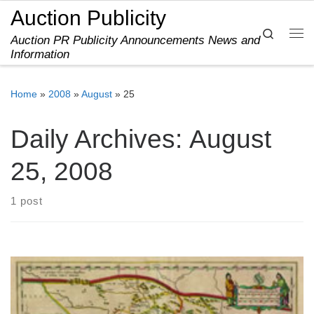
Auction Publicity
Skip to content
Search
Auction PR Publicity Announcements News and
Me
Information
Home
»
2008
»
August
»
25
Daily Archives:
August
25, 2008
1 post