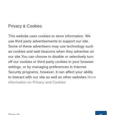
Privacy & Cookies
This website uses cookies to store information. We
use third party advertisements to support our site.
Some of these advertisers may use technology such
as cookies and web beacons when they advertise on
our site.You can choose to disable or selectively turn
off our cookies or third-party cookies in your browser
settings, or by managing preferences in Internet
Security programs, however, it can affect your ability
to interact with our site as well as other websites.
More
information on Privacy and Cookies
SEARCH