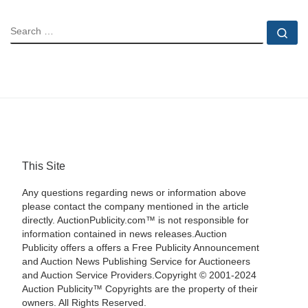
SEARCH
Se
This Site
Any questions regarding news or information above
please contact the company mentioned in the article
directly. AuctionPublicity.com™ is not responsible for
information contained in news releases.Auction
Publicity offers a offers a Free Publicity Announcement
and Auction News Publishing Service for Auctioneers
and Auction Service Providers.Copyright © 2001-2024
Auction Publicity™ Copyrights are the property of their
owners. All Rights Reserved.