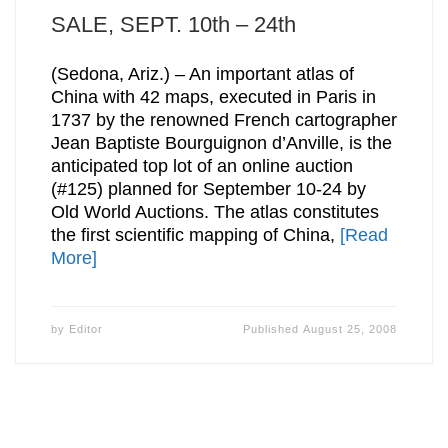
SALE, SEPT. 10th – 24th
(Sedona, Ariz.) – An important atlas of
China with 42 maps, executed in Paris in
1737 by the renowned French cartographer
Jean Baptiste Bourguignon d’Anville, is the
anticipated top lot of an online auction
(#125) planned for September 10-24 by
Old World Auctions. The atlas constitutes
the first scientific mapping of China,
[Read
More]
by
Editor
Published
August 25, 2008